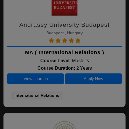
Andrassy University Budapest
Budapest , Hungary
MA ( International Relations )
Course Level:
Master's
Course Duration:
2 Years
View courses
Apply Now
International Relations