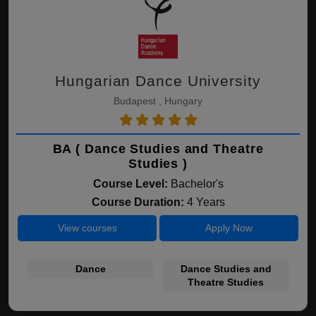
Hungarian Dance University
Budapest , Hungary
BA ( Dance Studies and Theatre
Studies )
Course Level:
Bachelor's
Course Duration:
4 Years
View courses
Apply Now
Dance
Dance Studies and
Theatre Studies