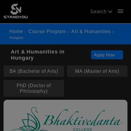
menu
Search
Home
Course Program
Art & Humanities
Hungary
Art & Humanities in
Apply Now
Hungary
BA (Bachelor of Arts)
MA (Master of Arts)
PhD (Doctor of
Philosophy)