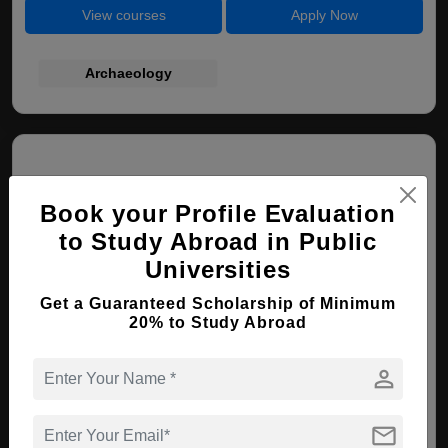
View courses
Apply Now
Archaeology
Book your Profile Evaluation
to Study Abroad in Public
Universities
Hungarian University of Fine Arts
Get a Guaranteed Scholarship of Minimum
Budapest , Hungary
20% to Study Abroad
person
BA ( Painting )
Course Level:
Bachelor's
mail
Course Duration:
4 Years