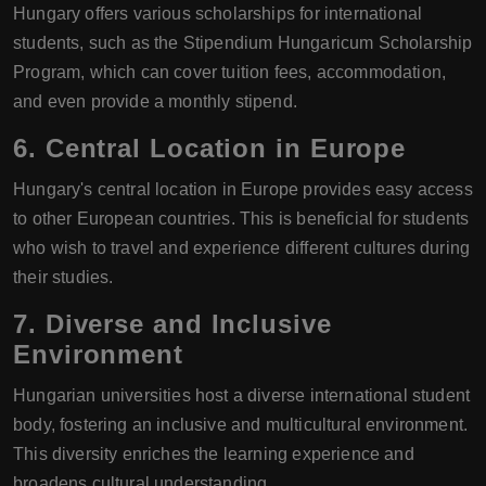
Hungary offers various scholarships for international
students, such as the Stipendium Hungaricum Scholarship
Program, which can cover tuition fees, accommodation,
and even provide a monthly stipend.
6.
Central Location in Europe
Hungary's central location in Europe provides easy access
to other European countries. This is beneficial for students
who wish to travel and experience different cultures during
their studies.
7.
Diverse and Inclusive
Environment
Hungarian universities host a diverse international student
body, fostering an inclusive and multicultural environment.
This diversity enriches the learning experience and
broadens cultural understanding.