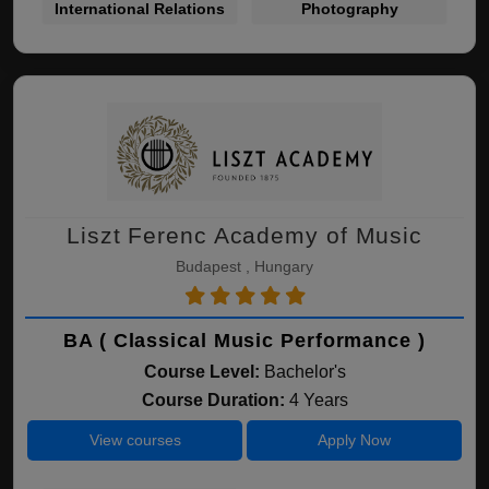
International Relations
Photography
Liszt Ferenc Academy of Music
Budapest , Hungary
BA ( Classical Music Performance )
Course Level:
Bachelor's
Course Duration:
4 Years
View courses
Apply Now