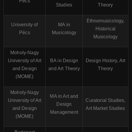
Pécs
Studies
Theory
Ethnomusicology,
University of
MA in
Historical
Pécs
Musicology
Musicology
Moholy-Nagy
University of Art
BA in Design
Design History, Art
and Design
and Art Theory
Theory
(MOME)
Moholy-Nagy
MA in Art and
University of Art
Curatorial Studies,
Design
and Design
Art Market Studies
Management
(MOME)