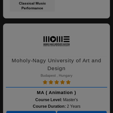
Classical Music
Performance
Moholy-Nagy University of Art and
Design
Budapest , Hungary
MA ( Animation )
Course Level:
Master's
Course Duration:
2 Years