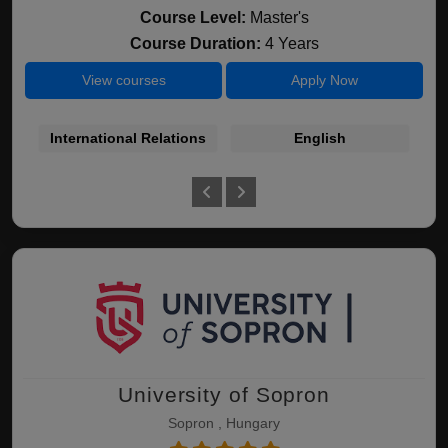
Course Level:
Master's
Course Duration:
4 Years
View courses
Apply Now
International Relations
English
In
University of Sopron
Sopron , Hungary