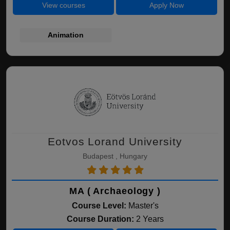
View courses
Apply Now
Animation
Eotvos Lorand University
Budapest , Hungary
MA ( Archaeology )
Course Level:
Master's
Course Duration:
2 Years