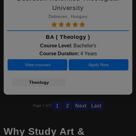
University
Debrecen , Hungary
BA ( Theology )
Course Level:
Bachelor's
Course Duration:
4 Years
View courses
Apply Now
Theology
1
2
Next
Last
Page 1 of 2
Why Study Art &