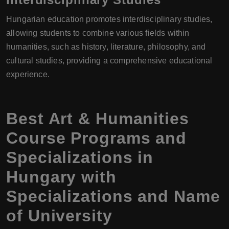
Hungarian education promotes interdisciplinary studies,
allowing students to combine various fields within
humanities, such as history, literature, philosophy, and
cultural studies, providing a comprehensive educational
experience.
Best Art & Humanities
Course Programs and
Specializations in
Hungary with
Specializations and Name
of University