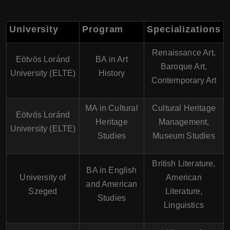
University
Program
Specializations
Renaissance Art,
Eötvös Loránd
BA in Art
Baroque Art,
University (ELTE)
History
Contemporary Art
MA in Cultural
Cultural Heritage
Eötvös Loránd
Heritage
Management,
University (ELTE)
Studies
Museum Studies
British Literature,
BA in English
University of
American
and American
Szeged
Literature,
Studies
Linguistics