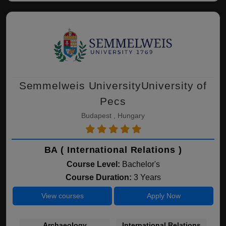
Semmelweis UniversityUniversity of
Pecs
Budapest , Hungary
BA ( International Relations )
Course Level:
Bachelor's
Course Duration:
3 Years
View courses
Apply Now
Archaeology
International Relations