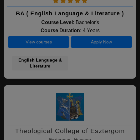
BA ( English Language & Literature )
Course Level:
Bachelor's
Course Duration:
4 Years
View courses
Apply Now
English Language &
Literature
Theological College of Esztergom
Esztergom , Hungary