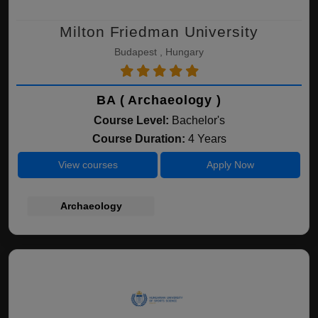
Milton Friedman University
Budapest , Hungary
BA ( Archaeology )
Course Level:
Bachelor's
Course Duration:
4 Years
View courses
Apply Now
Archaeology