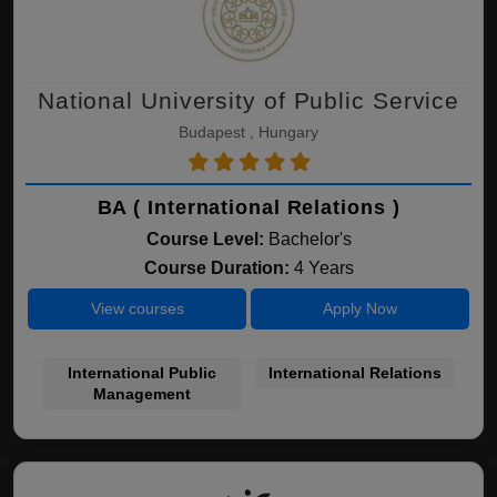
National University of Public Service
Budapest , Hungary
BA ( International Relations )
Course Level:
Bachelor's
Course Duration:
4 Years
View courses
Apply Now
International Public
International Relations
Management