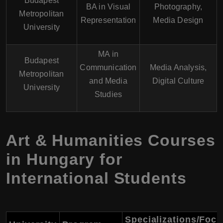
Budapest
BA in Visual
Photography,
Metropolitan
Representation
Media Design
University
MA in
Budapest
Communication
Media Analysis,
Metropolitan
and Media
Digital Culture
University
Studies
Art & Humanities Courses
in Hungary for
International Students
Specializations/Foc