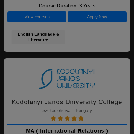
Course Duration:
3 Years
View courses
Apply Now
English Language &
Literature
Kodolanyi Janos University College
Szekesfehervar , Hungary
MA ( International Relations )