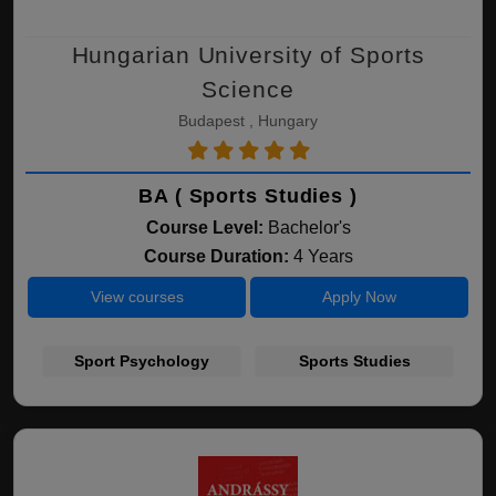
Hungarian University of Sports
Science
Budapest , Hungary
BA ( Sports Studies )
Course Level:
Bachelor's
Course Duration:
4 Years
View courses
Apply Now
Sport Psychology
Sports Studies