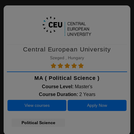
Central European University
Szeged , Hungary
MA ( Political Science )
Course Level:
Master's
Course Duration:
2 Years
View courses
Apply Now
Political Science