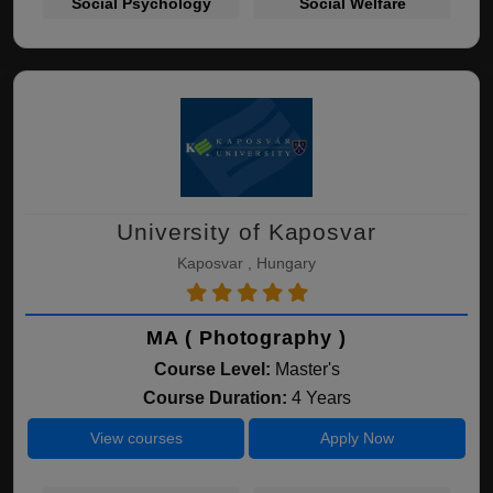
Social Psychology
Social Welfare
University of Kaposvar
Kaposvar , Hungary
MA ( Photography )
Course Level:
Master's
Course Duration:
4 Years
View courses
Apply Now