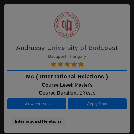
Andrassy University of Budapest
Budapest , Hungary
MA ( International Relations )
Course Level:
Master's
Course Duration:
2 Years
View courses
Apply Now
International Relations