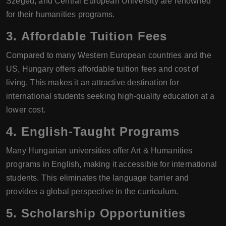
Szeged, and Central European University are renowned
for their humanities programs.
3.
Affordable Tuition Fees
Compared to many Western European countries and the
US, Hungary offers affordable tuition fees and cost of
living. This makes it an attractive destination for
international students seeking high-quality education at a
lower cost.
4.
English-Taught Programs
Many Hungarian universities offer Art & Humanities
programs in English, making it accessible for international
students. This eliminates the language barrier and
provides a global perspective in the curriculum.
5.
Scholarship Opportunities