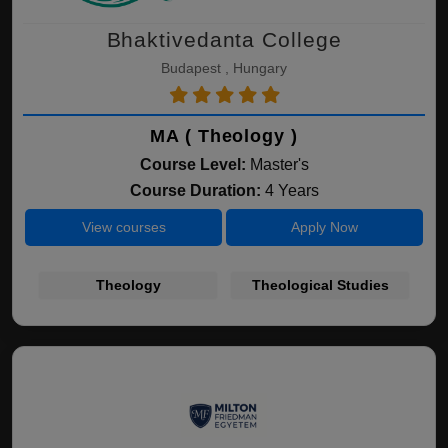
Bhaktivedanta College
Budapest , Hungary
MA ( Theology )
Course Level:
Master's
Course Duration:
4 Years
View courses
Apply Now
Theology
Theological Studies