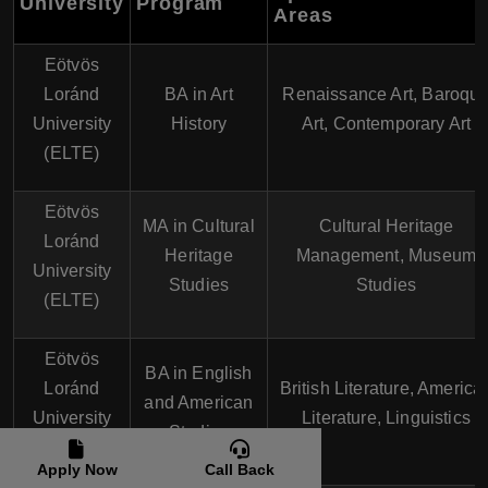
University
Program
Areas
Eötvös
Loránd
BA in Art
Renaissance Art, Baroqu
University
History
Art, Contemporary Art
(ELTE)
Eötvös
MA in Cultural
Cultural Heritage
Loránd
Heritage
Management, Museum
University
Studies
Studies
(ELTE)
Eötvös
BA in English
Loránd
British Literature, America
and American
University
Literature, Linguistics
Studies
(ELTE)
Apply Now
Call Back