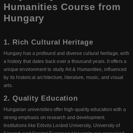
Humanities Course from
Hungary
1.
Rich Cultural Heritage
Hungary has a profound and diverse cultural heritage, with
a history that dates back over a thousand years. It offers a
unique environment to study Art & Humanities, influenced
by its historical architecture, literature, music, and visual
arts.
2.
Quality Education
Hungarian universities offer high-quality education with a
strong emphasis on research and development.
Institutions like Eötvös Loránd University, University of