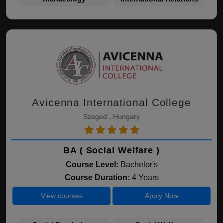
Avicenna International College
Szeged , Hungary
BA ( Social Welfare )
Course Level:
Bachelor's
Course Duration:
4 Years
View courses
Apply Now