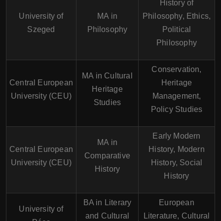
History of
University of
MA in
Philosophy, Ethics,
Szeged
Philosophy
Political
Philosophy
Conservation,
MA in Cultural
Central European
Heritage
Heritage
University (CEU)
Management,
Studies
Policy Studies
Early Modern
MA in
Central European
History, Modern
Comparative
University (CEU)
History, Social
History
History
BA in Literary
European
University of
and Cultural
Literature, Cultural