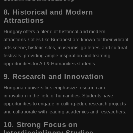
8.
Historical and Modern
Attractions
Hungary offers a blend of historical and modern
attractions. Cities like Budapest are known for their vibrant
arts scene, historic sites, museums, galleries, and cultural
festivals, providing ample inspiration and learning
opportunities for Art & Humanities students.
9.
Research and Innovation
Hungarian universities emphasize research and
innovation in the field of humanities. Students have
opportunities to engage in cutting-edge research projects
and collaborate with leading academics and researchers.
10.
Strong Focus on
Interdisciplinary Studies