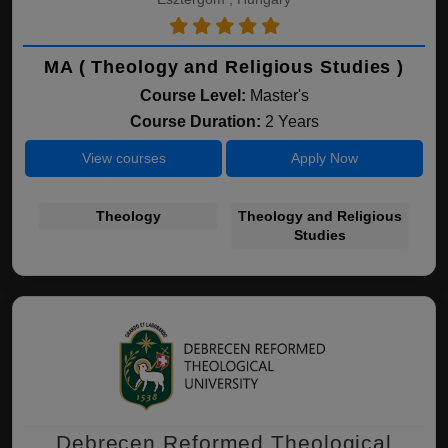
MA ( Theology and Religious Studies )
Course Level:
Master's
Course Duration:
2 Years
View courses
Apply Now
Theology
Theology and Religious
Studies
Debrecen Reformed Theological