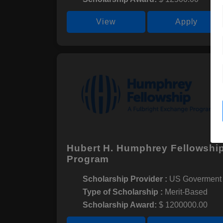
View
Apply
Hubert H. Humphrey Fellowshi
Program
Scholarship Provider :
US Goverment
Type of Scholarship :
Merit-Based
Scholarship Award:
$ 1200000.00