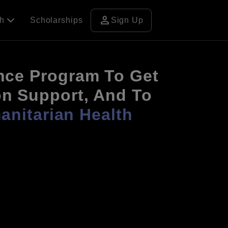
person
ch
Scholarships
Sign Up
nce Program To Get
on Support, And To
nitarian Health