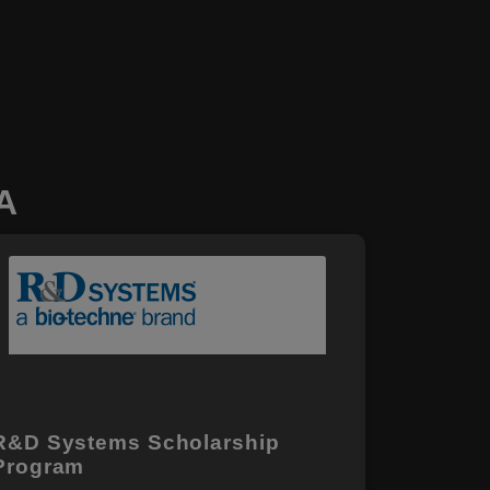
A
R&D Systems Scholarship
Program