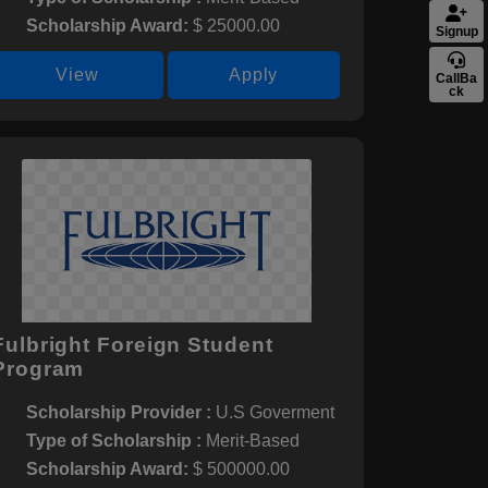
Scholarship Award:
$ 25000.00
Signup
View
Apply
CallBa
ck
Fulbright Foreign Student
Program
Scholarship Provider :
U.S Goverment
Type of Scholarship :
Merit-Based
Scholarship Award:
$ 500000.00