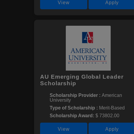
View
Apply
AU Emerging Global Leader
Scholarship
Scholarship Provider :
American
University
Type of Scholarship :
Merit-Based
Scholarship Award:
$ 73802.00
View
Apply