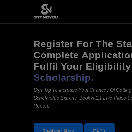
Register For The St
Complete Applicatio
Fulfil Your Eligibil
Scholarship.
Sign Up To Increase Your Chances Of Gettin
Scholarship Experts. Book A 1:1 Live Video 
Report.
Register Now
FAQs