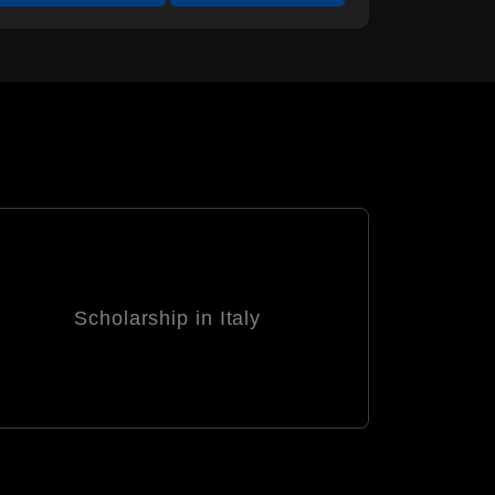
Scholarship in South Korea
Sc