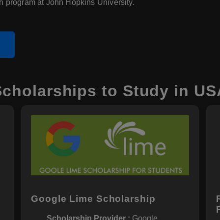
h program at John Hopkins University.
e
Scholarships to Study in US
p
Google Lime Scholarship
Scholarship Provider :
Google