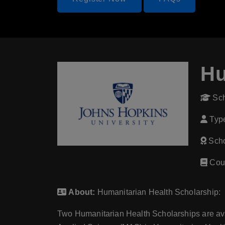
Hu
Sch
Type
Scho
Cour
About:
Humanitarian Health Scholarship:
Two Humanitarian Health Scholarships are avai