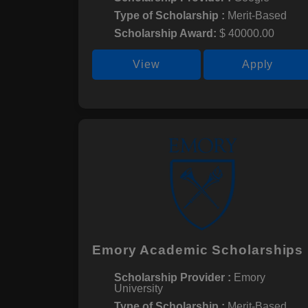
Type of Scholarship :
Merit-Based
Scholarship Award:
$ 40000.00
View
Apply
Emory Academic Scholarships
Scholarship Provider :
Emory
University
Type of Scholarship :
Merit-Based