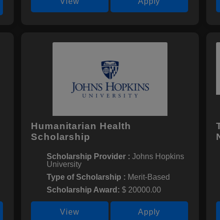
View
Apply
Humanitarian Health
Scholarship
Scholarship Provider :
Johns Hopkins
University
Type of Scholarship :
Merit-Based
Scholarship Award:
$ 20000.00
View
Apply