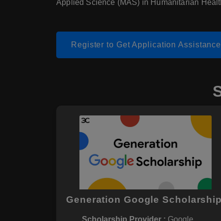
Applied Science (MAS) in Humanitarian Healt
Register to Get Application Assistanc
Generation Google Scholarshi
Scholarship Provider :
Google