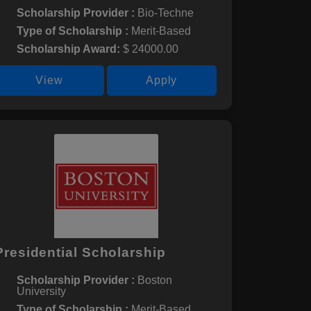
Scholarship Provider :
Bio-Techne
Type of Scholarship :
Merit-Based
Scholarship Award:
$ 24000.00
View
Apply
Presidential Scholarship
Scholarship Provider :
Boston
University
Type of Scholarship :
Merit-Based