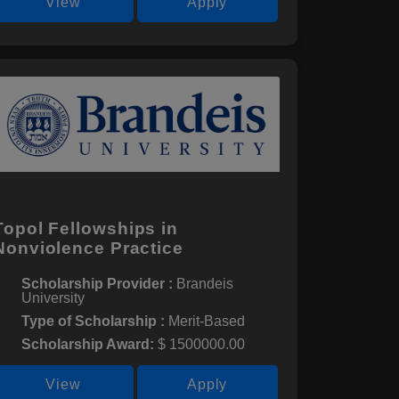
View
Apply
Topol Fellowships in
Nonviolence Practice
Scholarship Provider :
Brandeis
University
Type of Scholarship :
Merit-Based
Scholarship Award:
$ 1500000.00
View
Apply