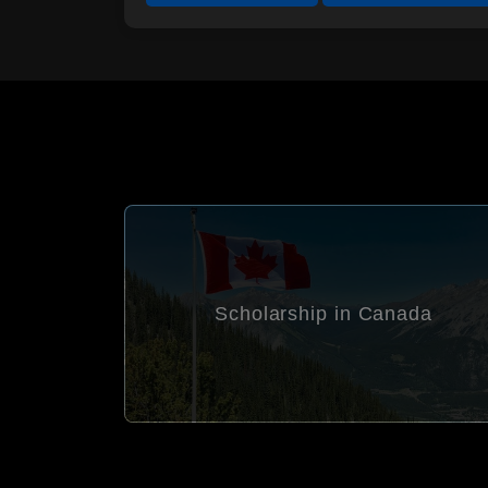
ada
Scholarship in Germany