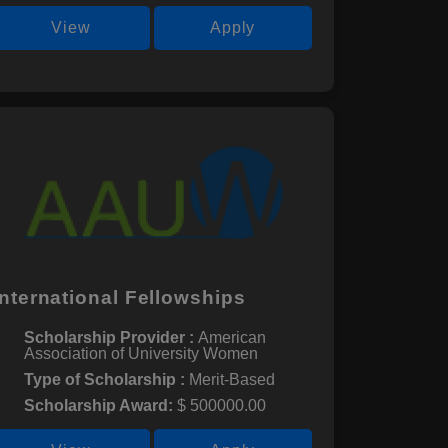
View
Apply
International Fellowships
Scholarship Provider :
American
Association of University Women
Type of Scholarship :
Merit-Based
Scholarship Award:
$ 500000.00