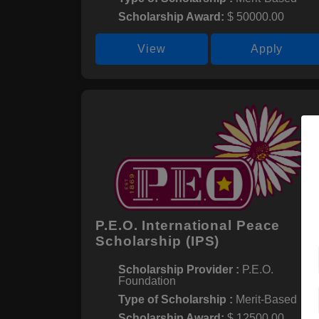
Scholarship Award:
$ 50000.00
View
Apply
P.E.O. International Peace
Scholarship (IPS)
Scholarship Provider :
P.E.O.
Foundation
Type of Scholarship :
Merit-Based
Scholarship Award:
$ 12500.00