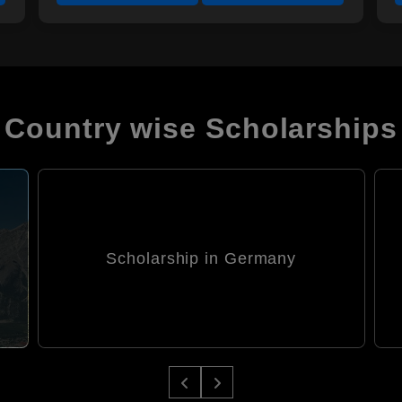
Country wise Scholarships
Scholarship in Italy