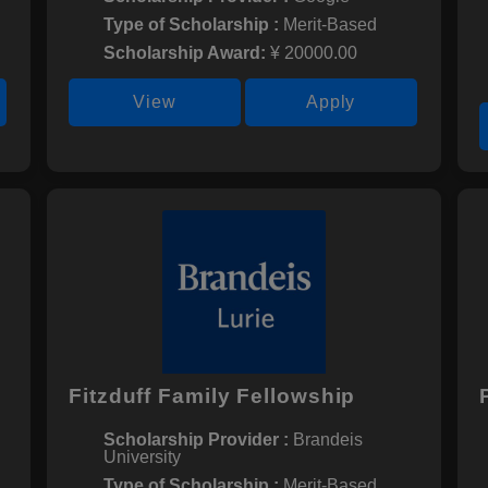
Type of Scholarship :
Merit-Based
Scholarship Award:
¥ 20000.00
View
Apply
Fitzduff Family Fellowship
Scholarship Provider :
Brandeis
University
Type of Scholarship :
Merit-Based