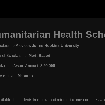
manitarian Health Sch
olarship Provider:
Johns Hopkins University
 of Scholarship:
Merit-Based
larship Award Amount:
$ 20,000
se Level:
Master's
lable for students from low- and middle-income countries who 