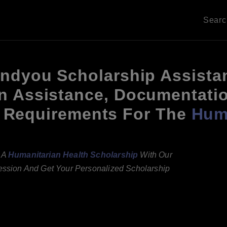
Sear
andyou Scholarship Assista
n Assistance, Documentati
ity Requirements For The
Huma
g A
Humanitarian Health Scholarship
With Our
Session And Get Your Personalized Scholarship