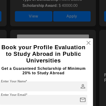
Scholarship Award:
$ 40000.00
View
Apply
Book your Profile Evaluation
to Study Abroad in Public
Universities
Get a Guaranteed Scholarship of Minimum
20% to Study Abroad
Global Undergraduate
Exchange Program (Global
Enter Your Name*
person
UGRAD)
Scholarship Provider :
N/A
Enter Your Email*
mail
Type of Scholarship :
Merit-Based