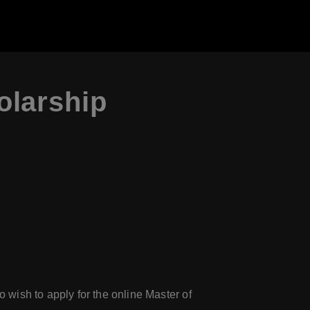
olarship
wish to apply for the online Master of