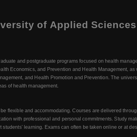
ersity of Applied Science
raduate and postgraduate programs focused on health manage
alth Economics, and Prevention and Health Management, as w
gement, and Health Promotion and Prevention. The university
areas of health management.
o be flexible and accommodating. Courses are delivered through
cation with professional and personal commitments. Study mater
rt students' learning. Exams can often be taken online or at d