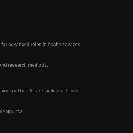
for advanced roles in health services
 and research methods.
ng and healthcare facilities. It covers
health law.