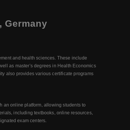
s, Germany
ment and health sciences. These include
ell as master's degrees in Health Economics
 also provides various certificate programs
 an online platform, allowing students to
ials, including textbooks, online resources,
esignated exam centers.