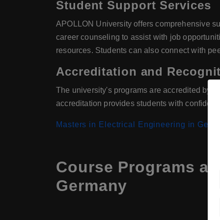
Student Support Services
APOLLON University offers comprehensive suppo
career counseling to assist with job opportun
resources. Students can also connect with pee
Accreditation and Recogni
The university's programs are accredited by re
accreditation provides students with confiden
Masters in Electrical Engineering in Ger
Course Programs at 
Germany