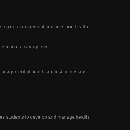
using on management practices and health
n resources management.
management of healthcare institutions and
res students to develop and manage health