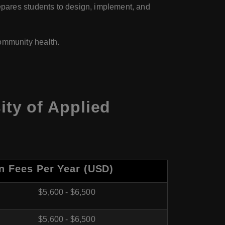
epares students to design, implement, and
ommunity health.
ty of Applied
on Fees Per Year (USD)
$5,600 - $6,500
$5,600 - $6,500