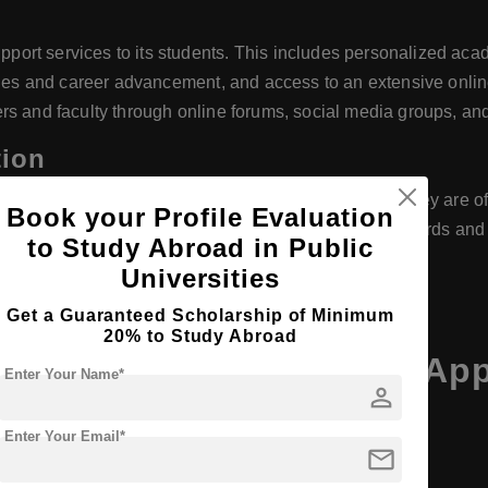
rt services to its students. This includes personalized acade
ities and career advancement, and access to an extensive onlin
rs and faculty through online forums, social media groups, an
tion
levant academic and professional bodies, ensuring they are of
Book your Profile Evaluation
ce that their education meets rigorous academic standards and
to Study Abroad in Public
Universities
many
Get a Guaranteed Scholarship of Minimum
20% to Study Abroad
APOLLON University of App
Enter Your Name*
person
Enter Your Email*
mail