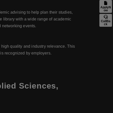
ApplyN
ow
mic advising to help plan their studies,
e library with a wide range of academic
CallBa
ck
d networking events.
 high quality and industry relevance. This
 is recognized by employers.
lied Sciences,