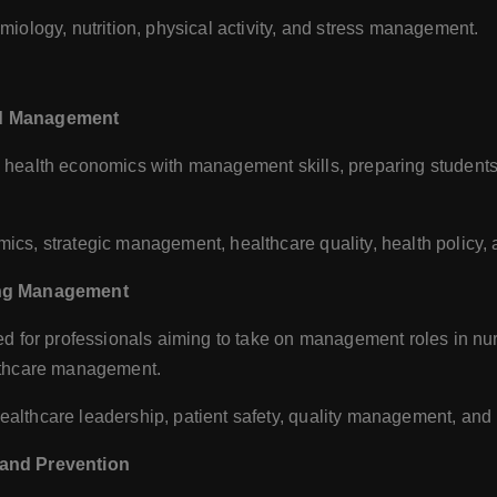
iology, nutrition, physical activity, and stress management.
nd Management
ealth economics with management skills, preparing students 
cs, strategic management, healthcare quality, health policy,
sing Management
 for professionals aiming to take on management roles in nursi
lthcare management.
lthcare leadership, patient safety, quality management, and 
 and Prevention