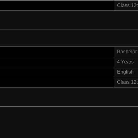
Class 12
Bachelor'
4 Years
English
Class 12