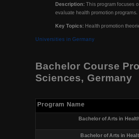
Description:
This program focuses on
evaluate health promotion programs.
Key Topics:
Health promotion theori
Universities in Germany
Bachelor Course Pr
Sciences, Germany
Program Name
Bachelor of Arts in Hea
Bachelor of Arts in Hea