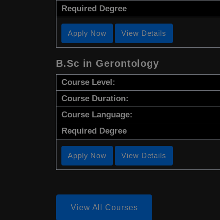
Required Degree
Apply Now
View Details
B.Sc in Gerontology
Course Level:
Course Duration:
Course Language:
Required Degree
Apply Now
View Details
View All Courses