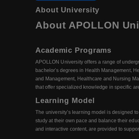
About University
About APOLLON Univ
Academic Programs
APOLLON University offers a range of underg
bachelor's degrees in Health Management, He
and Management, Healthcare and Nursing Mana
that offer specialized knowledge in specific 
Learning Model
The university's learning model is designed t
study at their own pace and balance their edu
and interactive content, are provided to suppo