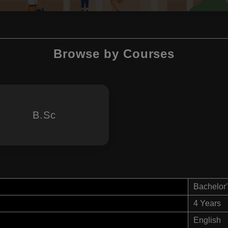
Browse by Courses
B.Sc
Bachelor'
4 Years
English