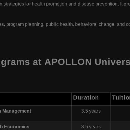
 strategies for health promotion and disease prevention. It pr
es, program planning, public health, behavioral change, and c
ograms at APOLLON Universi
Duration
Tuiti
lth Management
3.5 years
lth Economics
3.5 years