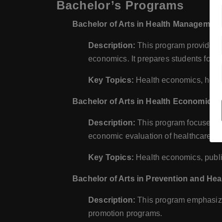
Bachelor’s Programs
Bachelor of Arts in Health Managemen
Description:
This program provides 
economics. It prepares students for le
Key Topics:
Health economics, heal
Bachelor of Arts in Health Economics
Description:
This program focuses on
economic evaluation of healthcare se
Key Topics:
Health economics, public
Bachelor of Arts in Prevention and H
Description:
This program emphasize
promotion programs.