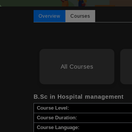
Overview
Courses
All Courses
B.Sc in Hospital management
Course Level:
Course Duration:
Course Language: