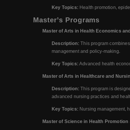
Key Topics:
Health promotion, epidem
Master’s Programs
Master of Arts in Health Economics a
Description:
This program combines h
management and policy-making.
Key Topics:
Advanced health economi
Master of Arts in Healthcare and Nur
Description:
This program is designed
advanced nursing practices and hea
Key Topics:
Nursing management, hea
Master of Science in Health Promotion