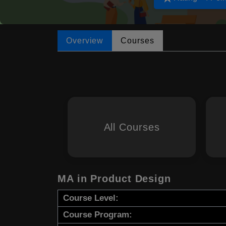
Overview
Courses
All Courses
MA in Product Design
Course Level:
Course Program: