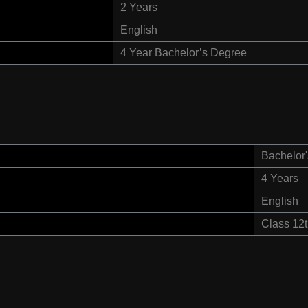
2 Years
English
4 Year Bachelor’s Degree
Bachelor'
4 Years
English
Class 12