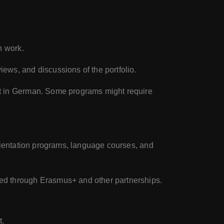
n work.
ews, and discussions of the portfolio.
ht in German. Some programs might require
orientation programs, language courses, and
ted through Erasmus+ and other partnerships.
t.