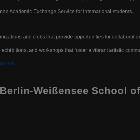
man Academic Exchange Service for international students.
nizations and clubs that provide opportunities for collaborati
exhibitions, and workshops that foster a vibrant artistic commu
udents
Berlin-Weißensee School of