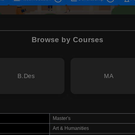
Browse by Courses
B.Des
MA
Master's
Art & Humanities