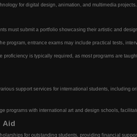
hnology for digital design, animation, and multimedia projects.
ts must submit a portfolio showcasing their artistic and desig
e program, entrance exams may include practical tests, intervi
proficiency is typically required, as most programs are taug
rious support services for international students, including 
programs with international art and design schools, facilita
 Aid
olarships for outstanding students, providing financial suppor