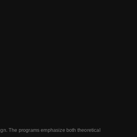
sign. The programs emphasize both theoretical