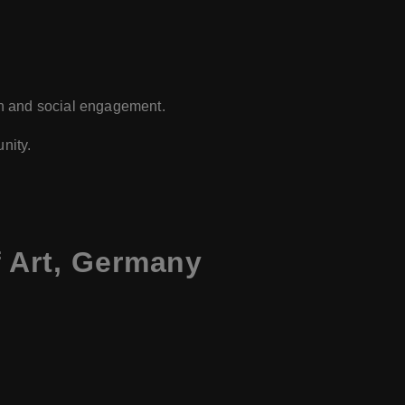
on and social engagement.
nity.
 Art, Germany