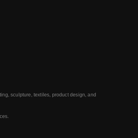
ting, sculpture, textiles, product design, and
rces.