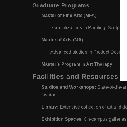
Graduate Programs
Master of Fine Arts (MFA)
Specializations in Painting, Sculpture
Master of Arts (MA)
Advanced studies in Product Design
Master’s Program in Art Therapy
Facilities and Resources
Studios and Workshops:
State-of-the-art
fashion.
Library:
Extensive collection of art and de
Exhibition Spaces:
On-campus galleries a