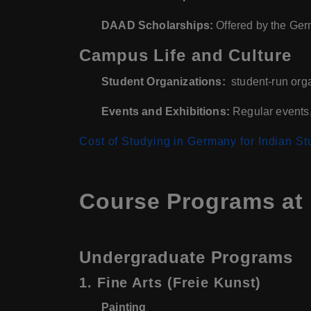
DAAD Scholarships:
Offered by the Ger
Campus Life and Culture
Student Organizations:
student-run orga
Events and Exhibitions:
Regular events, 
Cost of Studying in Germany for Indian St
Course Programs at 
Undergraduate Programs
1. Fine Arts (Freie Kunst)
Painting