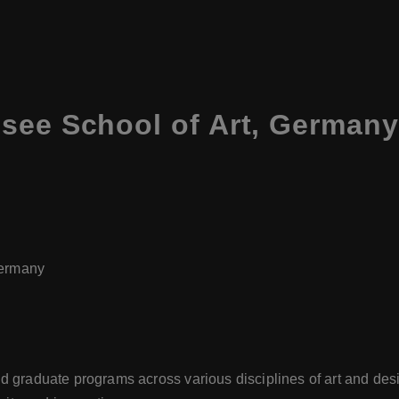
see School of Art, Germany
Germany
d graduate programs across various disciplines of art and de