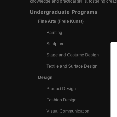
knowledge and practical skills, fostering creat
Undergraduate Programs
Fine Arts (Freie Kunst)
Painting
Sculpture
Stage and Costume Design
Textile and Surface Design
Design
Product Design
Fashion Design
Visual Communication