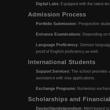
Digital Labs:
Equipped with the latest tec
Admission Process
Portfolio Submission:
Prospective studen
Entrance Examinations:
Depending on th
Language Proficiency:
German language 
proof of English proficiency as well.
International Students
Support Services:
The school provides va
assistance with visa applications.
Exchange Programs:
Numerous exchange 
Scholarships and Financial
Deutschlandstipendium:
Merit-based sch