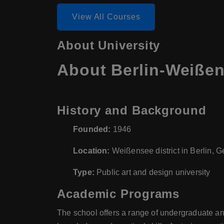
View All Courses
About University
About Berlin-Weißen
History and Background
Founded:
1946
Location:
Weißensee district in Berlin, 
Type:
Public art and design university
Academic Programs
The school offers a range of undergraduate an