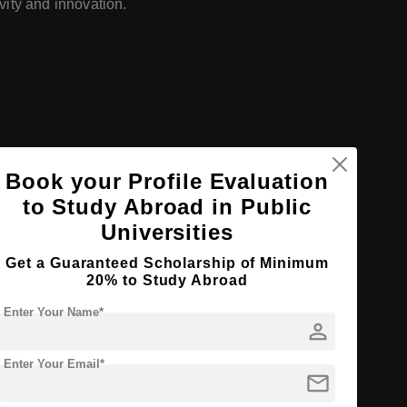
ivity and innovation.
Book your Profile Evaluation
to Study Abroad in Public
Universities
Get a Guaranteed Scholarship of Minimum
20% to Study Abroad
Enter Your Name*
person
Enter Your Email*
mail