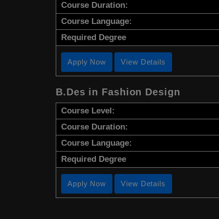
Course Duration:
Course Language:
Required Degree
Apply Now
View Details
B.Des in Fashion Design
Course Level:
Course Duration:
Course Language:
Required Degree
Apply Now
View Details