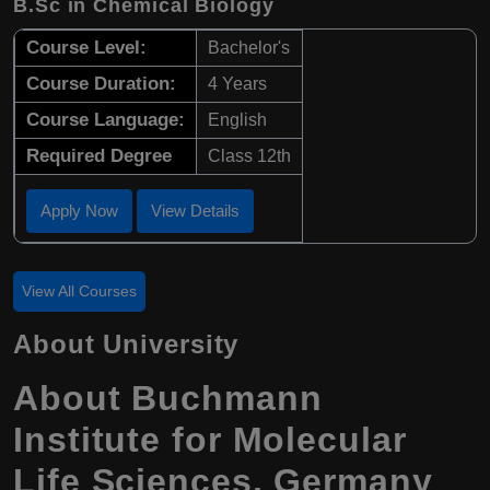
B.Sc in Chemical Biology
Course Level:
Bachelor's
Course Duration:
4 Years
Course Language:
English
Required Degree
Class 12th
Apply Now
View Details
View All Courses
About University
About Buchmann
Institute for Molecular
Life Sciences, Germany