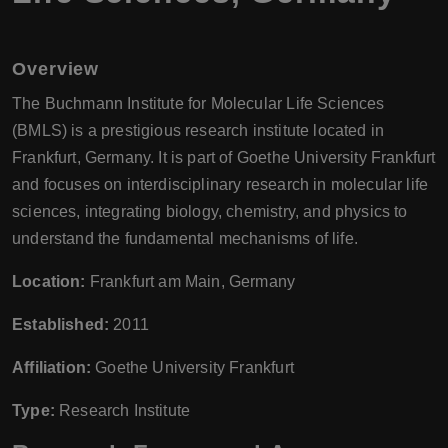
Overview
The Buchmann Institute for Molecular Life Sciences
(BMLS) is a prestigious research institute located in
Frankfurt, Germany. It is part of Goethe University Frankfurt
and focuses on interdisciplinary research in molecular life
sciences, integrating biology, chemistry, and physics to
understand the fundamental mechanisms of life.
Location:
Frankfurt am Main, Germany
Established:
2011
Affiliation:
Goethe University Frankfurt
Type:
Research Institute