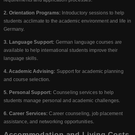
2. Orientation Programs:
Introductory sessions to help
students acclimate to the academic environment and life in
Germany.
3. Language Support:
German language courses are
available to help international students improve their
language skills.
4. Academic Advising:
Support for academic planning
and course selection.
5. Personal Support:
Counseling services to help
students manage personal and academic challenges.
6. Career Services:
Career counseling, job placement
assistance, and networking opportunities.
Accommodation and Living Costs