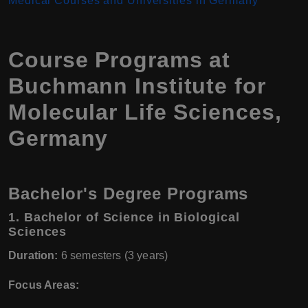
Medical Courses and Universities in Germany
Course Programs at
Buchmann Institute for
Molecular Life Sciences,
Germany
Bachelor's Degree Programs
1.
Bachelor of Science in Biological
Sciences
Duration:
6 semesters (3 years)
Focus Areas: