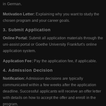
in German.
Motivation Letter:
Explaining why you want to study the
chosen program and your career goals.
3.
Submit Application
Online Portal:
Submit all application materials through the
uni-assist portal or Goethe University Frankfurt's online
application system.
Application Fee:
Pay the application fee, if applicable.
4.
Admission Decision
Notification:
Admission decisions are typically
communicated within a few weeks after the application
deadline. Successful applicants will receive an offer letter
with details on how to accept the offer and enroll in the
program.