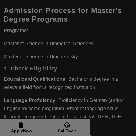
Admission Process for Master's
Degree Programs
Programs:
Master of Science in Biological Sciences
Master of Science in Biochemistry
1.
Check Eligibility
Educational Qualifications:
Bachelor’s degree in a
relevant field from a recognized institution.
Language Proficiency:
Proficiency in German (and/or
English for some programs). Proof of language skills
through recognized tests such as TestDaF, DSH, TOEFL,
or IELTS.
ApplyNow
CallBack