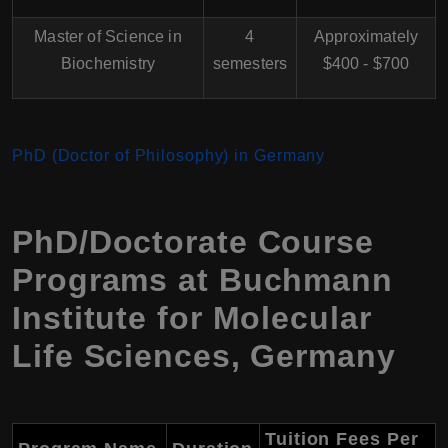
Master of Science in
4
Approximately
Biochemistry
semesters
$400 - $700
PhD (Doctor of Philosophy) in Germany
PhD/Doctorate Course
Programs at Buchmann
Institute for Molecular
Life Sciences, Germany
Tuition Fees Per