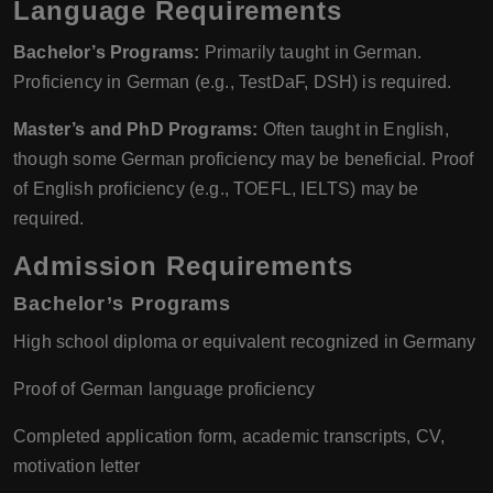
Language Requirements
Bachelor’s Programs:
Primarily taught in German.
Proficiency in German (e.g., TestDaF, DSH) is required.
Master’s and PhD Programs:
Often taught in English,
though some German proficiency may be beneficial. Proof
of English proficiency (e.g., TOEFL, IELTS) may be
required.
Admission Requirements
Bachelor’s Programs
High school diploma or equivalent recognized in Germany
Proof of German language proficiency
Completed application form, academic transcripts, CV,
motivation letter