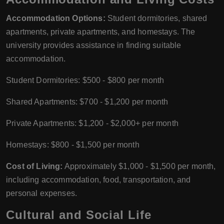
Accommodation Options:
Student dormitories, shared
apartments, private apartments, and homestays. The
university provides assistance in finding suitable
accommodation.
Student Dormitories: $500 - $800 per month
Shared Apartments: $700 - $1,200 per month
Private Apartments: $1,200 - $2,000+ per month
Homestays: $800 - $1,500 per month
Cost of Living:
Approximately $1,000 - $1,500 per month,
including accommodation, food, transportation, and
personal expenses.
Cultural and Social Life