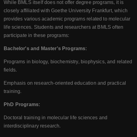
While BMLS itself does not offer degree programs, it is
closely affiliated with Goethe University Frankfurt, which
provides various academic programs related to molecular
life sciences. Students and researchers at BMLS often
participate in these programs:
Bachelor's and Master's Programs:
Programs in biology, biochemistry, biophysics, and related
fields.
Emphasis on research-oriented education and practical
training.
PhD Programs:
Doctoral training in molecular life sciences and
interdisciplinary research.