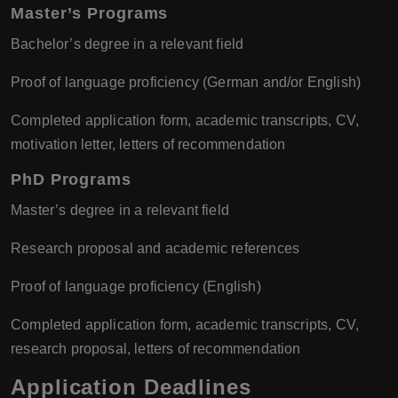
Master’s Programs
Bachelor’s degree in a relevant field
Proof of language proficiency (German and/or English)
Completed application form, academic transcripts, CV,
motivation letter, letters of recommendation
PhD Programs
Master’s degree in a relevant field
Research proposal and academic references
Proof of language proficiency (English)
Completed application form, academic transcripts, CV,
research proposal, letters of recommendation
Application Deadlines