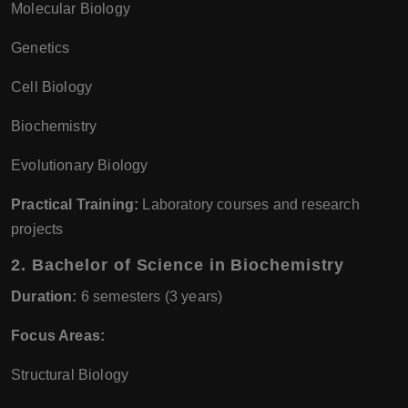
Molecular Biology
Genetics
Cell Biology
Biochemistry
Evolutionary Biology
Practical Training:
Laboratory courses and research
projects
2.
Bachelor of Science in Biochemistry
Duration:
6 semesters (3 years)
Focus Areas:
Structural Biology