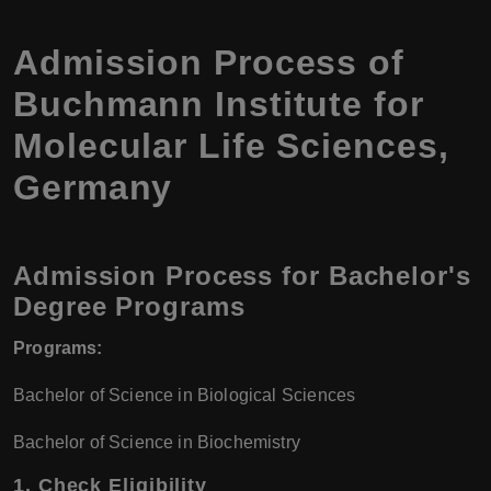
Admission Process of
Buchmann Institute for
Molecular Life Sciences,
Germany
Admission Process for Bachelor's
Degree Programs
Programs:
Bachelor of Science in Biological Sciences
Bachelor of Science in Biochemistry
1.
Check Eligibility