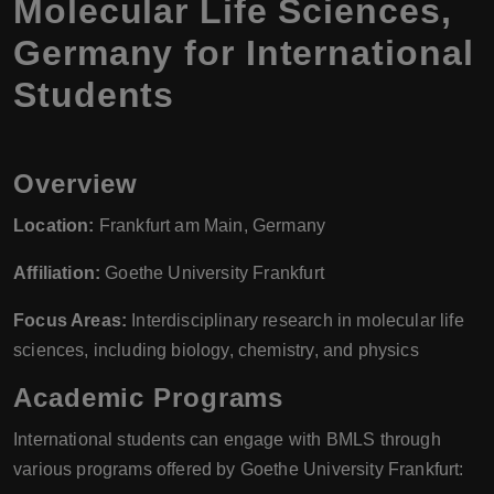
Molecular Life Sciences,
Germany for International
Students
Overview
Location:
Frankfurt am Main, Germany
Affiliation:
Goethe University Frankfurt
Focus Areas:
Interdisciplinary research in molecular life
sciences, including biology, chemistry, and physics
Academic Programs
International students can engage with BMLS through
various programs offered by Goethe University Frankfurt: