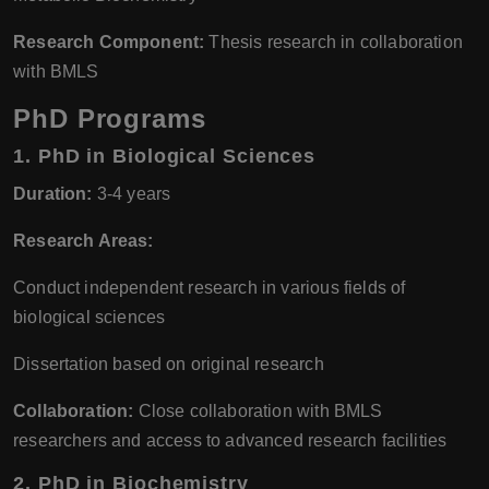
Research Component:
Thesis research in collaboration
with BMLS
PhD Programs
1.
PhD in Biological Sciences
Duration:
3-4 years
Research Areas:
Conduct independent research in various fields of
biological sciences
Dissertation based on original research
Collaboration:
Close collaboration with BMLS
researchers and access to advanced research facilities
2.
PhD in Biochemistry