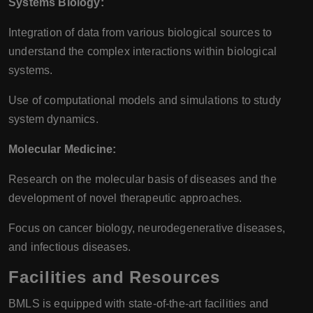
Systems Biology:
Integration of data from various biological sources to
understand the complex interactions within biological
systems.
Use of computational models and simulations to study
system dynamics.
Molecular Medicine:
Research on the molecular basis of diseases and the
development of novel therapeutic approaches.
Focus on cancer biology, neurodegenerative diseases,
and infectious diseases.
Facilities and Resources
BMLS is equipped with state-of-the-art facilities and