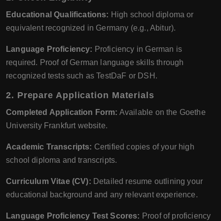
Educational Qualifications:
High school diploma or
equivalent recognized in Germany (e.g., Abitur).
Language Proficiency:
Proficiency in German is
required. Proof of German language skills through
recognized tests such as TestDaF or DSH.
2.
Prepare Application Materials
Completed Application Form:
Available on the Goethe
University Frankfurt website.
Academic Transcripts:
Certified copies of your high
school diploma and transcripts.
Curriculum Vitae (CV):
Detailed resume outlining your
educational background and any relevant experience.
Language Proficiency Test Scores:
Proof of proficiency