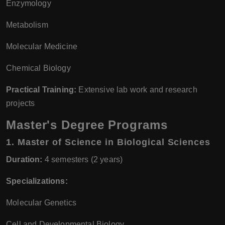
Enzymology
Metabolism
Molecular Medicine
Chemical Biology
Practical Training:
Extensive lab work and research
projects
Master's Degree Programs
1.
Master of Science in Biological Sciences
Duration:
4 semesters (2 years)
Specializations:
Molecular Genetics
Cell and Developmental Biology