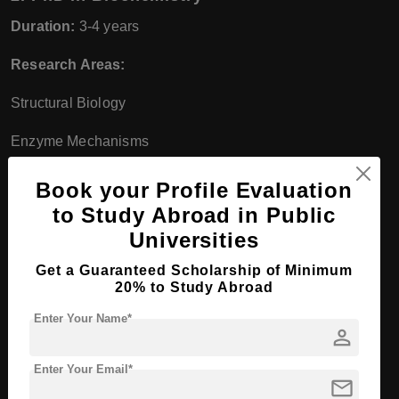
Duration:
3-4 years
Research Areas:
Structural Biology
Enzyme Mechanisms
Metabolic Regulation
Book your Profile Evaluation
to Study Abroad in Public
Molecular Medicine
Universities
Collaboration:
Research conducted in collaboration with
Get a Guaranteed Scholarship of Minimum
BMLS scientists
20% to Study Abroad
Study in Germany
Enter Your Name*
person
Enter Your Email*
mail
Bachelor Course