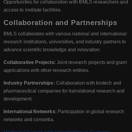
Opportunities for collaboration with BMLS researchers and
access to institute facilities.
Collaboration and Partnerships
BMLS collaborates with various national and international
research institutions, universities, and industry partners to
advance scientific knowledge and innovation:
Collaborative Projects:
Joint research projects and grant
applications with other research entities.
Industry Partnerships:
Collaboration with biotech and
pharmaceutical companies for translational research and
development.
International Networks:
Participation in global research
networks and consortia.