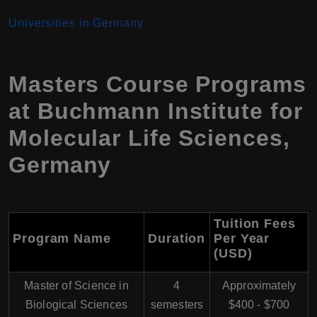
Universities in Germany
Masters Course Programs
at Buchmann Institute for
Molecular Life Sciences,
Germany
Tuition Fees
Program Name
Duration
Per Year
(USD)
Master of Science in
4
Approximately
Biological Sciences
semesters
$400 - $700