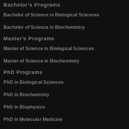
Bachelor’s Programs
Bachelor of Science in Biological Sciences
Bachelor of Science in Biochemistry
Master’s Programs
Master of Science in Biological Sciences
Master of Science in Biochemistry
PhD Programs
PhD in Biological Sciences
PhD in Biochemistry
PhD in Biophysics
PhD in Molecular Medicine