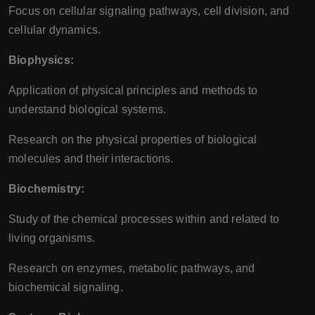
Focus on cellular signaling pathways, cell division, and
cellular dynamics.
Biophysics:
Application of physical principles and methods to
understand biological systems.
Research on the physical properties of biological
molecules and their interactions.
Biochemistry:
Study of the chemical processes within and related to
living organisms.
Research on enzymes, metabolic pathways, and
biochemical signaling.