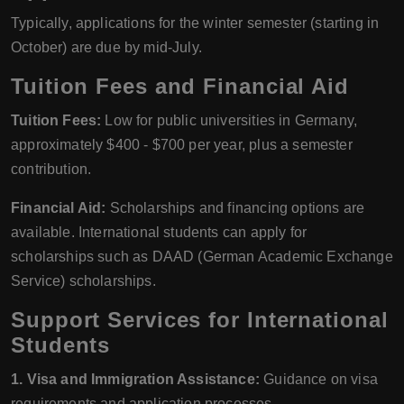
Typically, applications for the winter semester (starting in
October) are due by mid-July.
Tuition Fees and Financial Aid
Tuition Fees:
Low for public universities in Germany,
approximately $400 - $700 per year, plus a semester
contribution.
Financial Aid:
Scholarships and financing options are
available. International students can apply for
scholarships such as DAAD (German Academic Exchange
Service) scholarships.
Support Services for International
Students
1. Visa and Immigration Assistance:
Guidance on visa
requirements and application processes.