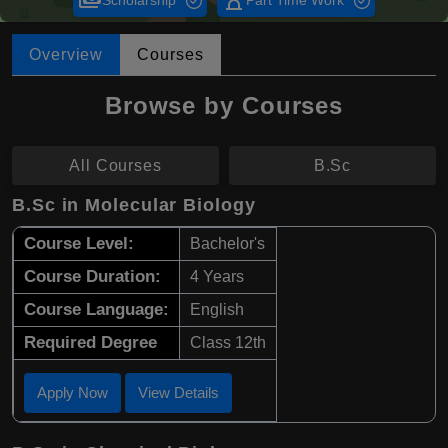
payments
hourglass_empty
Scholarship
Part Time Work
Overview
Courses
Browse by Courses
All Courses
B.Sc
B.Sc in Molecular Biology
Course Level:
Bachelor's
Course Duration:
4 Years
Course Language:
English
Required Degree
Class 12th
Apply Now
View Details