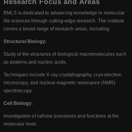
Research Focus and Areas
BMLS is dedicated to advancing knowledge in molecular
life sciences through cutting-edge research. The institute
covers a broad range of research areas, including:
Structural Biology:
Study of the structures of biological macromolecules such
as proteins and nucleic acids.
Techniques include X-ray crystallography, cryo-electron
microscopy, and nuclear magnetic resonance (NMR)
spectroscopy.
Cell Biology:
Investigation of cellular processes and functions at the
molecular level.