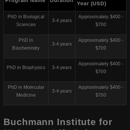
Program Name
Duration
Year (USD)
PhD in Biological
Approximately $400 -
3-4 years
Sciences
$700
PhD in
Approximately $400 -
3-4 years
Biochemistry
$700
Approximately $400 -
PhD in Biophysics
3-4 years
$700
PhD in Molecular
Approximately $400 -
3-4 years
Medicine
$700
Buchmann Institute for