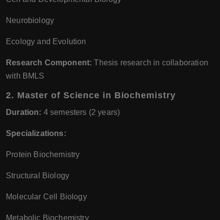
Neurobiology
Ecology and Evolution
Research Component:
Thesis research in collaboration
with BMLS
2.
Master of Science in Biochemistry
Duration:
4 semesters (2 years)
Specializations:
Protein Biochemistry
Structural Biology
Molecular Cell Biology
Metabolic Biochemistry