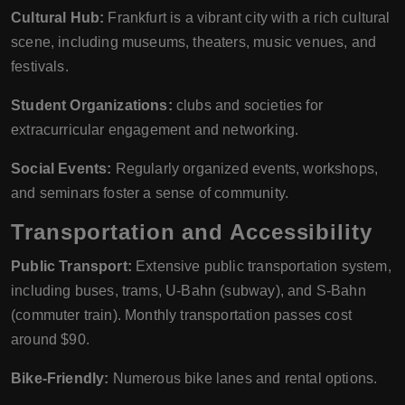
Cultural Hub:
Frankfurt is a vibrant city with a rich cultural
scene, including museums, theaters, music venues, and
festivals.
Student Organizations:
clubs and societies for
extracurricular engagement and networking.
Social Events:
Regularly organized events, workshops,
and seminars foster a sense of community.
Transportation and Accessibility
Public Transport:
Extensive public transportation system,
including buses, trams, U-Bahn (subway), and S-Bahn
(commuter train). Monthly transportation passes cost
around $90.
Bike-Friendly:
Numerous bike lanes and rental options.