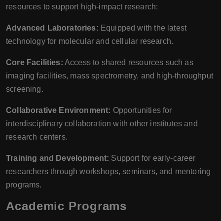
resources to support high-impact research:
Advanced Laboratories:
Equipped with the latest
technology for molecular and cellular research.
Core Facilities:
Access to shared resources such as
imaging facilities, mass spectrometry, and high-throughput
screening.
Collaborative Environment:
Opportunities for
interdisciplinary collaboration with other institutes and
research centers.
Training and Development:
Support for early-career
researchers through workshops, seminars, and mentoring
programs.
Academic Programs