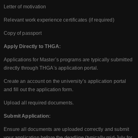
Letter of motivation
Relevant work experience certificates (if required)
Copy of passport
Apply Directly to THGA:
Applications for Master’s programs are typically submitted
directly through THGA's application portal.
Create an account on the university’s application portal
and fill out the application form.
Upload all required documents.
Submit Application:
Ensure all documents are uploaded correctly and submit
your application before the deadline (typically mid-July for