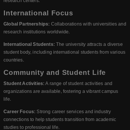
research centers.
International Focus
Global Partnerships:
Collaborations with universities and
research institutions worldwide.
International Students:
The university attracts a diverse
student body, including international students from various
countries.
Community and Student Life
Student Activities:
A range of student activities and
organizations are available, fostering a vibrant campus
life.
Career Focus:
Strong career services and industry
connections to help students transition from academic
studies to professional life.