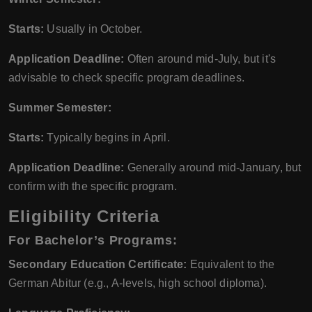
Starts:
Usually in October.
Application Deadline:
Often around mid-July, but it's
advisable to check specific program deadlines.
Summer Semester:
Starts:
Typically begins in April.
Application Deadline:
Generally around mid-January, but
confirm with the specific program.
Eligibility Criteria
For Bachelor’s Programs:
Secondary Education Certificate:
Equivalent to the
German Abitur (e.g., A-levels, high school diploma).