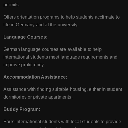
permits.
Offers orientation programs to help students acclimate to
life in Germany and at the university.
Language Courses:
German language courses are available to help
international students meet language requirements and
improve proficiency.
Accommodation Assistance:
Assistance with finding suitable housing, either in student
dormitories or private apartments.
Buddy Program:
Pairs international students with local students to provide