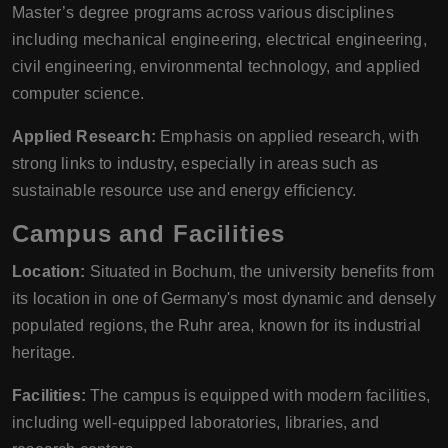
Master’s degree programs across various disciplines
including mechanical engineering, electrical engineering,
civil engineering, environmental technology, and applied
computer science.
Applied Research:
Emphasis on applied research, with
strong links to industry, especially in areas such as
sustainable resource use and energy efficiency.
Campus and Facilities
Location:
Situated in Bochum, the university benefits from
its location in one of Germany's most dynamic and densely
populated regions, the Ruhr area, known for its industrial
heritage.
Facilities:
The campus is equipped with modern facilities,
including well-equipped laboratories, libraries, and