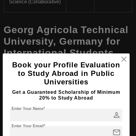
Science (Collaborative)
Georg Agricola Technical
University, Germany for
International Students
Book your Profile Evaluation
to Study Abroad in Public
Key Bachelor’s Programs for
Universities
International Students
Get a Guaranteed Scholarship of Minimum
Electrical Engineering and Automation
20% to Study Abroad
Enter Your Name*
Industrial Engineering
person
Mechanical Engineering
Enter Your Email*
mail