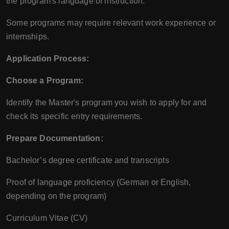
the program's language of instruction.
Some programs may require relevant work experience or
internships.
Application Process:
Choose a Program:
Identify the Master's program you wish to apply for and
check its specific entry requirements.
Prepare Documentation:
Bachelor’s degree certificate and transcripts
Proof of language proficiency (German or English,
depending on the program)
Curriculum Vitae (CV)