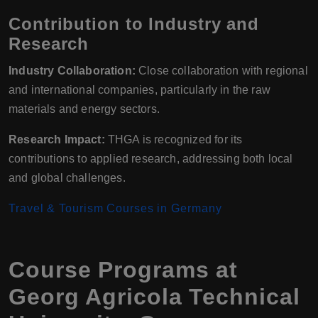
Contribution to Industry and
Research
Industry Collaboration:
Close collaboration with regional
and international companies, particularly in the raw
materials and energy sectors.
Research Impact:
THGA is recognized for its
contributions to applied research, addressing both local
and global challenges.
Travel & Tourism Courses in Germany
Course Programs at
Georg Agricola Technical