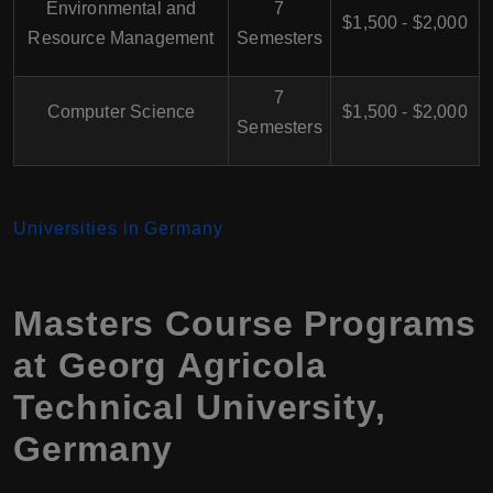
Environmental and
7
$1,500 - $2,000
Resource Management
Semesters
7
Computer Science
$1,500 - $2,000
Semesters
Universities in Germany
Masters Course Programs
at Georg Agricola
Technical University,
Germany