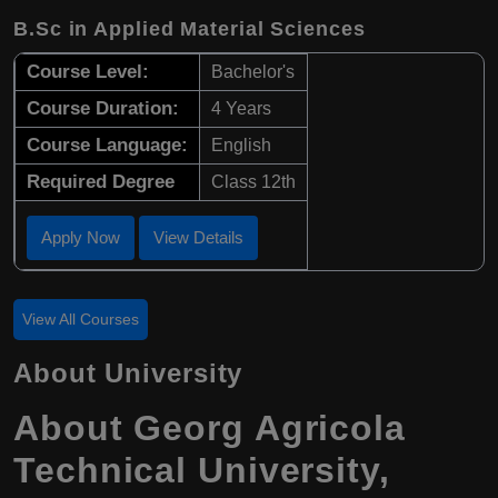
B.Sc in Applied Material Sciences
Course Level:
Bachelor's
Course Duration:
4 Years
Course Language:
English
Required Degree
Class 12th
Apply Now
View Details
View All Courses
About University
About Georg Agricola
Technical University,