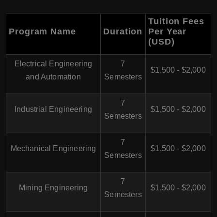
Tuition Fees
Program Name
Duration
Per Year
(USD)
Electrical Engineering
7
$1,500 - $2,000
and Automation
Semesters
7
Industrial Engineering
$1,500 - $2,000
Semesters
7
Mechanical Engineering
$1,500 - $2,000
Semesters
7
Mining Engineering
$1,500 - $2,000
Semesters