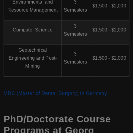
Environmental and
3
$1,500 - $2,000
Resource Management
Semesters
3
Computer Science
$1,500 - $2,000
Semesters
Geotechnical
3
Engineering and Post-
$1,500 - $2,000
Semesters
Mining
MDS (Master of Dental Surgery) in Germany
PhD/Doctorate Course
Programs at Georg