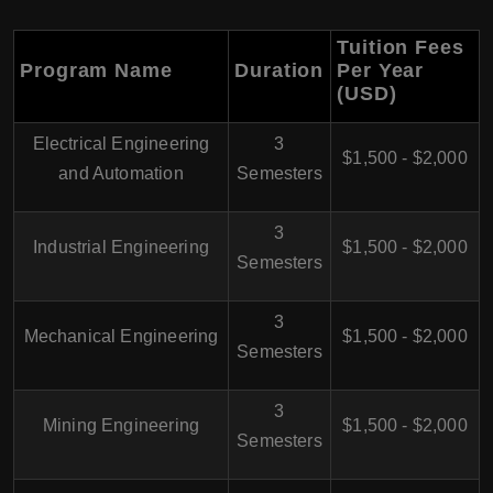
Tuition Fees
Program Name
Duration
Per Year
(USD)
Electrical Engineering
3
$1,500 - $2,000
and Automation
Semesters
3
Industrial Engineering
$1,500 - $2,000
Semesters
3
Mechanical Engineering
$1,500 - $2,000
Semesters
3
Mining Engineering
$1,500 - $2,000
Semesters