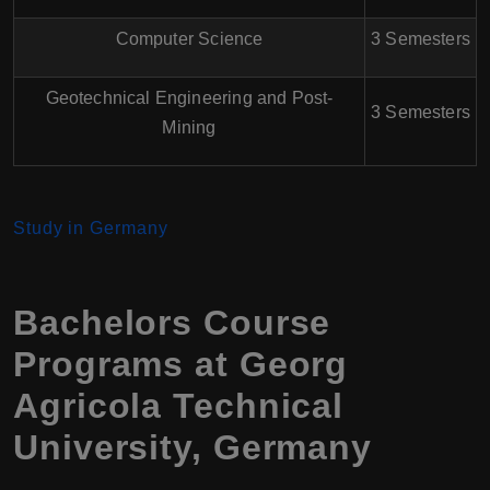
Computer Science
3 Semesters
Geotechnical Engineering and Post-
3 Semesters
Mining
Study in Germany
Bachelors Course
Programs at Georg
Agricola Technical
University, Germany