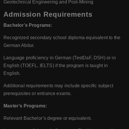
Geotechnical Engineering and Post-Mining
Admission Requirements
Bachelor’s Programs:
Recognized secondary school diploma equivalent to the
German Abitur.
Language proficiency in German (TestDaF, DSH) or in
English (TOEFL, IELTS) if the program is taught in
English.
Additional requirements may include specific subject
prerequisites or entrance exams.
Master’s Programs:
Relevant Bachelor’s degree or equivalent.