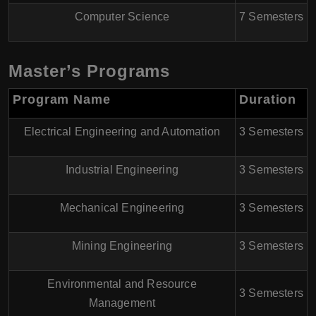
Computer Science
7 Semesters
Master’s Programs
Program Name
Duration
Electrical Engineering and Automation
3 Semesters
Industrial Engineering
3 Semesters
Mechanical Engineering
3 Semesters
Mining Engineering
3 Semesters
Environmental and Resource
3 Semesters
Management