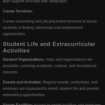
peer support and help with integration.
Career Services:
Career counseling and job placement services to assist
students in finding internships and employment
opportunities.
Student Life and Extracurricular
Activities
Student Organizations
: clubs and organizations are
available, covering academic, cultural, and recreational
interests.
Events and Activities
: Regular events, workshops, and
seminars are organized to enrich student life and provide
networking opportunities.
Sports Facilities
: Access to sports facilities and programs