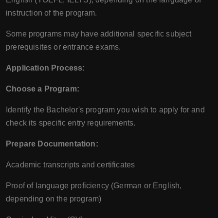
instruction of the program.
Some programs may have additional specific subject
prerequisites or entrance exams.
Application Process:
Choose a Program:
Identify the Bachelor's program you wish to apply for and
check its specific entry requirements.
Prepare Documentation:
Academic transcripts and certificates
Proof of language proficiency (German or English,
depending on the program)