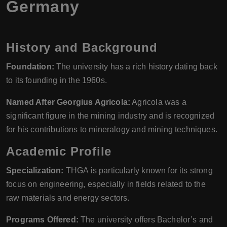
Germany
History and Background
Foundation:
The university has a rich history dating back
to its founding in the 1960s.
Named After Georgius Agricola:
Agricola was a
significant figure in the mining industry and is recognized
for his contributions to mineralogy and mining techniques.
Academic Profile
Specialization:
THGA is particularly known for its strong
focus on engineering, especially in fields related to the
raw materials and energy sectors.
Programs Offered:
The university offers Bachelor’s and