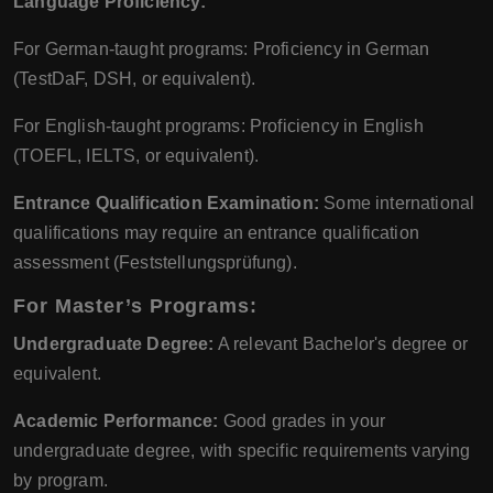
Language Proficiency:
For German-taught programs: Proficiency in German
(TestDaF, DSH, or equivalent).
For English-taught programs: Proficiency in English
(TOEFL, IELTS, or equivalent).
Entrance Qualification Examination:
Some international
qualifications may require an entrance qualification
assessment (Feststellungsprüfung).
For Master’s Programs:
Undergraduate Degree:
A relevant Bachelor's degree or
equivalent.
Academic Performance:
Good grades in your
undergraduate degree, with specific requirements varying
by program.