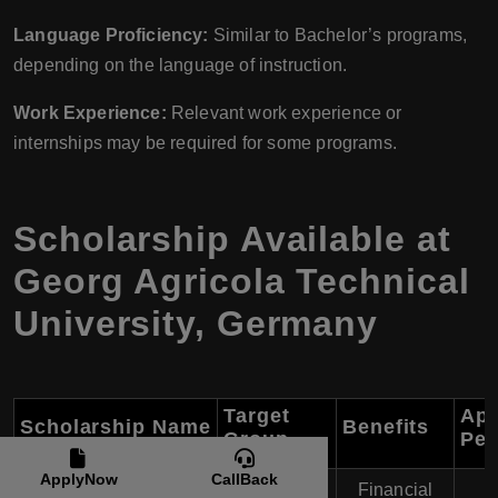
Language Proficiency:
Similar to Bachelor’s programs,
depending on the language of instruction.
Work Experience:
Relevant work experience or
internships may be required for some programs.
Scholarship Available at
Georg Agricola Technical
University, Germany
Target
App
Scholarship Name
Benefits
Group
Per
ApplyNow
CallBack
Financial