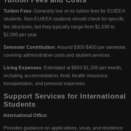
Tuition Fees
: Generally low or no tuition fees for EU/EEA
students. Non-EU/EEA students should check for specific
fee structures, but they typically range from $1,500 to
$2,000 per year.
Semester Contribution
: Around $300-$400 per semester,
covering administrative costs and student services.
Living Expenses
: Estimated at $800-$1,200 per month,
including accommodation, food, health insurance,
transportation, and personal expenses.
Support Services for International
Students
International Office:
Provides guidance on applications, visas, and residence