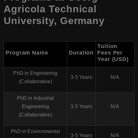
Agricola Technical
University, Germany
Tuition
Program Name
Duration
Fees Per
Year (USD)
PhD in Engineering
3-5 Years
N/A
(Collaborative)
PhD in Industrial
Engineering
3-5 Years
N/A
(Collaborative)
PhD in Environmental
3-5 Years
N/A