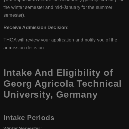
the winter semester and mid-January for the summer
semester).
Receive Admission Decision:
THGA will review your application and notify you of the
admission decision.
Intake And Eligibility of
Georg Agricola Technical
University, Germany
Intake Periods
Winter Semester: