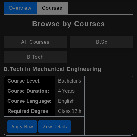
Overview
Courses
Browse by Courses
All Courses
B.Sc
B.Tech
B.Tech in Mechanical Engineering
Course Level:
Bachelor's
Course Duration:
4 Years
Course Language:
English
Required Degree
Class 12th
Apply Now
View Details