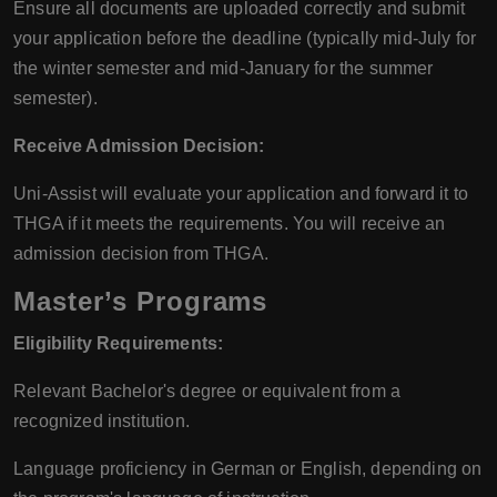
Ensure all documents are uploaded correctly and submit
your application before the deadline (typically mid-July for
the winter semester and mid-January for the summer
semester).
Receive Admission Decision:
Uni-Assist will evaluate your application and forward it to
THGA if it meets the requirements. You will receive an
admission decision from THGA.
Master’s Programs
Eligibility Requirements:
Relevant Bachelor's degree or equivalent from a
recognized institution.
Language proficiency in German or English, depending on