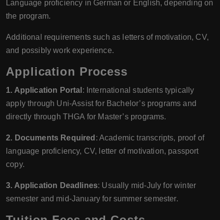
Language proficiency in German or English, depending on
the program.
Additional requirements such as letters of motivation, CV,
and possibly work experience.
Application Process
1. Application Portal
: International students typically
apply through Uni-Assist for Bachelor’s programs and
directly through THGA for Master’s programs.
2. Documents Required
: Academic transcripts, proof of
language proficiency, CV, letter of motivation, passport
copy.
3. Application Deadlines
: Usually mid-July for winter
semester and mid-January for summer semester.
Tuition Fees and Costs