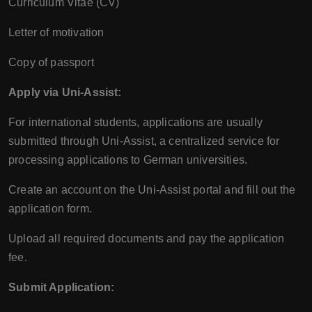
Curriculum Vitae (CV)
Letter of motivation
Copy of passport
Apply via Uni-Assist:
For international students, applications are usually
submitted through Uni-Assist, a centralized service for
processing applications to German universities.
Create an account on the Uni-Assist portal and fill out the
application form.
Upload all required documents and pay the application
fee.
Submit Application: