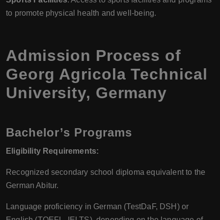
to promote physical health and well-being.
Admission Process of
Georg Agricola Technical
University, Germany
Bachelor’s Programs
Eligibility Requirements:
Recognized secondary school diploma equivalent to the
German Abitur.
Language proficiency in German (TestDaF, DSH) or
English (TOEFL, IELTS), depending on the language of