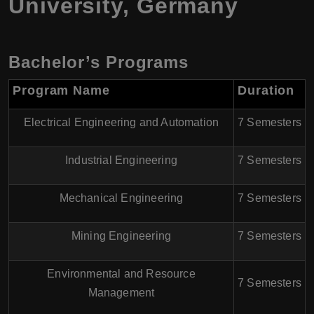
University, Germany
Bachelor’s Programs
Program Name
Duration
Electrical Engineering and Automation
7 Semesters
Industrial Engineering
7 Semesters
Mechanical Engineering
7 Semesters
Mining Engineering
7 Semesters
Environmental and Resource
7 Semesters
Management