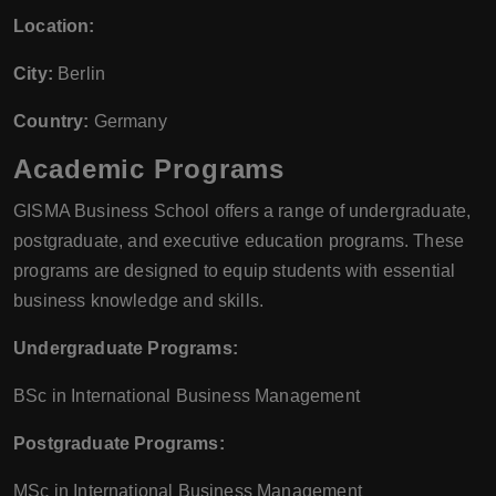
Location:
City:
Berlin
Country:
Germany
Academic Programs
GISMA Business School offers a range of undergraduate,
postgraduate, and executive education programs. These
programs are designed to equip students with essential
business knowledge and skills.
Undergraduate Programs:
BSc in International Business Management
Postgraduate Programs:
MSc in International Business Management