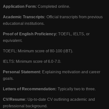
Application Form:
Completed online.
Academic Transcripts:
Official transcripts from previous
educational institutions.
Proof of English Proficiency:
TOEFL, IELTS, or
equivalent.
TOEFL: Minimum score of 80-100 (iBT).
IELTS: Minimum score of 6.0-7.0.
Personal Statement:
Explaining motivation and career
goals.
Letters of Recommendation:
Typically two to three.
CV/Resume:
Up-to-date CV outlining academic and
professional background.