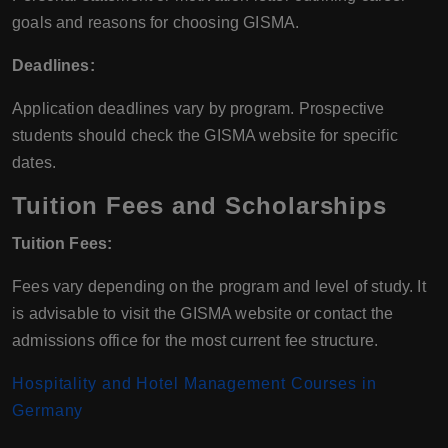
goals and reasons for choosing GISMA.
Deadlines:
Application deadlines vary by program. Prospective
students should check the GISMA website for specific
dates.
Tuition Fees and Scholarships
Tuition Fees:
Fees vary depending on the program and level of study. It
is advisable to visit the GISMA website or contact the
admissions office for the most current fee structure.
Hospitality and Hotel Management Courses in
Germany