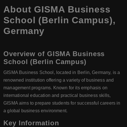
About GISMA Business
School (Berlin Campus),
Germany
Overview of GISMA Business
School (Berlin Campus)
GISMA Business School, located in Berlin, Germany, is a
renowned institution offering a variety of business and
management programs. Known for its emphasis on
international education and practical business skills,
GISMA aims to prepare students for successful careers in
a global business environment.
Key Information