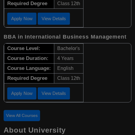
Required Degree
Class 12th
Apply Now
View Details
BBA in International Business Management
Course Level:
Bachelor's
Course Duration:
4 Years
Course Language:
English
Required Degree
Class 12th
Apply Now
View Details
View All Courses
About University