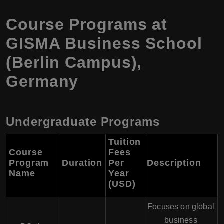
Course Programs at
GISMA Business School
(Berlin Campus),
Germany
Undergraduate Programs
Tuition
Course
Fees
Program
Duration
Per
Description
Name
Year
(USD)
Focuses on global
business