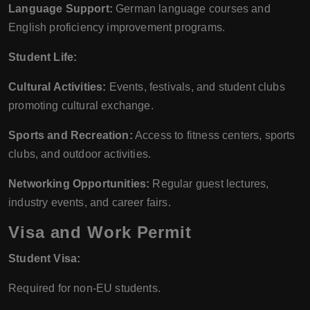
Language Support:
German language courses and
English proficiency improvement programs.
Student Life:
Cultural Activities:
Events, festivals, and student clubs
promoting cultural exchange.
Sports and Recreation:
Access to fitness centers, sports
clubs, and outdoor activities.
Networking Opportunities:
Regular guest lectures,
industry events, and career fairs.
Visa and Work Permit
Student Visa:
Required for non-EU students.