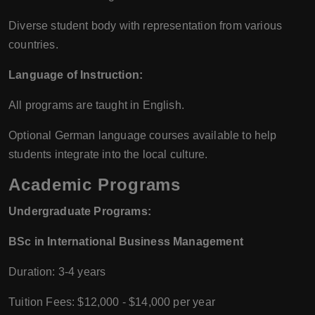
Diverse student body with representation from various
countries.
Language of Instruction:
All programs are taught in English.
Optional German language courses available to help
students integrate into the local culture.
Academic Programs
Undergraduate Programs:
BSc in International Business Management
Duration: 3-4 years
Tuition Fees: $12,000 - $14,000 per year