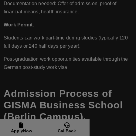
Documentation needed: Offer of admission, proof of
financial means, health insurance.
Work Permit:
Students can work part-time during studies (typically 120
full days or 240 half days per year).
Post-graduation work opportunities available through the
German post-study work visa.
Admission Process of
GISMA Business School
(Berlin Campus),
Germany
ApplyNow
CallBack