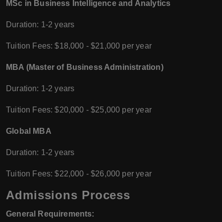
MSc in Business Intelligence and Analytics
Duration: 1-2 years
Tuition Fees: $18,000 - $21,000 per year
MBA (Master of Business Administration)
Duration: 1-2 years
Tuition Fees: $20,000 - $25,000 per year
Global MBA
Duration: 1-2 years
Tuition Fees: $22,000 - $26,000 per year
Admissions Process
General Requirements: