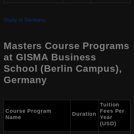
Study in Germany
Masters Course Programs
at GISMA Business
School (Berlin Campus),
Germany
Tuition
Course Program
Fees Per
Duration
Name
Year
(USD)