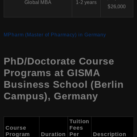
Global MBA
1-2 years
$26,000
MPharm (Master of Pharmacy) in Germany
PhD/Doctorate Course
Programs at GISMA
Business School (Berlin
Campus), Germany
Tuition
Course
Fees
Program
Duration
Per
Description