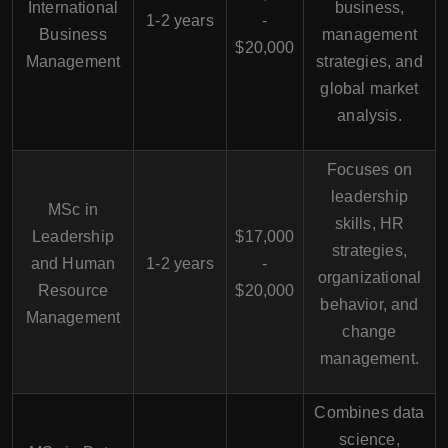
International
business,
1-2 years
-
Business
management
$20,000
Management
strategies, and
global market
analysis.
Focuses on
leadership
MSc in
skills, HR
Leadership
$17,000
strategies,
and Human
1-2 years
-
organizational
Resource
$20,000
behavior, and
Management
change
management.
Combines data
science,