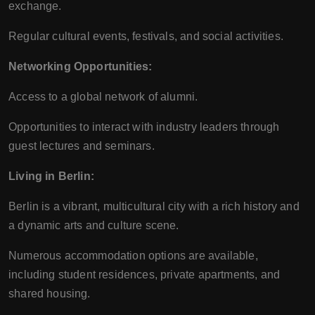
exchange.
Regular cultural events, festivals, and social activities.
Networking Opportunities:
Access to a global network of alumni.
Opportunities to interact with industry leaders through
guest lectures and seminars.
Living in Berlin:
Berlin is a vibrant, multicultural city with a rich history and
a dynamic arts and culture scene.
Numerous accommodation options are available,
including student residences, private apartments, and
shared housing.