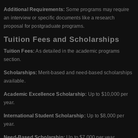
Additional Requirements:
Some programs may require
an interview or specific documents like a research
proposal for postgraduate programs.
Tuition Fees and Scholarships
Tuition Fees:
As detailed in the academic programs
section.
Scholarships:
Merit-based and need-based scholarships
available.
Academic Excellence Scholarship:
Up to $10,000 per
year.
International Student Scholarship:
Up to $8,000 per
year.
Need-Based Scholarship:
Up to $7,000 per year.