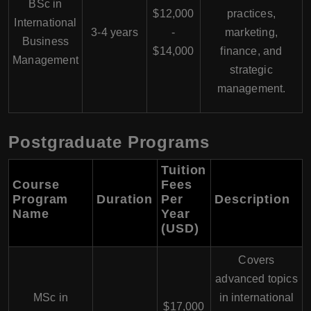
BSc in
$12,000
practices,
International
3-4 years
-
marketing,
Business
$14,000
finance, and
Management
strategic
management.
Postgraduate Programs
Tuition
Course
Fees
Program
Duration
Per
Description
Name
Year
(USD)
Covers
advanced topics
MSc in
in international
$17,000