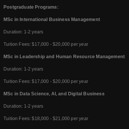
Postgraduate Programs:
MSc in International Business Management
Duration: 1-2 years
Tuition Fees: $17,000 - $20,000 per year
MSc in Leadership and Human Resource Management
Duration: 1-2 years
Tuition Fees: $17,000 - $20,000 per year
MSc in Data Science, AI, and Digital Business
Duration: 1-2 years
Tuition Fees: $18,000 - $21,000 per year