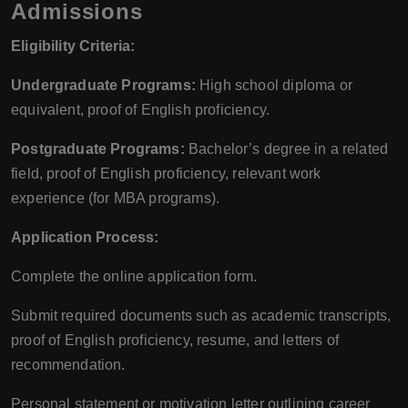
Admissions
Eligibility Criteria:
Undergraduate Programs:
High school diploma or
equivalent, proof of English proficiency.
Postgraduate Programs:
Bachelor’s degree in a related
field, proof of English proficiency, relevant work
experience (for MBA programs).
Application Process:
Complete the online application form.
Submit required documents such as academic transcripts,
proof of English proficiency, resume, and letters of
recommendation.
Personal statement or motivation letter outlining career