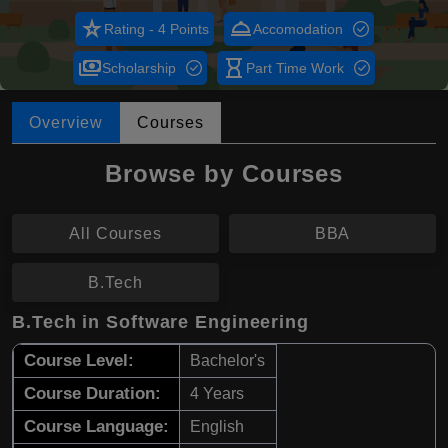
star_rate
room_service
Rating - 4 Points
Accomodation
payments
hourglass_empty
Scholarship
Part Time Work
Overview
Courses
Browse by Courses
All Courses
BBA
B.Tech
B.Tech in Software Engineering
Course Level:
Bachelor's
Course Duration:
4 Years
Course Language:
English