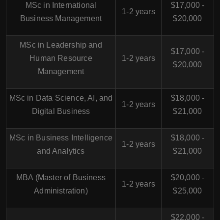
MSc in International
$17,000 -
1-2 years
Business Management
$20,000
MSc in Leadership and
$17,000 -
Human Resource
1-2 years
$20,000
Management
MSc in Data Science, AI, and
$18,000 -
1-2 years
Digital Business
$21,000
MSc in Business Intelligence
$18,000 -
1-2 years
and Analytics
$21,000
MBA (Master of Business
$20,000 -
1-2 years
Administration)
$25,000
$22,000 -