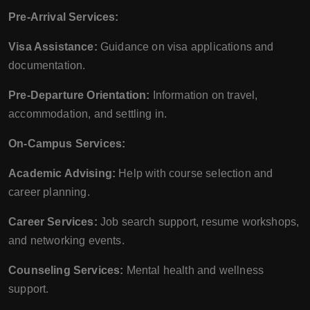
Pre-Arrival Services:
Visa Assistance:
Guidance on visa applications and
documentation.
Pre-Departure Orientation:
Information on travel,
accommodation, and settling in.
On-Campus Services:
Academic Advising:
Help with course selection and
career planning.
Career Services:
Job search support, resume workshops,
and networking events.
Counseling Services:
Mental health and wellness
support.