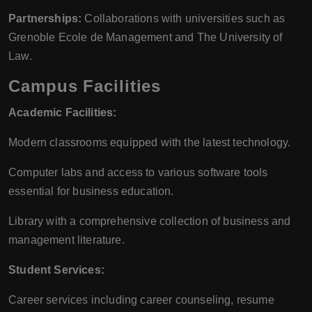
Partnerships:
Collaborations with universities such as
Grenoble Ecole de Management and The University of
Law.
Campus Facilities
Academic Facilities:
Modern classrooms equipped with the latest technology.
Computer labs and access to various software tools
essential for business education.
Library with a comprehensive collection of business and
management literature.
Student Services:
Career services including career counseling, resume