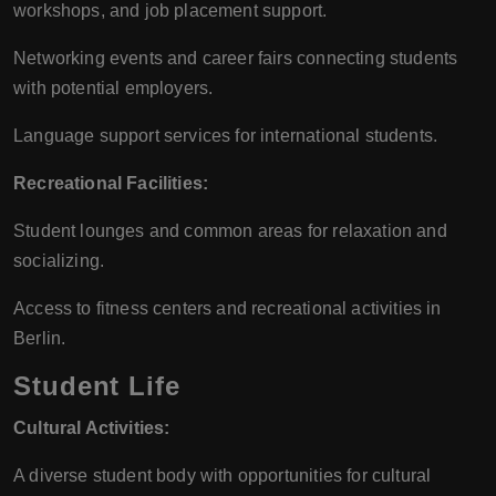
workshops, and job placement support.
Networking events and career fairs connecting students
with potential employers.
Language support services for international students.
Recreational Facilities:
Student lounges and common areas for relaxation and
socializing.
Access to fitness centers and recreational activities in
Berlin.
Student Life
Cultural Activities:
A diverse student body with opportunities for cultural