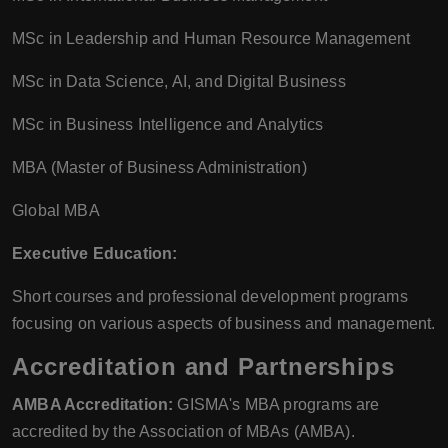
MSc in Leadership and Human Resource Management
MSc in Data Science, AI, and Digital Business
MSc in Business Intelligence and Analytics
MBA (Master of Business Administration)
Global MBA
Executive Education:
Short courses and professional development programs
focusing on various aspects of business and management.
Accreditation and Partnerships
AMBA Accreditation:
GISMA's MBA programs are
accredited by the Association of MBAs (AMBA).