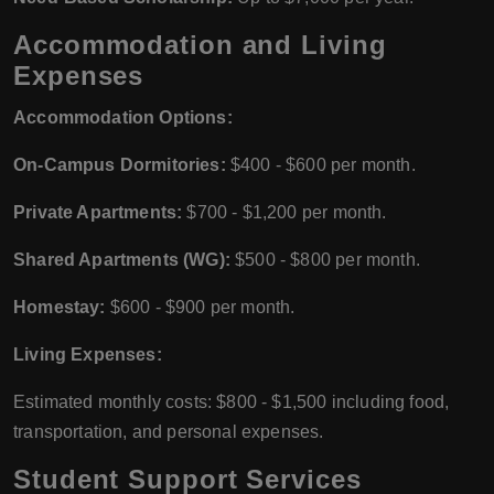
Accommodation and Living
Expenses
Accommodation Options:
On-Campus Dormitories:
$400 - $600 per month.
Private Apartments:
$700 - $1,200 per month.
Shared Apartments (WG):
$500 - $800 per month.
Homestay:
$600 - $900 per month.
Living Expenses:
Estimated monthly costs: $800 - $1,500 including food,
transportation, and personal expenses.
Student Support Services