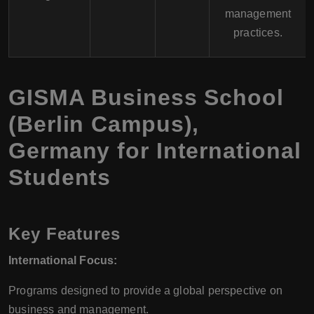
management
practices.
GISMA Business School
(Berlin Campus),
Germany for International
Students
Key Features
International Focus:
Programs designed to provide a global perspective on
business and management.