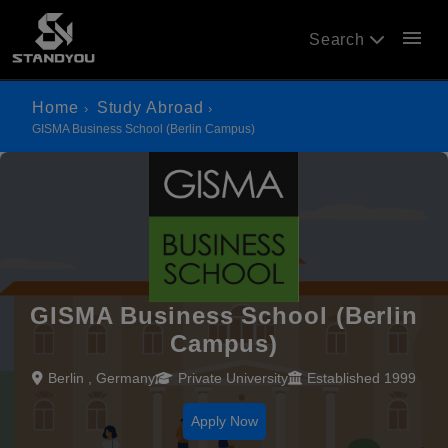
menu
Search
Home
Study Abroad
GISMA Business School (Berlin Campus)
GISMA Business School (Berlin
Campus)
Berlin , Germany
Private University
Established 1999
Apply Now