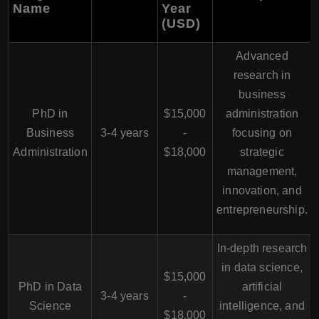
Name
Year
(USD)
Advanced
research in
business
PhD in
$15,000
administration
Business
3-4 years
-
focusing on
Administration
$18,000
strategic
management,
innovation, and
entrepreneurship.
In-depth research
in data science,
$15,000
PhD in Data
artificial
3-4 years
-
Science
intelligence, and
$18,000