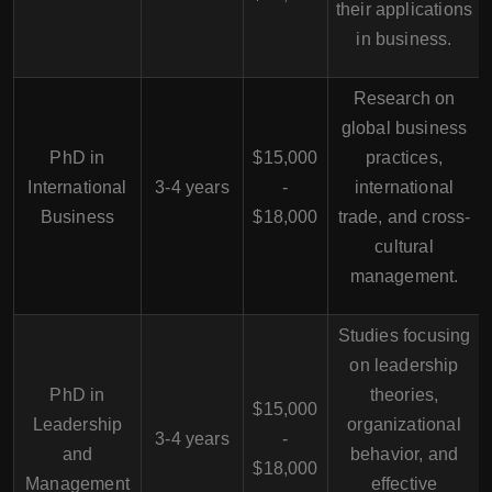
their applications
in business.
Research on
global business
PhD in
$15,000
practices,
International
3-4 years
-
international
Business
$18,000
trade, and cross-
cultural
management.
Studies focusing
on leadership
PhD in
theories,
$15,000
Leadership
organizational
3-4 years
-
and
behavior, and
$18,000
Management
effective