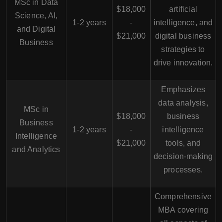
MSc in Data
$18,000
artificial
Science, AI,
1-2 years
-
intelligence, and
and Digital
$21,000
digital business
Business
strategies to
drive innovation.
Emphasizes
data analysis,
MSc in
$18,000
business
Business
1-2 years
-
intelligence
Intelligence
$21,000
tools, and
and Analytics
decision-making
processes.
Comprehensive
MBA covering