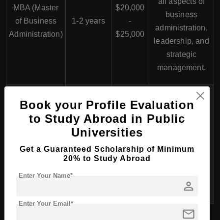
all aspects of
MBA (Master
$20,000
business
of Business
1-2 years
-
administration,
Administration)
$25,000
leadership, and
strategic
management.
Designed for
Book your Profile Evaluation
international
to Study Abroad in Public
careers,
$22,000
Universities
focusing on
Global MBA
1-2 years
-
global business
Get a Guaranteed Scholarship of Minimum
$26,000
20% to Study Abroad
practices and
multicultural
Enter Your Name*
person
management.
Enter Your Email*
mail