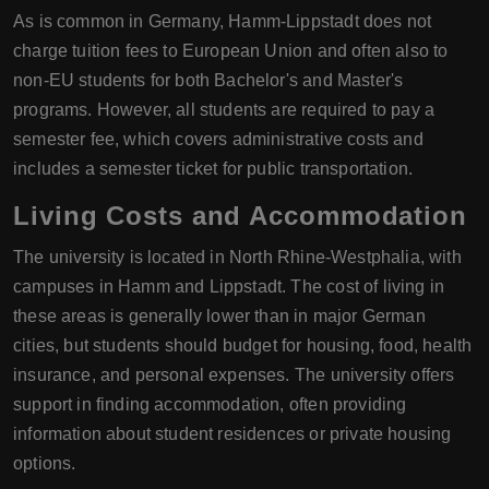
As is common in Germany, Hamm-Lippstadt does not
charge tuition fees to European Union and often also to
non-EU students for both Bachelor's and Master's
programs. However, all students are required to pay a
semester fee, which covers administrative costs and
includes a semester ticket for public transportation.
Living Costs and Accommodation
The university is located in North Rhine-Westphalia, with
campuses in Hamm and Lippstadt. The cost of living in
these areas is generally lower than in major German
cities, but students should budget for housing, food, health
insurance, and personal expenses. The university offers
support in finding accommodation, often providing
information about student residences or private housing
options.