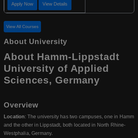
Apply Now
View Details
View All Courses
About University
About Hamm-Lippstadt
University of Applied
Sciences, Germany
Overview
Location
: The university has two campuses, one in Hamm
and the other in Lippstadt, both located in North Rhine-
Westphalia, Germany.