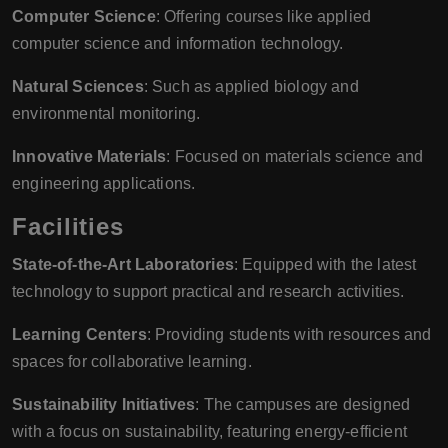
Computer Science
: Offering courses like applied
computer science and information technology.
Natural Sciences
: Such as applied biology and
environmental monitoring.
Innovative Materials
: Focused on materials science and
engineering applications.
Facilities
State-of-the-Art Laboratories
: Equipped with the latest
technology to support practical and research activities.
Learning Centers
: Providing students with resources and
spaces for collaborative learning.
Sustainability Initiatives
: The campuses are designed
with a focus on sustainability, featuring energy-efficient