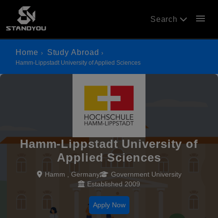
menu
Search
Home
Study Abroad
Hamm-Lippstadt University of Applied Sciences
Hamm-Lippstadt University of
Applied Sciences
Hamm , Germany
Government University
Established 2009
Apply Now