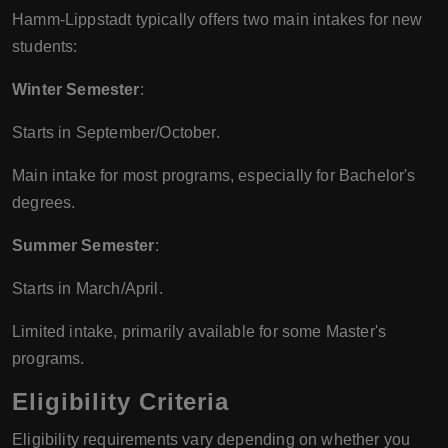
Hamm-Lippstadt typically offers two main intakes for new
students:
Winter Semester
:
Starts in September/October.
Main intake for most programs, especially for Bachelor's
degrees.
Summer Semester
:
Starts in March/April.
Limited intake, primarily available for some Master's
programs.
Eligibility Criteria
Eligibility requirements vary depending on whether you