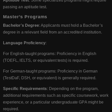
Aptitude Test
: Some specialized programs might require
passing an aptitude test.
Master’s Programs
Bachelor’s Degree
: Applicants must hold a Bachelor’s
degree in a relevant field from an accredited institution.
Language Proficiency
:
For English-taught programs: Proficiency in English
(TOEFL, IELTS, or equivalent tests) is required.
For German-taught programs: Proficiency in German
(TestDaF, DSH, or equivalent) is generally required.
Specific Requirements
: Depending on the program,
additional requirements such as specific coursework, work
experience, or a particular undergraduate GPA might be
required.