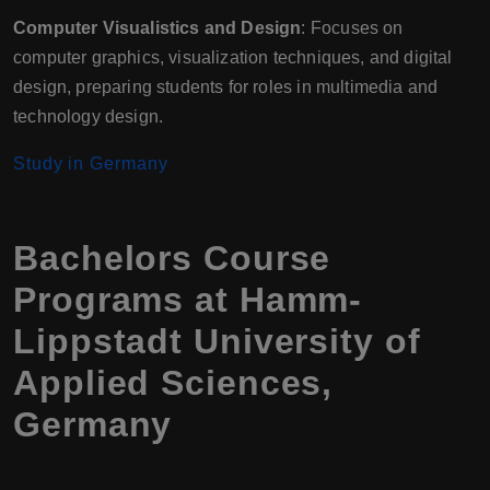
Computer Visualistics and Design
: Focuses on
computer graphics, visualization techniques, and digital
design, preparing students for roles in multimedia and
technology design.
Study in Germany
Bachelors Course
Programs at Hamm-
Lippstadt University of
Applied Sciences,
Germany