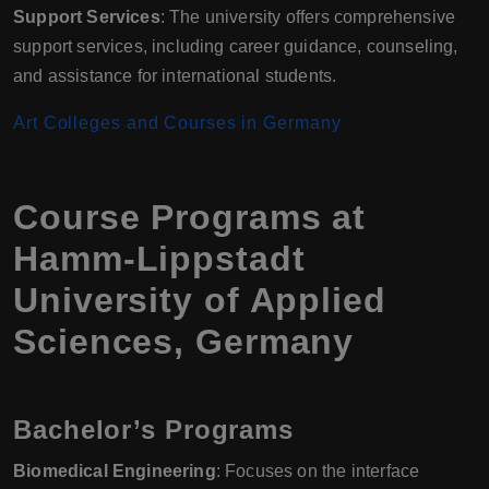
Support Services
: The university offers comprehensive
support services, including career guidance, counseling,
and assistance for international students.
Art Colleges and Courses in Germany
Course Programs at
Hamm-Lippstadt
University of Applied
Sciences, Germany
Bachelor’s Programs
Biomedical Engineering
: Focuses on the interface