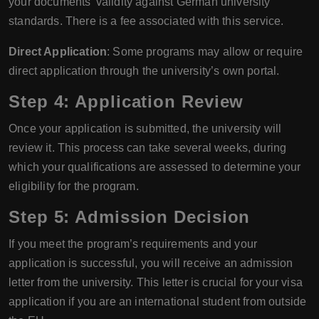
your documents' validity against German university
standards. There is a fee associated with this service.
Direct Application
: Some programs may allow or require
direct application through the university’s own portal.
Step 4: Application Review
Once your application is submitted, the university will
review it. This process can take several weeks, during
which your qualifications are assessed to determine your
eligibility for the program.
Step 5: Admission Decision
If you meet the program’s requirements and your
application is successful, you will receive an admission
letter from the university. This letter is crucial for your visa
application if you are an international student from outside