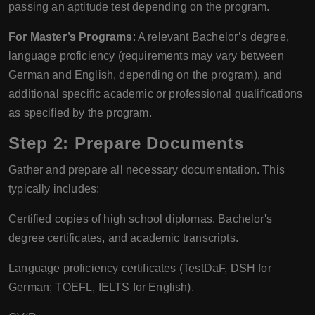
passing an aptitude test depending on the program.
For Master’s Programs
: A relevant Bachelor’s degree,
language proficiency (requirements may vary between
German and English, depending on the program), and
additional specific academic or professional qualifications
as specified by the program.
Step 2: Prepare Documents
Gather and prepare all necessary documentation. This
typically includes:
Certified copies of high school diplomas, Bachelor's
degree certificates, and academic transcripts.
Language proficiency certificates (TestDaF, DSH for
German; TOEFL, IELTS for English).