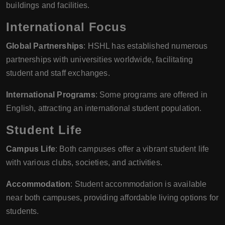
buildings and facilities.
International Focus
Global Partnerships
: HSHL has established numerous
partnerships with universities worldwide, facilitating
student and staff exchanges.
International Programs
: Some programs are offered in
English, attracting an international student population.
Student Life
Campus Life
: Both campuses offer a vibrant student life
with various clubs, societies, and activities.
Accommodation
: Student accommodation is available
near both campuses, providing affordable living options for
students.