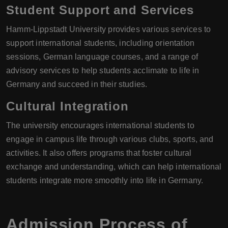
Student Support and Services
Hamm-Lippstadt University provides various services to
support international students, including orientation
sessions, German language courses, and a range of
advisory services to help students acclimate to life in
Germany and succeed in their studies.
Cultural Integration
The university encourages international students to
engage in campus life through various clubs, sports, and
activities. It also offers programs that foster cultural
exchange and understanding, which can help international
students integrate more smoothly into life in Germany.
Admission Process of