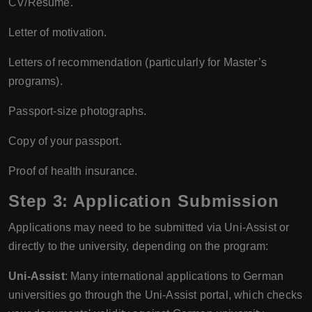
CV/Resume.
Letter of motivation.
Letters of recommendation (particularly for Master’s
programs).
Passport-size photographs.
Copy of your passport.
Proof of health insurance.
Step 3: Application Submission
Applications may need to be submitted via Uni-Assist or
directly to the university, depending on the program:
Uni-Assist
: Many international applications to German
universities go through the Uni-Assist portal, which checks