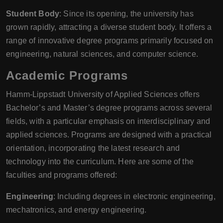
Student Body
: Since its opening, the university has
grown rapidly, attracting a diverse student body. It offers a
range of innovative degree programs primarily focused on
engineering, natural sciences, and computer science.
Academic Programs
Hamm-Lippstadt University of Applied Sciences offers
Bachelor’s and Master’s degree programs across several
fields, with a particular emphasis on interdisciplinary and
applied sciences. Programs are designed with a practical
orientation, incorporating the latest research and
technology into the curriculum. Here are some of the
faculties and programs offered:
Engineering
: Including degrees in electronic engineering,
mechatronics, and energy engineering.