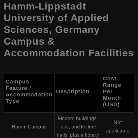
Hamm-Lippstadt
University of Applied
Sciences, Germany
Campus &
Accommodation Facilities
Cost
Campus
Range
Feature /
Description
Per
Accommodation
Month
Type
(USD)
Modern buildings,
Not
Hamm Campus
labs, and lecture
applicable
halls, plus a library