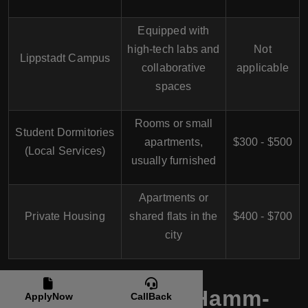
Equipped with
high-tech labs and
Not
Lippstadt Campus
collaborative
applicable
spaces
Rooms or small
Student Dormitories
apartments,
$300 - $500
(Local Services)
usually furnished
Apartments or
Private Housing
shared flats in the
$400 - $700
city
Students Life at Hamm-
ApplyNow
CallBack