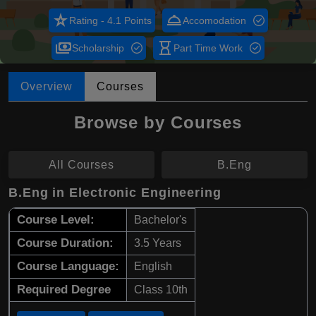
star_rate
room_service
Rating - 4.1 Points
Accomodation
payments
hourglass_empty
Scholarship
Part Time Work
Overview
Courses
Browse by Courses
All Courses
B.Eng
B.Eng in Electronic Engineering
Course Level:
Bachelor's
Course Duration:
3.5 Years
Course Language:
English
Required Degree
Class 10th