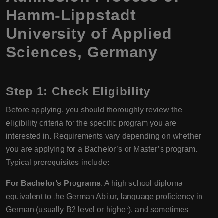
Hamm-Lippstadt
University of Applied
Sciences, Germany
Step 1: Check Eligibility
Before applying, you should thoroughly review the
eligibility criteria for the specific program you are
interested in. Requirements vary depending on whether
you are applying for a Bachelor’s or Master’s program.
Typical prerequisites include:
For Bachelor’s Programs
: A high school diploma
equivalent to the German Abitur, language proficiency in
German (usually B2 level or higher), and sometimes