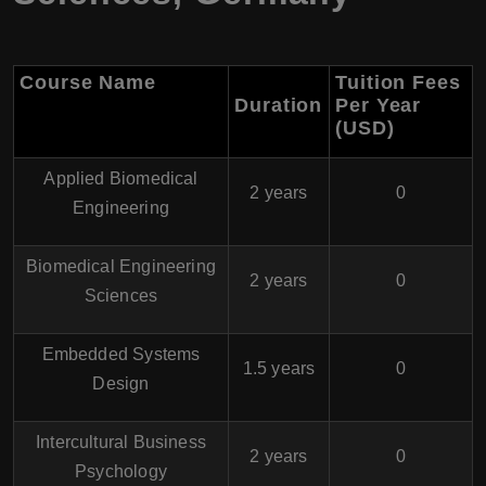
Course Name
Tuition Fees
Duration
Per Year
(USD)
Applied Biomedical
2 years
0
Engineering
Biomedical Engineering
2 years
0
Sciences
Embedded Systems
1.5 years
0
Design
Intercultural Business
2 years
0
Psychology