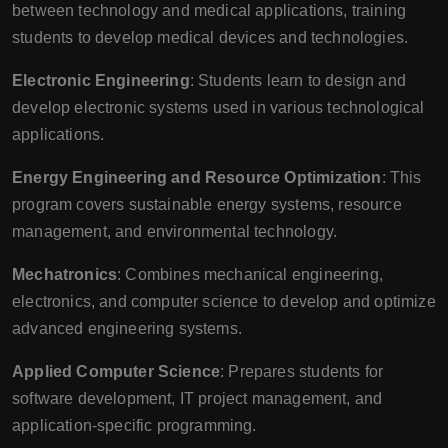
between technology and medical applications, training
students to develop medical devices and technologies.
Electronic Engineering
: Students learn to design and
develop electronic systems used in various technological
applications.
Energy Engineering and Resource Optimization
: This
program covers sustainable energy systems, resource
management, and environmental technology.
Mechatronics
: Combines mechanical engineering,
electronics, and computer science to develop and optimize
advanced engineering systems.
Applied Computer Science
: Prepares students for
software development, IT project management, and
application-specific programming.