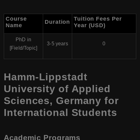
Course
Tuition Fees Per
Duration
Name
Year (USD)
PhD in
3-5 years
0
[Field/Topic]
Hamm-Lippstadt
University of Applied
Sciences, Germany for
International Students
Academic Programs