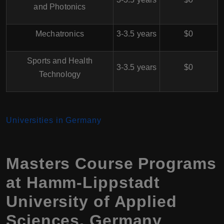
and Photonics
Mechatronics
3-3.5 years
$0
Sports and Health
3-3.5 years
$0
Technology
Universities in Germany
Masters Course Programs
at Hamm-Lippstadt
University of Applied
Sciences, Germany