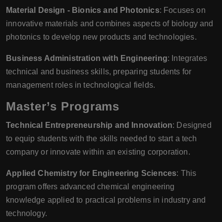
Material Design - Bionics and Photonics
: Focuses on
innovative materials and combines aspects of biology and
photonics to develop new products and technologies.
Business Administration with Engineering
: Integrates
technical and business skills, preparing students for
management roles in technological fields.
Master’s Programs
Technical Entrepreneurship and Innovation
: Designed
to equip students with the skills needed to start a tech
company or innovate within an existing corporation.
Applied Chemistry for Engineering Sciences
: This
program offers advanced chemical engineering
knowledge applied to practical problems in industry and
technology.