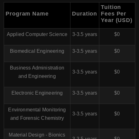
Tuition
Program Name
Duration
Fees Per
Year (USD)
Applied Computer Science
3-3.5 years
$0
Biomedical Engineering
3-3.5 years
$0
Business Administration
3-3.5 years
$0
and Engineering
Electronic Engineering
3-3.5 years
$0
Environmental Monitoring
3-3.5 years
$0
and Forensic Chemistry
Material Design - Bionics
3-3.5 years
$0