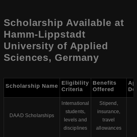
Scholarship Available at
Hamm-Lippstadt
University of Applied
Sciences, Germany
Eligibility
Benefits
Ap
Scholarship Name
Criteria
Offered
De
International
Stipend,
students,
insurance,
DAAD Scholarships
levels and
travel
disciplines
allowances