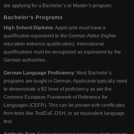
are applying for a Bachelor’s or Master’s program:
Bachelor’s Programs
High School Diploma
: Applicants must have a
qualification equivalent to the German Abitur (higher
education entrance qualification). International
qualifications must be recognized as equivalent by the
German authorities.
German Language Proficiency
: Most Bachelor’s
programs are taught in German. Applicants typically need
to demonstrate a B2 level of proficiency as per the
Common European Framework of Reference for
Languages (CEFR). This can be proven with certificates
from tests like TestDaF, DSH, or an equivalent language
test.