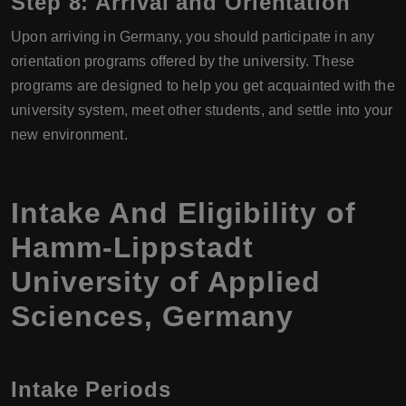
Step 8: Arrival and Orientation
Upon arriving in Germany, you should participate in any
orientation programs offered by the university. These
programs are designed to help you get acquainted with the
university system, meet other students, and settle into your
new environment.
Intake And Eligibility of
Hamm-Lippstadt
University of Applied
Sciences, Germany
Intake Periods