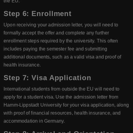
the EU.
Step 6: Enrollment
Upon receiving your admission letter, you will need to
formally accept the offer and complete any further
enrollment steps required by the university. This often
includes paying the semester fee and submitting
additional documents, such as a valid visa and proof of
health insurance.
Step 7: Visa Application
International students from outside the EU will need to
apply for a student visa. Use the admission letter from
Hamm-Lippstadt University for your visa application, along
with proof of financial resources, health insurance, and
accommodation in Germany.