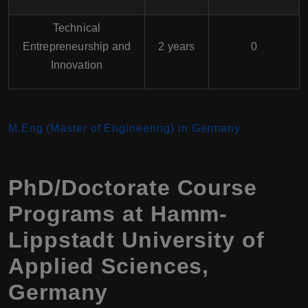
Technical
Entrepreneurship and
2 years
0
Innovation
M.Eng (Master of Engineering) in Germany
PhD/Doctorate Course
Programs at Hamm-
Lippstadt University of
Applied Sciences,
Germany