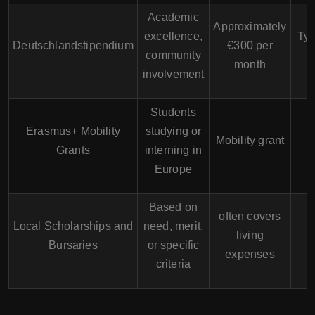
Academic
Approximately
excellence,
Typ
Deutschlandstipendium
€300 per
community
month
involvement
Students
Erasmus+ Mobility
studying or
Mobility grant
Grants
interning in
Europe
Based on
often covers
Local Scholarships and
need, merit,
living
Bursaries
or specific
expenses
criteria