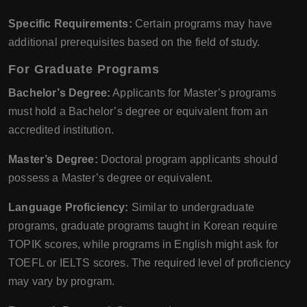
Specific Requirements:
Certain programs may have
additional prerequisites based on the field of study.
For Graduate Programs
Bachelor’s Degree:
Applicants for Master’s programs
must hold a Bachelor’s degree or equivalent from an
accredited institution.
Master’s Degree:
Doctoral program applicants should
possess a Master’s degree or equivalent.
Language Proficiency:
Similar to undergraduate
programs, graduate programs taught in Korean require
TOPIK scores, while programs in English might ask for
TOEFL or IELTS scores. The required level of proficiency
may vary by program.