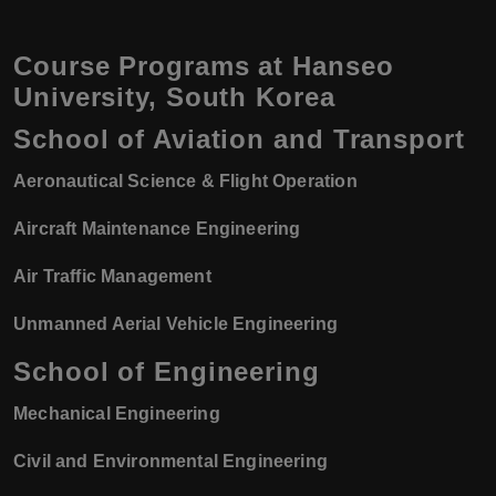
Course Programs at Hanseo
University, South Korea
School of Aviation and Transport
Aeronautical Science & Flight Operation
Aircraft Maintenance Engineering
Air Traffic Management
Unmanned Aerial Vehicle Engineering
School of Engineering
Mechanical Engineering
Civil and Environmental Engineering