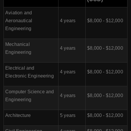
Aviation and
Aeronautical
4 years
$8,000 - $12,000
Engineering
Mechanical
4 years
$8,000 - $12,000
Engineering
Electrical and
4 years
$8,000 - $12,000
Electronic Engineering
Computer Science and
4 years
$8,000 - $12,000
Engineering
Architecture
5 years
$8,000 - $12,000