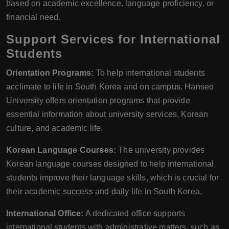
based on academic excellence, language proficiency, or
financial need.
Support Services for International
Students
Orientation Programs:
To help international students
acclimate to life in South Korea and on campus, Hanseo
University offers orientation programs that provide
essential information about university services, Korean
culture, and academic life.
Korean Language Courses:
The university provides
Korean language courses designed to help international
students improve their language skills, which is crucial for
their academic success and daily life in South Korea.
International Office:
A dedicated office supports
international students with administrative matters, such as