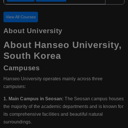
View All Courses
About University
About Hanseo University,
South Korea
Campuses
Hanseo University operates mainly across three
campuses:
1. Main Campus in Seosan:
The Seosan campus houses
the majority of the academic departments and is known for
its comprehensive facilities and beautiful natural
surroundings.