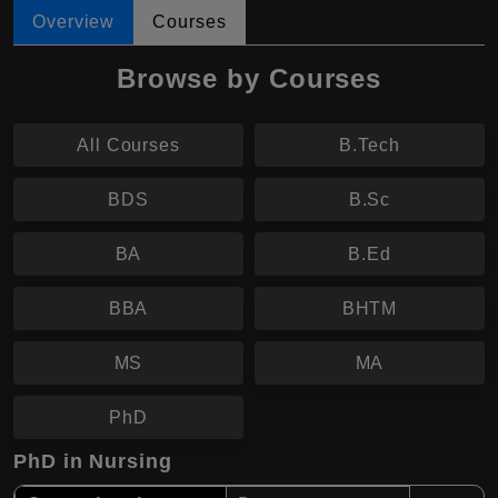
Overview
Courses
Browse by Courses
All Courses
B.Tech
BDS
B.Sc
BA
B.Ed
BBA
BHTM
MS
MA
PhD
PhD in Nursing