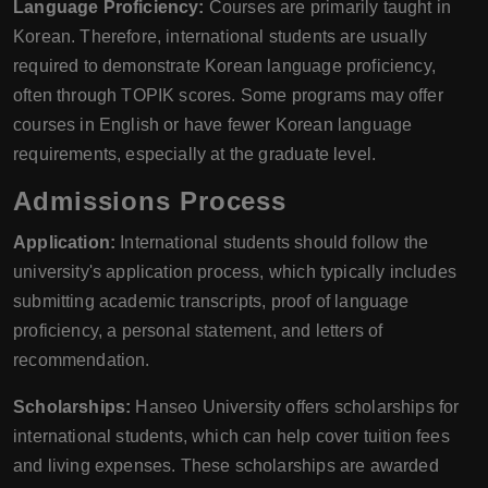
Language Proficiency:
Courses are primarily taught in
Korean. Therefore, international students are usually
required to demonstrate Korean language proficiency,
often through TOPIK scores. Some programs may offer
courses in English or have fewer Korean language
requirements, especially at the graduate level.
Admissions Process
Application:
International students should follow the
university's application process, which typically includes
submitting academic transcripts, proof of language
proficiency, a personal statement, and letters of
recommendation.
Scholarships:
Hanseo University offers scholarships for
international students, which can help cover tuition fees
and living expenses. These scholarships are awarded