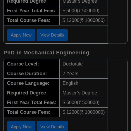
Required Degree
Master’s Degree
First Year Total Fees:
$ 6000(₹ 500000)
Total Course Fees:
$ 12000(₹ 1000000)
Apply Now
View Details
PhD in Mechanical Engineering
Course Level:
Doctorate
Course Duration:
2 Years
Course Language:
English
Required Degree
Master’s Degree
First Year Total Fees:
$ 6000(₹ 500000)
Total Course Fees:
$ 12000(₹ 1000000)
Apply Now
View Details