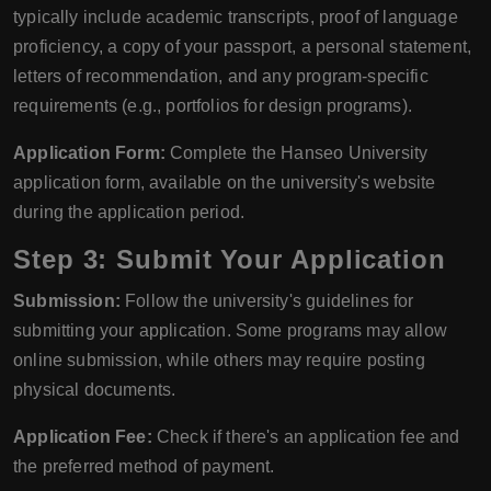
typically include academic transcripts, proof of language
proficiency, a copy of your passport, a personal statement,
letters of recommendation, and any program-specific
requirements (e.g., portfolios for design programs).
Application Form:
Complete the Hanseo University
application form, available on the university's website
during the application period.
Step 3: Submit Your Application
Submission:
Follow the university's guidelines for
submitting your application. Some programs may allow
online submission, while others may require posting
physical documents.
Application Fee:
Check if there's an application fee and
the preferred method of payment.