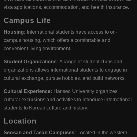
visa applications, accommodation, and health insurance.
Campus Life
Housing:
International students have access to on-
campus housing, which offers a comfortable and
convenient living environment.
Student Organizations:
A range of student clubs and
organizations allows international students to engage in
cultural exchange, pursue hobbies, and build networks.
Cultural Experience:
Hanseo University organizes
cultural excursions and activities to introduce international
students to Korean culture and history.
Location
Seosan and Taean Campuses:
Located in the western