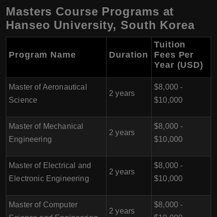
Masters Course Programs at
Hanseo University, South Korea
Tuition
Program Name
Duration
Fees Per
Year (USD)
Master of Aeronautical
$8,000 -
2 years
Science
$10,000
Master of Mechanical
$8,000 -
2 years
Engineering
$10,000
Master of Electrical and
$8,000 -
2 years
Electronic Engineering
$10,000
Master of Computer
$8,000 -
2 years