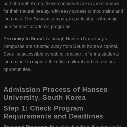
part of South Korea, these campuses are in areas known
for their natural beauty, with easy access to mountains and
the coast. The Seosan campus, in particular, is the main
hub for most academic programs.
Proximity to Seoul:
Although Hanseo University's
campuses are situated away from South Korea's capital,
Seoul is accessible by public transport, offering students
the chance to explore the city’s cultural and recreational
opportunities.
Admission Process of Hanseo
University, South Korea
Step 1: Check Program
Requirements and Deadlines
Research Programs:
Begin by identifying the program(s)