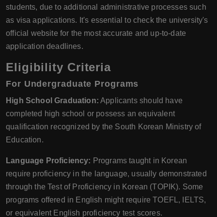
students, due to additional administrative processes such
as visa applications. It's essential to check the university's
official website for the most accurate and up-to-date
application deadlines.
Eligibility Criteria
For Undergraduate Programs
High School Graduation:
Applicants should have
completed high school or possess an equivalent
qualification recognized by the South Korean Ministry of
Education.
Language Proficiency:
Programs taught in Korean
require proficiency in the language, usually demonstrated
through the Test of Proficiency in Korean (TOPIK). Some
programs offered in English might require TOEFL, IELTS,
or equivalent English proficiency test scores.