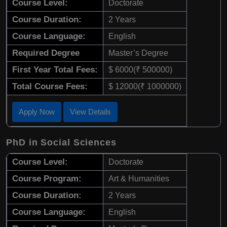
Course Level:
Doctorate
Course Duration:
2 Years
Course Language:
English
Required Degree
Master’s Degree
First Year Total Fees:
$ 6000(₹ 500000)
Total Course Fees:
$ 12000(₹ 1000000)
Apply Now
View Details
PhD in Social Sciences
Course Level:
Doctorate
Course Program:
Art & Humanities
Course Duration:
2 Years
Course Language:
English