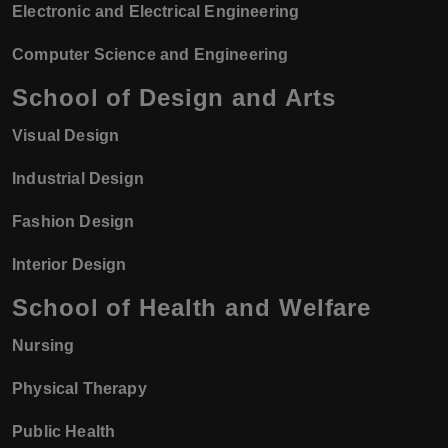
Electronic and Electrical Engineering
Computer Science and Engineering
School of Design and Arts
Visual Design
Industrial Design
Fashion Design
Interior Design
School of Health and Welfare
Nursing
Physical Therapy
Public Health