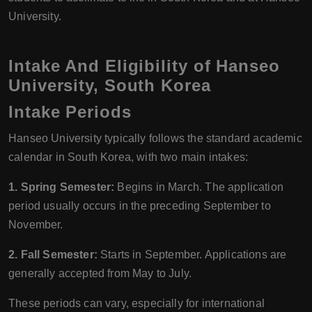
University.
Intake And Eligibility of Hanseo
University, South Korea
Intake Periods
Hanseo University typically follows the standard academic
calendar in South Korea, with two main intakes:
1. Spring Semester:
Begins in March. The application
period usually occurs in the preceding September to
November.
2. Fall Semester:
Starts in September. Applications are
generally accepted from May to July.
These periods can vary, especially for international