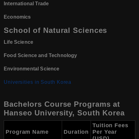
International Trade
Economics
School of Natural Sciences
Life Science
Food Science and Technology
Environmental Science
Universities in South Korea
Bachelors Course Programs at
Hanseo University, South Korea
Tuition Fees
Program Name
Duration
Per Year
(USD)