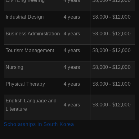
Civil Engineering
4 years
$8,000 - $12,000
Industrial Design
4 years
$8,000 - $12,000
Business Administration
4 years
$8,000 - $12,000
Tourism Management
4 years
$8,000 - $12,000
Nursing
4 years
$8,000 - $12,000
Physical Therapy
4 years
$8,000 - $12,000
English Language and
4 years
$8,000 - $12,000
Literature
Scholarships in South Korea