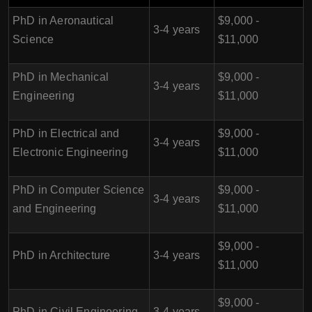
PhD in Aeronautical
$9,000 -
3-4 years
Science
$11,000
PhD in Mechanical
$9,000 -
3-4 years
Engineering
$11,000
PhD in Electrical and
$9,000 -
3-4 years
Electronic Engineering
$11,000
PhD in Computer Science
$9,000 -
3-4 years
and Engineering
$11,000
$9,000 -
PhD in Architecture
3-4 years
$11,000
$9,000 -
PhD in Civil Engineering
3-4 years