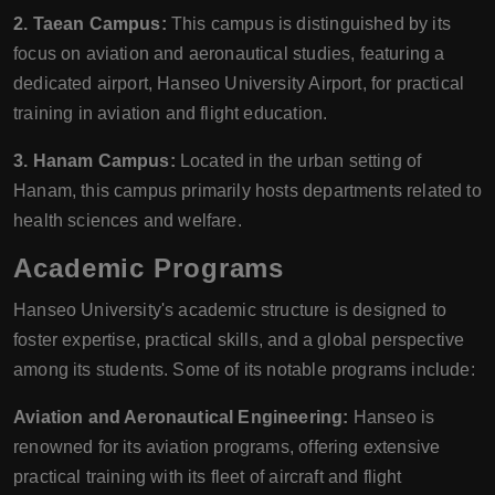
2. Taean Campus:
This campus is distinguished by its
focus on aviation and aeronautical studies, featuring a
dedicated airport, Hanseo University Airport, for practical
training in aviation and flight education.
3. Hanam Campus:
Located in the urban setting of
Hanam, this campus primarily hosts departments related to
health sciences and welfare.
Academic Programs
Hanseo University's academic structure is designed to
foster expertise, practical skills, and a global perspective
among its students. Some of its notable programs include:
Aviation and Aeronautical Engineering:
Hanseo is
renowned for its aviation programs, offering extensive
practical training with its fleet of aircraft and flight