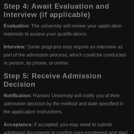
Step 4: Await Evaluation and
Interview (if applicable)
Evaluation:
The university will review your application
materials to assess your qualifications.
Interview:
Some programs may require an interview as
part of the admission process, which could be conducted
in person, by phone, or online.
Step 5: Receive Admission
Decision
Notification:
Hanseo University will notify you of their
admission decision by the method and date specified in
the application instructions.
Acceptance:
If accepted, you may need to submit
additional documents to confirm your enrollment and start