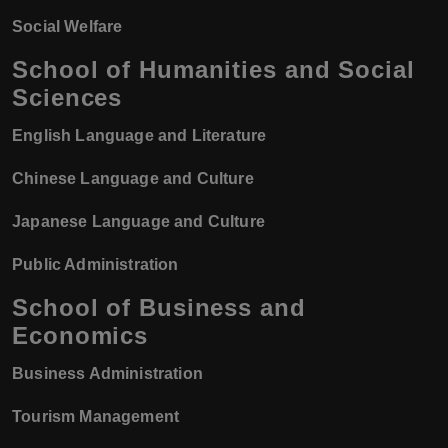
Social Welfare
School of Humanities and Social
Sciences
English Language and Literature
Chinese Language and Culture
Japanese Language and Culture
Public Administration
School of Business and
Economics
Business Administration
Tourism Management