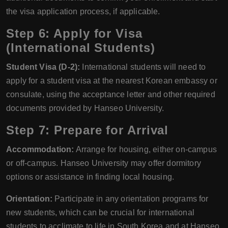
the visa application process, if applicable.
Step 6: Apply for Visa
(International Students)
Student Visa (D-2):
International students will need to
apply for a student visa at the nearest Korean embassy or
consulate, using the acceptance letter and other required
documents provided by Hanseo University.
Step 7: Prepare for Arrival
Accommodation:
Arrange for housing, either on-campus
or off-campus. Hanseo University may offer dormitory
options or assistance in finding local housing.
Orientation:
Participate in any orientation programs for
new students, which can be crucial for international
students to acclimate to life in South Korea and at Hanseo