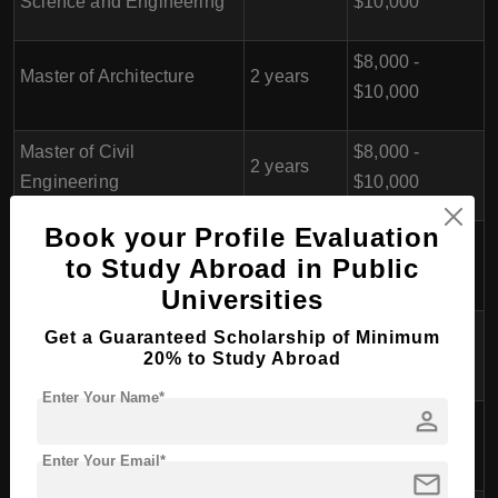
Science and Engineering
$10,000
$8,000 -
Master of Architecture
2 years
$10,000
Master of Civil
$8,000 -
2 years
Engineering
$10,000
Book your Profile Evaluation
$8,000 -
Master of Industrial Design
2 years
to Study Abroad in Public
$10,000
Universities
Master of Business
$8,000 -
Get a Guaranteed Scholarship of Minimum
2 years
20% to Study Abroad
Administration (MBA)
$10,000
Enter Your Name*
person
Master of Tourism
$8,000 -
2 years
Management
$10,000
Enter Your Email*
mail