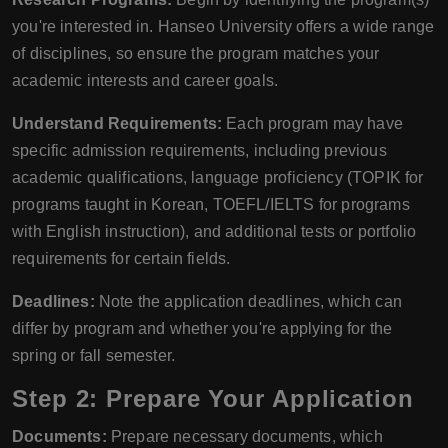
you're interested in. Hanseo University offers a wide range
of disciplines, so ensure the program matches your
academic interests and career goals.
Understand Requirements:
Each program may have
specific admission requirements, including previous
academic qualifications, language proficiency (TOPIK for
programs taught in Korean, TOEFL/IELTS for programs
with English instruction), and additional tests or portfolio
requirements for certain fields.
Deadlines:
Note the application deadlines, which can
differ by program and whether you're applying for the
spring or fall semester.
Step 2: Prepare Your Application
Documents:
Prepare necessary documents, which