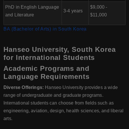
PhD in English Language
$9,000 -
3-4 years
and Literature
$11,000
BA (Bachelor of Arts) in South Korea
Hanseo University, South Korea
for International Students
Academic Programs and
Language Requirements
Diverse Offerings:
Hanseo University provides a wide
range of undergraduate and graduate programs.
International students can choose from fields such as
engineering, aviation, design, health sciences, and liberal
arts.