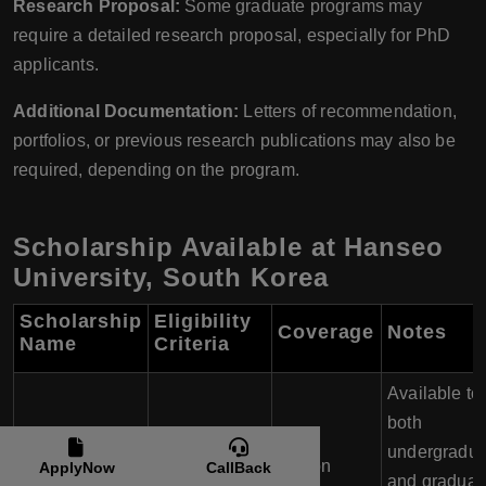
Research Proposal:
Some graduate programs may
require a detailed research proposal, especially for PhD
applicants.
Additional Documentation:
Letters of recommendation,
portfolios, or previous research publications may also be
required, depending on the program.
Scholarship Available at Hanseo
University, South Korea
Scholarship
Eligibility
Coverage
Notes
Name
Criteria
Available to
both
undergradua
Outstanding
Tuition
ApplyNow
CallBack
Merit-Based
and graduat