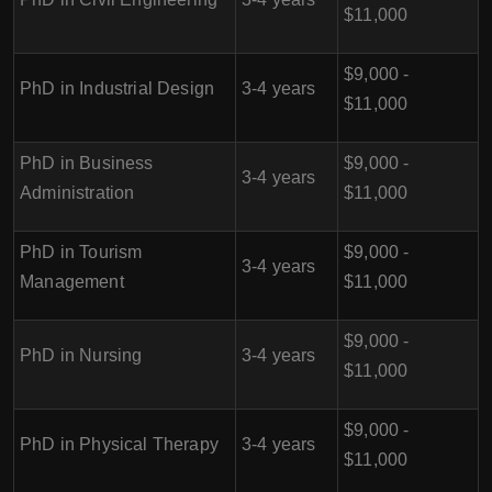
$11,000
$9,000 -
PhD in Industrial Design
3-4 years
$11,000
PhD in Business
$9,000 -
3-4 years
Administration
$11,000
PhD in Tourism
$9,000 -
3-4 years
Management
$11,000
$9,000 -
PhD in Nursing
3-4 years
$11,000
$9,000 -
PhD in Physical Therapy
3-4 years
$11,000