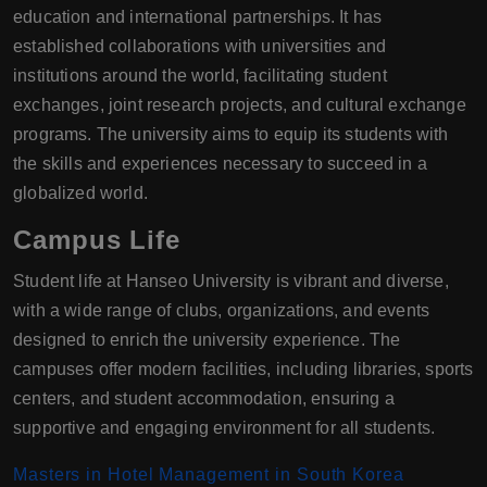
education and international partnerships. It has
established collaborations with universities and
institutions around the world, facilitating student
exchanges, joint research projects, and cultural exchange
programs. The university aims to equip its students with
the skills and experiences necessary to succeed in a
globalized world.
Campus Life
Student life at Hanseo University is vibrant and diverse,
with a wide range of clubs, organizations, and events
designed to enrich the university experience. The
campuses offer modern facilities, including libraries, sports
centers, and student accommodation, ensuring a
supportive and engaging environment for all students.
Masters in Hotel Management in South Korea