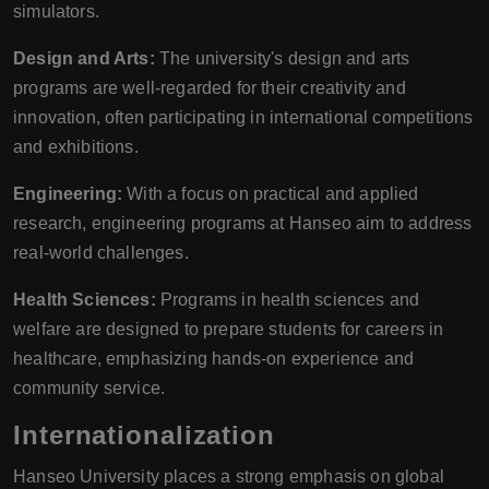
simulators.
Design and Arts:
The university's design and arts
programs are well-regarded for their creativity and
innovation, often participating in international competitions
and exhibitions.
Engineering:
With a focus on practical and applied
research, engineering programs at Hanseo aim to address
real-world challenges.
Health Sciences:
Programs in health sciences and
welfare are designed to prepare students for careers in
healthcare, emphasizing hands-on experience and
community service.
Internationalization
Hanseo University places a strong emphasis on global