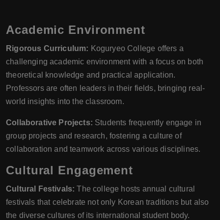
Academic Environment
Rigorous Curriculum:
Koguryeo College offers a
challenging academic environment with a focus on both
theoretical knowledge and practical application.
Professors are often leaders in their fields, bringing real-
world insights into the classroom.
Collaborative Projects:
Students frequently engage in
group projects and research, fostering a culture of
collaboration and teamwork across various disciplines.
Cultural Engagement
Cultural Festivals:
The college hosts annual cultural
festivals that celebrate not only Korean traditions but also
the diverse cultures of its international student body.