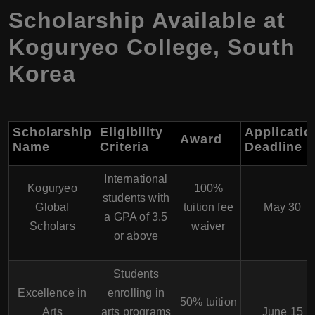
Scholarship Available at
Koguryeo College, South
Korea
Scholarship
Eligibility
Applicatio
Award
Name
Criteria
Deadline
International
Koguryeo
100%
students with
Global
tuition fee
May 30
a GPA of 3.5
Scholars
waiver
or above
Students
Excellence in
enrolling in
50% tuition
Arts
arts programs
June 15