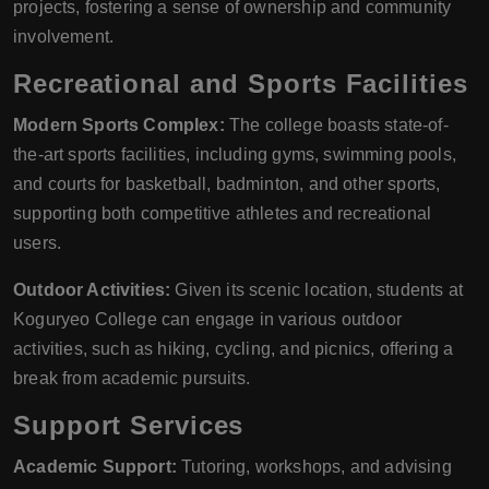
projects, fostering a sense of ownership and community
involvement.
Recreational and Sports Facilities
Modern Sports Complex:
The college boasts state-of-
the-art sports facilities, including gyms, swimming pools,
and courts for basketball, badminton, and other sports,
supporting both competitive athletes and recreational
users.
Outdoor Activities:
Given its scenic location, students at
Koguryeo College can engage in various outdoor
activities, such as hiking, cycling, and picnics, offering a
break from academic pursuits.
Support Services
Academic Support:
Tutoring, workshops, and advising