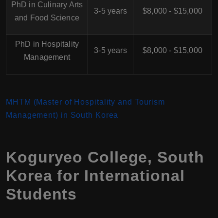
PhD in Culinary Arts
3-5 years
$8,000 - $15,000
and Food Science
PhD in Hospitality
3-5 years
$8,000 - $15,000
Management
MHTM (Master of Hospitality and Tourism
Management) in South Korea
Koguryeo College, South
Korea for International
Students