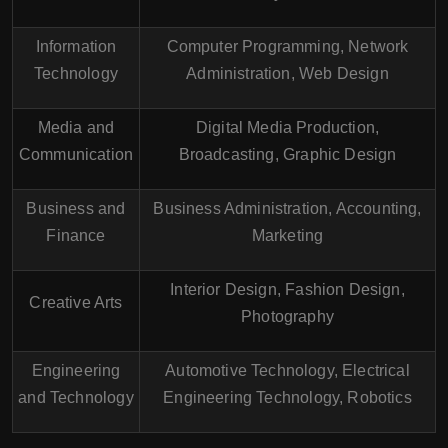
Information
Computer Programming, Network
Technology
Administration, Web Design
Media and
Digital Media Production,
Communication
Broadcasting, Graphic Design
Business and
Business Administration, Accounting,
Finance
Marketing
Interior Design, Fashion Design,
Creative Arts
Photography
Engineering
Automotive Technology, Electrical
and Technology
Engineering Technology, Robotics