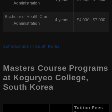
Administration
Bachelor of Health Care
4 years
$4,000 - $7,000
Administration
Scholarships in South Korea
Masters Course Programs
at Koguryeo College,
South Korea
Tuition Fees