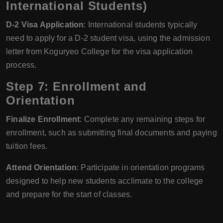
International Students)
D-2 Visa Application
: International students typically
need to apply for a D-2 student visa, using the admission
letter from Koguryeo College for the visa application
process.
Step 7: Enrollment and
Orientation
Finalize Enrollment
: Complete any remaining steps for
enrollment, such as submitting final documents and paying
tuition fees.
Attend Orientation
: Participate in orientation programs
designed to help new students acclimate to the college
and prepare for the start of classes.