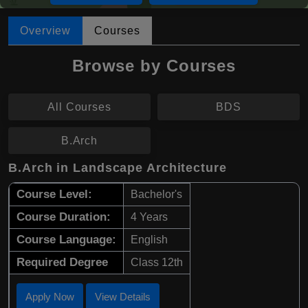
Overview
Courses
Browse by Courses
All Courses
BDS
B.Arch
B.Arch in Landscape Architecture
Course Level:
Bachelor's
Course Duration:
4 Years
Course Language:
English
Required Degree
Class 12th
Apply Now
View Details