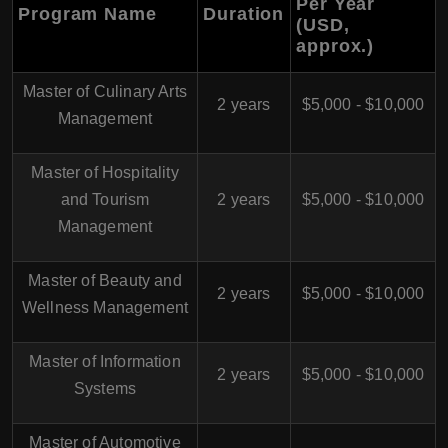
Per Year
Program Name
Duration
(USD,
approx.)
Master of Culinary Arts
2 years
$5,000 - $10,000
Management
Master of Hospitality
and Tourism
2 years
$5,000 - $10,000
Management
Master of Beauty and
2 years
$5,000 - $10,000
Wellness Management
Master of Information
2 years
$5,000 - $10,000
Systems
Master of Automotive