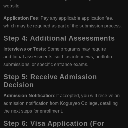
website.
Application Fee
: Pay any applicable application fee,
which may be required as part of the submission process.
Step 4: Additional Assessments
Interviews or Tests
: Some programs may require
additional assessments, such as interviews, portfolio
submissions, or specific entrance exams.
Step 5: Receive Admission
Decision
Admission Notification
: If accepted, you will receive an
admission notification from Koguryeo College, detailing
the next steps for enrollment.
Step 6: Visa Application (For