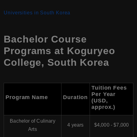
Universiti
es in South Korea
Bachelor Course
Programs at Koguryeo
College, South Korea
Tuition Fees
Per Year
Program Name
Duration
(USD,
approx.)
Bachelor of Culinary
4 years
$4,000 - $7,000
Arts