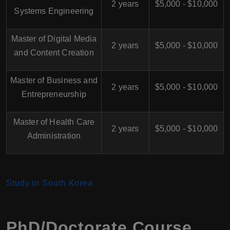
2 years
$5,000 - $10,000
Systems Engineering
Master of Digital Media
2 years
$5,000 - $10,000
and Content Creation
Master of Business and
2 years
$5,000 - $10,000
Entrepreneurship
Master of Health Care
2 years
$5,000 - $10,000
Administration
Study in South Korea
PhD/Doctorate Course