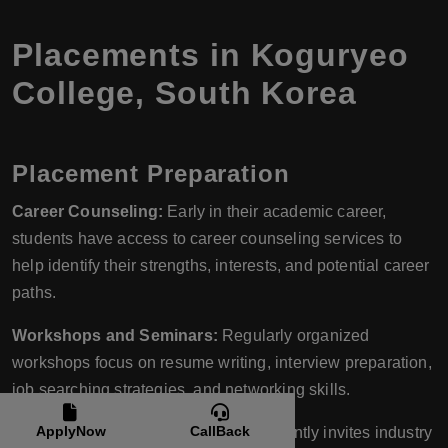
Placements in Koguryeo
College, South Korea
Placement Preparation
Career Counseling:
Early in their academic career,
students have access to career counseling services to
help identify their strengths, interests, and potential career
paths.
Workshops and Seminars:
Regularly organized
workshops focus on resume writing, interview preparation,
job searching strategies, and networking skills.
ApplyNow
CallBack
Industry Interface:
The college frequently invites industry