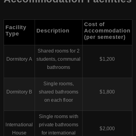
Cost of
Facility
Description
Accommodation
Type
(per semester)
Shared rooms for 2
Dormitory A
students, communal
$1,200
bathrooms
Single rooms,
Dormitory B
shared bathrooms
$1,800
on each floor
Single rooms with
International
private bathrooms
$2,000
House
for international