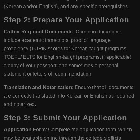
(Korean and/or English), and any specific prerequisites.
Step 2: Prepare Your Application
Gather Required Documents
: Common documents
include academic transcripts, proof of language
proficiency (TOPIK scores for Korean-taught programs,
TOEFL/IELTS for English-taught programs, if applicable),
a copy of your passport, and sometimes a personal
statement or letters of recommendation.
Translation and Notarization
: Ensure that all documents
are correctly translated into Korean or English as required
and notarized.
Step 3: Submit Your Application
Application Form
: Complete the application form, which
may be available online through the college’s official