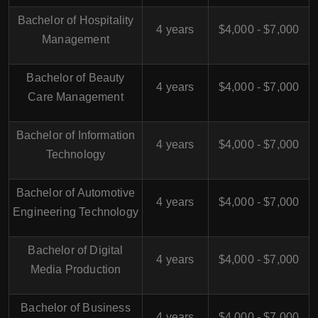
Bachelor of Hospitality
4 years
$4,000 - $7,000
Management
Bachelor of Beauty
4 years
$4,000 - $7,000
Care Management
Bachelor of Information
4 years
$4,000 - $7,000
Technology
Bachelor of Automotive
4 years
$4,000 - $7,000
Engineering Technology
Bachelor of Digital
4 years
$4,000 - $7,000
Media Production
Bachelor of Business
4 years
$4,000 - $7,000