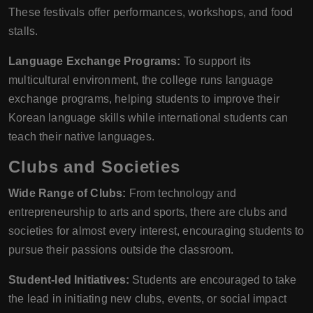
These festivals offer performances, workshops, and food
stalls.
Language Exchange Programs:
To support its
multicultural environment, the college runs language
exchange programs, helping students to improve their
Korean language skills while international students can
teach their native languages.
Clubs and Societies
Wide Range of Clubs:
From technology and
entrepreneurship to arts and sports, there are clubs and
societies for almost every interest, encouraging students to
pursue their passions outside the classroom.
Student-led Initiatives:
Students are encouraged to take
the lead in initiating new clubs, events, or social impact