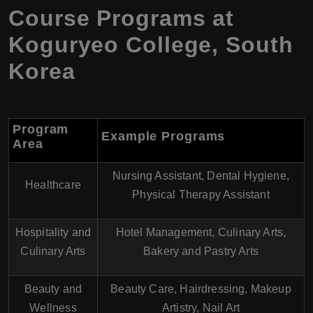
Course Programs at
Koguryeo College, South
Korea
Program
Example Programs
Area
Nursing Assistant, Dental Hygiene,
Healthcare
Physical Therapy Assistant
Hospitality and
Hotel Management, Culinary Arts,
Culinary Arts
Bakery and Pastry Arts
Beauty and
Beauty Care, Hairdressing, Makeup
Wellness
Artistry, Nail Art