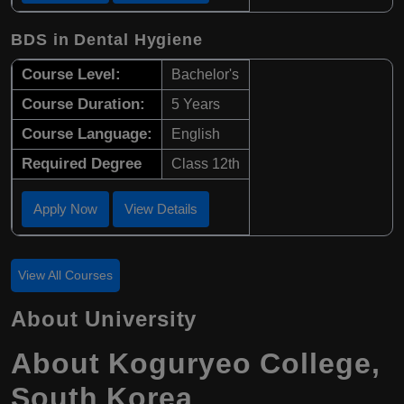
BDS in Dental Hygiene
Course Level:
Bachelor's
Course Duration:
5 Years
Course Language:
English
Required Degree
Class 12th
Apply Now
View Details
View All Courses
About University
About Koguryeo College,
South Korea