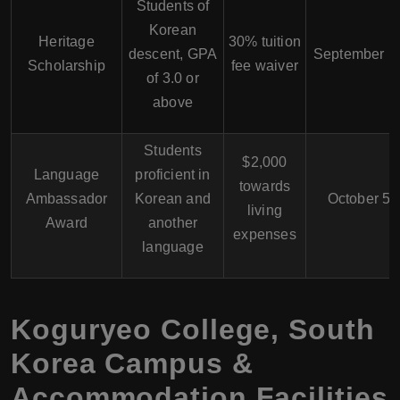
Students of
Korean
Heritage
30% tuition
descent, GPA
September 1
Scholarship
fee waiver
of 3.0 or
above
Students
$2,000
Language
proficient in
towards
Ambassador
Korean and
October 5
living
Award
another
expenses
language
Koguryeo College, South
Korea Campus &
Accommodation Facilities