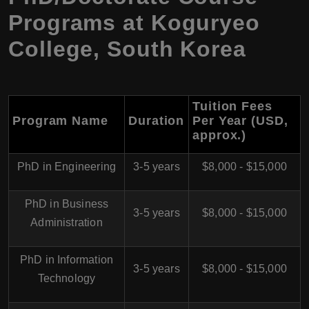
Programs at Koguryeo
College, South Korea
Tuition Fees
Program Name
Duration
Per Year (USD,
approx.)
PhD in Engineering
3-5 years
$8,000 - $15,000
PhD in Business
3-5 years
$8,000 - $15,000
Administration
PhD in Information
3-5 years
$8,000 - $15,000
Technology