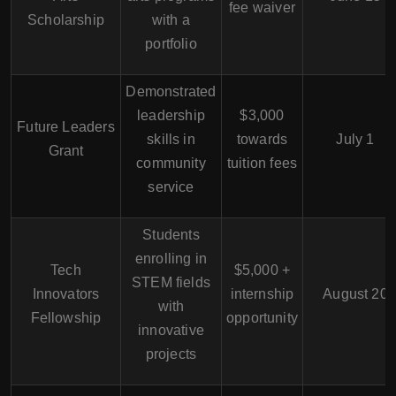
fee waiver
Scholarship
with a
portfolio
Demonstrated
leadership
$3,000
Future Leaders
skills in
towards
July 1
Grant
community
tuition fees
service
Students
enrolling in
Tech
$5,000 +
STEM fields
Innovators
internship
August 20
with
Fellowship
opportunity
innovative
projects