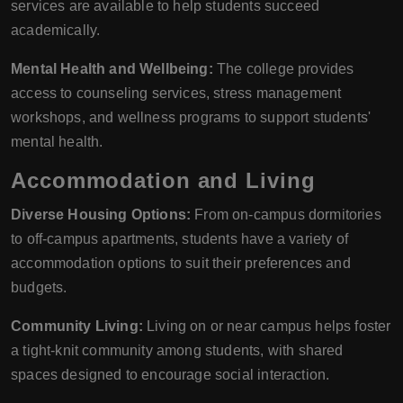
services are available to help students succeed
academically.
Mental Health and Wellbeing:
The college provides
access to counseling services, stress management
workshops, and wellness programs to support students'
mental health.
Accommodation and Living
Diverse Housing Options:
From on-campus dormitories
to off-campus apartments, students have a variety of
accommodation options to suit their preferences and
budgets.
Community Living:
Living on or near campus helps foster
a tight-knit community among students, with shared
spaces designed to encourage social interaction.