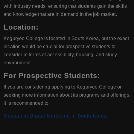
with industry needs, ensuring that students gain the skills
and knowledge that are in demand in the job market.
Location:
Koguryeo College is located in South Korea, but the exact
location would be crucial for prospective students to
consider in terms of accessibility, housing, and study
environment.
For Prospective Students:
If you are considering applying to Koguryeo College or
seeking more information about its programs and offerings,
it is recommended to:
Masters in Digital Marketing in South Korea