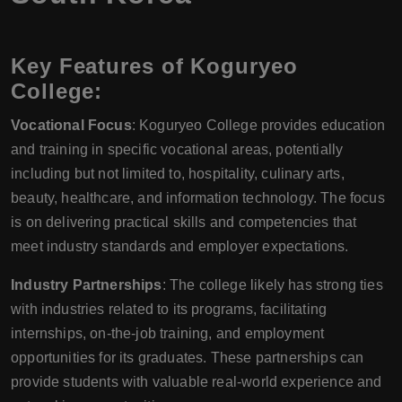
Key Features of Koguryeo
College:
Vocational Focus
: Koguryeo College provides education
and training in specific vocational areas, potentially
including but not limited to, hospitality, culinary arts,
beauty, healthcare, and information technology. The focus
is on delivering practical skills and competencies that
meet industry standards and employer expectations.
Industry Partnerships
: The college likely has strong ties
with industries related to its programs, facilitating
internships, on-the-job training, and employment
opportunities for its graduates. These partnerships can
provide students with valuable real-world experience and