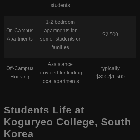
students
1-2 bedroom
On-Campus
apartments for
$2,500
Apartments
senior students or
families
Assistance
Off-Campus
typically
provided for finding
Housing
$800-$1,500
local apartments
Students Life at
Koguryeo College, South
Korea