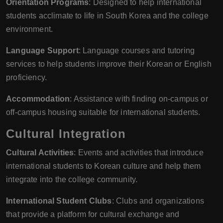
Orientation Programs
: Designed to help international
students acclimate to life in South Korea and the college
environment.
Language Support
: Language courses and tutoring
services to help students improve their Korean or English
proficiency.
Accommodation
: Assistance with finding on-campus or
off-campus housing suitable for international students.
Cultural Integration
Cultural Activities
: Events and activities that introduce
international students to Korean culture and help them
integrate into the college community.
International Student Clubs
: Clubs and organizations
that provide a platform for cultural exchange and