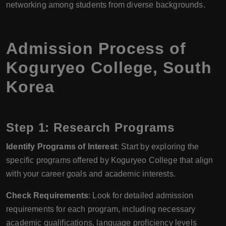
networking among students from diverse backgrounds.
Admission Process of
Koguryeo College, South
Korea
Step 1: Research Programs
Identify Programs of Interest
: Start by exploring the
specific programs offered by Koguryeo College that align
with your career goals and academic interests.
Check Requirements
: Look for detailed admission
requirements for each program, including necessary
academic qualifications, language proficiency levels