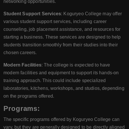
networking opportunities.
Student Support Services
: Koguryeo College may offer
various student support services, including career
counseling, job placement assistance, and resources for
starting a business. These services are designed to help
students transition smoothly from their studies into their
chosen careers.
Modern Facilities
: The college is expected to have
modern facilities and equipment to support its hands-on
training approach. This could include specialized
laboratories, kitchens, workshops, and studios, depending
on the programs offered.
Programs:
The specific programs offered by Koguryeo College can
vary, but they are generally designed to be directly aligned