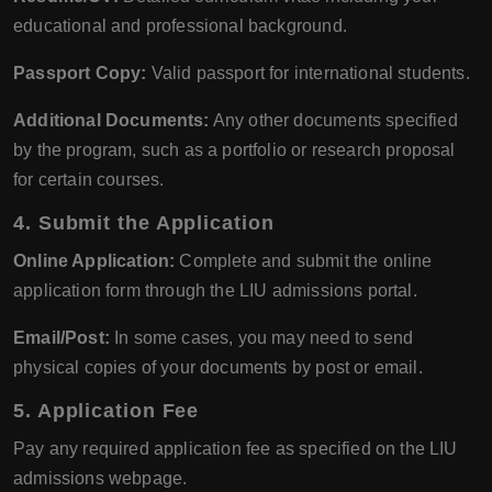
educational and professional background.
Passport Copy:
Valid passport for international students.
Additional Documents:
Any other documents specified
by the program, such as a portfolio or research proposal
for certain courses.
4. Submit the Application
Online Application:
Complete and submit the online
application form through the LIU admissions portal.
Email/Post:
In some cases, you may need to send
physical copies of your documents by post or email.
5. Application Fee
Pay any required application fee as specified on the LIU
admissions webpage.