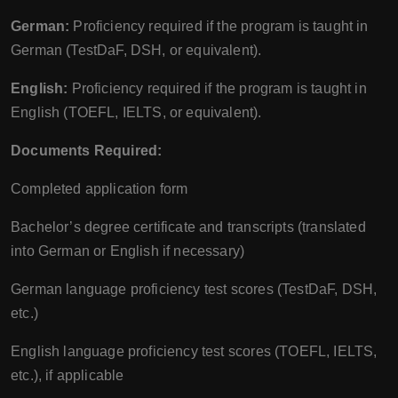
German:
Proficiency required if the program is taught in
German (TestDaF, DSH, or equivalent).
English:
Proficiency required if the program is taught in
English (TOEFL, IELTS, or equivalent).
Documents Required:
Completed application form
Bachelor’s degree certificate and transcripts (translated
into German or English if necessary)
German language proficiency test scores (TestDaF, DSH,
etc.)
English language proficiency test scores (TOEFL, IELTS,
etc.), if applicable