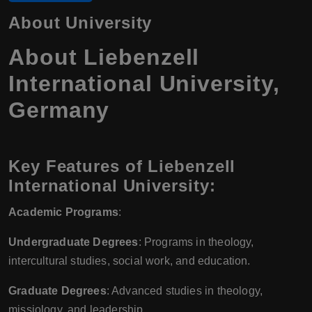
About University
About Liebenzell
International University,
Germany
Key Features of Liebenzell
International University:
Academic Programs
:
Undergraduate Degrees
: Programs in theology,
intercultural studies, social work, and education.
Graduate Degrees
: Advanced studies in theology,
missiology, and leadership.