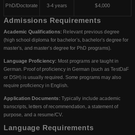
PhD/Doctorate
3-4 years
$4,000
Admissions Requirements
Academic Qualifications:
Relevant previous degree
(high school diploma for bachelor's, bachelor's degree for
master's, and master's degree for PhD programs).
Language Proficiency:
Most programs are taught in
German. Proof of proficiency in German (such as TestDaF
or DSH) is usually required. Some programs may also
require proficiency in English.
Application Documents:
Typically include academic
transcripts, letters of recommendation, a statement of
purpose, and a resume/CV.
Language Requirements