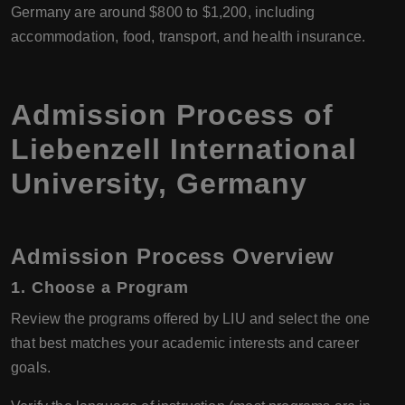
Germany are around $800 to $1,200, including
accommodation, food, transport, and health insurance.
Admission Process of
Liebenzell International
University, Germany
Admission Process Overview
1. Choose a Program
Review the programs offered by LIU and select the one
that best matches your academic interests and career
goals.