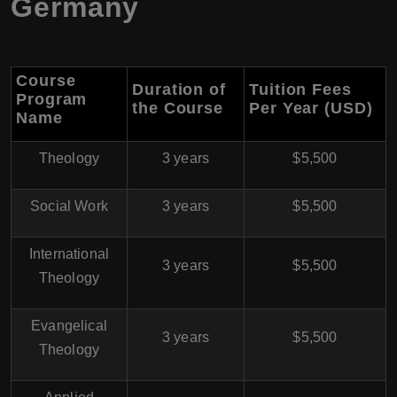
Germany
Course
Duration of
Tuition Fees
Program
the Course
Per Year (USD)
Name
Theology
3 years
$5,500
Social Work
3 years
$5,500
International
3 years
$5,500
Theology
Evangelical
3 years
$5,500
Theology