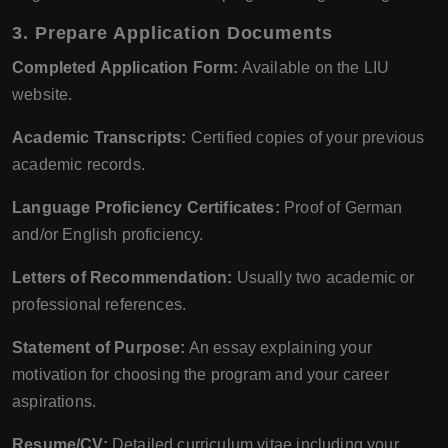
3. Prepare Application Documents
Completed Application Form:
Available on the LIU
website.
Academic Transcripts:
Certified copies of your previous
academic records.
Language Proficiency Certificates:
Proof of German
and/or English proficiency.
Letters of Recommendation:
Usually two academic or
professional references.
Statement of Purpose:
An essay explaining your
motivation for choosing the program and your career
aspirations.
Resume/CV:
Detailed curriculum vitae including your