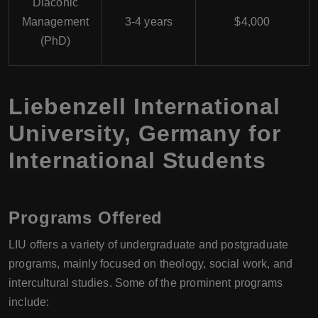
Diaconic
Management
3-4 years
$4,000
(PhD)
Liebenzell International
University, Germany for
International Students
Programs Offered
LIU offers a variety of undergraduate and postgraduate
programs, mainly focused on theology, social work, and
intercultural studies. Some of the prominent programs
include: