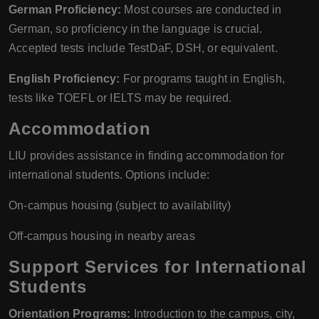
German Proficiency:
Most courses are conducted in
German, so proficiency in the language is crucial.
Accepted tests include TestDaF, DSH, or equivalent.
English Proficiency:
For programs taught in English,
tests like TOEFL or IELTS may be required.
Accommodation
LIU provides assistance in finding accommodation for
international students. Options include:
On-campus housing (subject to availability)
Off-campus housing in nearby areas
Support Services for International
Students
Orientation Programs:
Introduction to the campus, city,