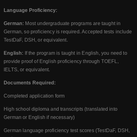
Language Proficiency:
German:
Most undergraduate programs are taught in
German, so proficiency is required. Accepted tests include
TestDaF, DSH, or equivalent.
English:
If the program is taught in English, you need to
provide proof of English proficiency through TOEFL,
IELTS, or equivalent.
Documents Required:
Completed application form
High school diploma and transcripts (translated into
German or English if necessary)
German language proficiency test scores (TestDaF, DSH,