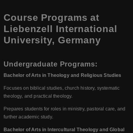
Course Programs at
Liebenzell International
University, Germany
Undergraduate Programs:
Bachelor of Arts in Theology and Religious Studies
Focuses on biblical studies, church history, systematic
theology, and practical theology.
Prepares students for roles in ministry, pastoral care, and
further academic study.
Bachelor of Arts in Intercultural Theology and Global