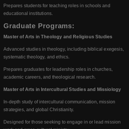
Prepares students for teaching roles in schools and
educational institutions.
Graduate Programs:
Master of Arts in Theology and Religious Studies
Advanced studies in theology, including biblical exegesis,
systematic theology, and ethics.
Prepares graduates for leadership roles in churches,
academic careers, and theological research.
Master of Arts in Intercultural Studies and Missiology
In-depth study of intercultural communication, mission
strategies, and global Christianity.
Designed for those seeking to engage in or lead mission