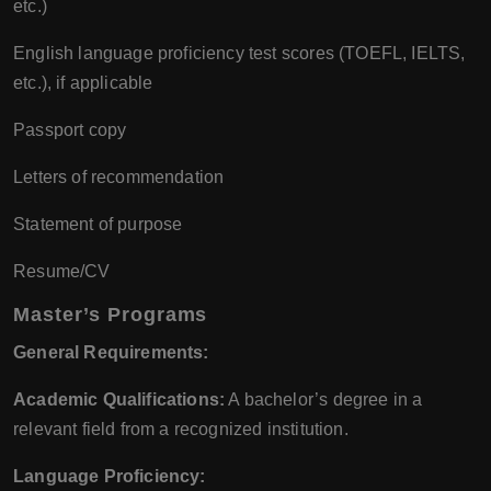
etc.)
English language proficiency test scores (TOEFL, IELTS,
etc.), if applicable
Passport copy
Letters of recommendation
Statement of purpose
Resume/CV
Master’s Programs
General Requirements:
Academic Qualifications:
A bachelor’s degree in a
relevant field from a recognized institution.
Language Proficiency: