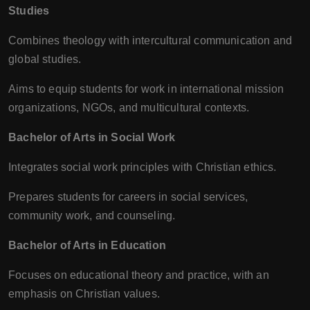
Studies
Combines theology with intercultural communication and
global studies.
Aims to equip students for work in international mission
organizations, NGOs, and multicultural contexts.
Bachelor of Arts in Social Work
Integrates social work principles with Christian ethics.
Prepares students for careers in social services,
community work, and counseling.
Bachelor of Arts in Education
Focuses on educational theory and practice, with an
emphasis on Christian values.