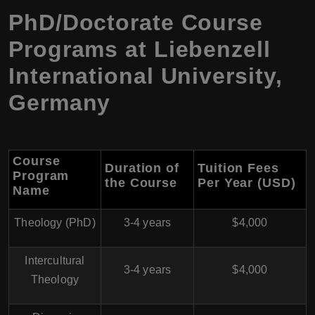
PhD/Doctorate Course
Programs at Liebenzell
International University,
Germany
Course
Duration of
Tuition Fees
Program
the Course
Per Year (USD)
Name
Theology (PhD)
3-4 years
$4,000
Intercultural
3-4 years
$4,000
Theology