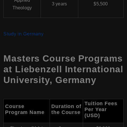
Applied
3 years
$5,500
Theology
Study in Germany
Masters Course Programs
at Liebenzell International
University, Germany
Tuition Fees
Course
Duration of
Per Year
Program Name
the Course
(USD)