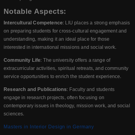
Notable Aspects:
Intercultural Competence
: LIU places a strong emphasis
on preparing students for cross-cultural engagement and
understanding, making it an ideal place for those
interested in international missions and social work.
Community Life
: The university offers a range of
extracurricular activities, spiritual retreats, and community
service opportunities to enrich the student experience.
Research and Publications
: Faculty and students
engage in research projects, often focusing on
contemporary issues in theology, mission work, and social
sciences.
Masters in Interior Design in Germany