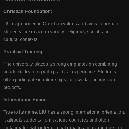
Christian Foundation
:
LIU is grounded in Christian values and aims to prepare
students for service in various religious, social, and
cultural contexts.
Practical Training
:
The university places a strong emphasis on combining
academic learning with practical experience. Students
often participate in internships, fieldwork, and mission
projects.
International Focus
:
True to its name, LIU has a strong international orientation.
It attracts students from various countries and often
collaborates with international organizations and mission