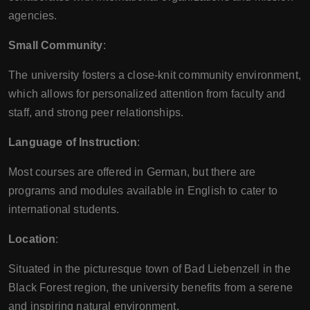
agencies.
Small Community
:
The university fosters a close-knit community environment,
which allows for personalized attention from faculty and
staff, and strong peer relationships.
Language of Instruction
:
Most courses are offered in German, but there are
programs and modules available in English to cater to
international students.
Location
:
Situated in the picturesque town of Bad Liebenzell in the
Black Forest region, the university benefits from a serene
and inspiring natural environment.