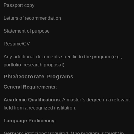
Passport copy
Letters of recommendation
Statement of purpose
Resume/CV
Any additional documents specific to the program (e.g.,
portfolio, research proposal)
PhD/Doctorate Programs
General Requirements:
Academic Qualifications:
A master’s degree in a relevant
field from a recognized institution.
Language Proficiency:
German:
Proficiency required if the program is taught in