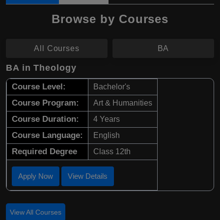
Browse by Courses
All Courses
BA
BA in Theology
Course Level:
Bachelor's
Course Program:
Art & Humanities
Course Duration:
4 Years
Course Language:
English
Required Degree
Class 12th
Apply Now
View Details
View All Courses