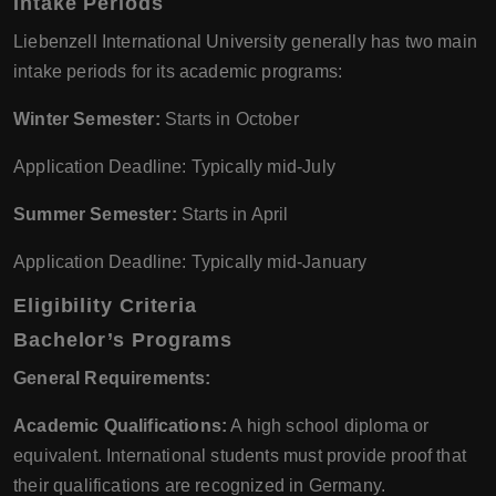
Intake Periods
Liebenzell International University generally has two main
intake periods for its academic programs:
Winter Semester:
Starts in October
Application Deadline: Typically mid-July
Summer Semester:
Starts in April
Application Deadline: Typically mid-January
Eligibility Criteria
Bachelor’s Programs
General Requirements:
Academic Qualifications:
A high school diploma or
equivalent. International students must provide proof that
their qualifications are recognized in Germany.