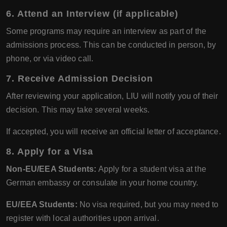
6. Attend an Interview (if applicable)
Some programs may require an interview as part of the
admissions process. This can be conducted in person, by
phone, or via video call.
7. Receive Admission Decision
After reviewing your application, LIU will notify you of their
decision. This may take several weeks.
If accepted, you will receive an official letter of acceptance.
8. Apply for a Visa
Non-EU/EEA Students:
Apply for a student visa at the
German embassy or consulate in your home country.
EU/EEA Students:
No visa required, but you may need to
register with local authorities upon arrival.