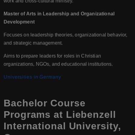
work and cross-cultural ministry.
Master of Arts in Leadership and Organizational
Development
Focuses on leadership theories, organizational behavior,
and strategic management.
Aims to prepare leaders for roles in Christian
organizations, NGOs, and educational institutions.
Universities in Germany
Bachelor Course
Programs at Liebenzell
International University,