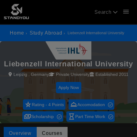
menu
Search
Home
Study Abroad
Liebenzell International University
Liebenzell International University
Leipzig , Germany
Private University
Established 2011
Apply Now
star_rate
room_service
Rating - 4 Points
Accomodation
payments
hourglass_empty
Scholarship
Part Time Work
Overview
Courses