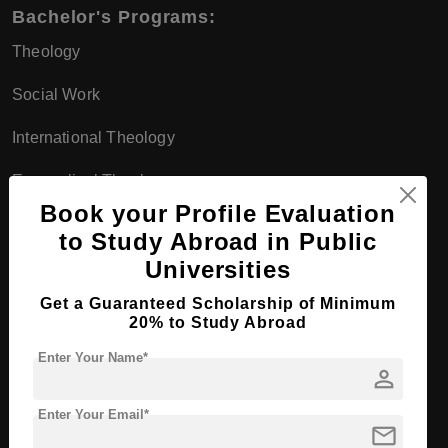
Bachelor's Programs:
Theology
Social Work
International Theology
Evangelical Theology
Book your Profile Evaluation
Applied Theology
to Study Abroad in Public
Master's Programs:
Universities
Theology (M.A.)
Get a Guaranteed Scholarship of Minimum
20% to Study Abroad
Intercultural Theology and Global Studies
Enter Your Name*
person
Diaconic Management (M.A.)
Enter Your Email*
Leadership and Counseling (M.A.)
mail