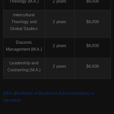
Theology (M.A.)
2 years
$6,000
Intercultural
Theology and
2 years
$6,000
Global Studies
Diaconic
2 years
$6,000
Management (M.A.)
Leadership and
2 years
$6,000
Counseling (M.A.)
BBA (Bachelor of Business Administration) in
Germany