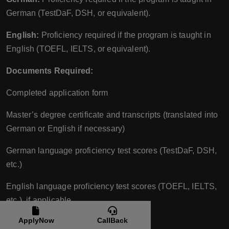
German (TestDaF, DSH, or equivalent).
English:
Proficiency required if the program is taught in
English (TOEFL, IELTS, or equivalent).
Documents Required:
Completed application form
Master’s degree certificate and transcripts (translated into
German or English if necessary)
German language proficiency test scores (TestDaF, DSH,
etc.)
English language proficiency test scores (TOEFL, IELTS,
etc.), if applicable
ApplyNow
CallBack
Passport copy