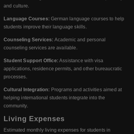
and culture.
Language Courses:
German language courses to help
students improve their language skills.
Counseling Services:
Academic and personal
counseling services are available.
Student Support Office:
Assistance with visa
applications, residence permits, and other bureaucratic
processes.
Cultural Integration:
Programs and activities aimed at
helping international students integrate into the
community.
Living Expenses
Estimated monthly living expenses for students in