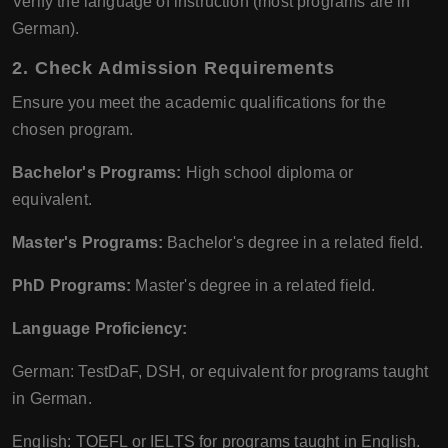
Verify the language of instruction (most programs are in
German).
2. Check Admission Requirements
Ensure you meet the academic qualifications for the
chosen program.
Bachelor's Programs:
High school diploma or
equivalent.
Master's Programs:
Bachelor's degree in a related field.
PhD Programs:
Master's degree in a related field.
Language Proficiency:
German: TestDaF, DSH, or equivalent for programs taught
in German.
English: TOEFL or IELTS for programs taught in English.