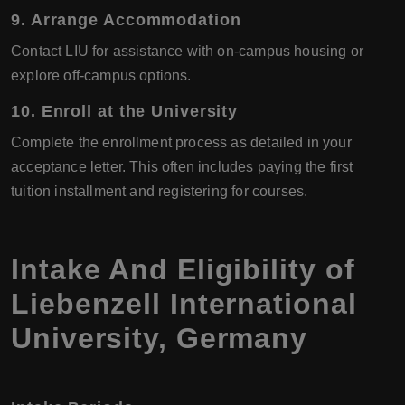
9. Arrange Accommodation
Contact LIU for assistance with on-campus housing or
explore off-campus options.
10. Enroll at the University
Complete the enrollment process as detailed in your
acceptance letter. This often includes paying the first
tuition installment and registering for courses.
Intake And Eligibility of
Liebenzell International
University, Germany