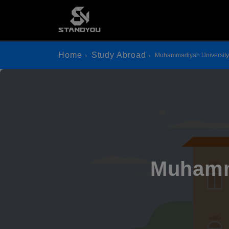
Home
Study Abroad
Muhammadiyah University
Muhamm