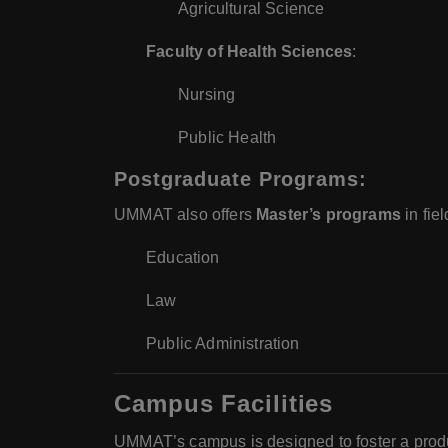
Agricultural Science
Faculty of Health Sciences
:
Nursing
Public Health
Postgraduate Programs
:
UMMAT also offers
Master’s programs
in fiel
Education
Law
Public Administration
Campus Facilities
UMMAT’s campus is designed to foster a produc