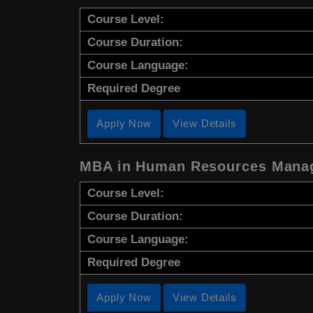
Course Level:
Course Duration:
Course Language:
Required Degree
Apply Now
View Details
MBA in Human Resources Mana
Course Level:
Course Duration:
Course Language:
Required Degree
Apply Now
View Details