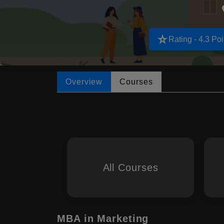
star_rate
Rating - 4.3 Poi
Overview
Courses
All Courses
MBA in Marketing