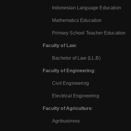
Indonesian Language Education
Mathematics Education
Primary School Teacher Education
Faculty of Law
:
Bachelor of Law (LL.B)
Faculty of Engineering
:
Civil Engineering
Electrical Engineering
Faculty of Agriculture
:
Agribusiness