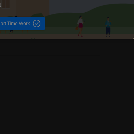
0
art Time Work