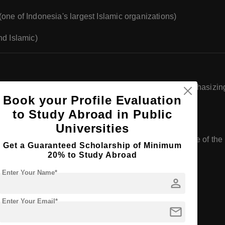
ne of Indonesia's largest Islamic organizations)
nd Islamic)
d
postgraduate
programs across various faculties, emphasizing p
Book your Profile Evaluation
to Study Abroad in Public
Universities
ergraduate programs in specific fields. Here are some of the k
Get a Guaranteed Scholarship of Minimum
20% to Study Abroad
Enter Your Name*
person
Enter Your Email*
mail