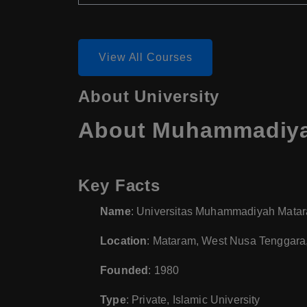
View All Courses
About University
About Muhammadiyah
Key Facts
Name
: Universitas Muhammadiyah Mat
Location
: Mataram, West Nusa Tenggara
Founded
: 1980
Type
: Private, Islamic University