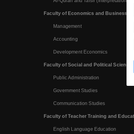
Al-Quran and Tafsir (Interpretation of
Faculty of Economics and Business
:
Management
Accounting
Development Economics
Faculty of Social and Political Science
Public Administration
Government Studies
Communication Studies
Faculty of Teacher Training and Educa
English Language Education