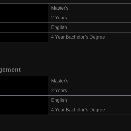
Master's
2 Years
English
4 Year Bachelor’s Degree
gement
Master's
2 Years
English
4 Year Bachelor’s Degree