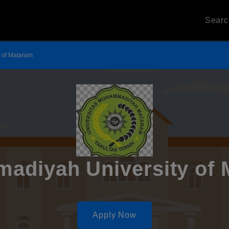
Sear
 of Mataram
adiyah University of 
Apply Now