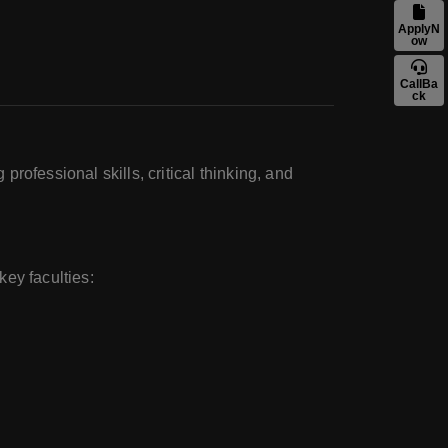
ApplyN
ow
CallBa
ck
rofessional skills, critical thinking, and
ey faculties: