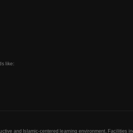
ds like:
tive and Islamic-centered learning environment. Facilities in