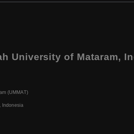
 University of Mataram, I
aram (UMMAT)
, Indonesia