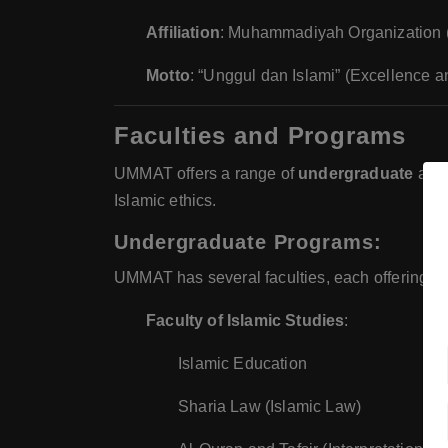
Affiliation
: Muhammadiyah Organization (o
Motto
: “Unggul dan Islami” (Excellence a
Faculties and Programs
UMMAT offers a range of
undergraduate
an
Islamic ethics.
Undergraduate Programs
:
UMMAT has several faculties, each offering und
Faculty of Islamic Studies
:
Islamic Education
Sharia Law (Islamic Law)