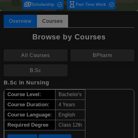
payments
hourglass_empty
Scholarship
Part Time Work
Overview
Courses
Browse by Courses
All Courses
BPharm
B.Sc
B.Sc in Nursing
Course Level:
Bachelor's
Course Duration:
4 Years
Course Language:
English
Required Degree
Class 12th