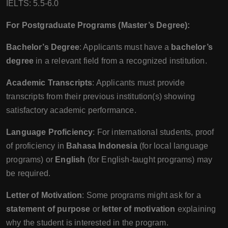
IELTS: 5.5-6.0
For Postgraduate Programs (Master’s Degree):
Bachelor’s Degree
: Applicants must have a
bachelor’s
degree
in a relevant field from a recognized institution.
Academic Transcripts
: Applicants must provide
transcripts from their previous institution(s) showing
satisfactory academic performance.
Language Proficiency
: For international students, proof
of proficiency in
Bahasa Indonesia
(for local language
programs) or
English
(for English-taught programs) may
be required.
Letter of Motivation
: Some programs might ask for a
statement of purpose
or
letter of motivation
explaining
why the student is interested in the program.