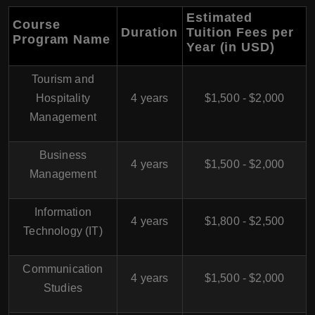
Estimated
Course
Duration
Tuition Fees per
Program Name
Year (in USD)
Tourism and
Hospitality
4 years
$1,500 - $2,000
Management
Business
4 years
$1,500 - $2,000
Management
Information
4 years
$1,800 - $2,500
Technology (IT)
Communication
4 years
$1,500 - $2,000
Studies