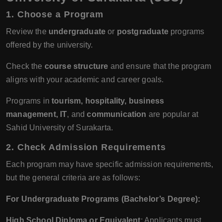
1.
Choose a Program
Review the
undergraduate
or
postgraduate
programs
offered by the university.
Check the
course structure
and ensure that the program
aligns with your academic and career goals.
Programs in
tourism, hospitality, business
management, IT
, and
communication
are popular at
Sahid University of Surakarta.
2.
Check Admission Requirements
Each program may have specific admission requirements,
but the general criteria are as follows:
For Undergraduate Programs (Bachelor’s Degree):
High School Diploma or Equivalent
: Applicants must