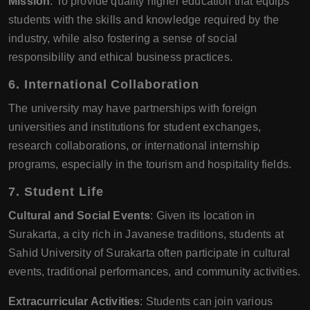
Mission
: To provide quality higher education that equips
students with the skills and knowledge required by the
industry, while also fostering a sense of social
responsibility and ethical business practices.
6.
International Collaboration
The university may have partnerships with foreign
universities and institutions for student exchanges,
research collaborations, or international internship
programs, especially in the tourism and hospitality fields.
7.
Student Life
Cultural and Social Events
: Given its location in
Surakarta, a city rich in Javanese traditions, students at
Sahid University of Surakarta often participate in cultural
events, traditional performances, and community activities.
Extracurricular Activities
: Students can join various