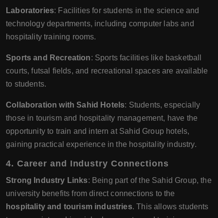
Laboratories
: Facilities for students in the science and
technology departments, including computer labs and
hospitality training rooms.
Sports and Recreation
: Sports facilities like basketball
courts, futsal fields, and recreational spaces are available
to students.
Collaboration with Sahid Hotels
: Students, especially
those in tourism and hospitality management, have the
opportunity to train and intern at Sahid Group hotels,
gaining practical experience in the hospitality industry.
4.
Career and Industry Connections
Strong Industry Links
: Being part of the Sahid Group, the
university benefits from direct connections to the
hospitality and tourism industries
. This allows students