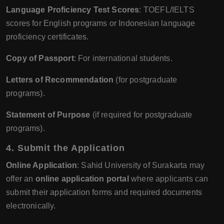
Language Proficiency Test Scores
: TOEFL/IELTS
scores for English programs or Indonesian language
proficiency certificates.
Copy of Passport
: For international students.
Letters of Recommendation
(for postgraduate
programs).
Statement of Purpose
(if required for postgraduate
programs).
4.
Submit the Application
Online Application
: Sahid University of Surakarta may
offer an
online application portal
where applicants can
submit their application forms and required documents
electronically.