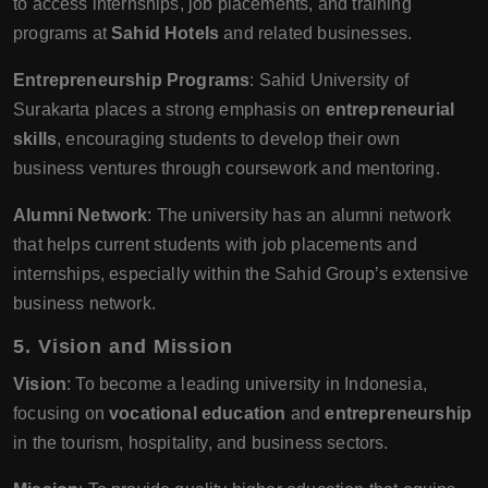
to access internships, job placements, and training
programs at
Sahid Hotels
and related businesses.
Entrepreneurship Programs
: Sahid University of
Surakarta places a strong emphasis on
entrepreneurial
skills
, encouraging students to develop their own
business ventures through coursework and mentoring.
Alumni Network
: The university has an alumni network
that helps current students with job placements and
internships, especially within the Sahid Group’s extensive
business network.
5.
Vision and Mission
Vision
: To become a leading university in Indonesia,
focusing on
vocational education
and
entrepreneurship
in the tourism, hospitality, and business sectors.