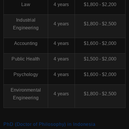
Law
4 years
$1,800 - $2,200
Industrial
4 years
$1,800 - $2,500
Engineering
Accounting
4 years
$1,600 - $2,000
Public Health
4 years
$1,500 - $2,000
Psychology
4 years
$1,600 - $2,000
Environmental
4 years
$1,800 - $2,500
Engineering
PhD (Doctor of Philosophy) in Indonesia