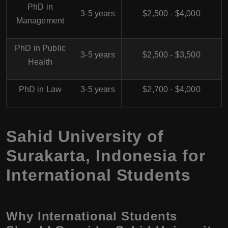
PhD in
3-5 years
$2,500 - $4,000
Management
PhD in Public
3-5 years
$2,500 - $3,500
Health
PhD in Law
3-5 years
$2,700 - $4,000
Sahid University of
Surakarta, Indonesia for
International Students
Why International Students