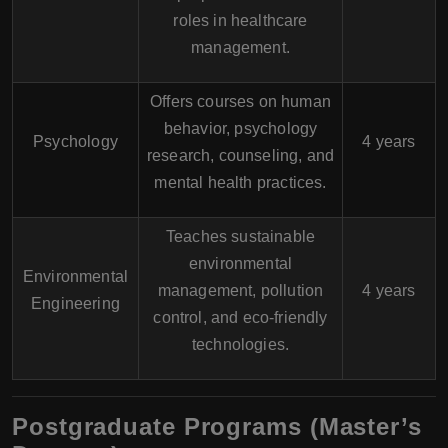
roles in healthcare
management.
Offers courses on human
behavior, psychology
Psychology
4 years
research, counseling, and
mental health practices.
Teaches sustainable
environmental
Environmental
management, pollution
4 years
Engineering
control, and eco-friendly
technologies.
Postgraduate Programs (Master’s