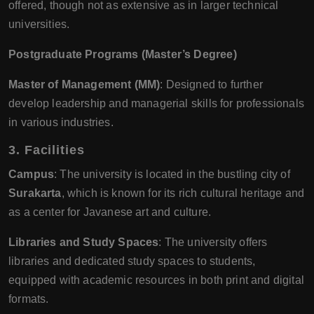
offered, though not as extensive as in larger technical
universities.
Postgraduate Programs (Master’s Degree)
Master of Management (MM)
: Designed to further
develop leadership and managerial skills for professionals
in various industries.
3.
Facilities
Campus
: The university is located in the bustling city of
Surakarta
, which is known for its rich cultural heritage and
as a center for Javanese art and culture.
Libraries and Study Spaces
: The university offers
libraries and dedicated study spaces to students,
equipped with academic resources in both print and digital
formats.