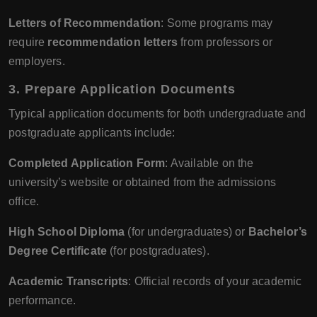
Letters of Recommendation
: Some programs may
require
recommendation letters
from professors or
employers.
3.
Prepare Application Documents
Typical application documents for both undergraduate and
postgraduate applicants include:
Completed Application Form
: Available on the
university’s website or obtained from the admissions
office.
High School Diploma
(for undergraduates) or
Bachelor’s
Degree Certificate
(for postgraduates).
Academic Transcripts
: Official records of your academic
performance.