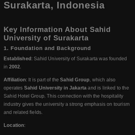
Surakarta, Indonesia
Key Information About Sahid
University of Surakarta
1.
Foundation and Background
Established
: Sahid University of Surakarta was founded
in
2002
.
Affiliation
: It is part of the
Sahid Group
, which also
operates
Sahid University in Jakarta
and is linked to the
Sahid Hotel Group. This connection with the hospitality
industry gives the university a strong emphasis on tourism
and related fields.
Location
: