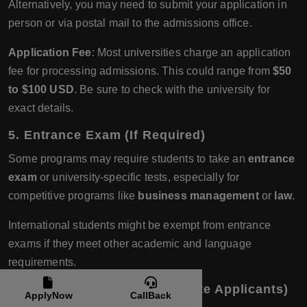
Alternatively, you may need to submit your application in
person or via postal mail to the admissions office.
Application Fee
: Most universities charge an application
fee for processing admissions. This could range from
$50
to $100 USD
. Be sure to check with the university for
exact details.
5.
Entrance Exam (If Required)
Some programs may require students to take an
entrance
exam
or university-specific tests, especially for
competitive programs like
business management
or
law
.
International students might be exempt from entrance
exams if they meet other academic and language
requirements.
6.
Interviews (For Postgraduate Applicants)
ApplyNow
CallBack