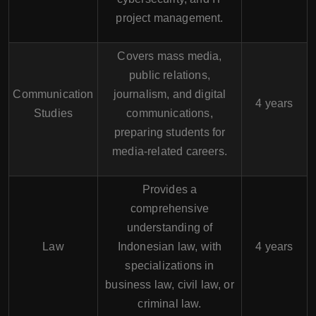
project management.
Covers mass media,
public relations,
Communication
journalism, and digital
4 years
Studies
communications,
preparing students for
media-related careers.
Provides a
comprehensive
understanding of
Law
Indonesian law, with
4 years
specializations in
business law, civil law, or
criminal law.