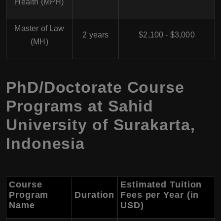
Health (MPH)
Master of Law
2 years
$2,100 - $3,000
(MH)
PhD/Doctorate Course
Programs at Sahid
University of Surakarta,
Indonesia
Course
Estimated Tuition
Program
Duration
Fees per Year (in
Name
USD)