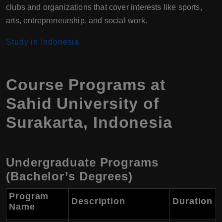
clubs and organizations that cover interests like sports,
arts, entrepreneurship, and social work.
Study in Indonesia
Course Programs at
Sahid University of
Surakarta, Indonesia
Undergraduate Programs
(Bachelor’s Degrees)
Program
Description
Duration
Name