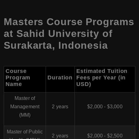
Masters Course Programs
at Sahid University of
Surakarta, Indonesia
Course
Estimated Tuition
Program
Duration
Fees per Year (in
Name
USD)
Master of
Management
2 years
$2,000 - $3,000
(MM)
Master of Public
2 years
$2,000 - $2,500