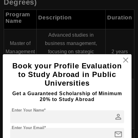
Degrees)
Program
Description
Duration
Name
Advanced studies in
Master of
business management,
Management
focusing on strategic
2 years
(MM)
decision-making, leadership,
Book your Profile Evaluation
and entrepreneurship.
to Study Abroad in Public
Universities
Focuses on public health
Master of
policy, epidemiology, health
Get a Guaranteed Scholarship of Minimum
Public
20% to Study Abroad
administration, and
2 years
Health
community health
Enter Your Name*
(MPH)
person
improvement.
Enter Your Email*
mail
Specializes in areas like