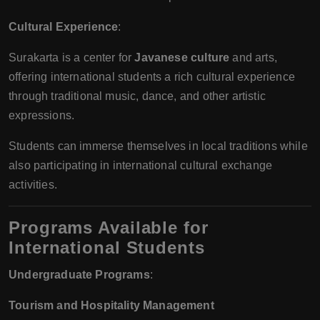
Cultural Experience
:
Surakarta is a center for
Javanese culture
and arts,
offering international students a rich cultural experience
through traditional music, dance, and other artistic
expressions.
Students can immerse themselves in local traditions while
also participating in international cultural exchange
activities.
Programs Available for
International Students
Undergraduate Programs
:
Tourism and Hospitality Management