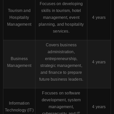
Focuses on developing
Tourism and
skills in tourism, hotel
Hospitality
management, event
4 years
Management
planning, and hospitality
services.
Covers business
administration,
Business
entrepreneurship,
4 years
Management
strategic management,
and finance to prepare
future business leaders.
Focuses on software
development, system
Information
management,
4 years
Technology (IT)
cybersecurity, and IT