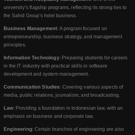
university’s flagship programs, reflecting its strong ties to
the Sahid Group's hotel business.
Business Management
: A program focused on
entrepreneurship, business strategy, and management
principles.
Information Technology
: Preparing students for careers
in the IT industry with practical skills in software
development and system management.
Communication Studies
: Covering various aspects of
media, public relations, journalism, and broadcasting.
Law
: Providing a foundation in Indonesian law, with an
emphasis on business and corporate law.
Engineering
: Certain branches of engineering are also