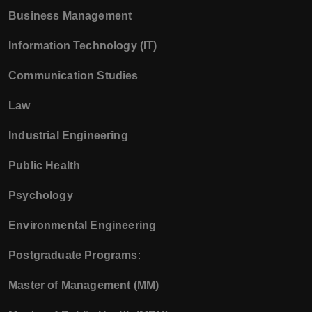
Business Management
Information Technology (IT)
Communication Studies
Law
Industrial Engineering
Public Health
Psychology
Environmental Engineering
Postgraduate Programs
:
Master of Management (MM)