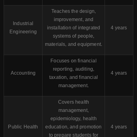
Teaches the design,
improvement, and
Industrial
installation of integrated
4 years
Engineering
systems of people,
materials, and equipment.
Focuses on financial
reporting, auditing,
Accounting
4 years
taxation, and financial
management.
Covers health
management,
epidemiology, health
Public Health
education, and promotion
4 years
to prepare students for