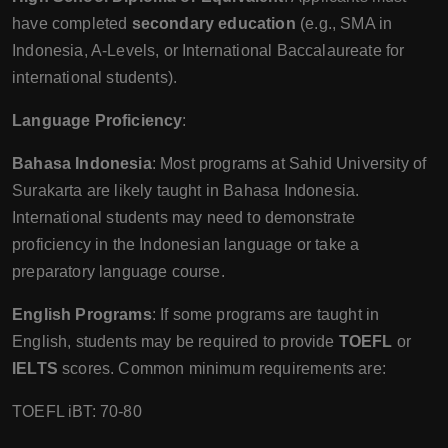
have completed
secondary education
(e.g., SMA in
Indonesia, A-Levels, or International Baccalaureate for
international students).
Language Proficiency
:
Bahasa Indonesia
: Most programs at Sahid University of
Surakarta are likely taught in Bahasa Indonesia.
International students may need to demonstrate
proficiency in the Indonesian language or take a
preparatory language course.
English Programs
: If some programs are taught in
English, students may be required to provide
TOEFL
or
IELTS
scores. Common minimum requirements are:
TOEFL iBT: 70-80