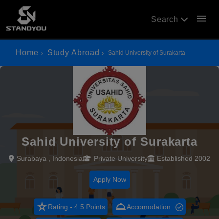
menu
Search
Home
Study Abroad
Sahid University of Surakarta
Sahid University of Surakarta
Surabaya , Indonesia
Private University
Established 2002
Apply Now
star_rate
room_service
Rating - 4.5 Points
Accomodation