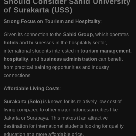
Should Consider Sahid University
of Surakarta (USS)
Strong Focus on Tourism and Hospitality
:
Given its connection to the
Sahid Group
, which operates
hotels
and businesses in the hospitality sector,
international students interested in
tourism management,
hospitality
, and
business administration
can benefit
from practical training opportunities and industry
connections.
Affordable Living Costs
:
Surakarta (Solo)
is known for its relatively low cost of
living compared to other major Indonesian cities like
Jakarta or Surabaya. This makes it an attractive
destination for international students looking for quality
education at a more affordable price.