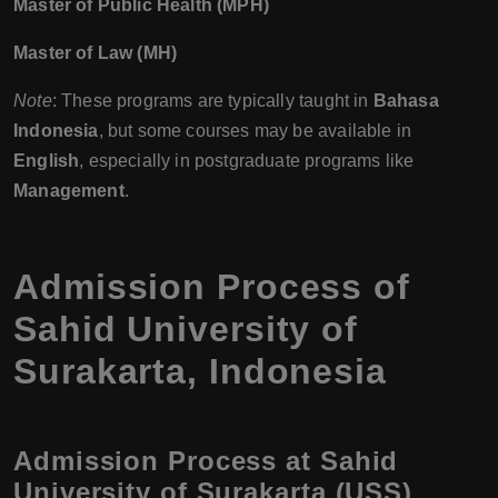
Master of Public Health (MPH)
Master of Law (MH)
Note
: These programs are typically taught in
Bahasa
Indonesia
, but some courses may be available in
English
, especially in postgraduate programs like
Management
.
Admission Process of
Sahid University of
Surakarta, Indonesia
Admission Process at Sahid
University of Surakarta (USS)