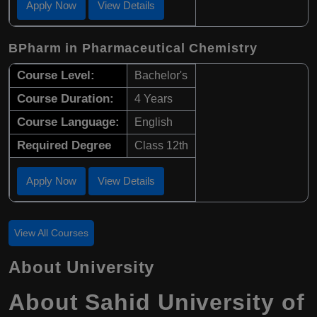
Apply Now
View Details
BPharm in Pharmaceutical Chemistry
Course Level:
Bachelor's
Course Duration:
4 Years
Course Language:
English
Required Degree
Class 12th
Apply Now
View Details
View All Courses
About University
About Sahid University of