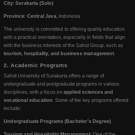
City
:
Surakarta (Solo)
Province
:
Central Java
, Indonesia
The university is committed to offering quality education
with a practical orientation, especially in fields that align
with the business interests of the Sahid Group, such as
tourism, hospitality, and business management
.
2.
Academic Programs
Sahid University of Surakarta offers a range of
undergraduate and postgraduate programs in various
disciplines, with a focus on
applied sciences and
vocational education
. Some of the key programs offered
include:
Undergraduate Programs (Bachelor’s Degree)
Tourism and Hospitality Management
: One of the