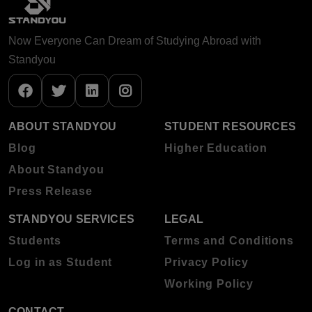
Now Everyone Can Dream of Studying Abroad with
Standyou
ABOUT STANDYOU
STUDENT RESOURCES
Blog
Higher Education
About Standyou
Press Release
STANDYOU SERVICES
LEGAL
Students
Terms and Conditions
Log in as Student
Privacy Policy
Working Policy
CONTACT