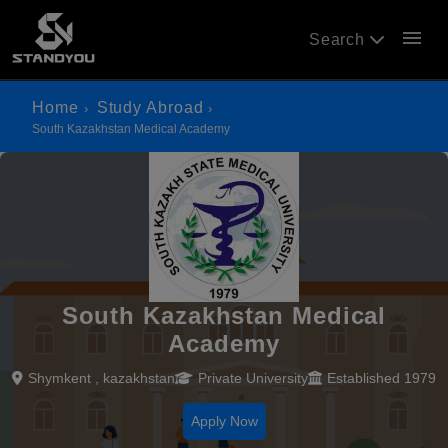
menu
Search
Home
Study Abroad
South Kazakhstan Medical Academy
South Kazakhstan Medical
Academy
Shymkent , kazakhstan
Private University
Established 1979
Apply Now