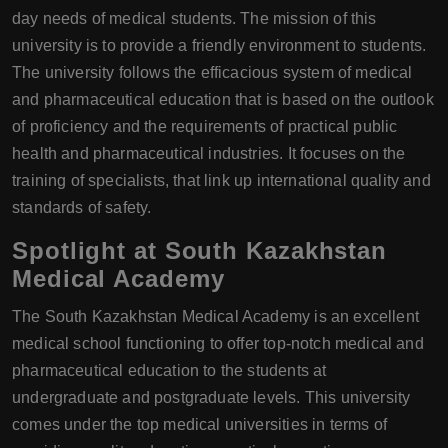
day needs of medical students. The mission of this
university is to provide a friendly environment to students.
The university follows the efficacious system of medical
and pharmaceutical education that is based on the outlook
of proficiency and the requirements of practical public
health and pharmaceutical industries. It focuses on the
training of specialists, that link up international quality and
standards of safety.
Spotlight at South Kazakhstan
Medical Academy
The South Kazakhstan Medical Academy is an excellent
medical school functioning to offer top-notch medical and
pharmaceutical education to the students at
undergraduate and postgraduate levels. This university
comes under the top medical universities in terms of