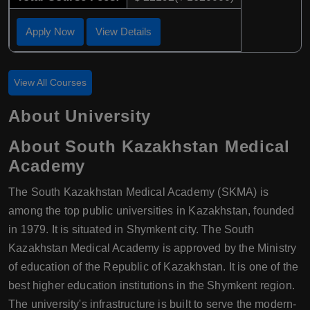
Apply Now
View Details
View All Courses
About University
About South Kazakhstan Medical
Academy
The South Kazakhstan Medical Academy (SKMA) is
among the top public universities in Kazakhstan, founded
in 1979. It is situated in Shymkent city. The South
Kazakhstan Medical Academy is approved by the Ministry
of education of the Republic of Kazakhstan. It is one of the
best higher education institutions in the Shymkent region.
The university's infrastructure is built to serve the modern-