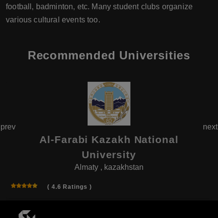
football, badminton, etc. Many student clubs organize
various cultural events too.
Recommended Universities
prev
next
Al-Farabi Kazakh National
University
Almaty , kazakhstan
( 4.6 Ratings )