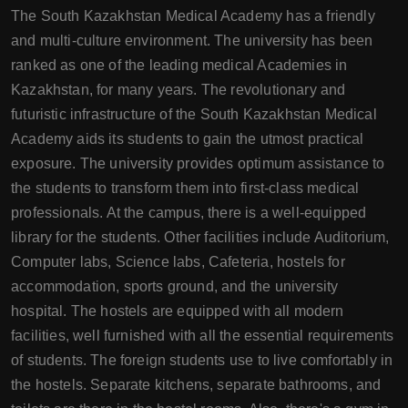
The South Kazakhstan Medical Academy has a friendly
and multi-culture environment. The university has been
ranked as one of the leading medical Academies in
Kazakhstan, for many years. The revolutionary and
futuristic infrastructure of the South Kazakhstan Medical
Academy aids its students to gain the utmost practical
exposure. The university provides optimum assistance to
the students to transform them into first-class medical
professionals. At the campus, there is a well-equipped
library for the students. Other facilities include Auditorium,
Computer labs, Science labs, Cafeteria, hostels for
accommodation, sports ground, and the university
hospital. The hostels are equipped with all modern
facilities, well furnished with all the essential requirements
of students. The foreign students use to live comfortably in
the hostels. Separate kitchens, separate bathrooms, and