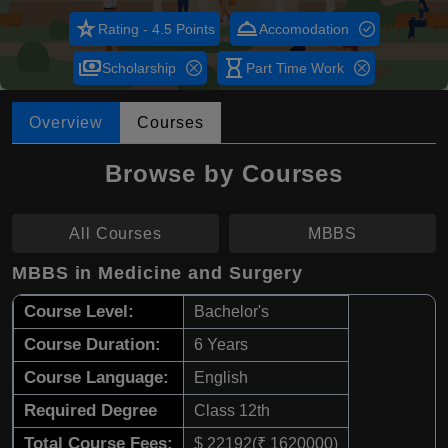
star_rate
room_service
Rating - 4.5 Points
Accomodation
payments
hourglass_empty
Scholarship
Part Time Work
Overview
Courses
Browse by Courses
All Courses
MBBS
MBBS in Medicine and Surgery
Course Level:
Bachelor's
Course Duration:
6 Years
Course Language:
English
Required Degree
Class 12th
Total Course Fees:
$ 22192(₹ 1620000)