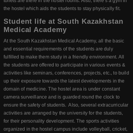
toilets are there in the hostel rooms. Also, there's a gym in
the hostel which aids the students to stay physically fit.
Student life at South Kazakhstan
Medical Academy
At the South Kazakhstan Medical Academy, all the basic
and essential requirements of the students are duly
fulfilled to make them study in a friendly environment. All
the students are offered to participate in various events &
activities like seminars, conferences, projects, etc., to build
up their exposure towards the latest developments in the
domain of medicine. The hostel area is under constant
camera surveillance and is guarded round the clock to
ensure the safety of students. Also, several extracurricular
activities are arranged by the university for the students,
for their personality development. The sports activities
organized in the hostel campus include volleyball, cricket,