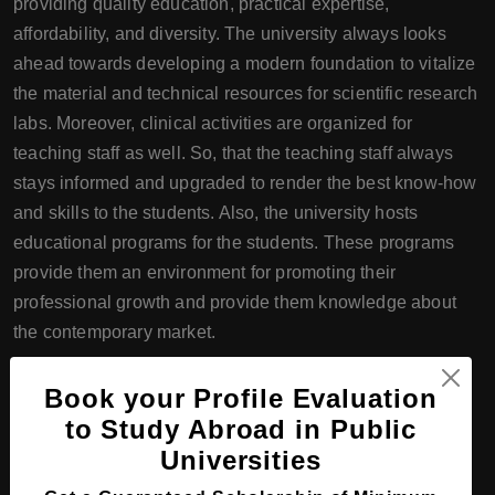
providing quality education, practical expertise,
affordability, and diversity. The university always looks
ahead towards developing a modern foundation to vitalize
the material and technical resources for scientific research
labs. Moreover, clinical activities are organized for
teaching staff as well. So, that the teaching staff always
stays informed and upgraded to render the best know-how
and skills to the students. Also, the university hosts
educational programs for the students. These programs
provide them an environment for promoting their
professional growth and provide them knowledge about
the contemporary market.
Course Programs offered by the
Book your Profile Evaluation
South Kazakhstan Medical
to Study Abroad in Public
Academy
Universities
The South Kazakhstan Medical Academy offers Bachelor