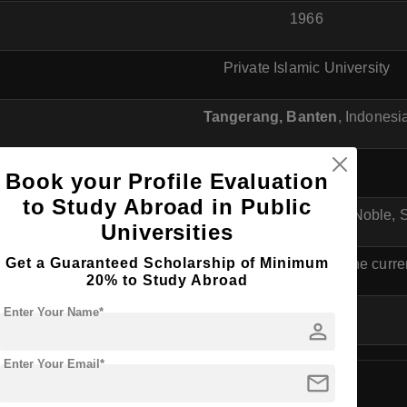
1966
Private Islamic University
Tangerang, Banten
, Indonesi
Islamic
Book your Profile Evaluation
to Study Abroad in Public
"Berakhlak Mulia, Cendikia, dan Terampil" (Noble, S
Universities
Get a Guaranteed Scholarship of Minimum
(Check the official website for the curre
20% to Study Abroad
Enter Your Name*
N/A
person
Enter Your Email*
mail