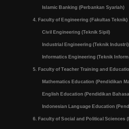
Islamic Banking (Perbankan Syariah)
4. Faculty of Engineering (Fakultas Teknik)
Civil Engineering (Teknik Sipil)
Industrial Engineering (Teknik Industri)
Informatics Engineering (Teknik Inform
5. Faculty of Teacher Training and Educat
Mathematics Education (Pendidikan Ma
English Education (Pendidikan Bahasa 
Indonesian Language Education (Pend
6. Faculty of Social and Political Sciences (