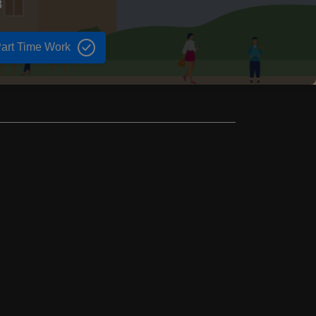
3
art Time Work