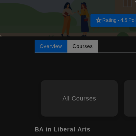
star_rate
Rating - 4.5 Poi
Overview
Courses
All Courses
BA in Liberal Arts