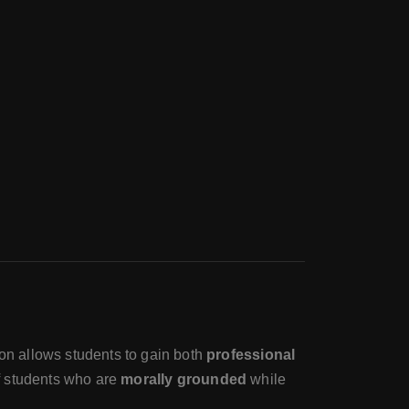
tion allows students to gain both
professional
f students who are
morally grounded
while