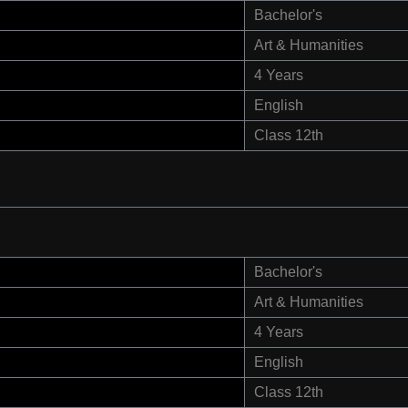
Bachelor's
Art & Humanities
4 Years
English
Class 12th
Bachelor's
Art & Humanities
4 Years
English
Class 12th