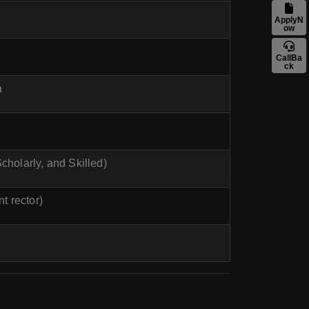
ApplyN
ow
CallBa
ck
a
cholarly, and Skilled)
nt rector)