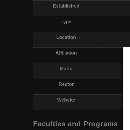
Established
Type
Location
Affiliation
Motto
Rector
Website
Faculties and Programs