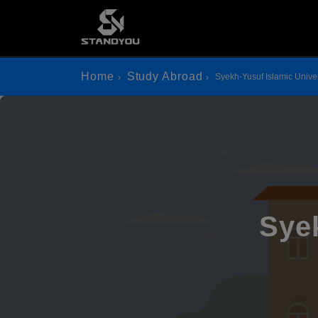
Home
Study Abroad
Syekh-Yusuf Islamic Univer
Syek