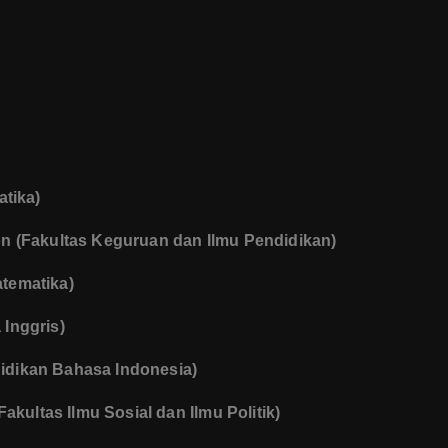
atika)
ion (Fakultas Keguruan dan Ilmu Pendidikan)
tematika)
Inggris)
idikan Bahasa Indonesia)
Fakultas Ilmu Sosial dan Ilmu Politik)