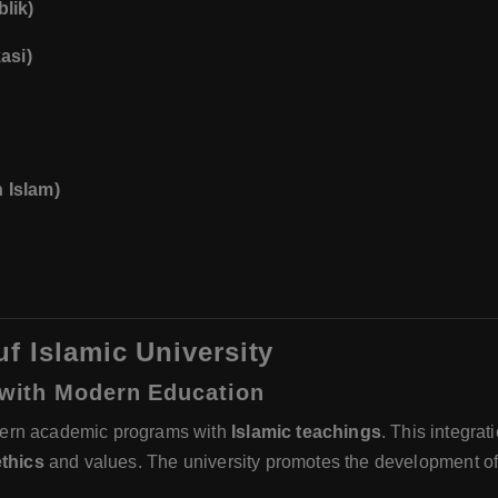
lik)
asi)
 Islam)
f Islamic University
s with Modern Education
dern academic programs with
Islamic teachings
. This integra
ethics
and values. The university promotes the development o