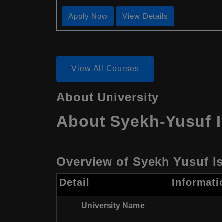
Apply Now
View Details
View All Courses
About University
About Syekh-Yusuf I
Overview of Syekh Yusuf Is
Detail
Informati
University Name