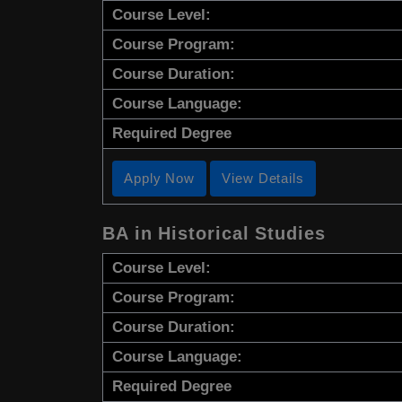
Course Level:
Course Program:
Course Duration:
Course Language:
Required Degree
Apply Now
View Details
BA in Historical Studies
Course Level:
Course Program:
Course Duration:
Course Language:
Required Degree