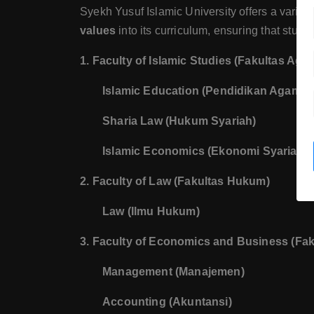
Syekh Yusuf Islamic University offers a variety
values
into its curriculum, ensuring that stud
1. Faculty of Islamic Studies (Fakultas Aga
Islamic Education (Pendidikan Agama 
Sharia Law (Hukum Syariah)
Islamic Economics (Ekonomi Syariah)
2. Faculty of Law (Fakultas Hukum)
Law (Ilmu Hukum)
3. Faculty of Economics and Business (Fa
Management (Manajemen)
Accounting (Akuntansi)