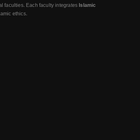
 faculties. Each faculty integrates
Islamic
lamic ethics.