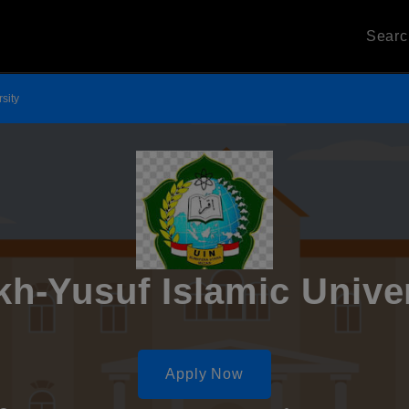
Sear
sity
h-Yusuf Islamic Unive
Apply Now