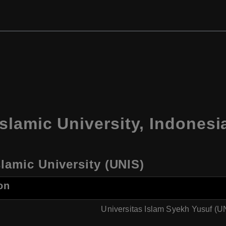
slamic University, Indonesi
lamic University (UNIS)
on
Universitas Islam Syekh Yusuf (U