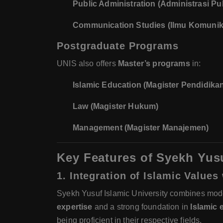
Public Administration (Administrasi Pub
Communication Studies (Ilmu Komunik
Postgraduate Programs
UNIS also offers
Master’s programs
in:
Islamic Education (Magister Pendidikan
Law (Magister Hukum)
Management (Magister Manajemen)
Key Features of Syekh Yusu
1. Integration of Islamic Value
Syekh Yusuf Islamic University combines mo
expertise
and a strong foundation in
Islamic 
being proficient in their respective fields.