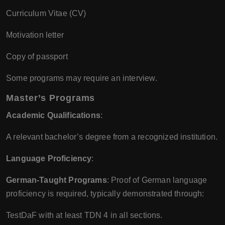
Curriculum Vitae (CV)
Motivation letter
Copy of passport
Some programs may require an interview.
Master’s Programs
Academic Qualifications
:
A relevant bachelor’s degree from a recognized institution.
Language Proficiency
:
German-Taught Programs
: Proof of German language
proficiency is required, typically demonstrated through:
TestDaF with at least TDN 4 in all sections.