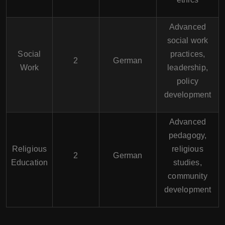
Advanced
social work
Social
practices,
2
German
Work
leadership,
policy
development
Advanced
pedagogy,
Religious
religious
2
German
Education
studies,
community
development