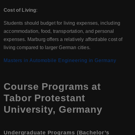
Cost of Living
:
Students should budget for living expenses, including
accommodation, food, transportation, and personal
expenses. Marburg offers a relatively affordable cost of
living compared to larger German cities.
Masters in Automobile Engineering in Germany
Course Programs at
Tabor Protestant
University, Germany
Undergraduate Programs (Bachelor’s