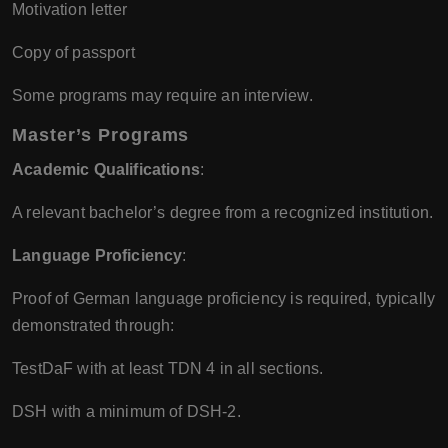
Motivation letter
Copy of passport
Some programs may require an interview.
Master’s Programs
Academic Qualifications
:
A relevant bachelor’s degree from a recognized institution.
Language Proficiency
:
Proof of German language proficiency is required, typically
demonstrated through:
TestDaF with at least TDN 4 in all sections.
DSH with a minimum of DSH-2.