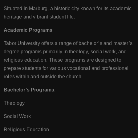
Situated in Marburg, a historic city known for its academic
heritage and vibrant student life.
Academic Programs
:
Tabor University offers a range of bachelor’s and master’s
degree programs primarily in theology, social work, and
religious education. These programs are designed to
prepare students for various vocational and professional
roles within and outside the church.
Bachelor’s Programs
:
Theology
Social Work
Religious Education