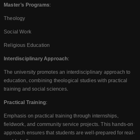
Master’s Programs
:
Theology
Social Work
Religious Education
Interdisciplinary Approach
:
The university promotes an interdisciplinary approach to
education, combining theological studies with practical
training and social sciences.
Practical Training
:
Emphasis on practical training through internships,
fieldwork, and community service projects. This hands-on
approach ensures that students are well-prepared for real-