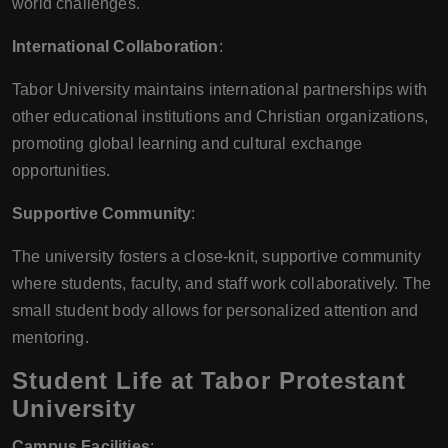
world challenges.
International Collaboration
:
Tabor University maintains international partnerships with
other educational institutions and Christian organizations,
promoting global learning and cultural exchange
opportunities.
Supportive Community
:
The university fosters a close-knit, supportive community
where students, faculty, and staff work collaboratively. The
small student body allows for personalized attention and
mentoring.
Student Life at Tabor Protestant
University
Campus Facilities
: