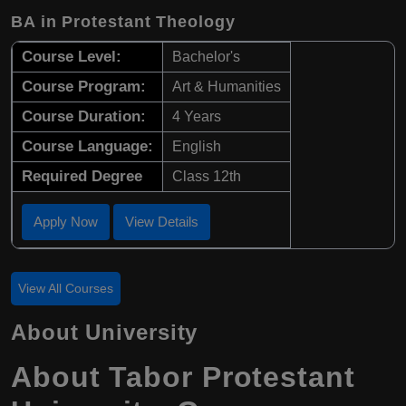
BA in Protestant Theology
Course Level:
Bachelor's
Course Program:
Art & Humanities
Course Duration:
4 Years
Course Language:
English
Required Degree
Class 12th
Apply Now
View Details
View All Courses
About University
About Tabor Protestant