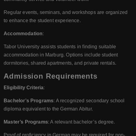
Regular events, seminars, and workshops are organized
to enhance the student experience.
Accommodation
:
Tabor University assists students in finding suitable
accommodation in Marburg. Options include student
dormitories, shared apartments, and private rentals.
Admission Requirements
Eligibility Criteria
:
Bachelor’s Programs
: A recognized secondary school
diploma equivalent to the German Abitur.
Master’s Programs
: A relevant bachelor’s degree.
Proof of proficiency in German may be required for non-