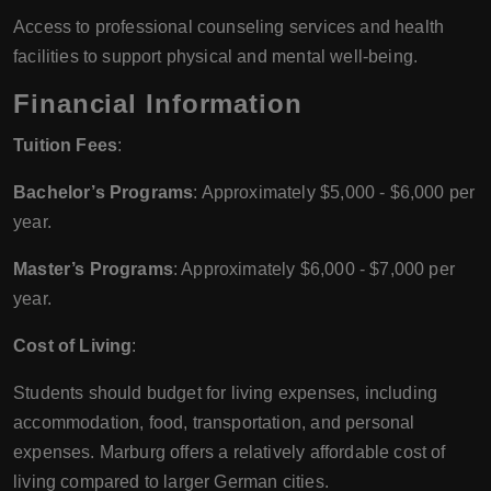
Access to professional counseling services and health
facilities to support physical and mental well-being.
Financial Information
Tuition Fees
:
Bachelor’s Programs
: Approximately $5,000 - $6,000 per
year.
Master’s Programs
: Approximately $6,000 - $7,000 per
year.
Cost of Living
:
Students should budget for living expenses, including
accommodation, food, transportation, and personal
expenses. Marburg offers a relatively affordable cost of
living compared to larger German cities.