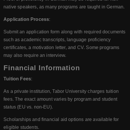
native speakers, as many programs are taught in German.
Application Process
:
Submit an application form along with required documents
such as academic transcripts, language proficiency
certificates, a motivation letter, and CV. Some programs
may also require an interview.
Financial Information
Tuition Fees
:
As a private institution, Tabor University charges tuition
fees. The exact amount varies by program and student
status (EU vs. non-EU).
Scholarships and financial aid options are available for
eligible students.