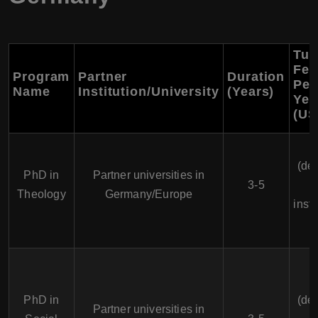
Tui
Fee
Program
Partner
Duration
Per
Name
Institution/University
(Years)
Yea
(US
(de
PhD in
Partner universities in
3-5
Theology
Germany/Europe
insti
PhD in
(de
Partner universities in