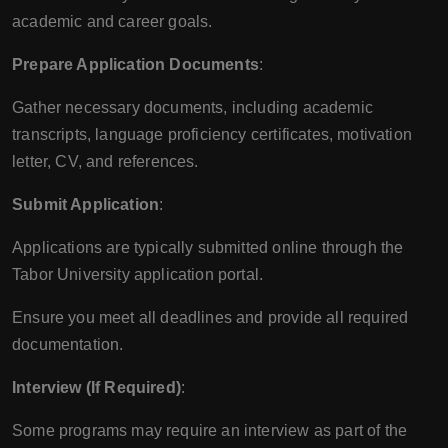
academic and career goals.
Prepare Application Documents
:
Gather necessary documents, including academic
transcripts, language proficiency certificates, motivation
letter, CV, and references.
Submit Application
:
Applications are typically submitted online through the
Tabor University application portal.
Ensure you meet all deadlines and provide all required
documentation.
Interview (If Required)
:
Some programs may require an interview as part of the