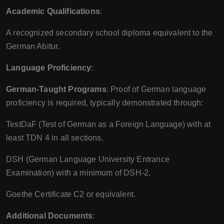
Academic Qualifications
:
A recognized secondary school diploma equivalent to the
German Abitur.
Language Proficiency
:
German-Taught Programs
: Proof of German language
proficiency is required, typically demonstrated through:
TestDaF (Test of German as a Foreign Language) with at
least TDN 4 in all sections.
DSH (German Language University Entrance
Examination) with a minimum of DSH-2.
Goethe Certificate C2 or equivalent.
Additional Documents
: