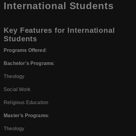
International Students
Key Features for International
Students
Programs Offered
:
Bachelor’s Programs
:
Theology
Social Work
Religious Education
Master’s Programs
:
Theology