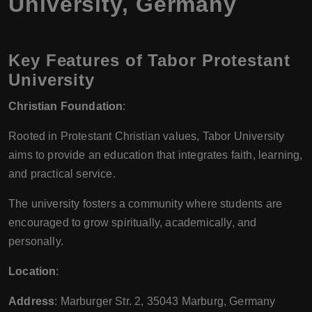
University, Germany
Key Features of Tabor Protestant
University
Christian Foundation
:
Rooted in Protestant Christian values, Tabor University
aims to provide an education that integrates faith, learning,
and practical service.
The university fosters a community where students are
encouraged to grow spiritually, academically, and
personally.
Location
:
Address
: Marburger Str. 2, 35043 Marburg, Germany