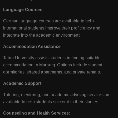
Language Courses
:
German language courses are available to help
international students improve their proficiency and
integrate into the academic environment.
Accommodation Assistance
:
Tabor University assists students in finding suitable
accommodation in Marburg. Options include student
dormitories, shared apartments, and private rentals.
Academic Support
:
Tutoring, mentoring, and academic advising services are
available to help students succeed in their studies.
Counseling and Health Services
: