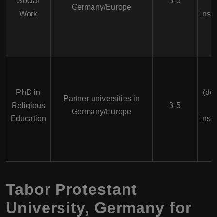
Social
3-5
Germany/Europe
Work
insti
PhD in
(de
Partner universities in
Religious
3-5
Germany/Europe
Education
insti
Tabor Protestant
University, Germany for