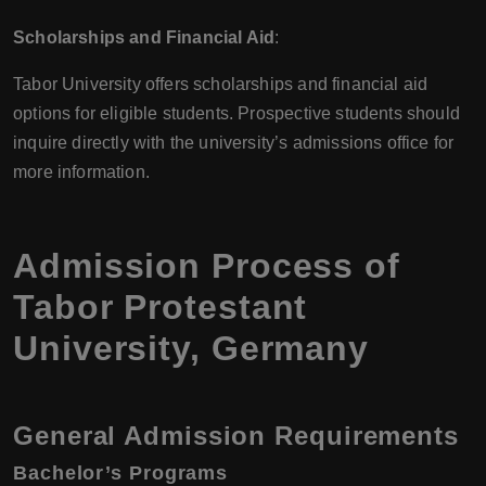
Scholarships and Financial Aid
:
Tabor University offers scholarships and financial aid
options for eligible students. Prospective students should
inquire directly with the university’s admissions office for
more information.
Admission Process of
Tabor Protestant
University, Germany
General Admission Requirements
Bachelor’s Programs