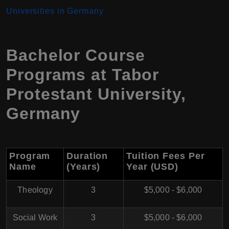
Universities in Germany
Bachelor Course
Programs at Tabor
Protestant University,
Germany
Program
Duration
Tuition Fees Per
Name
(Years)
Year (USD)
Theology
3
$5,000 - $6,000
Social Work
3
$5,000 - $6,000