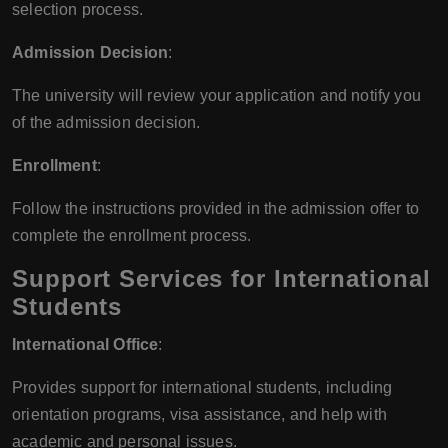
selection process.
Admission Decision
:
The university will review your application and notify you
of the admission decision.
Enrollment
:
Follow the instructions provided in the admission offer to
complete the enrollment process.
Support Services for International
Students
International Office
:
Provides support for international students, including
orientation programs, visa assistance, and help with
academic and personal issues.