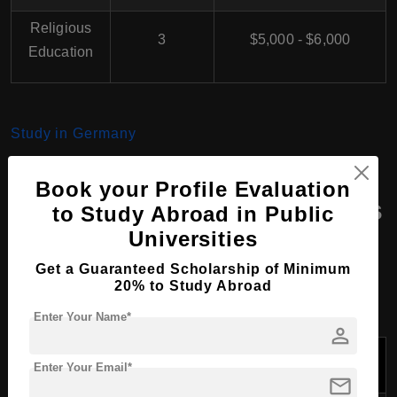
Religious
3
$5,000 - $6,000
Education
Study in Germany
Book your Profile Evaluation
Masters Course Programs
to Study Abroad in Public
Universities
at Tabor Protestant
University, Germany
Get a Guaranteed Scholarship of Minimum
20% to Study Abroad
Enter Your Name*
person
Program
Duration
Tuition Fees Per
Name
(Years)
Year (USD)
Enter Your Email*
mail