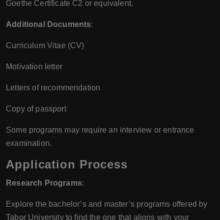
Goethe Certificate C2 or equivalent.
Additional Documents
:
Curriculum Vitae (CV)
Motivation letter
Letters of recommendation
Copy of passport
Some programs may require an interview or entrance
examination.
Application Process
Research Programs
:
Explore the bachelor’s and master’s programs offered by
Tabor University to find the one that aligns with your