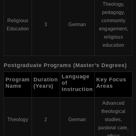
Theology,
pedagogy,
Religious
community
3
German
Education
engagement,
religious
education
Postgraduate Programs (Master’s Degrees)
Language
Program
Duration
Key Focus
of
Name
(Years)
Areas
Instruction
Advanced
theological
Theology
2
German
studies,
pastoral care,
ethics