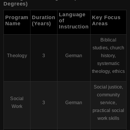
Degrees)
Language
Program
Duration
Key Focus
of
Name
(Years)
Areas
Instruction
Biblical
studies, church
Theology
3
German
history,
systematic
theology, ethics
Social justice,
community
Social
3
German
service,
Work
practical social
work skills