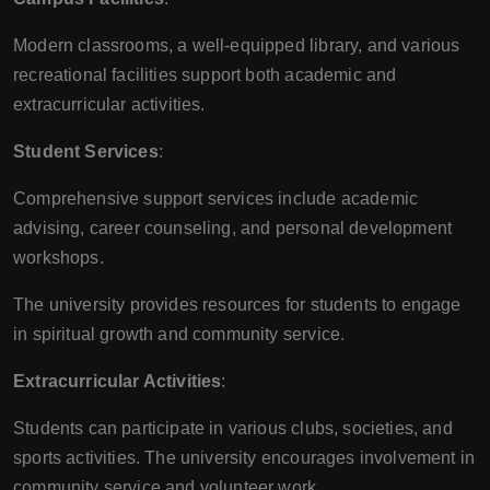
Modern classrooms, a well-equipped library, and various
recreational facilities support both academic and
extracurricular activities.
Student Services
:
Comprehensive support services include academic
advising, career counseling, and personal development
workshops.
The university provides resources for students to engage
in spiritual growth and community service.
Extracurricular Activities
:
Students can participate in various clubs, societies, and
sports activities. The university encourages involvement in
community service and volunteer work.