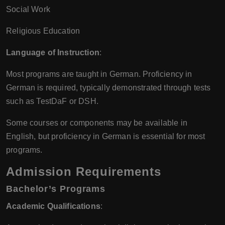
Social Work
Religious Education
Language of Instruction
:
Most programs are taught in German. Proficiency in
German is required, typically demonstrated through tests
such as TestDaF or DSH.
Some courses or components may be available in
English, but proficiency in German is essential for most
programs.
Admission Requirements
Bachelor’s Programs
Academic Qualifications
: