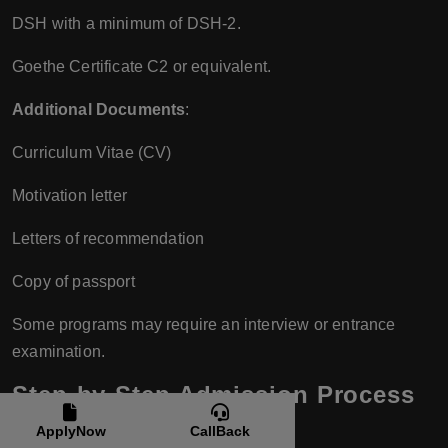
DSH with a minimum of DSH-2.
Goethe Certificate C2 or equivalent.
Additional Documents
:
Curriculum Vitae (CV)
Motivation letter
Letters of recommendation
Copy of passport
Some programs may require an interview or entrance
examination.
Step-by-Step Admission Process
Step 1: Choose a Program
ApplyNow
CallBack