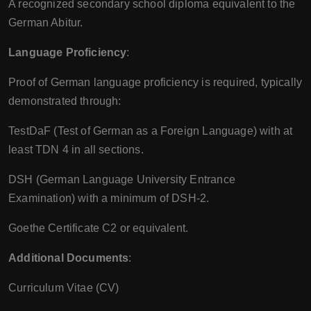
A recognized secondary school diploma equivalent to the
German Abitur.
Language Proficiency
:
Proof of German language proficiency is required, typically
demonstrated through:
TestDaF (Test of German as a Foreign Language) with at
least TDN 4 in all sections.
DSH (German Language University Entrance
Examination) with a minimum of DSH-2.
Goethe Certificate C2 or equivalent.
Additional Documents
:
Curriculum Vitae (CV)