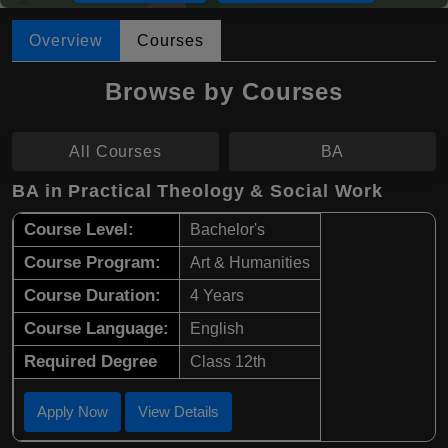
Overview
Courses
Browse by Courses
All Courses
BA
BA in Practical Theology & Social Work
Course Level:
Bachelor's
Course Program:
Art & Humanities
Course Duration:
4 Years
Course Language:
English
Required Degree
Class 12th
Apply Now
View Details