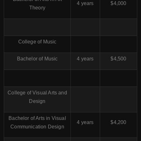
4 years
$4,000
Theory
College of Music
Bachelor of Music
4 years
$4,500
College of Visual Arts and
Design
Bachelor of Arts in Visual
4 years
$4,200
Communication Design