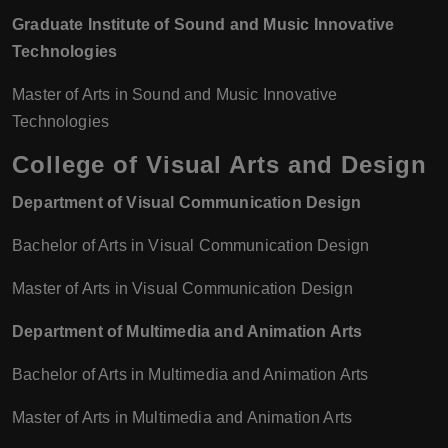
Graduate Institute of Sound and Music Innovative
Technologies
Master of Arts in Sound and Music Innovative
Technologies
College of Visual Arts and Design
Department of Visual Communication Design
Bachelor of Arts in Visual Communication Design
Master of Arts in Visual Communication Design
Department of Multimedia and Animation Arts
Bachelor of Arts in Multimedia and Animation Arts
Master of Arts in Multimedia and Animation Arts