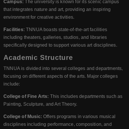
Campus:
The university is known for its scenic campus
that integrates nature and art, providing an inspiring
environment for creative activities.
Facilities:
TNNUA boasts state-of-the-art facilities
including theaters, galleries, studios, and libraries
specifically designed to support various art disciplines.
Academic Structure
TNNUA is divided into several colleges and departments,
focusing on different aspects of the arts. Major colleges
include:
College of Fine Arts:
This includes departments such as
Painting, Sculpture, and Art Theory.
College of Music:
Offers programs in various musical
disciplines including performance, composition, and