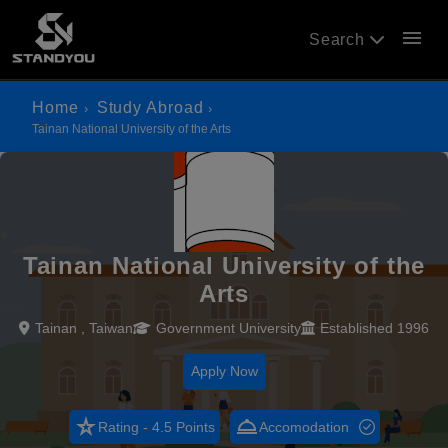
menu
Search
Home
Study Abroad
Tainan National University of the Arts
Tainan National University of the
Arts
Tainan , Taiwan
Government University
Established 1996
Apply Now
star_rate
room_service
Rating - 4.5 Points
Accomodation