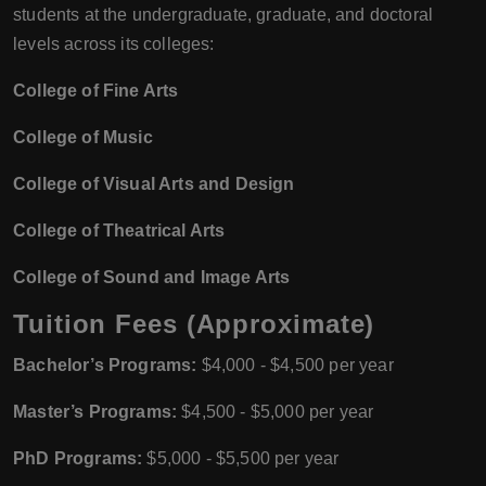
students at the undergraduate, graduate, and doctoral
levels across its colleges:
College of Fine Arts
College of Music
College of Visual Arts and Design
College of Theatrical Arts
College of Sound and Image Arts
Tuition Fees (Approximate)
Bachelor’s Programs:
$4,000 - $4,500 per year
Master’s Programs:
$4,500 - $5,000 per year
PhD Programs:
$5,000 - $5,500 per year