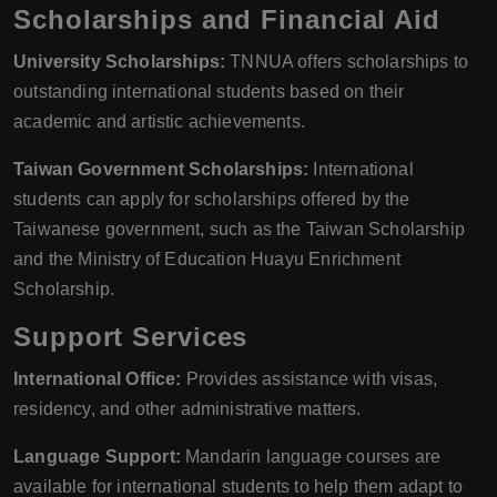
Scholarships and Financial Aid
University Scholarships:
TNNUA offers scholarships to
outstanding international students based on their
academic and artistic achievements.
Taiwan Government Scholarships:
International
students can apply for scholarships offered by the
Taiwanese government, such as the Taiwan Scholarship
and the Ministry of Education Huayu Enrichment
Scholarship.
Support Services
International Office:
Provides assistance with visas,
residency, and other administrative matters.
Language Support:
Mandarin language courses are
available for international students to help them adapt to