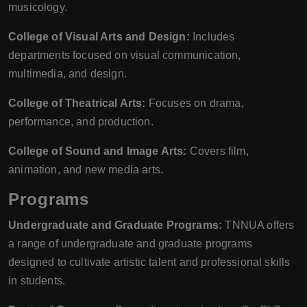
musicology.
College of Visual Arts and Design:
Includes
departments focused on visual communication,
multimedia, and design.
College of Theatrical Arts:
Focuses on drama,
performance, and production.
College of Sound and Image Arts:
Covers film,
animation, and new media arts.
Programs
Undergraduate and Graduate Programs:
TNNUA offers
a range of undergraduate and graduate programs
designed to cultivate artistic talent and professional skills
in students.