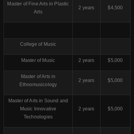
Master of Fine Arts in Plastic
2 years
$4,500
Arts
College of Music
Master of Music
2 years
$5,000
Master of Arts in
2 years
$5,000
Ethnomusicology
Master of Arts in Sound and
Music Innovative
2 years
$5,000
Technologies