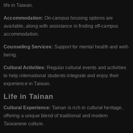
life in Taiwan.
Accommodation:
On-campus housing options are
available, along with assistance in finding off-campus
accommodation.
Counseling Services:
Support for mental health and well-
being.
Cultural Activities:
Regular cultural events and activities
to help international students integrate and enjoy their
experience in Taiwan.
Life in Tainan
Cultural Experience:
Tainan is rich in cultural heritage,
offering a unique blend of traditional and modern
Taiwanese culture.