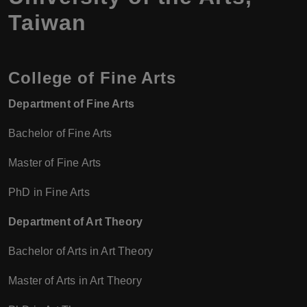
Taiwan
College of Fine Arts
Department of Fine Arts
Bachelor of Fine Arts
Master of Fine Arts
PhD in Fine Arts
Department of Art Theory
Bachelor of Arts in Art Theory
Master of Arts in Art Theory