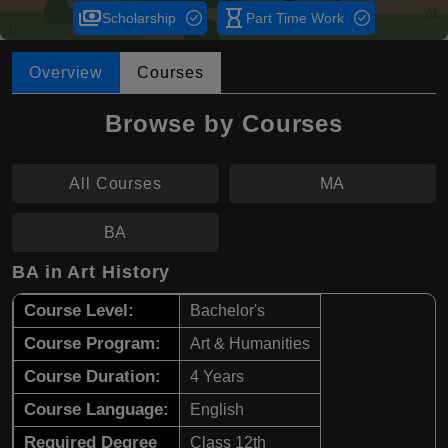
payments
hourglass_empty
Scholarship
Part Time Work
Overview
Courses
Browse by Courses
All Courses
MA
BA
BA in Art History
Course Level:
Bachelor's
Course Program:
Art & Humanities
Course Duration:
4 Years
Course Language:
English
Required Degree
Class 12th