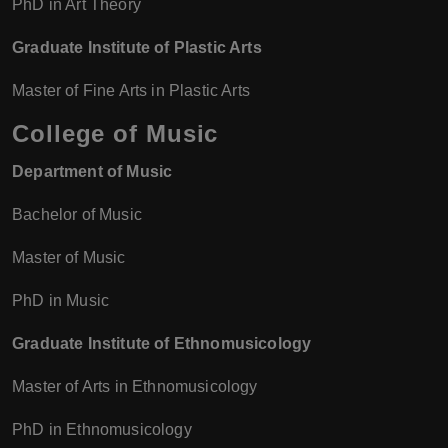
PhD in Art Theory
Graduate Institute of Plastic Arts
Master of Fine Arts in Plastic Arts
College of Music
Department of Music
Bachelor of Music
Master of Music
PhD in Music
Graduate Institute of Ethnomusicology
Master of Arts in Ethnomusicology
PhD in Ethnomusicology