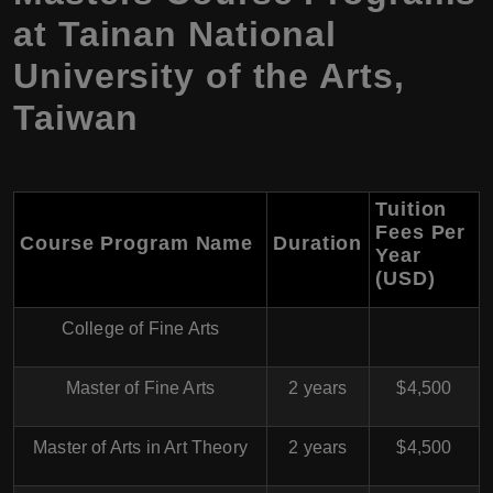
at Tainan National
University of the Arts,
Taiwan
Tuition
Fees Per
Course Program Name
Duration
Year
(USD)
College of Fine Arts
Master of Fine Arts
2 years
$4,500
Master of Arts in Art Theory
2 years
$4,500