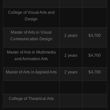
College of Visual Arts and
Design
Master of Arts in Visual
2 years
$4,700
Communication Design
Master of Arts in Multimedia
2 years
$4,700
and Animation Arts
Master of Arts in Applied Arts
2 years
$4,700
College of Theatrical Arts