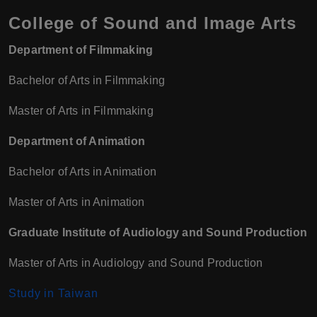
College of Sound and Image Arts
Department of Filmmaking
Bachelor of Arts in Filmmaking
Master of Arts in Filmmaking
Department of Animation
Bachelor of Arts in Animation
Master of Arts in Animation
Graduate Institute of Audiology and Sound Production
Master of Arts in Audiology and Sound Production
Study in Taiwan