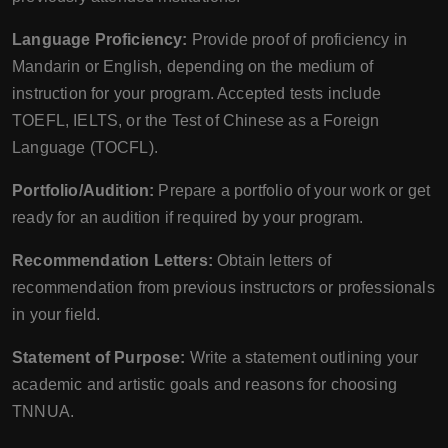
Language Proficiency:
Provide proof of proficiency in
Mandarin or English, depending on the medium of
instruction for your program. Accepted tests include
TOEFL, IELTS, or the Test of Chinese as a Foreign
Language (TOCFL).
Portfolio/Audition:
Prepare a portfolio of your work or get
ready for an audition if required by your program.
Recommendation Letters:
Obtain letters of
recommendation from previous instructors or professionals
in your field.
Statement of Purpose:
Write a statement outlining your
academic and artistic goals and reasons for choosing
TNNUA.