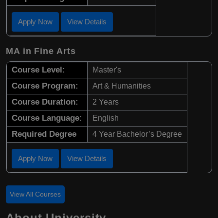
Apply Now
View Details
MA in Fine Arts
Course Level:
Master's
Course Program:
Art & Humanities
Course Duration:
2 Years
Course Language:
English
Required Degree
4 Year Bachelor’s Degree
Apply Now
View Details
View All Courses
About University