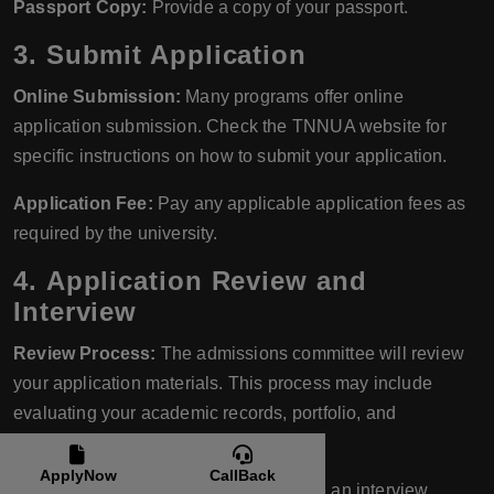
Passport Copy:
Provide a copy of your passport.
3.
Submit Application
Online Submission:
Many programs offer online
application submission. Check the TNNUA website for
specific instructions on how to submit your application.
Application Fee:
Pay any applicable application fees as
required by the university.
4.
Application Review and
Interview
Review Process:
The admissions committee will review
your application materials. This process may include
evaluating your academic records, portfolio, and
recommendation letters.
ApplyNow
CallBack
Interview:
Some programs may require an interview,