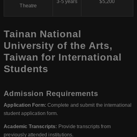
3-5 years
$5,200
Theatre
Tainan National
University of the Arts,
Taiwan for International
Students
Admission Requirements
Application Form:
Complete and submit the international
student application form.
Academic Transcripts:
Provide transcripts from
previously attended institutions.