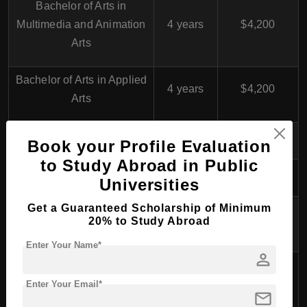
Bachelor of Arts in
Multimedia and Animation
4 years
$4,200
Arts
Bachelor of Arts in Applied
4 years
$4,200
Arts
Book your Profile Evaluation
to Study Abroad in Public
College of Theatrical Arts
Universities
Get a Guaranteed Scholarship of Minimum
Bachelor of Arts in Drama
4 years
$4,300
20% to Study Abroad
and Theatre
Enter Your Name*
person
Bachelor of Arts in
4 years
$4,300
Performing Arts
Enter Your Email*
mail