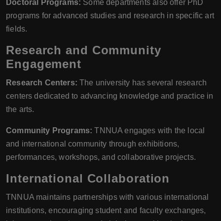
Doctoral Programs:
Some departments also offer PhD
programs for advanced studies and research in specific art
fields.
Research and Community
Engagement
Research Centers:
The university has several research
centers dedicated to advancing knowledge and practice in
the arts.
Community Programs:
TNNUA engages with the local
and international community through exhibitions,
performances, workshops, and collaborative projects.
International Collaboration
TNNUA maintains partnerships with various international
institutions, encouraging student and faculty exchanges,