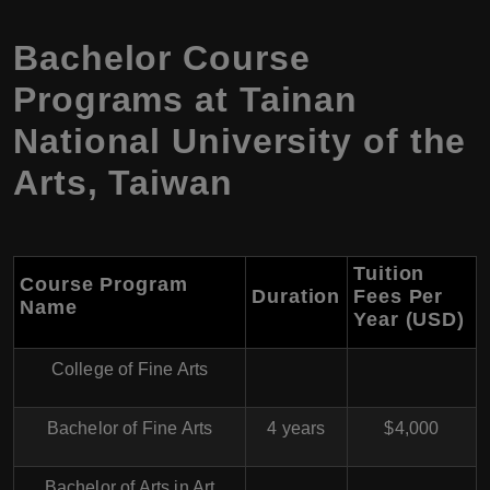
Bachelor Course
Programs at Tainan
National University of the
Arts, Taiwan
Tuition
Course Program
Duration
Fees Per
Name
Year (USD)
College of Fine Arts
Bachelor of Fine Arts
4 years
$4,000
Bachelor of Arts in Art