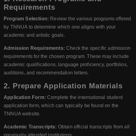
Requirements
Program Selection:
Review the various programs offered
by TNNUA to determine which one aligns with your
academic and artistic goals.
Admission Requirements:
Check the specific admission
requirements for the chosen program. These may include
academic qualifications, language proficiency, portfolios,
auditions, and recommendation letters.
2.
Prepare Application Materials
Application Form:
Complete the international student
application form, which can typically be found on the
TNNUA website.
Academic Transcripts:
Obtain official transcripts from all
previously attended institutions.