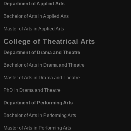
Department of Applied Arts
Bachelor of Arts in Applied Arts
Master of Arts in Applied Arts
College of Theatrical Arts
Department of Drama and Theatre
Bachelor of Arts in Drama and Theatre
Master of Arts in Drama and Theatre
PhD in Drama and Theatre
Department of Performing Arts
Bachelor of Arts in Performing Arts
Master of Arts in Performing Arts