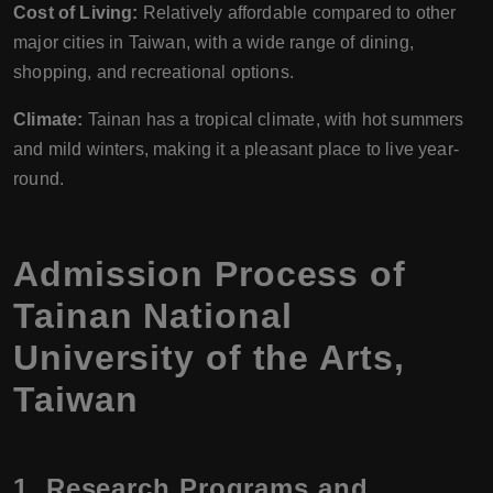
Cost of Living:
Relatively affordable compared to other
major cities in Taiwan, with a wide range of dining,
shopping, and recreational options.
Climate:
Tainan has a tropical climate, with hot summers
and mild winters, making it a pleasant place to live year-
round.
Admission Process of
Tainan National
University of the Arts,
Taiwan
1.
Research Programs and