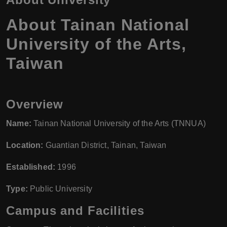
About Tainan National
University of the Arts,
Taiwan
Overview
Name:
Tainan National University of the Arts (TNNUA)
Location:
Guantian District, Tainan, Taiwan
Established:
1996
Type:
Public University
Campus and Facilities