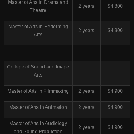
Master of Arts in Drama and
2 years
$4,800
Theatre
Master of Arts in Performing
2 years
$4,800
Arts
College of Sound and Image
Arts
Master of Arts in Filmmaking
2 years
$4,900
Master of Arts in Animation
2 years
$4,900
Master of Arts in Audiology
2 years
$4,900
and Sound Production