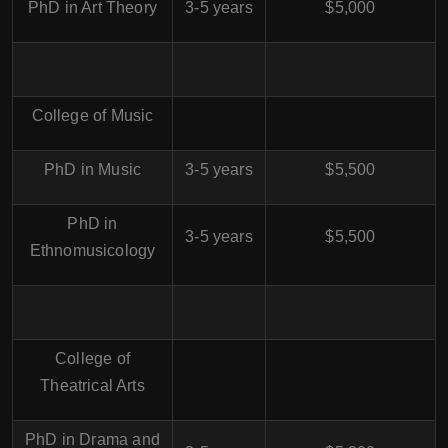
PhD in Art Theory
3-5 years
$5,000
College of Music
PhD in Music
3-5 years
$5,500
PhD in
3-5 years
$5,500
Ethnomusicology
College of
Theatrical Arts
PhD in Drama and