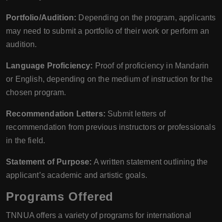
Portfolio/Audition:
Depending on the program, applicants
may need to submit a portfolio of their work or perform an
audition.
Language Proficiency:
Proof of proficiency in Mandarin
or English, depending on the medium of instruction for the
chosen program.
Recommendation Letters:
Submit letters of
recommendation from previous instructors or professionals
in the field.
Statement of Purpose:
A written statement outlining the
applicant’s academic and artistic goals.
Programs Offered
TNNUA offers a variety of programs for international