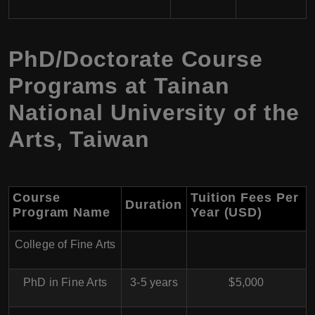
PhD/Doctorate Course
Programs at Tainan
National University of the
Arts, Taiwan
Course
Tuition Fees Per
Duration
Program Name
Year (USD)
College of Fine Arts
PhD in Fine Arts
3-5 years
$5,000