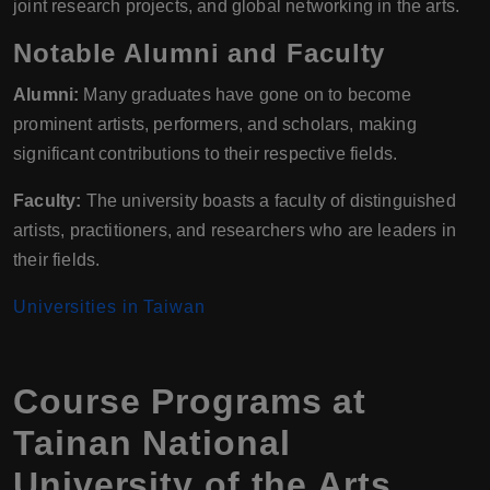
joint research projects, and global networking in the arts.
Notable Alumni and Faculty
Alumni:
Many graduates have gone on to become
prominent artists, performers, and scholars, making
significant contributions to their respective fields.
Faculty:
The university boasts a faculty of distinguished
artists, practitioners, and researchers who are leaders in
their fields.
Universities in Taiwan
Course Programs at
Tainan National
University of the Arts,