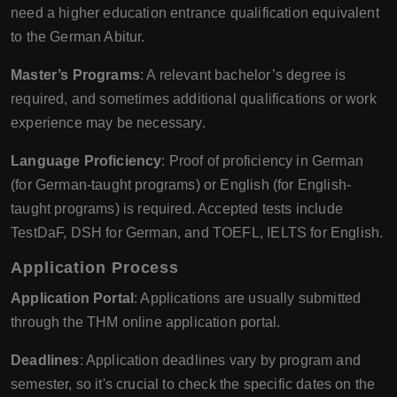
need a higher education entrance qualification equivalent
to the German Abitur.
Master’s Programs
: A relevant bachelor’s degree is
required, and sometimes additional qualifications or work
experience may be necessary.
Language Proficiency
: Proof of proficiency in German
(for German-taught programs) or English (for English-
taught programs) is required. Accepted tests include
TestDaF, DSH for German, and TOEFL, IELTS for English.
Application Process
Application Portal
: Applications are usually submitted
through the THM online application portal.
Deadlines
: Application deadlines vary by program and
semester, so it's crucial to check the specific dates on the