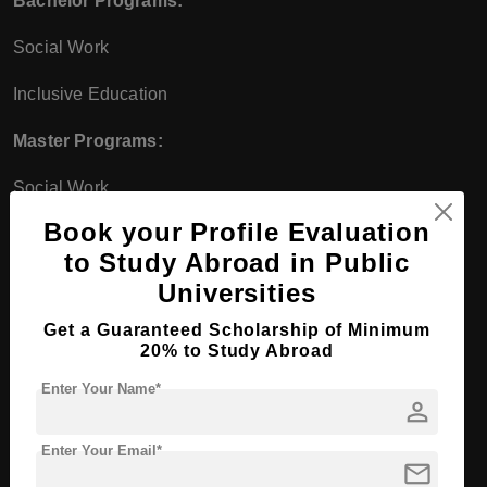
Bachelor Programs:
Social Work
Inclusive Education
Master Programs:
Social Work
Book your Profile Evaluation
Education and Social Work
to Study Abroad in Public
Interdisciplinary Programs
Universities
Bachelor Programs:
Get a Guaranteed Scholarship of Minimum
20% to Study Abroad
Industrial Engineering
Enter Your Name*
person
Business Administration and Engineering
Enter Your Email*
Master Programs:
mail