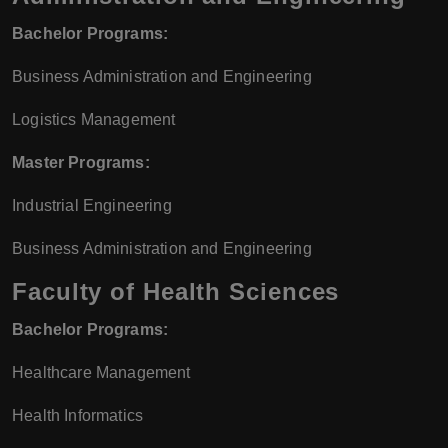
Bachelor Programs:
Business Administration and Engineering
Logistics Management
Master Programs:
Industrial Engineering
Business Administration and Engineering
Faculty of Health Sciences
Bachelor Programs:
Healthcare Management
Health Informatics