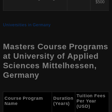
$500
Universities in Germany
Masters Course Programs
at University of Applied
Sciences Mittelhessen,
Germany
Tuition Fees
Course Program
Duration
Per Year
Name
(Years)
(USD)