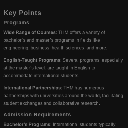
Key Points
Programs
Wide Range of Courses
: THM offers a variety of
bachelor’s and master’s programs in fields like
engineering, business, health sciences, and more.
English-Taught Programs
: Several programs, especially
at the master’s level, are taught in English to
accommodate international students.
International Partnerships
: THM has numerous
partnerships with universities around the world, facilitating
student exchanges and collaborative research.
Admission Requirements
Bachelor’s Programs
: International students typically