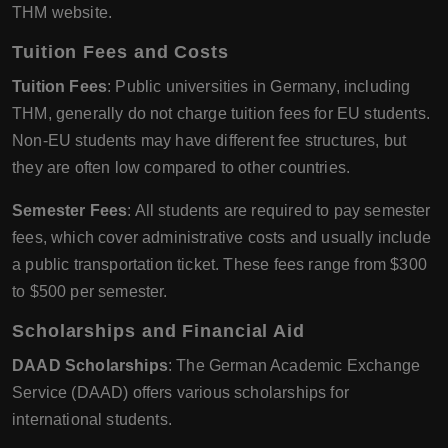
THM website.
Tuition Fees and Costs
Tuition Fees
: Public universities in Germany, including
THM, generally do not charge tuition fees for EU students.
Non-EU students may have different fee structures, but
they are often low compared to other countries.
Semester Fees
: All students are required to pay semester
fees, which cover administrative costs and usually include
a public transportation ticket. These fees range from $300
to $500 per semester.
Scholarships and Financial Aid
DAAD Scholarships
: The German Academic Exchange
Service (DAAD) offers various scholarships for
international students.