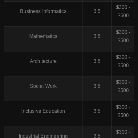
$300 -
Business Informatics
3.5
$500
$300 -
Mathematics
3.5
$500
$300 -
Architecture
3.5
$500
$300 -
Social Work
3.5
$500
$300 -
Inclusive Education
3.5
$500
$300 -
Industrial Engineering
3.5