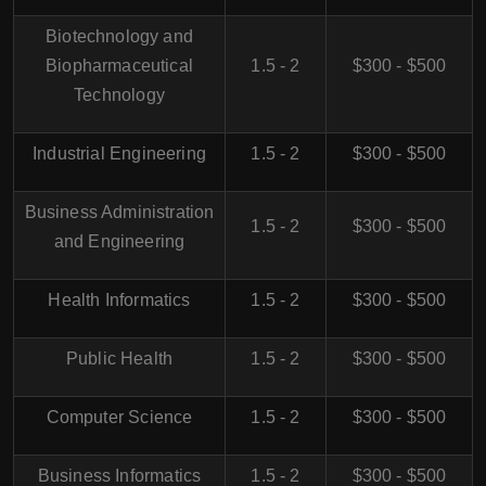
Biotechnology and
Biopharmaceutical
1.5 - 2
$300 - $500
Technology
Industrial Engineering
1.5 - 2
$300 - $500
Business Administration
1.5 - 2
$300 - $500
and Engineering
Health Informatics
1.5 - 2
$300 - $500
Public Health
1.5 - 2
$300 - $500
Computer Science
1.5 - 2
$300 - $500
Business Informatics
1.5 - 2
$300 - $500