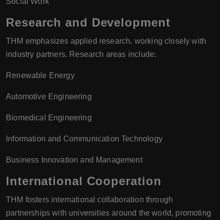
Social Work
Research and Development
THM emphasizes applied research, working closely with
industry partners. Research areas include:
Renewable Energy
Automotive Engineering
Biomedical Engineering
Information and Communication Technology
Business Innovation and Management
International Cooperation
THM fosters international collaboration through
partnerships with universities around the world, promoting