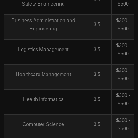
Safety Engineering
$500
Business Administration and
$300 -
3.5
Engineering
$500
$300 -
Logistics Management
3.5
$500
$300 -
Healthcare Management
3.5
$500
$300 -
Health Informatics
3.5
$500
$300 -
Computer Science
3.5
$500