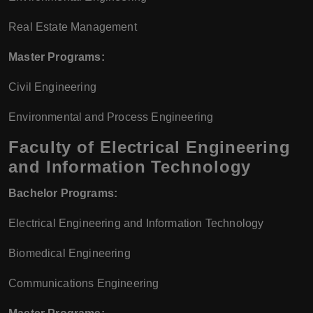
Real Estate Management
Master Programs:
Civil Engineering
Environmental and Process Engineering
Faculty of Electrical Engineering
and Information Technology
Bachelor Programs:
Electrical Engineering and Information Technology
Biomedical Engineering
Communications Engineering