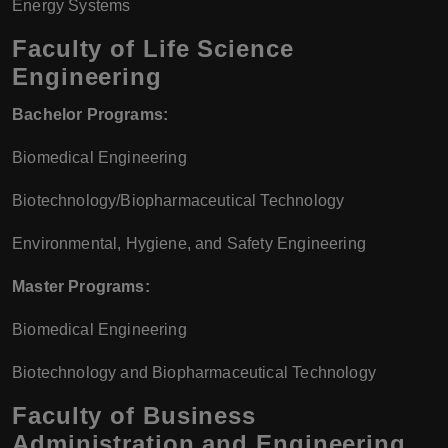
Energy Systems
Faculty of Life Science
Engineering
Bachelor Programs:
Biomedical Engineering
Biotechnology/Biopharmaceutical Technology
Environmental, Hygiene, and Safety Engineering
Master Programs:
Biomedical Engineering
Biotechnology and Biopharmaceutical Technology
Faculty of Business
Administration and Engineering