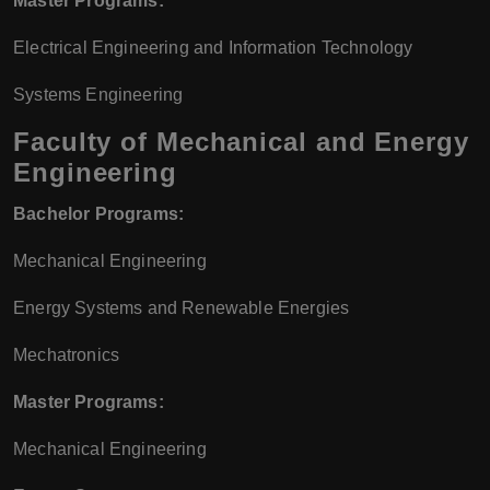
Master Programs:
Electrical Engineering and Information Technology
Systems Engineering
Faculty of Mechanical and Energy
Engineering
Bachelor Programs:
Mechanical Engineering
Energy Systems and Renewable Energies
Mechatronics
Master Programs:
Mechanical Engineering