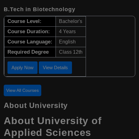
B.Tech in Biotechnology
Course Level:
Bachelor's
Course Duration:
4 Years
Course Language:
English
Required Degree
Class 12th
Apply Now
View Details
View All Courses
About University
About University of
Applied Sciences