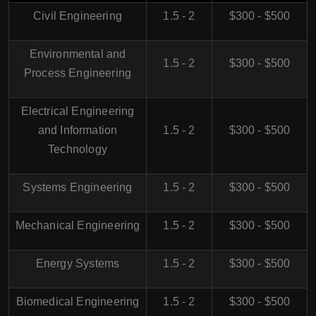
Civil Engineering
1.5 - 2
$300 - $500
Environmental and
1.5 - 2
$300 - $500
Process Engineering
Electrical Engineering
and Information
1.5 - 2
$300 - $500
Technology
Systems Engineering
1.5 - 2
$300 - $500
Mechanical Engineering
1.5 - 2
$300 - $500
Energy Systems
1.5 - 2
$300 - $500
Biomedical Engineering
1.5 - 2
$300 - $500