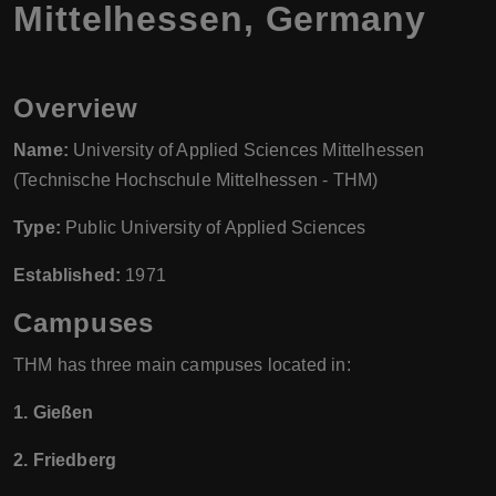
Mittelhessen, Germany
Overview
Name:
University of Applied Sciences Mittelhessen
(Technische Hochschule Mittelhessen - THM)
Type:
Public University of Applied Sciences
Established:
1971
Campuses
THM has three main campuses located in:
1. Gießen
2. Friedberg