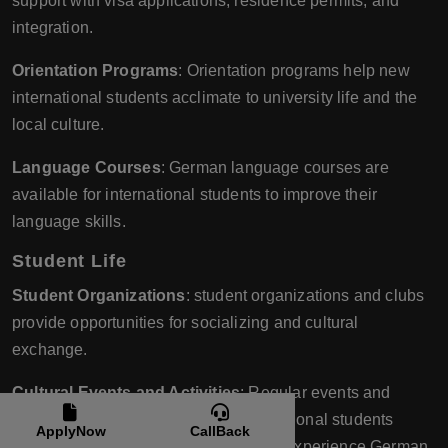
support with visa applications, residence permits, and
integration.
Orientation Programs
: Orientation programs help new
international students acclimate to university life and the
local culture.
Language Courses
: German language courses are
available for international students to improve their
language skills.
Student Life
Student Organizations
: student organizations and clubs
provide opportunities for socializing and cultural
exchange.
Cultural Events and Activities
: Regular events and
activities are organized to help international students
ApplyNow
CallBack
engage with the local community and experience German