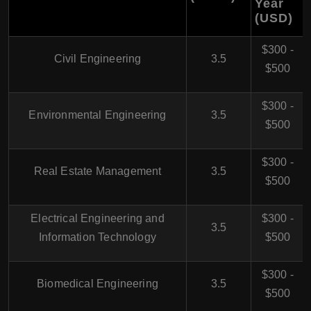
Year
(USD)
$300 -
Civil Engineering
3.5
$500
$300 -
Environmental Engineering
3.5
$500
$300 -
Real Estate Management
3.5
$500
Electrical Engineering and
$300 -
3.5
Information Technology
$500
$300 -
Biomedical Engineering
3.5
$500