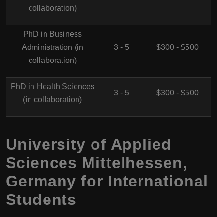
collaboration)
PhD in Business
Administration (in
3 - 5
$300 - $500
collaboration)
PhD in Health Sciences
3 - 5
$300 - $500
(in collaboration)
University of Applied
Sciences Mittelhessen,
Germany for International
Students