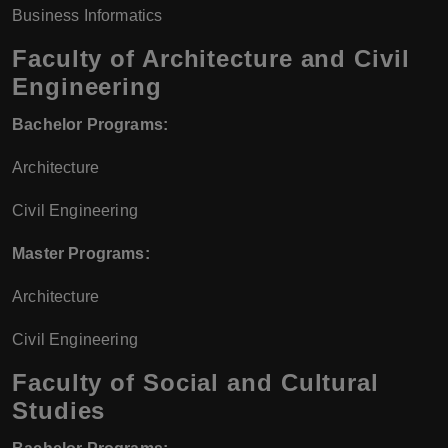
Business Informatics
Faculty of Architecture and Civil
Engineering
Bachelor Programs:
Architecture
Civil Engineering
Master Programs:
Architecture
Civil Engineering
Faculty of Social and Cultural
Studies