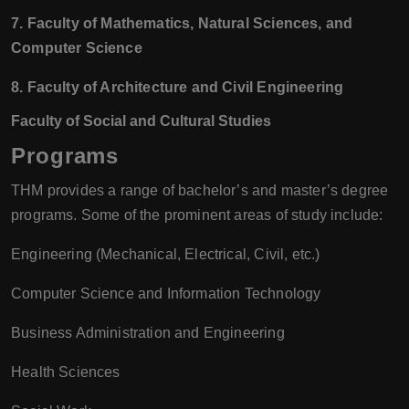
7. Faculty of Mathematics, Natural Sciences, and
Computer Science
8. Faculty of Architecture and Civil Engineering
Faculty of Social and Cultural Studies
Programs
THM provides a range of bachelor’s and master’s degree
programs. Some of the prominent areas of study include:
Engineering (Mechanical, Electrical, Civil, etc.)
Computer Science and Information Technology
Business Administration and Engineering
Health Sciences