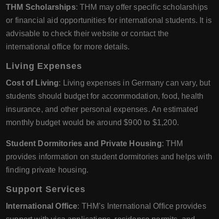
THM Scholarships
: THM may offer specific scholarships
or financial aid opportunities for international students. It is
advisable to check their website or contact the
international office for more details.
Living Expenses
Cost of Living
: Living expenses in Germany can vary, but
students should budget for accommodation, food, health
insurance, and other personal expenses. An estimated
monthly budget would be around $900 to $1,200.
Student Dormitories and Private Housing
: THM
provides information on student dormitories and helps with
finding private housing.
Support Services
International Office
: THM’s International Office provides