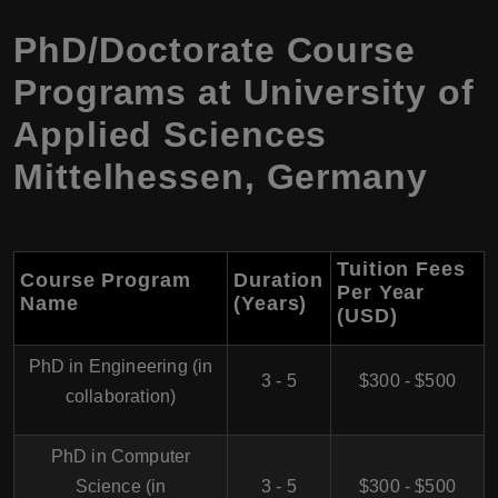
PhD/Doctorate Course
Programs at University of
Applied Sciences
Mittelhessen, Germany
Tuition Fees
Course Program
Duration
Per Year
Name
(Years)
(USD)
PhD in Engineering (in
3 - 5
$300 - $500
collaboration)
PhD in Computer
Science (in
3 - 5
$300 - $500