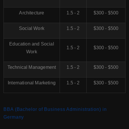
Architecture
1.5 - 2
$300 - $500
Social Work
1.5 - 2
$300 - $500
Education and Social
1.5 - 2
$300 - $500
Work
Technical Management
1.5 - 2
$300 - $500
International Marketing
1.5 - 2
$300 - $500
BBA (Bachelor of Business Administration) in
Germany