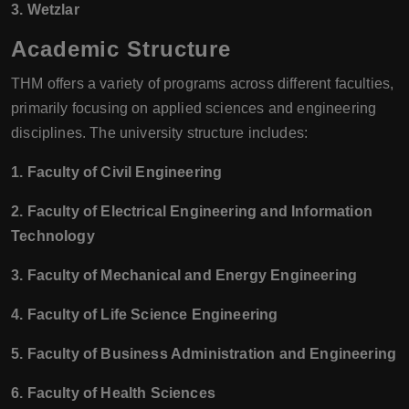
3. Wetzlar
Academic Structure
THM offers a variety of programs across different faculties,
primarily focusing on applied sciences and engineering
disciplines. The university structure includes:
1. Faculty of Civil Engineering
2. Faculty of Electrical Engineering and Information
Technology
3. Faculty of Mechanical and Energy Engineering
4. Faculty of Life Science Engineering
5. Faculty of Business Administration and Engineering
6. Faculty of Health Sciences