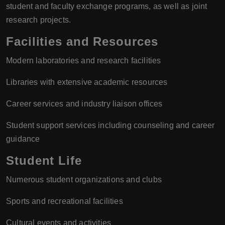
student and faculty exchange programs, as well as joint
research projects.
Facilities and Resources
Modern laboratories and research facilities
Libraries with extensive academic resources
Career services and industry liaison offices
Student support services including counseling and career
guidance
Student Life
Numerous student organizations and clubs
Sports and recreational facilities
Cultural events and activities