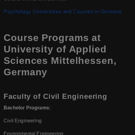
Psychology Universities and Courses in Germany
Course Programs at
University of Applied
Sciences Mittelhessen,
Germany
Faculty of Civil Engineering
Bachelor Programs:
Civil Engineering
Environmental Engineering