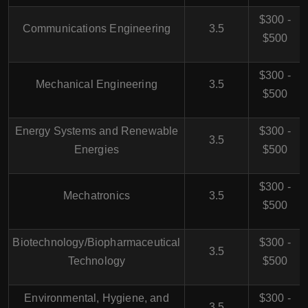
$300 -
Communications Engineering
3.5
$500
$300 -
Mechanical Engineering
3.5
$500
Energy Systems and Renewable
$300 -
3.5
Energies
$500
$300 -
Mechatronics
3.5
$500
Biotechnology/Biopharmaceutical
$300 -
3.5
Technology
$500
Environmental, Hygiene, and
$300 -
3.5