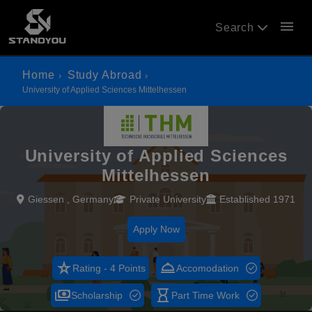
menu
Search
Home
Study Abroad
University of Applied Sciences Mittelhessen
University of Applied Sciences
Mittelhessen
Giessen , Germany
Private University
Established 1971
Apply Now
star_rate
room_service
Rating - 4 Points
Accomodation
payments
hourglass_empty
Scholarship
Part Time Work