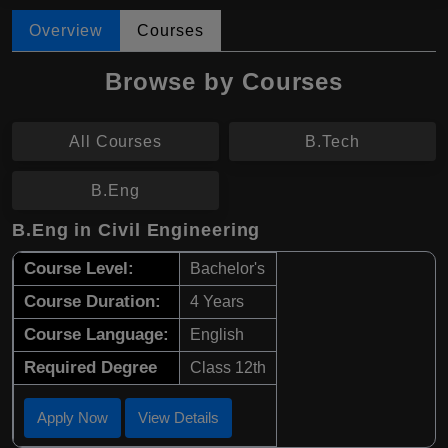
Overview
Courses
Browse by Courses
All Courses
B.Tech
B.Eng
B.Eng in Civil Engineering
Course Level:
Bachelor's
Course Duration:
4 Years
Course Language:
English
Required Degree
Class 12th
Apply Now
View Details