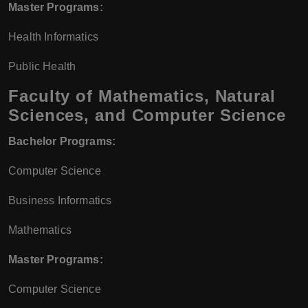
Master Programs:
Health Informatics
Public Health
Faculty of Mathematics, Natural
Sciences, and Computer Science
Bachelor Programs:
Computer Science
Business Informatics
Mathematics
Master Programs:
Computer Science