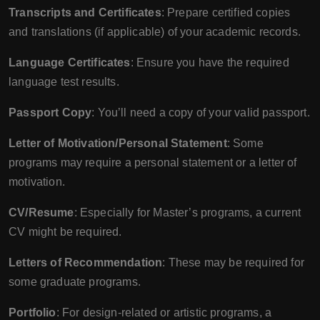
Transcripts and Certificates
: Prepare certified copies
and translations (if applicable) of your academic records.
Language Certificates
: Ensure you have the required
language test results.
Passport Copy
: You’ll need a copy of your valid passport.
Letter of Motivation/Personal Statement
: Some
programs may require a personal statement or a letter of
motivation.
CV/Resume
: Especially for Master’s programs, a current
CV might be required.
Letters of Recommendation
: These may be required for
some graduate programs.
Portfolio
: For design-related or artistic programs, a