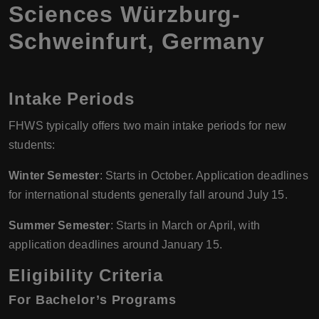
Sciences Würzburg-
Schweinfurt, Germany
Intake Periods
FHWS typically offers two main intake periods for new
students:
Winter Semester
: Starts in October. Application deadlines
for international students generally fall around July 15.
Summer Semester
: Starts in March or April, with
application deadlines around January 15.
Eligibility Criteria
For Bachelor’s Programs