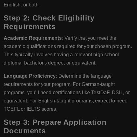
English, or both.
Step 2: Check Eligibility
Requirements
Academic Requirements
: Verify that you meet the
academic qualifications required for your chosen program.
This typically involves having a relevant high school
diploma, bachelor's degree, or equivalent.
Language Proficiency
: Determine the language
requirements for your program. For German-taught
programs, you’ll need certifications like TestDaF, DSH, or
equivalent. For English-taught programs, expect to need
TOEFL or IELTS scores.
Step 3: Prepare Application
Documents