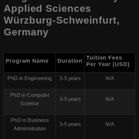
Applied Sciences
Würzburg-Schweinfurt,
Germany
Tuition Fees
Program Name
Duration
Per Year (USD)
PhD in Engineering
3-5 years
N/A
PhD in Computer
3-5 years
N/A
Science
PhD in Business
3-5 years
N/A
Administration