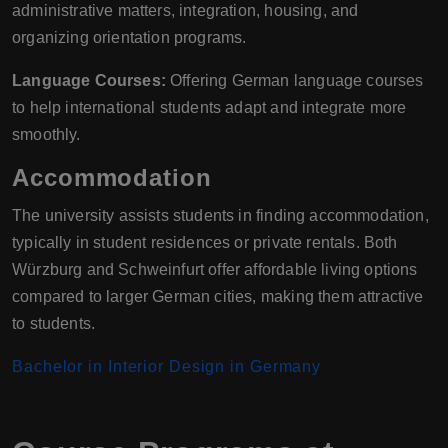
administrative matters, integration, housing, and
organizing orientation programs.
Language Courses:
Offering German language courses
to help international students adapt and integrate more
smoothly.
Accommodation
The university assists students in finding accommodation,
typically in student residences or private rentals. Both
Würzburg and Schweinfurt offer affordable living options
compared to larger German cities, making them attractive
to students.
Bachelor in Interior Design in Germany