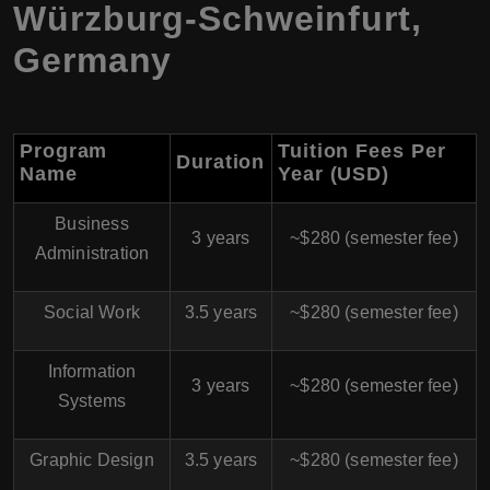
Würzburg-Schweinfurt,
Germany
Program
Tuition Fees Per
Duration
Name
Year (USD)
Business
3 years
~$280 (semester fee)
Administration
Social Work
3.5 years
~$280 (semester fee)
Information
3 years
~$280 (semester fee)
Systems
Graphic Design
3.5 years
~$280 (semester fee)