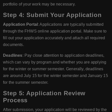
portfolio of your work may be necessary.
Step 4: Submit Your Application
Application Portal
: Applications are typically submitted
through the FHWS online application portal. Make sure to
fill out your application accurately and attach all required
documents.
Deadlines
: Pay close attention to application deadlines,
which can vary by program and whether you are applying
for the winter or summer semester. Generally, deadlines
are around July 15 for the winter semester and January 15
for the summer semester.
Step 5: Application Review
Process
After submission, your application will be reviewed by the