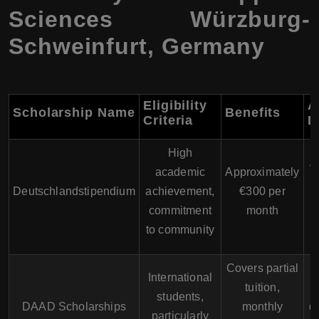
Sciences Würzburg-
Schweinfurt, Germany
Eligibility
A
Scholarship Name
Benefits
Criteria
D
High
A
academic
Approximately
Deutschlandstipendium
achievement,
€300 per
u
commitment
month
to community
Covers partial
International
tuition,
students,
DAAD Scholarships
monthly
d
particularly