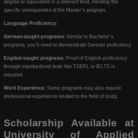
degree or equivalent in a relevant field, meeting the
specific prerequisites of the Master’s program.
Language Proficiency
:
German-taught programs
: Similar to Bachelor’s
programs, you’ll need to demonstrate German proficiency.
English-taught programs
: Proof of English proficiency
through standardized tests like TOEFL or IELTS is
required.
Work Experience
: Some programs may also require
professional experience related to the field of study.
Scholarship Available at
University of Applied