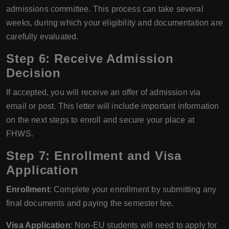
admissions committee. This process can take several
weeks, during which your eligibility and documentation are
carefully evaluated.
Step 6: Receive Admission
Decision
If accepted, you will receive an offer of admission via
email or post. This letter will include important information
on the next steps to enroll and secure your place at
FHWS.
Step 7: Enrollment and Visa
Application
Enrollment
: Complete your enrollment by submitting any
final documents and paying the semester fee.
Visa Application
: Non-EU students will need to apply for