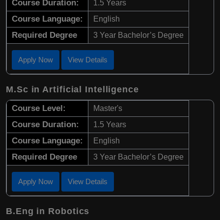
Course Duration:
1.5 Years
Course Language:
English
Required Degree
3 Year Bachelor’s Degree
Apply Now
View Details
M.Sc in Artificial Intelligence
Course Level:
Master's
Course Duration:
1.5 Years
Course Language:
English
Required Degree
3 Year Bachelor’s Degree
Apply Now
View Details
B.Eng in Robotics