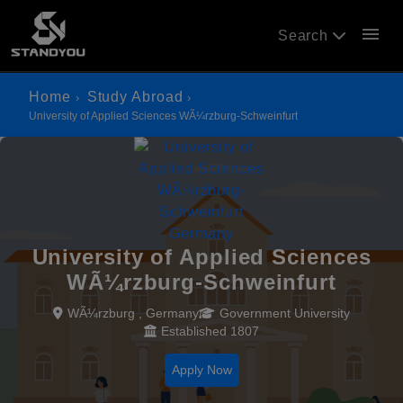
menu
Search
Home
Study Abroad
University of Applied Sciences WÃ¼rzburg-Schweinfurt
University of Applied Sciences
WÃ¼rzburg-Schweinfurt
WÃ¼rzburg , Germany
Government University
Established 1807
Apply Now