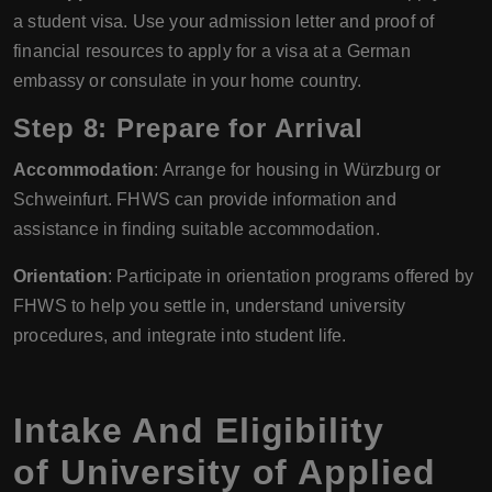
a student visa. Use your admission letter and proof of
financial resources to apply for a visa at a German
embassy or consulate in your home country.
Step 8: Prepare for Arrival
Accommodation
: Arrange for housing in Würzburg or
Schweinfurt. FHWS can provide information and
assistance in finding suitable accommodation.
Orientation
: Participate in orientation programs offered by
FHWS to help you settle in, understand university
procedures, and integrate into student life.
Intake And Eligibility
of University of Applied