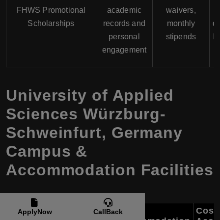
FHWS Promotional
academic
waivers,
Scholarships
records and
monthly
de
personal
stipends
b
engagement
University of Applied
Sciences Würzburg-
Schweinfurt, Germany
Campus &
Accommodation Facilities
Cost 
ApplyNow
CallBack