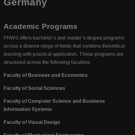
Germany
Academic Programs
FHWS offers bachelor’s and master’s degree programs
across a diverse range of fields that combine theoretical
learning with practical application. These programs are
structured across the following faculties:
Faculty of Business and Economics
Faculty of Social Sciences
Faculty of Computer Science and Business
Information Systems
Faculty of Visual Design