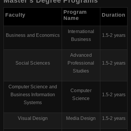
Master’s Degree Programs
Program
Faculty
Duration
Name
International
Business and Economics
1.5-2 years
Business
Advanced
Social Sciences
Professional
1.5-2 years
Studies
Computer Science and
Computer
Business Information
1.5-2 years
Science
Systems
Visual Design
Media Design
1.5-2 years