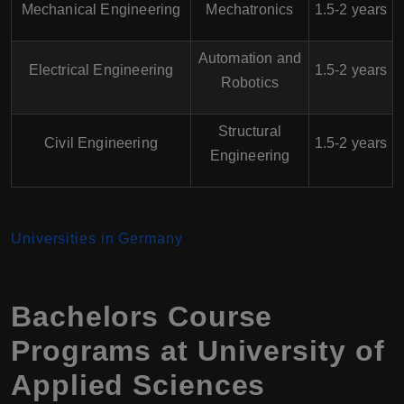
Mechanical Engineering
Mechatronics
1.5-2 years
Automation and
Electrical Engineering
1.5-2 years
Robotics
Structural
Civil Engineering
1.5-2 years
Engineering
Universities in Germany
Bachelors Course
Programs at University of
Applied Sciences