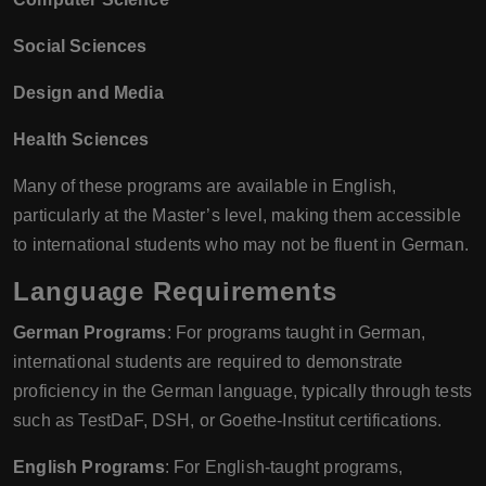
Social Sciences
Design and Media
Health Sciences
Many of these programs are available in English,
particularly at the Master’s level, making them accessible
to international students who may not be fluent in German.
Language Requirements
German Programs
: For programs taught in German,
international students are required to demonstrate
proficiency in the German language, typically through tests
such as TestDaF, DSH, or Goethe-Institut certifications.
English Programs
: For English-taught programs,