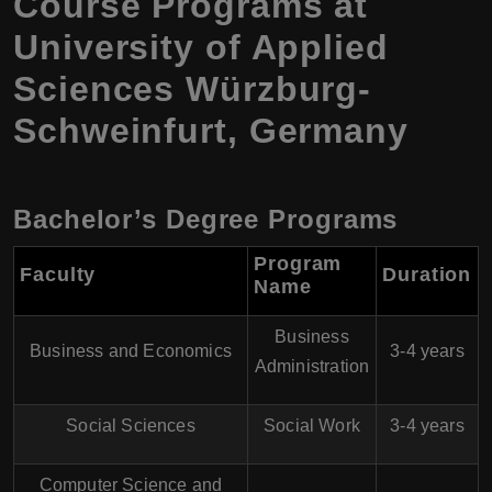
Course Programs at
University of Applied
Sciences Würzburg-
Schweinfurt, Germany
Bachelor’s Degree Programs
Program
Faculty
Duration
Name
Business
Business and Economics
3-4 years
Administration
Social Sciences
Social Work
3-4 years
Computer Science and