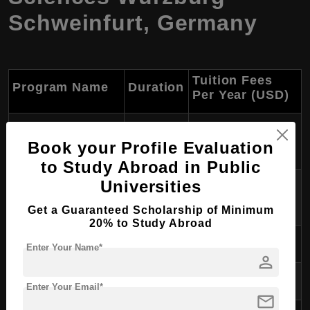
Schweinfurt, Germany
Tuition Fees
Program Name
Duration
Per Year (USD)
International
2 years
~$1,680
Book your Profile Evaluation
Business
to Study Abroad in Public
Advanced
Universities
2 years
~$1,680
Professional Studies
Get a Guaranteed Scholarship of Minimum
20% to Study Abroad
Computer Science
2 years
~$1,680
Enter Your Name*
person
Media Design
2 years
~$1,680
Enter Your Email*
mail