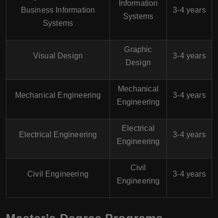
Information
Business Information
3-4 years
Systems
Systems
Graphic
Visual Design
3-4 years
Design
Mechanical
Mechanical Engineering
3-4 years
Engineering
Electrical
Electrical Engineering
3-4 years
Engineering
Civil
Civil Engineering
3-4 years
Engineering