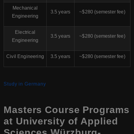
Mechanical
3.5 years
~$280 (semester fee)
Engineering
Electrical
3.5 years
~$280 (semester fee)
Engineering
Civil Engineering
3.5 years
~$280 (semester fee)
Study in Germany
Masters Course Programs
at University of Applied
Sciences Würzburg-