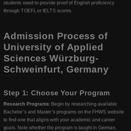
students need to provide proof of English proficiency
through TOEFL or IELTS scores.
Admission Process of
University of Applied
Sciences Würzburg-
Schweinfurt, Germany
Step 1: Choose Your Program
Research Programs
: Begin by researching available
Bachelor’s and Master’s programs on the FHWS website
to find one that aligns with your academic and career
goals. Note whether the program is taught in German,