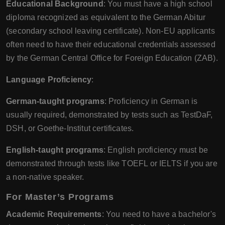
Educational Background
: You must have a high school
diploma recognized as equivalent to the German Abitur
(secondary school leaving certificate). Non-EU applicants
often need to have their educational credentials assessed
by the German Central Office for Foreign Education (ZAB).
Language Proficiency
:
German-taught programs
: Proficiency in German is
usually required, demonstrated by tests such as TestDaF,
DSH, or Goethe-Institut certificates.
English-taught programs
: English proficiency must be
demonstrated through tests like TOEFL or IELTS if you are
a non-native speaker.
For Master’s Programs
Academic Requirements
: You need to have a bachelor's