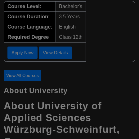
Course Level:
Bachelor's
Course Duration:
3.5 Years
Course Language:
English
Required Degree
Class 12th
Apply Now
View Details
View All Courses
About University
About University of
Applied Sciences
Würzburg-Schweinfurt,