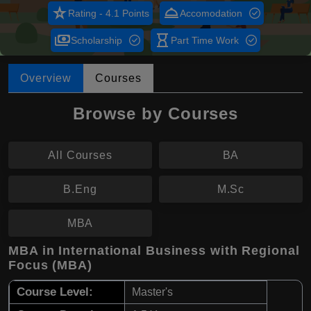
star_rate
room_service
Rating - 4.1 Points
Accomodation
payments
hourglass_empty
Scholarship
Part Time Work
Overview
Courses
Browse by Courses
All Courses
BA
B.Eng
M.Sc
MBA
MBA in International Business with Regional
Focus (MBA)
Course Level:
Master's