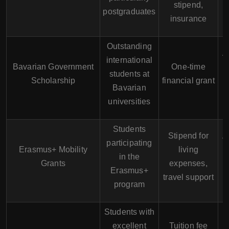
stipend,
r
postgraduates
insurance
Outstanding
A
international
Bavarian Government
One-time
students at
Scholarship
financial grant
s
Bavarian
universities
Students
Stipend for
A
participating
Erasmus+ Mobility
living
in the
Grants
expenses,
I
Erasmus+
travel support
program
Students with
excellent
Tuition fee
A