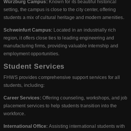
Würzburg Campus:
Known for its beautiful historical
setting, the campus is close to the city center, offering
students a mix of cultural heritage and modern amenities.
Schweinfurt Campus:
Located in an industrially rich
region, it offers close ties to leading engineering and
manufacturing firms, providing valuable internship and
employment opportunities.
Student Services
FHWS provides comprehensive support services for all
students, including:
Career Services:
Offering counseling, workshops, and job
placement services to help students transition into the
workforce.
International Office:
Assisting international students with