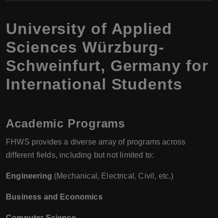
University of Applied
Sciences Würzburg-
Schweinfurt, Germany for
International Students
Academic Programs
FHWS provides a diverse array of programs across
different fields, including but not limited to:
Engineering
(Mechanical, Electrical, Civil, etc.)
Business and Economics
Computer Science