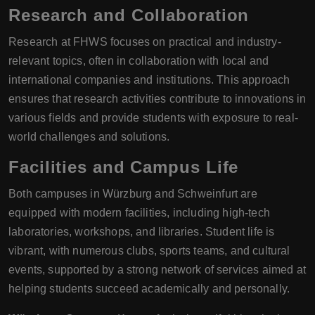
Research and Collaboration
Research at FHWS focuses on practical and industry-
relevant topics, often in collaboration with local and
international companies and institutions. This approach
ensures that research activities contribute to innovations in
various fields and provide students with exposure to real-
world challenges and solutions.
Facilities and Campus Life
Both campuses in Würzburg and Schweinfurt are
equipped with modern facilities, including high-tech
laboratories, workshops, and libraries. Student life is
vibrant, with numerous clubs, sports teams, and cultural
events, supported by a strong network of services aimed at
helping students succeed academically and personally.