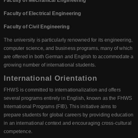
Faculty of Mechanical Engineering
Faculty of Electrical Engineering
Faculty of Civil Engineering
The university is particularly renowned for its engineering,
computer science, and business programs, many of which
are offered in both German and English to accommodate a
growing number of international students.
International Orientation
FHWS is committed to internationalization and offers
several programs entirely in English, known as the FHWS
International Programs (FIB). This initiative aims to
prepare students for global careers by providing education
in an international context and encouraging cross-cultural
competence.