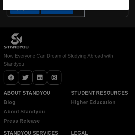
Apply Now
View Details
Now Everyone Can Dream of Studying Abroad with
Standyou
ABOUT STANDYOU
STUDENT RESOURCES
Blog
Higher Education
About Standyou
Press Release
STANDYOU SERVICES
LEGAL