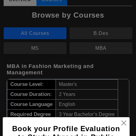
Browse by Courses
All Courses
B.Des
MS
MBA
MBA in Fashion Marketing and
Management
Course Level:
Master's
Course Duration:
2 Years
Course Language
English
Required Degree
3 Year Bachelor’s Degree
Book your Profile Evaluation
Apply Now
View Details