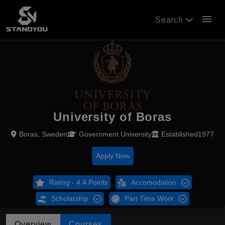
menu
Search
University of Boras
Boras, Sweden
Government University
Established1977
Apply Now
Rating - 4.4 Points
Accomodation
Scholarship
Part Time Work
Overview
Courses