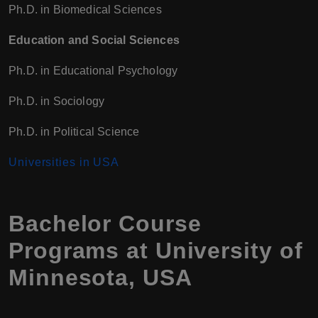
Ph.D. in Biomedical Sciences
Education and Social Sciences
Ph.D. in Educational Psychology
Ph.D. in Sociology
Ph.D. in Political Science
Universities in USA
Bachelor Course
Programs at University of
Minnesota, USA