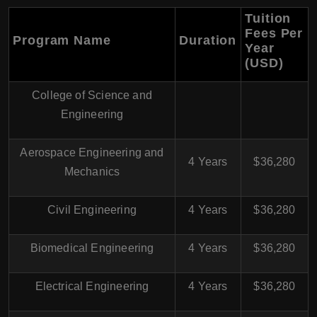
Tuition
Fees Per
Program Name
Duration
Year
(USD)
College of Science and
Engineering
Aerospace Engineering and
4 Years
$36,280
Mechanics
Civil Engineering
4 Years
$36,280
Biomedical Engineering
4 Years
$36,280
Electrical Engineering
4 Years
$36,280