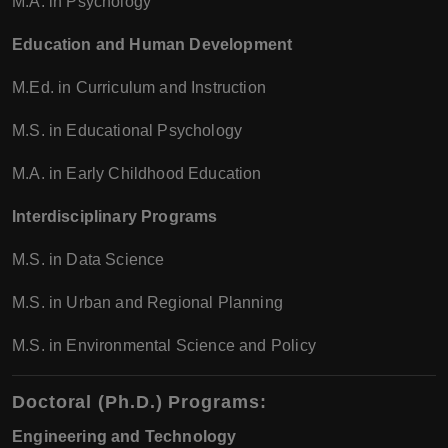
M.A. in Psychology
Education and Human Development
M.Ed. in Curriculum and Instruction
M.S. in Educational Psychology
M.A. in Early Childhood Education
Interdisciplinary Programs
M.S. in Data Science
M.S. in Urban and Regional Planning
M.S. in Environmental Science and Policy
Doctoral (Ph.D.) Programs
:
Engineering and Technology