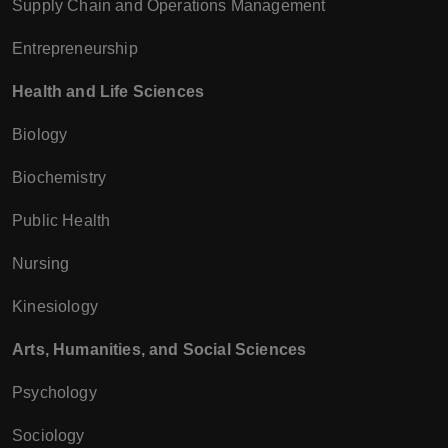
Supply Chain and Operations Management
Entrepreneurship
Health and Life Sciences
Biology
Biochemistry
Public Health
Nursing
Kinesiology
Arts, Humanities, and Social Sciences
Psychology
Sociology