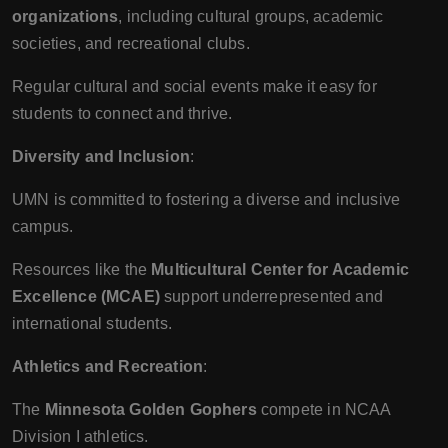
organizations
, including cultural groups, academic
societies, and recreational clubs.
Regular cultural and social events make it easy for
students to connect and thrive.
Diversity and Inclusion
:
UMN is committed to fostering a diverse and inclusive
campus.
Resources like the
Multicultural Center for Academic
Excellence (MCAE)
support underrepresented and
international students.
Athletics and Recreation
:
The
Minnesota Golden Gophers
compete in NCAA
Division I athletics.