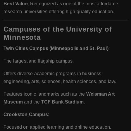
Best Value
: Recognized as one of the most affordable
research universities offering high-quality education.
Campuses of the University of
Minnesota
Twin Cities Campus (Minneapolis and St. Paul)
:
The largest and flagship campus.
Offers diverse academic programs in business,
engineering, arts, sciences, health sciences, and law.
Features iconic landmarks such as the
Weisman Art
Museum
and the
TCF Bank Stadium
.
Crookston Campus
:
Focused on applied learning and online education.