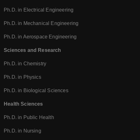
Ph.D. in Electrical Engineering
Ph.D. in Mechanical Engineering
Ph.D. in Aerospace Engineering
Sciences and Research
Ph.D. in Chemistry
Ph.D. in Physics
Ph.D. in Biological Sciences
Health Sciences
Ph.D. in Public Health
Ph.D. in Nursing