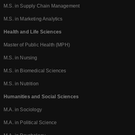
M.S. in Supply Chain Management
M.S. in Marketing Analytics
Health and Life Sciences
Master of Public Health (MPH)
M.S. in Nursing
M.S. in Biomedical Sciences
M.S. in Nutrition
Humanities and Social Sciences
M.A. in Sociology
M.A. in Political Science