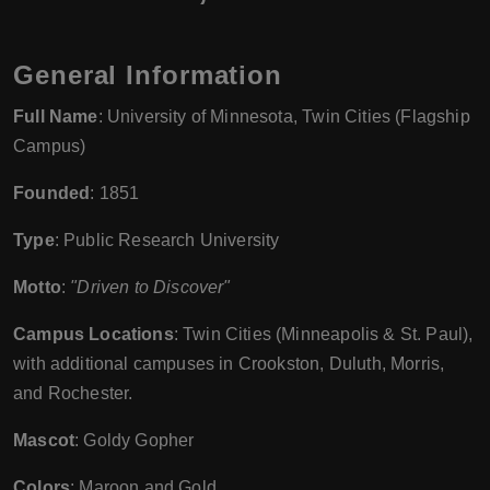
General Information
Full Name
: University of Minnesota, Twin Cities (Flagship
Campus)
Founded
: 1851
Type
: Public Research University
Motto
:
"Driven to Discover"
Campus Locations
: Twin Cities (Minneapolis & St. Paul),
with additional campuses in Crookston, Duluth, Morris,
and Rochester.
Mascot
: Goldy Gopher
Colors
: Maroon and Gold