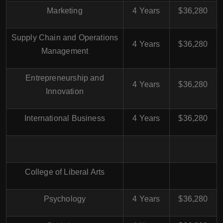
Marketing
4 Years
$36,280
Supply Chain and Operations
4 Years
$36,280
Management
Entrepreneurship and
4 Years
$36,280
Innovation
International Business
4 Years
$36,280
College of Liberal Arts
Psychology
4 Years
$36,280