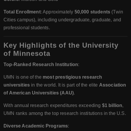
Total Enrollment
: Approximately
50,000 students
(Twin
Cities campus), including undergraduate, graduate, and
professional students.
Key Highlights of the University
of Minnesota
Top-Ranked Research Institution
:
UMN is one of the
most prestigious research
universities
in the world. It is part of the elite
Association
of American Universities (AAU)
.
With annual research expenditures exceeding
$1 billion
,
UMN ranks among the top research institutions in the U.S.
Diverse Academic Programs
: