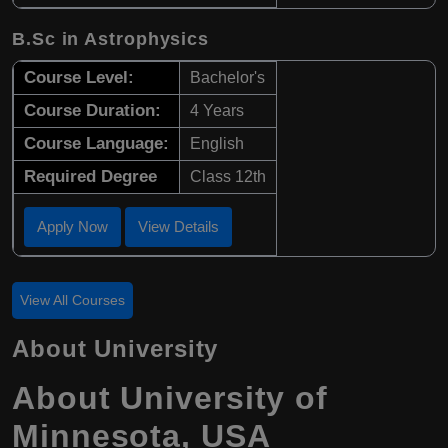
B.Sc in Astrophysics
Course Level:
Bachelor's
Course Duration:
4 Years
Course Language:
English
Required Degree
Class 12th
Apply Now
View Details
View All Courses
About University
About University of
Minnesota, USA