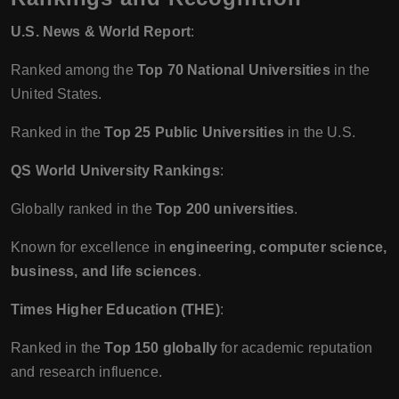
U.S. News & World Report
:
Ranked among the
Top 70 National Universities
in the
United States.
Ranked in the
Top 25 Public Universities
in the U.S.
QS World University Rankings
:
Globally ranked in the
Top 200 universities
.
Known for excellence in
engineering, computer science,
business, and life sciences
.
Times Higher Education (THE)
:
Ranked in the
Top 150 globally
for academic reputation
and research influence.