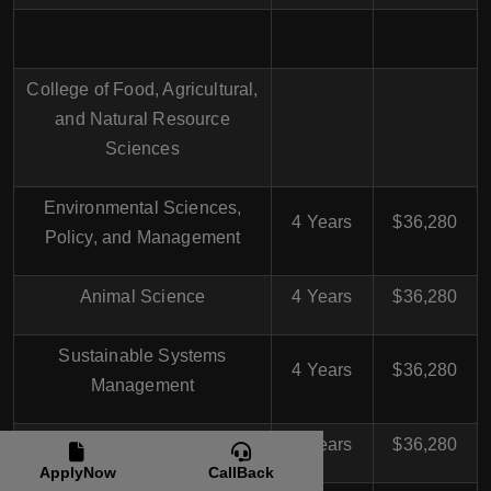
College of Food, Agricultural,
and Natural Resource
Sciences
Environmental Sciences,
4 Years
$36,280
Policy, and Management
Animal Science
4 Years
$36,280
Sustainable Systems
4 Years
$36,280
Management
Agricultural Education
4 Years
$36,280
ApplyNow
CallBack