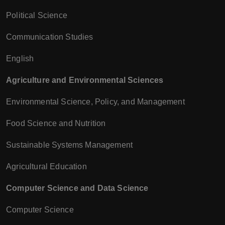
Political Science
Communication Studies
English
Agriculture and Environmental Sciences
Environmental Science, Policy, and Management
Food Science and Nutrition
Sustainable Systems Management
Agricultural Education
Computer Science and Data Science
Computer Science