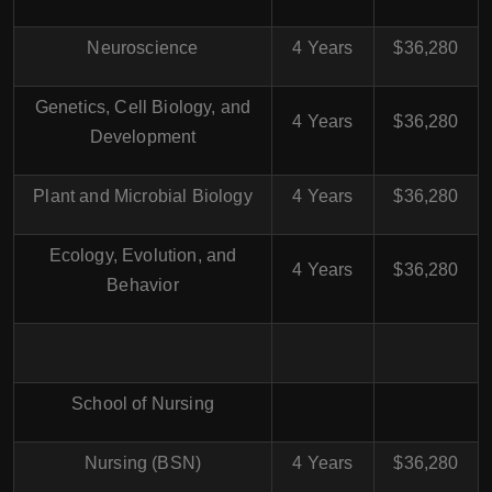
Neuroscience
4 Years
$36,280
Genetics, Cell Biology, and
4 Years
$36,280
Development
Plant and Microbial Biology
4 Years
$36,280
Ecology, Evolution, and
4 Years
$36,280
Behavior
School of Nursing
Nursing (BSN)
4 Years
$36,280