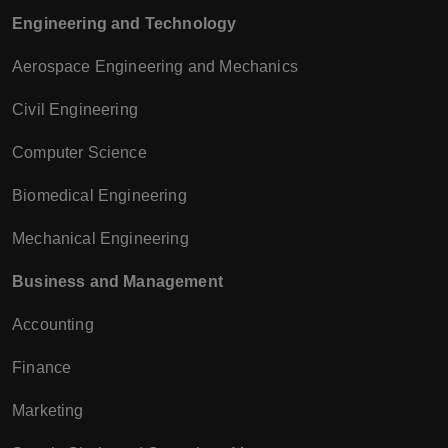
Engineering and Technology
Aerospace Engineering and Mechanics
Civil Engineering
Computer Science
Biomedical Engineering
Mechanical Engineering
Business and Management
Accounting
Finance
Marketing