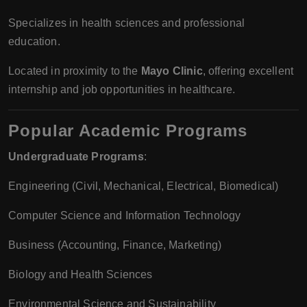
Specializes in health sciences and professional
education.
Located in proximity to the
Mayo Clinic
, offering excellent
internship and job opportunities in healthcare.
Popular Academic Programs
Undergraduate Programs
:
Engineering (Civil, Mechanical, Electrical, Biomedical)
Computer Science and Information Technology
Business (Accounting, Finance, Marketing)
Biology and Health Sciences
Environmental Science and Sustainability