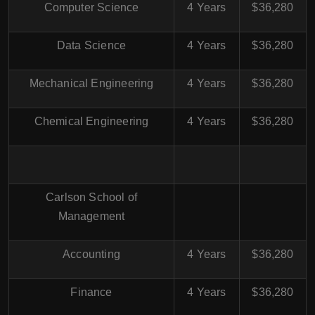
Computer Science
4 Years
$36,280
Data Science
4 Years
$36,280
Mechanical Engineering
4 Years
$36,280
Chemical Engineering
4 Years
$36,280
Carlson School of
Management
Accounting
4 Years
$36,280
Finance
4 Years
$36,280