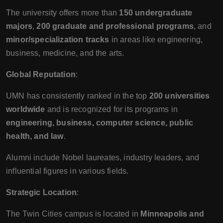
The university offers more than
150 undergraduate
majors
,
200 graduate and professional programs
, and
minor/specialization tracks
in areas like engineering,
business, medicine, and the arts.
Global Reputation
:
UMN has consistently ranked in the top
200 universities
worldwide
and is recognized for its programs in
engineering, business, computer science, public
health, and law
.
Alumni include Nobel laureates, industry leaders, and
influential figures in various fields.
Strategic Location
:
The Twin Cities campus is located in
Minneapolis and