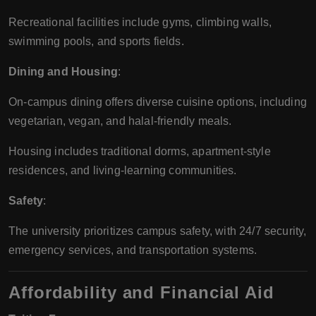
Recreational facilities include gyms, climbing walls,
swimming pools, and sports fields.
Dining and Housing
:
On-campus dining offers diverse cuisine options, including
vegetarian, vegan, and halal-friendly meals.
Housing includes traditional dorms, apartment-style
residences, and living-learning communities.
Safety
:
The university prioritizes campus safety, with 24/7 security,
emergency services, and transportation systems.
Affordability and Financial Aid