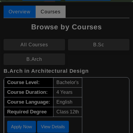
Overview
Courses
Browse by Courses
All Courses
B.Sc
B.Arch
B.Arch in Architectural Design
Course Level:
Bachelor's
Course Duration:
4 Years
Course Language:
English
Required Degree
Class 12th
Apply Now
View Details