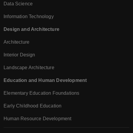
Data Science
Information Technology
Design and Architecture
Architecture
Interior Design
Landscape Architecture
Education and Human Development
Elementary Education Foundations
Early Childhood Education
Human Resource Development