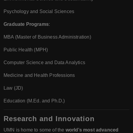
Psychology and Social Sciences
Graduate Programs
:
MBA (Master of Business Administration)
Public Health (MPH)
Computer Science and Data Analytics
Medicine and Health Professions
Law (JD)
Education (M.Ed. and Ph.D.)
Research and Innovation
UMN is home to some of the
world’s most advanced