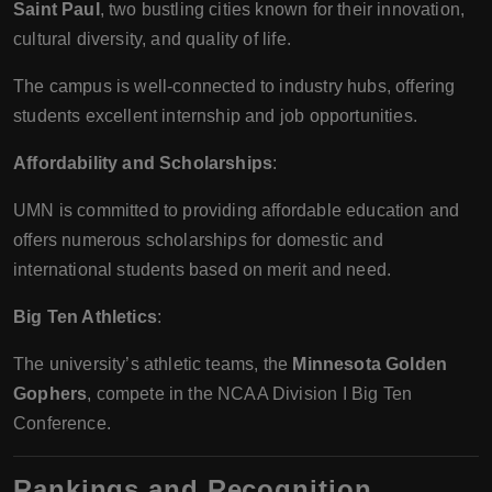
Saint Paul
, two bustling cities known for their innovation,
cultural diversity, and quality of life.
The campus is well-connected to industry hubs, offering
students excellent internship and job opportunities.
Affordability and Scholarships
:
UMN is committed to providing affordable education and
offers numerous scholarships for domestic and
international students based on merit and need.
Big Ten Athletics
:
The university’s athletic teams, the
Minnesota Golden
Gophers
, compete in the NCAA Division I Big Ten
Conference.
Rankings and Recognition