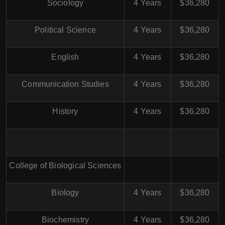
Sociology
4 Years
$36,280
Political Science
4 Years
$36,280
English
4 Years
$36,280
Communication Studies
4 Years
$36,280
History
4 Years
$36,280
College of Biological Sciences
Biology
4 Years
$36,280
Biochemistry
4 Years
$36,280