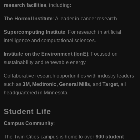
research facilities
, including:
The Hormel Institute
: A leader in cancer research.
Supercomputing Institute
: For research in artificial
intelligence and computational sciences.
Institute on the Environment (IonE)
: Focused on
sustainability and renewable energy.
Collaborative research opportunities with industry leaders
such as
3M
,
Medtronic
,
General Mills
, and
Target
, all
headquartered in Minnesota.
Student Life
Campus Community
:
The Twin Cities campus is home to over
900 student