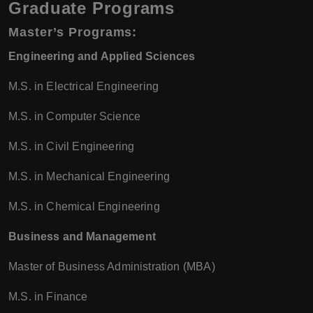
Graduate Programs
Master’s Programs
:
Engineering and Applied Sciences
M.S. in Electrical Engineering
M.S. in Computer Science
M.S. in Civil Engineering
M.S. in Mechanical Engineering
M.S. in Chemical Engineering
Business and Management
Master of Business Administration (MBA)
M.S. in Finance