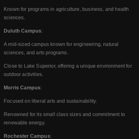
Known for programs in agriculture, business, and health
sciences.
Duluth Campus
:
A mid-sized campus known for engineering, natural
sciences, and arts programs.
Close to Lake Superior, offering a unique environment for
outdoor activities.
Morris Campus
:
Focused on liberal arts and sustainability.
Renowned for its small class sizes and commitment to
renewable energy.
Rochester Campus
: