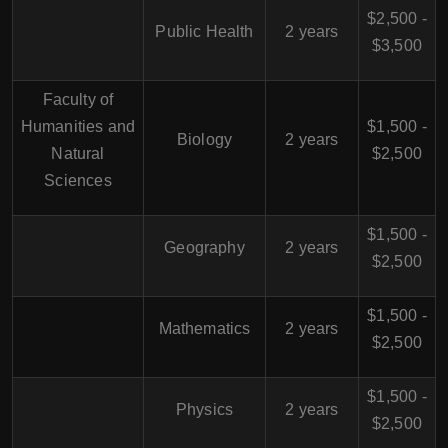
$2,500 -
Public Health
2 years
$3,500
Faculty of
Humanities and
$1,500 -
Biology
2 years
Natural
$2,500
Sciences
$1,500 -
Geography
2 years
$2,500
$1,500 -
Mathematics
2 years
$2,500
$1,500 -
Physics
2 years
$2,500