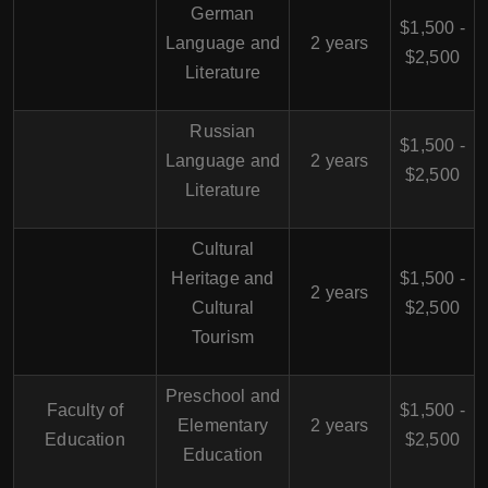
German
$1,500 -
Language and
2 years
$2,500
Literature
Russian
$1,500 -
Language and
2 years
$2,500
Literature
Cultural
Heritage and
$1,500 -
2 years
Cultural
$2,500
Tourism
Preschool and
Faculty of
$1,500 -
Elementary
2 years
Education
$2,500
Education