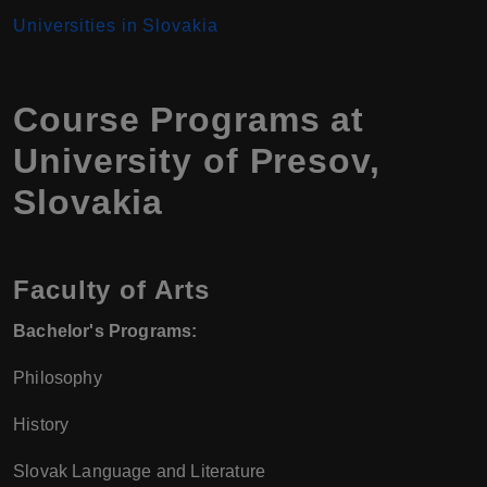
Universities in Slovakia
Course Programs at
University of Presov,
Slovakia
Faculty of Arts
Bachelor's Programs:
Philosophy
History
Slovak Language and Literature