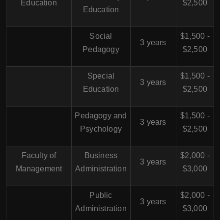
Education
$2,500
Education
Social
$1,500 -
3 years
Pedagogy
$2,500
Special
$1,500 -
3 years
Education
$2,500
Pedagogy and
$1,500 -
3 years
Psychology
$2,500
Faculty of
Business
$2,000 -
3 years
Management
Administration
$3,000
Public
$2,000 -
3 years
Administration
$3,000