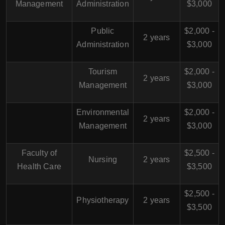
Management
Administration
$3,000
Public
$2,000 -
2 years
Administration
$3,000
Tourism
$2,000 -
2 years
Management
$3,000
Environmental
$2,000 -
2 years
Management
$3,000
Faculty of
$2,500 -
Nursing
2 years
Health Care
$3,500
$2,500 -
Physiotherapy
2 years
$3,500