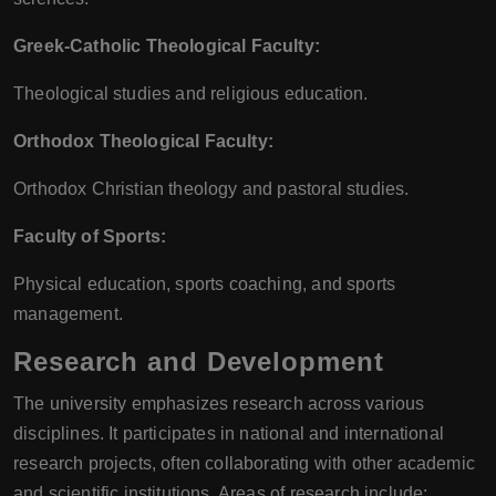
Greek-Catholic Theological Faculty:
Theological studies and religious education.
Orthodox Theological Faculty:
Orthodox Christian theology and pastoral studies.
Faculty of Sports:
Physical education, sports coaching, and sports
management.
Research and Development
The university emphasizes research across various
disciplines. It participates in national and international
research projects, often collaborating with other academic
and scientific institutions. Areas of research include: