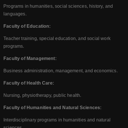
Programs in humanities, social sciences, history, and
languages.
Faculty of Education:
Teacher training, special education, and social work
programs.
Faculty of Management:
Business administration, management, and economics.
Faculty of Health Care:
Nursing, physiotherapy, public health.
Faculty of Humanities and Natural Sciences:
Interdisciplinary programs in humanities and natural
sciences.