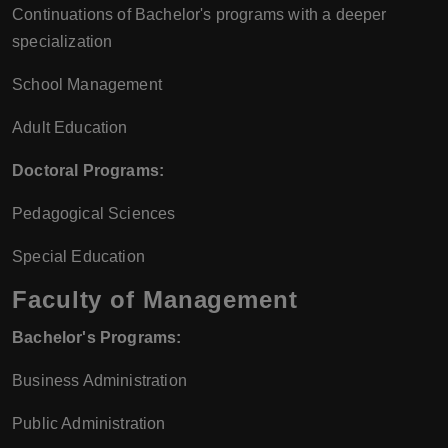
Continuations of Bachelor's programs with a deeper
specialization
School Management
Adult Education
Doctoral Programs:
Pedagogical Sciences
Special Education
Faculty of Management
Bachelor's Programs:
Business Administration
Public Administration