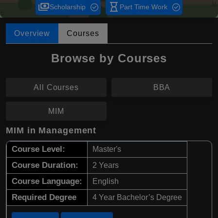
payments
hourglass_empty
Scholarship
Part Time Work
Overview
Courses
Browse by Courses
All Courses
BBA
MIM
MIM in Management
Course Level:
Master's
Course Duration:
2 Years
Course Language:
English
Required Degree
4 Year Bachelor’s Degree