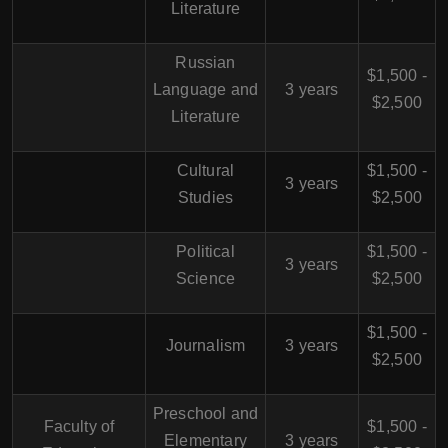
Literature
Russian
$1,500 -
Language and
3 years
$2,500
Literature
Cultural
$1,500 -
3 years
Studies
$2,500
Political
$1,500 -
3 years
Science
$2,500
$1,500 -
Journalism
3 years
$2,500
Preschool and
Faculty of
$1,500 -
Elementary
3 years