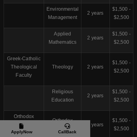
Environmental
$1,500 -
2 years
Management
$2,500
Applied
$1,500 -
2 years
Mathematics
$2,500
Greek-Catholic
$1,500 -
Theological
Theology
2 years
$2,500
Faculty
Religious
$1,500 -
2 years
Education
$2,500
Orthodox
Orthodox
$1,500 -
Theological
2 years
Theology
$2,500
ApplyNow
CallBack
Faculty