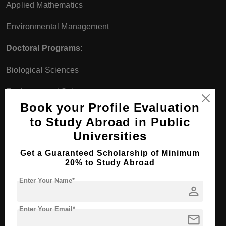
Applied Mathematics
Environmental Management
Doctoral Programs:
Biological Sciences
Environmental Sciences
Book your Profile Evaluation
Mathematical Sciences
to Study Abroad in Public
Greek-Catholic Theological
Universities
Faculty
Get a Guaranteed Scholarship of Minimum
20% to Study Abroad
Bachelor's Programs:
Enter Your Name*
person
Theology
Enter Your Email*
Religious Education
mail