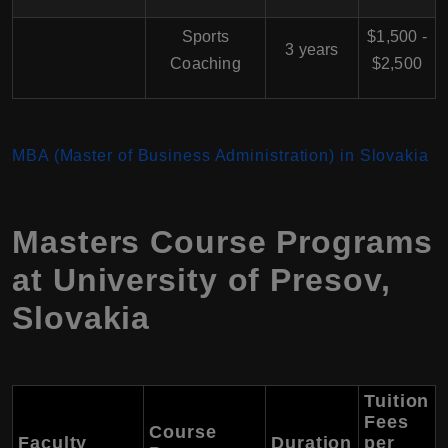
Sports
$1,500 -
3 years
Coaching
$2,500
MBA (Master of Business Administration) in Slovakia
Masters Course Programs
at University of Presov,
Slovakia
Tuition
Fees
Course
Faculty
Duration
per