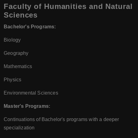
Faculty of Humanities and Natural
Sciences
Bachelor's Programs:
Biology
Geography
Mathematics
Physics
Environmental Sciences
Master's Programs:
Continuations of Bachelor's programs with a deeper
specialization