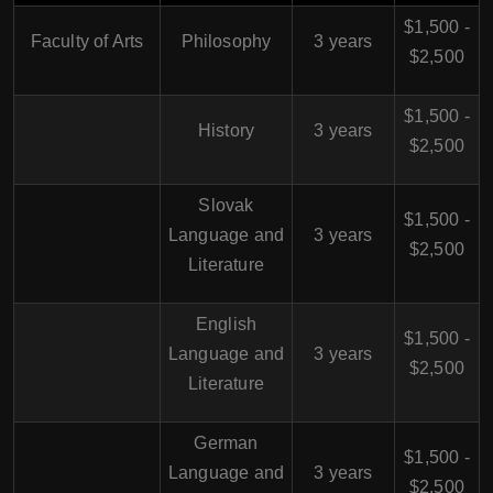
$1,500 -
Faculty of Arts
Philosophy
3 years
$2,500
$1,500 -
History
3 years
$2,500
Slovak
$1,500 -
Language and
3 years
$2,500
Literature
English
$1,500 -
Language and
3 years
$2,500
Literature
German
$1,500 -
Language and
3 years
$2,500