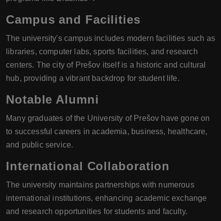
Campus and Facilities
The university's campus includes modern facilities such as
libraries, computer labs, sports facilities, and research
centers. The city of Prešov itself is a historic and cultural
hub, providing a vibrant backdrop for student life.
Notable Alumni
Many graduates of the University of Prešov have gone on
to successful careers in academia, business, healthcare,
and public service.
International Collaboration
The university maintains partnerships with numerous
international institutions, enhancing academic exchange
and research opportunities for students and faculty.