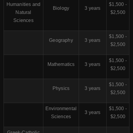
Humanities and
$1,500 -
Biology
3 years
Natural
$2,500
Sciences
$1,500 -
Geography
3 years
$2,500
$1,500 -
Mathematics
3 years
$2,500
$1,500 -
Physics
3 years
$2,500
Environmental
$1,500 -
3 years
Sciences
$2,500
Greek-Catholic