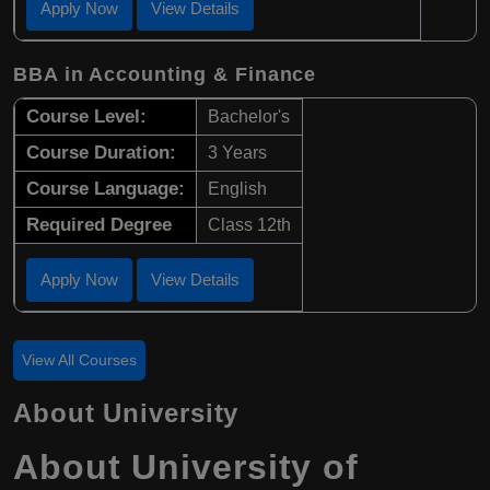
Apply Now
View Details
BBA in Accounting & Finance
Course Level:
Bachelor's
Course Duration:
3 Years
Course Language:
English
Required Degree
Class 12th
Apply Now
View Details
View All Courses
About University
About University of