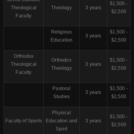
$1,500 -
Theological
Theology
3 years
$2,500
Faculty
Religious
$1,500 -
3 years
Education
$2,500
Orthodox
Orthodox
$1,500 -
Theological
3 years
Theology
$2,500
Faculty
Pastoral
$1,500 -
3 years
Studies
$2,500
Physical
$1,500 -
Faculty of Sports
Education and
3 years
$2,500
Sport