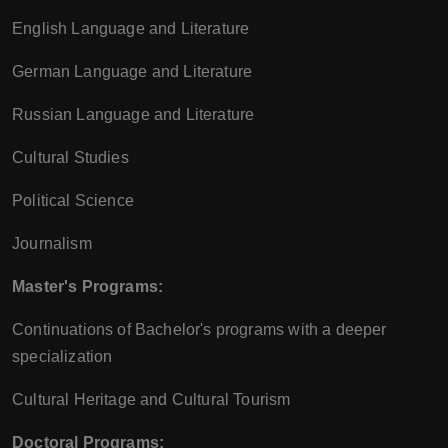
English Language and Literature
German Language and Literature
Russian Language and Literature
Cultural Studies
Political Science
Journalism
Master's Programs:
Continuations of Bachelor's programs with a deeper
specialization
Cultural Heritage and Cultural Tourism
Doctoral Programs: