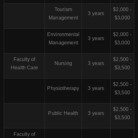
Tourism
$2,000 -
3 years
Management
$3,000
Environmental
$2,000 -
3 years
Management
$3,000
Faculty of
$2,500 -
Nursing
3 years
Health Care
$3,500
$2,500 -
Physiotherapy
3 years
$3,500
$2,500 -
Public Health
3 years
$3,500
Faculty of