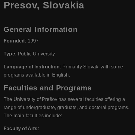
Presov, Slovakia
General Information
Founded:
1997
Type:
Public University
Language of Instruction:
Primarily Slovak, with some
programs available in English.
Faculties and Programs
The University of Prešov has several faculties offering a
range of undergraduate, graduate, and doctoral programs.
The main faculties include:
Faculty of Arts: