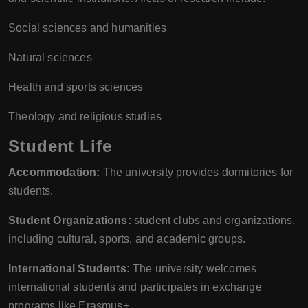
Social sciences and humanities
Natural sciences
Health and sports sciences
Theology and religious studies
Student Life
Accommodation:
The university provides dormitories for
students.
Student Organizations:
student clubs and organizations,
including cultural, sports, and academic groups.
International Students:
The university welcomes
international students and participates in exchange
programs like Erasmus+.