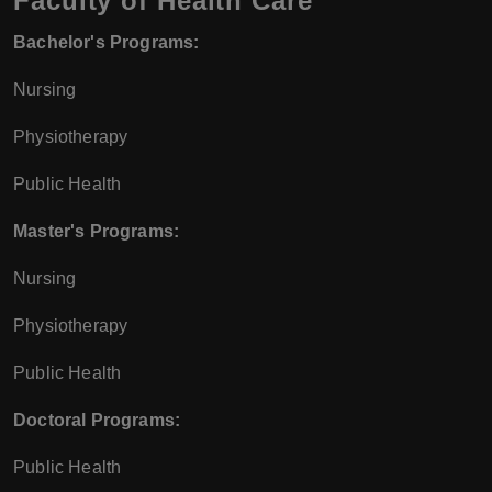
Faculty of Health Care
Bachelor's Programs:
Nursing
Physiotherapy
Public Health
Master's Programs:
Nursing
Physiotherapy
Public Health
Doctoral Programs:
Public Health