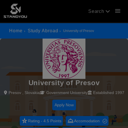
menu
Search
Home
Study Abroad
University of Presov
University of Presov
Presov , Slovakia
Government University
Established 1997
Apply Now
star_rate
room_service
Rating - 4.5 Points
Accomodation