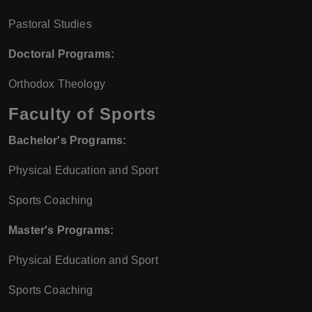
Pastoral Studies
Doctoral Programs:
Orthodox Theology
Faculty of Sports
Bachelor's Programs:
Physical Education and Sport
Sports Coaching
Master's Programs:
Physical Education and Sport
Sports Coaching