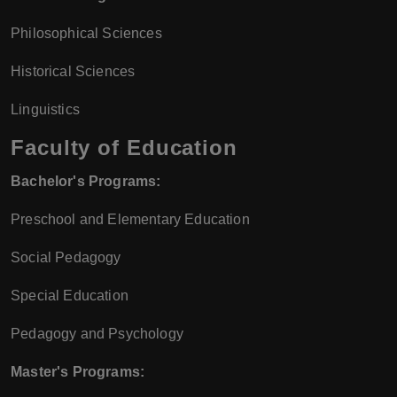
Philosophical Sciences
Historical Sciences
Linguistics
Faculty of Education
Bachelor's Programs:
Preschool and Elementary Education
Social Pedagogy
Special Education
Pedagogy and Psychology
Master's Programs: