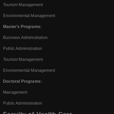
Tourism Management
Environmental Management
Master's Programs:
Business Administration
Public Administration
Tourism Management
Environmental Management
Doctoral Programs:
Management
Public Administration