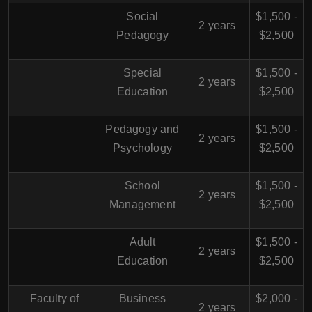
Social
$1,500 -
2 years
Pedagogy
$2,500
Special
$1,500 -
2 years
Education
$2,500
Pedagogy and
$1,500 -
2 years
Psychology
$2,500
School
$1,500 -
2 years
Management
$2,500
Adult
$1,500 -
2 years
Education
$2,500
Faculty of
Business
$2,000 -
2 years