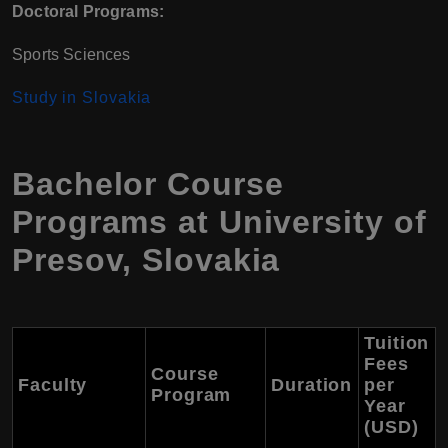
Doctoral Programs:
Sports Sciences
Study in Slovakia
Bachelor Course
Programs at University of
Presov, Slovakia
Tuition
Fees
Course
Faculty
Duration
per
Program
Year
(USD)