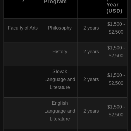
Program
Year
(USD)
$1,500 -
Faculty of Arts
Philosophy
2 years
$2,500
$1,500 -
History
2 years
$2,500
Slovak
$1,500 -
Language and
2 years
$2,500
Literature
English
$1,500 -
Language and
2 years
$2,500
Literature