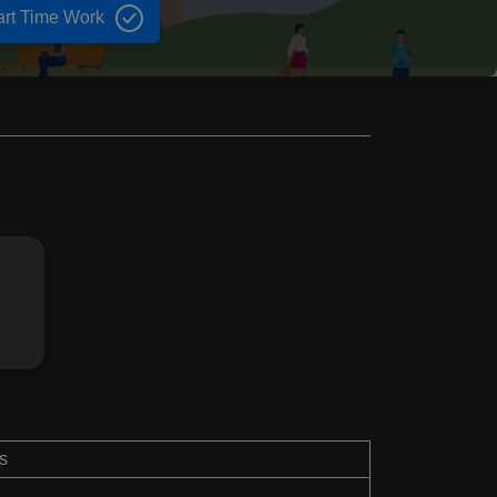
art Time Work
s