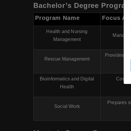
Bachelor’s Degree Progra
Program Name
Focus Ar
Health and Nursing
Manageme
Management
Provides ed
Rescue Management
Bioinformatics and Digital
Combin
Health
Prepares st
Social Work