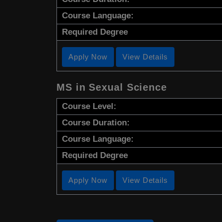
Course Language:
Required Degree
Apply Now
View Details
MS in Sexual Science
Course Level:
Course Duration:
Course Language:
Required Degree
Apply Now
View Details