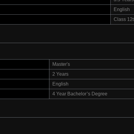
English
Class 12
Master's
2 Years
English
4 Year Bachelor’s Degree