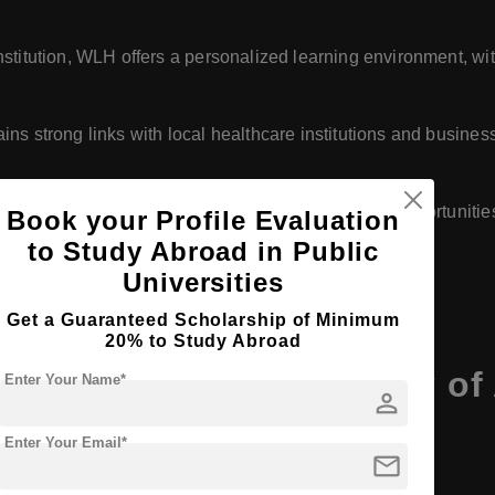
 institution, WLH offers a personalized learning environment, w
ains strong links with local healthcare institutions and business
ly serving local and regional students, WLH offers opportunitie
Book your Profile Evaluation
to Study Abroad in Public
Universities
Get a Guaranteed Scholarship of Minimum
20% to Study Abroad
Wilhelm Lohe University of
Enter Your Name*
person
Enter Your Email*
mail