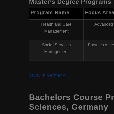
Master’s Degree Programs
Program Name
Focus Are
Health and Care
Advanced m
Management
Social Services
Focuses on le
Management
Study in Germany
Bachelors Course Pr
Sciences, Germany