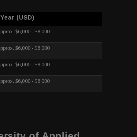
 Year (USD)
pprox. $6,000 - $8,000
pprox. $6,000 - $8,000
pprox. $6,000 - $8,000
pprox. $6,000 - $8,000
rsity of Applied