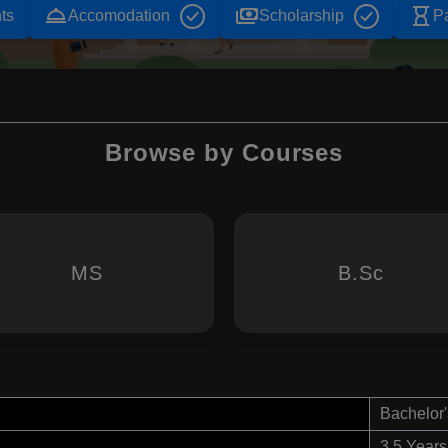
room_service
payments
hourglass_empty
ts
Accomodation
Scholarship
P
Browse by Courses
MS
B.Sc
Bachelor'
3.5 Years