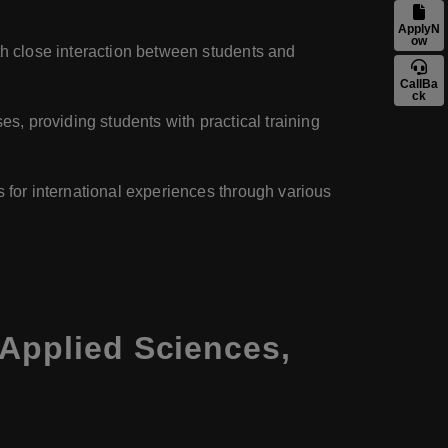
ApplyN
ow
ith close interaction between students and
CallBa
ck
es, providing students with practical training
s for international experiences through various
 Applied Sciences,