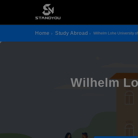
Home
Study Abroad
Wilhelm Lohe University o
Wilhelm Lo