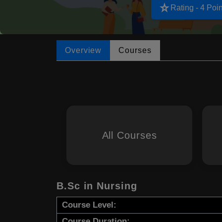
star_rate
Rating - 4 Poin
Overview
Courses
All Courses
B.Sc in Nursing
Course Level:
Course Duration: