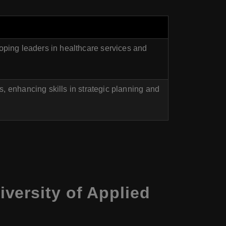
oping leaders in healthcare services and
 enhancing skills in strategic planning and
versity of Applied