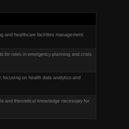
ing and healthcare facilities management.
 for roles in emergency planning and crisis
 focusing on health data analytics and
lls and theoretical knowledge necessary for