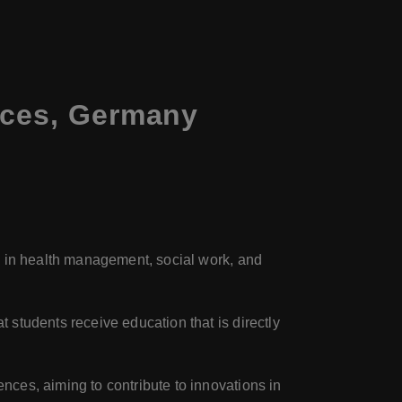
nces, Germany
ly in health management, social work, and
students receive education that is directly
ences, aiming to contribute to innovations in