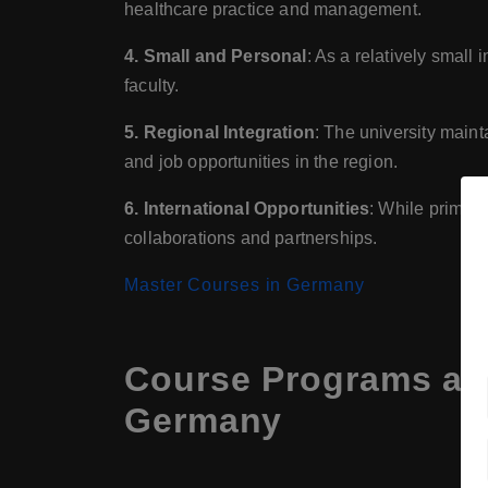
healthcare practice and management.
4. Small and Personal
: As a relatively small
faculty.
5. Regional Integration
: The university maint
and job opportunities in the region.
6. International Opportunities
: While primari
collaborations and partnerships.
Master Courses in Germany
Course Programs at 
Germany