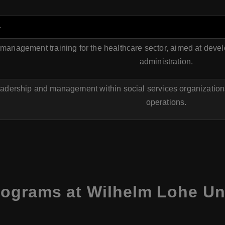
a
anagement training for the healthcare sector, aimed at devel
administration.
adership and management within social services organizations,
operations.
ograms at Wilhelm Lohe Uni