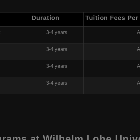
Duration
Tuition Fees Per
t
3-4 years
A
3-4 years
A
h
3-4 years
A
3-4 years
A
rams at Wilhelm Lohe Unive