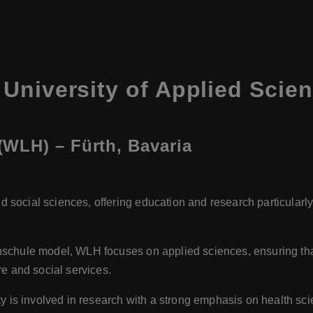
University of Applied Scie
WLH) – Fürth, Bavaria
:
d social sciences, offering education and research particular
hschule model, WLH focuses on applied sciences, ensuring that 
re and social services.
ty is involved in research with a strong emphasis on health sci