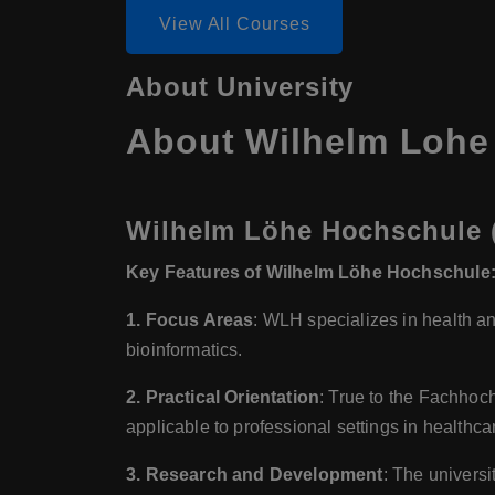
View All Courses
About University
About Wilhelm Lohe 
Wilhelm Löhe Hochschule (
Key Features of Wilhelm Löhe Hochschule
1. Focus Areas
: WLH specializes in health an
bioinformatics.
2. Practical Orientation
: True to the Fachhoc
applicable to professional settings in healthca
3. Research and Development
: The universi