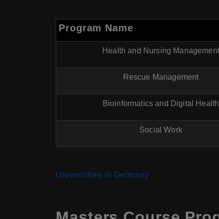
Program Name
Health and Nursing Managemen
Rescue Management
Bioinformatics and Digital Healt
Social Work
Universities in Germany
Masters Course Prog