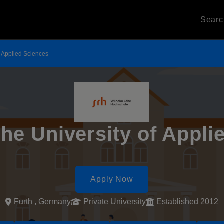
Sear
f Applied Sciences
he University of Appli
Apply Now
Furth , Germany
Private University
Established 2012