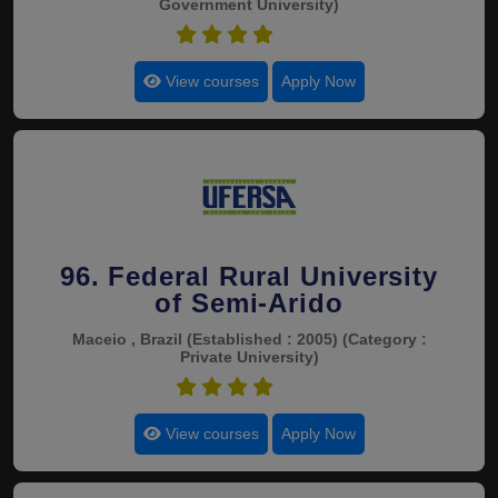
Government University)
4.5
View courses
Apply Now
96. Federal Rural University
of Semi-Arido
Maceio , Brazil
(Established : 2005)
(Category :
Private University)
4.5
View courses
Apply Now