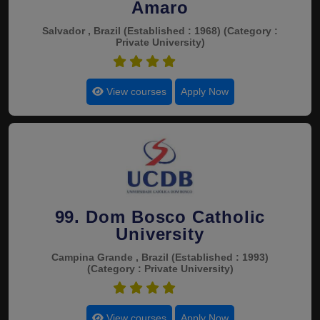
Amaro
Salvador , Brazil
(Established : 1968)
(Category :
Private University)
4.5
View courses
Apply Now
99. Dom Bosco Catholic
University
Campina Grande , Brazil
(Established : 1993)
(Category : Private University)
4.5
View courses
Apply Now