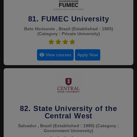
81. FUMEC University
Belo Horizonte , Brazil
(Established : 1965)
(Category : Private University)
4.6
View courses
Apply Now
82. State University of the
Central West
Salvador , Brazil
(Established : 1990)
(Category :
Government University)