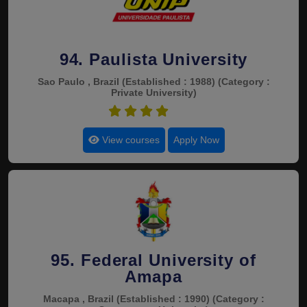
94. Paulista University
Sao Paulo , Brazil
(Established : 1988)
(Category :
Private University)
4.6
View courses
Apply Now
95. Federal University of
Amapa
Macapa , Brazil
(Established : 1990)
(Category :