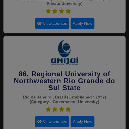
Private University)
4.6
View courses
Apply Now
86. Regional University of
Northwestern Rio Grande do
Sul State
Rio de Janeiro , Brazil
(Established : 1957)
(Category : Government University)
4.6
View courses
Apply Now