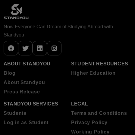
Now Everyone Can Dream of Studying Abroad with
Standyou
ABOUT STANDYOU
STUDENT RESOURCES
Blog
Higher Education
About Standyou
Press Release
STANDYOU SERVICES
LEGAL
Students
Terms and Conditions
Log in as Student
Privacy Policy
Working Policy