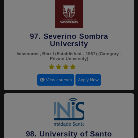
97. Severino Sombra
University
Vassouras , Brazil
(Established : 1967)
(Category :
Private University)
4.5
View courses
Apply Now
98. University of Santo