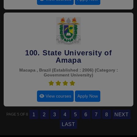
100. State University of
Amapa
Macapa , Brazil
(Established : 2006)
(Category :
Government University)
4.5
View courses
Apply Now
1
2
3
4
5
6
7
8
NEXT
PAGE 5 OF 8
LAST