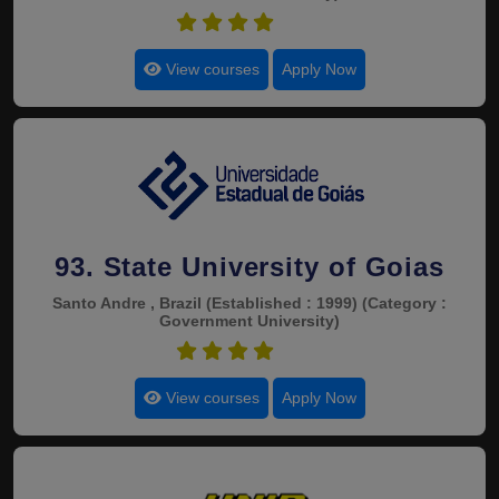
4.6
View courses
Apply Now
93. State University of Goias
Santo Andre , Brazil
(Established : 1999)
(Category :
Government University)
4.6
View courses
Apply Now