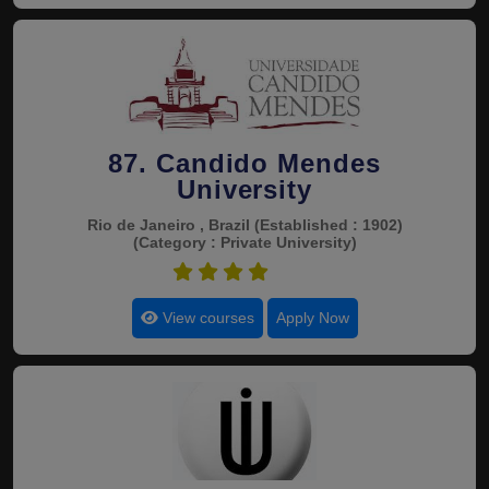
87. Candido Mendes
University
Rio de Janeiro , Brazil
(Established : 1902)
(Category : Private University)
4.6
View courses
Apply Now