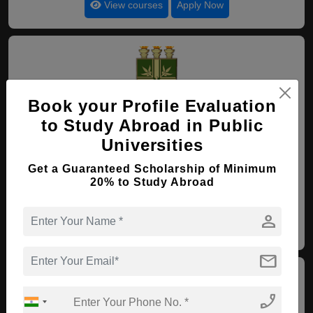
View courses
Apply Now
Book your Profile Evaluation
to Study Abroad in Public
90. Regional University of
Cariri
Universities
Crato , Brazil
(Established : 1986)
(Category :
Get a Guaranteed Scholarship of Minimum
Government University)
20% to Study Abroad
4.6
person
View courses
Apply Now
mail
phone_enabled