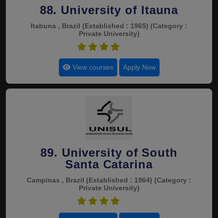
88. University of Itauna
Itabuna , Brazil
(Established : 1965)
(Category :
Private University)
4.6
View courses
Apply Now
89. University of South
Santa Catarina
Campinas , Brazil
(Established : 1964)
(Category :
Private University)
4.6