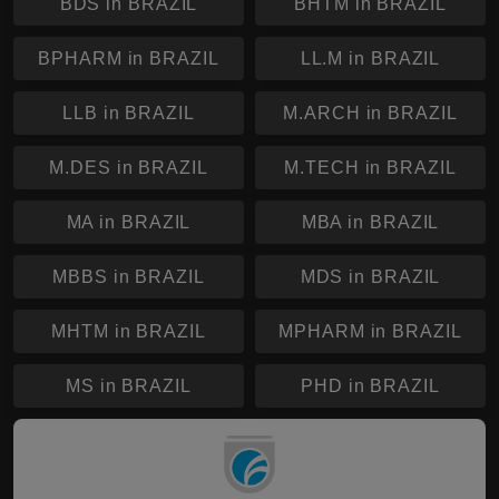
BDS in BRAZIL
BHTM in BRAZIL
BPHARM in BRAZIL
LL.M in BRAZIL
LLB in BRAZIL
M.ARCH in BRAZIL
M.DES in BRAZIL
M.TECH in BRAZIL
MA in BRAZIL
MBA in BRAZIL
MBBS in BRAZIL
MDS in BRAZIL
MHTM in BRAZIL
MPHARM in BRAZIL
MS in BRAZIL
PHD in BRAZIL