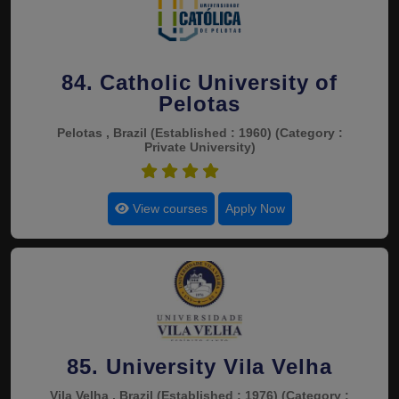
84. Catholic University of
Pelotas
Pelotas , Brazil
(Established : 1960)
(Category :
Private University)
4.6
View courses
Apply Now
85. University Vila Velha
Vila Velha , Brazil
(Established : 1976)
(Category :