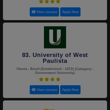
4.6
View courses
Apply Now
83. University of West
Paulista
Vitoria , Brazil
(Established : 1972)
(Category :
Government University)
4.6
View courses
Apply Now