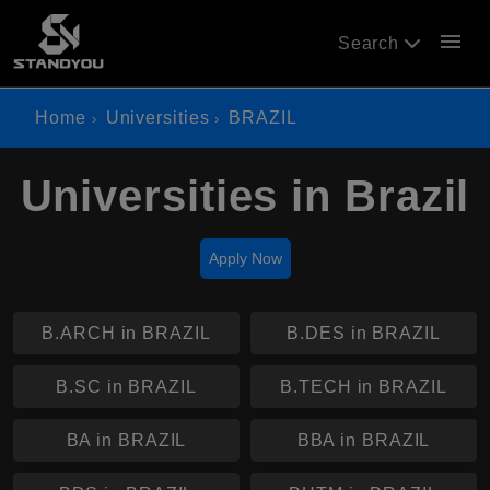
menu
Search
Home
Universities
BRAZIL
Universities in Brazil
Apply Now
B.ARCH in BRAZIL
B.DES in BRAZIL
B.SC in BRAZIL
B.TECH in BRAZIL
BA in BRAZIL
BBA in BRAZIL