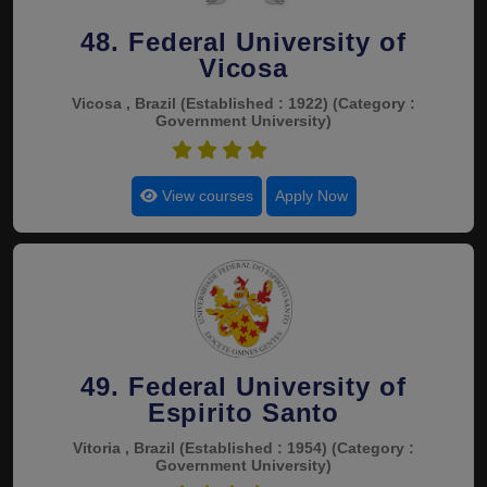
48. Federal University of
Vicosa
Vicosa , Brazil
(Established : 1922)
(Category :
Government University)
4.8
View courses
Apply Now
49. Federal University of
Espirito Santo
Vitoria , Brazil
(Established : 1954)
(Category :
Government University)