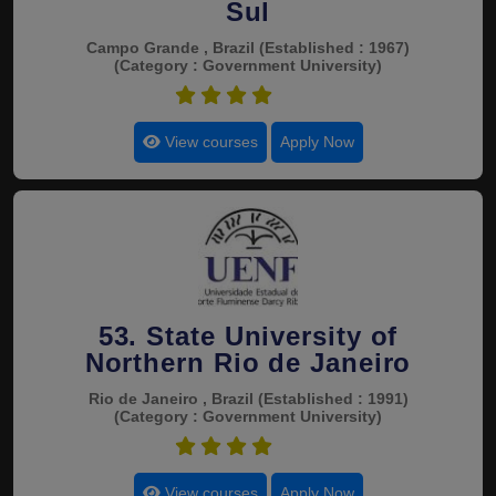
Sul
Campo Grande , Brazil
(Established : 1967)
(Category : Government University)
4.7
View courses
Apply Now
53. State University of
Northern Rio de Janeiro
Rio de Janeiro , Brazil
(Established : 1991)
(Category : Government University)
4.7
View courses
Apply Now