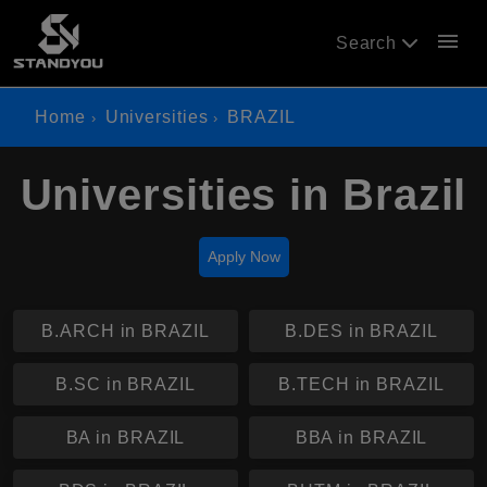
menu
Search
Home
Universities
BRAZIL
Universities in Brazil
Apply Now
B.ARCH in BRAZIL
B.DES in BRAZIL
B.SC in BRAZIL
B.TECH in BRAZIL
BA in BRAZIL
BBA in BRAZIL