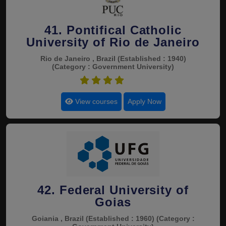
41. Pontifical Catholic
University of Rio de Janeiro
Rio de Janeiro , Brazil
(Established : 1940)
(Category : Government University)
4.8
View courses
Apply Now
42. Federal University of
Goias
Goiania , Brazil
(Established : 1960)
(Category :