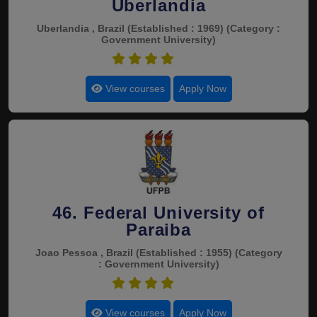
Uberlandia
Uberlandia , Brazil
(Established : 1969)
(Category :
Government University)
4.8
View courses
Apply Now
46. Federal University of
Paraiba
Joao Pessoa , Brazil
(Established : 1955)
(Category
: Government University)
4.8
View courses
Apply Now