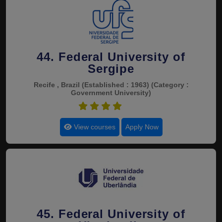
44. Federal University of
Sergipe
Recife , Brazil
(Established : 1963)
(Category :
Government University)
4.8
View courses
Apply Now
45. Federal University of