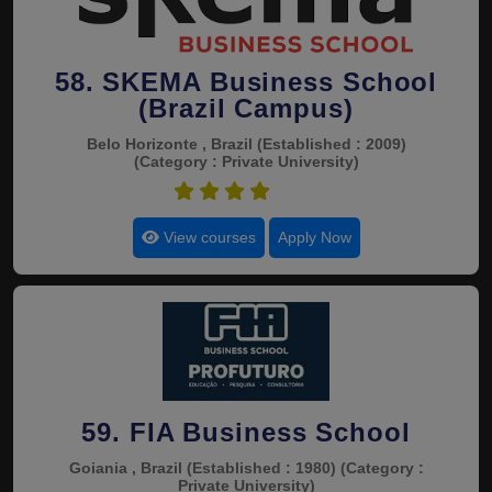
58. SKEMA Business School
(Brazil Campus)
Belo Horizonte , Brazil
(Established : 2009)
(Category : Private University)
4.7
View courses
Apply Now
59. FIA Business School
Goiania , Brazil
(Established : 1980)
(Category :
Private University)