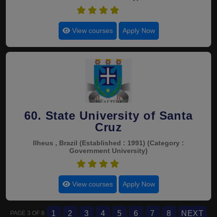
4.7
View courses
Apply Now
60. State University of Santa
Cruz
Ilheus , Brazil
(Established : 1991)
(Category :
Government University)
4.7
View courses
Apply Now
1
2
3
4
5
6
7
8
NEXT
PAGE 3 OF 8