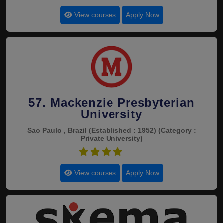
View courses
Apply Now
57. Mackenzie Presbyterian
University
Sao Paulo , Brazil
(Established : 1952)
(Category :
Private University)
4.7
View courses
Apply Now