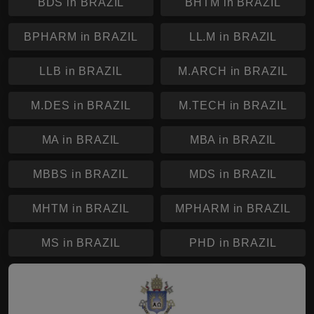
BDS in BRAZIL
BHTM in BRAZIL
BPHARM in BRAZIL
LL.M in BRAZIL
LLB in BRAZIL
M.ARCH in BRAZIL
M.DES in BRAZIL
M.TECH in BRAZIL
MA in BRAZIL
MBA in BRAZIL
MBBS in BRAZIL
MDS in BRAZIL
MHTM in BRAZIL
MPHARM in BRAZIL
MS in BRAZIL
PHD in BRAZIL