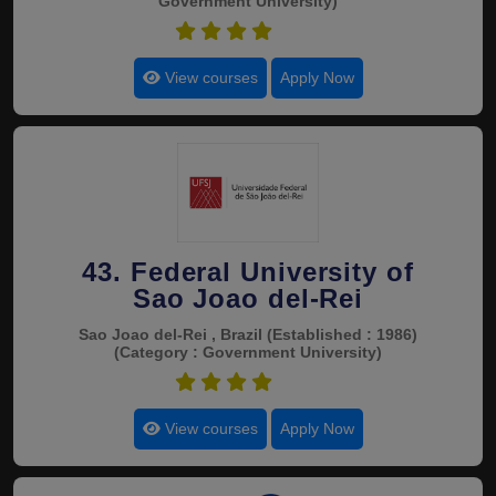
Government University)
4.8
View courses
Apply Now
43. Federal University of
Sao Joao del-Rei
Sao Joao del-Rei , Brazil
(Established : 1986)
(Category : Government University)
4.8
View courses
Apply Now