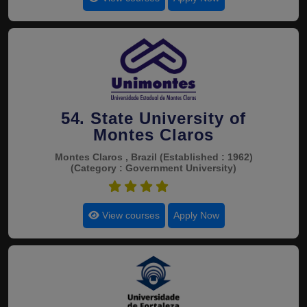
54. State University of
Montes Claros
Montes Claros , Brazil
(Established : 1962)
(Category : Government University)
4.7
View courses
Apply Now