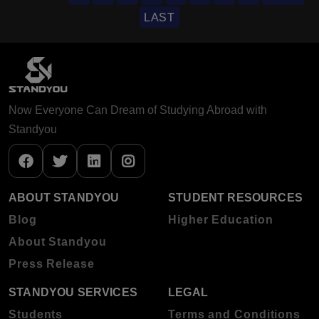
LAST
Now Everyone Can Dream of Studying Abroad with
Standyou
ABOUT STANDYOU
STUDENT RESOURCES
Blog
Higher Education
About Standyou
Press Release
STANDYOU SERVICES
LEGAL
Students
Terms and Conditions