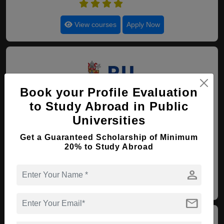
4.8
View courses
Apply Now
Book your Profile Evaluation
to Study Abroad in Public
50. Pontifical Catholic
Universities
University of Campinas
Get a Guaranteed Scholarship of Minimum
Campinas , Brazil
(Established : 1941)
(Category :
20% to Study Abroad
Government University)
4.7
person
View courses
Apply Now
mail