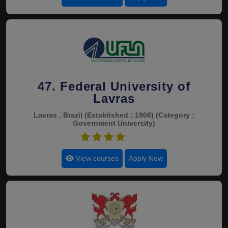
47. Federal University of
Lavras
Lavras , Brazil
(Established : 1908)
(Category :
Government University)
4.8
View courses
Apply Now