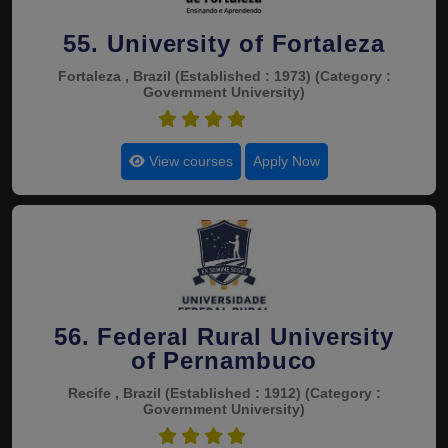
55. University of Fortaleza
Fortaleza , Brazil
(Established : 1973)
(Category :
Government University)
4.7
View courses
Apply Now
56. Federal Rural University
of Pernambuco
Recife , Brazil
(Established : 1912)
(Category :
Government University)
4.7