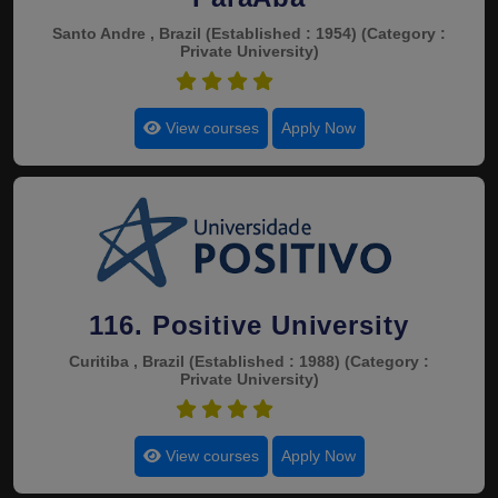
Santo Andre , Brazil
(Established : 1954)
(Category :
Private University)
4.5
View courses
Apply Now
116. Positive University
Curitiba , Brazil
(Established : 1988)
(Category :
Private University)
4.5
View courses
Apply Now