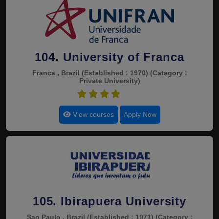
104. University of Franca
Franca , Brazil
(Established : 1970)
(Category :
Private University)
4.5
View courses
Apply Now
105. Ibirapuera University
Sao Paulo , Brazil
(Established : 1971)
(Category :