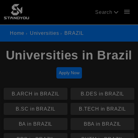
menu
Search
Home
Universities
BRAZIL
Universities in Brazil
Apply Now
B.ARCH in BRAZIL
B.DES in BRAZIL
B.SC in BRAZIL
B.TECH in BRAZIL
BA in BRAZIL
BBA in BRAZIL