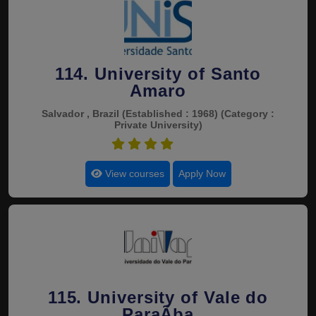
114. University of Santo
Amaro
Salvador , Brazil
(Established : 1968)
(Category :
Private University)
4.5
View courses
Apply Now
115. University of Vale do
ParaÃ­ba