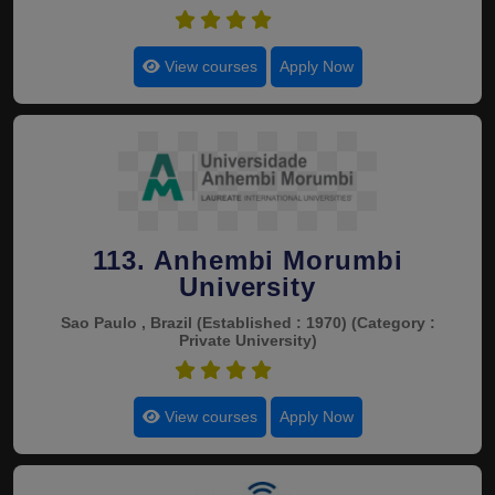
4.5
View courses
Apply Now
113. Anhembi Morumbi
University
Sao Paulo , Brazil
(Established : 1970)
(Category :
Private University)
4.5
View courses
Apply Now