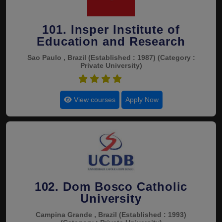
101. Insper Institute of
Education and Research
Sao Paulo , Brazil
(Established : 1987)
(Category :
Private University)
4.5
View courses
Apply Now
102. Dom Bosco Catholic
University
Campina Grande , Brazil
(Established : 1993)