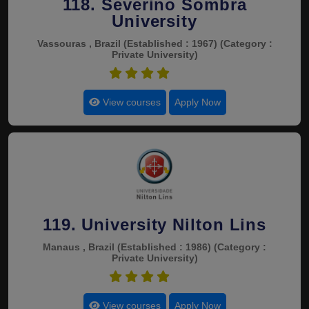
118. Severino Sombra
University
Vassouras , Brazil
(Established : 1967)
(Category :
Private University)
4.5
View courses
Apply Now
119. University Nilton Lins
Manaus , Brazil
(Established : 1986)
(Category :
Private University)
4.5
View courses
Apply Now