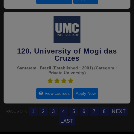
120. University of Mogi das
Cruzes
Santarem , Brazil
(Established : 2001)
(Category :
Private University)
4.5
View courses
Apply Now
1
2
3
4
5
6
7
8
NEXT
PAGE 6 OF 8
LAST