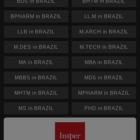
BDS in BRAZIL
BHTM in BRAZIL
BPHARM in BRAZIL
LL.M in BRAZIL
LLB in BRAZIL
M.ARCH in BRAZIL
M.DES in BRAZIL
M.TECH in BRAZIL
MA in BRAZIL
MBA in BRAZIL
MBBS in BRAZIL
MDS in BRAZIL
MHTM in BRAZIL
MPHARM in BRAZIL
MS in BRAZIL
PHD in BRAZIL