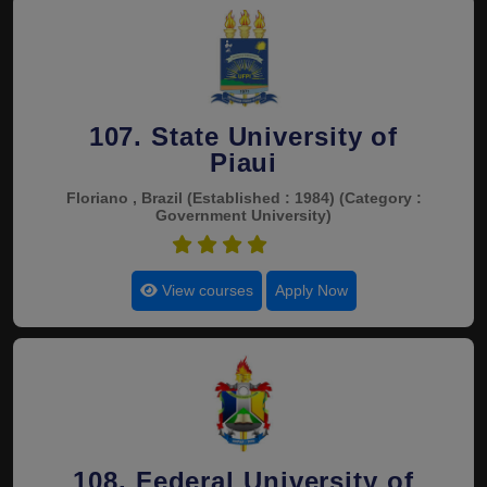
107. State University of
Piaui
Floriano , Brazil
(Established : 1984)
(Category :
Government University)
4.5
View courses
Apply Now
108. Federal University of