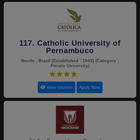
117. Catholic University of
Pernambuco
Recife , Brazil
(Established : 1943)
(Category :
Private University)
4.5
View courses
Apply Now