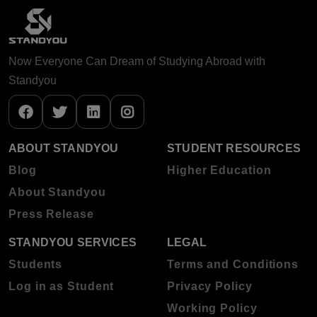
Now Everyone Can Dream of Studying Abroad with
Standyou
ABOUT STANDYOU
STUDENT RESOURCES
Blog
Higher Education
About Standyou
Press Release
STANDYOU SERVICES
LEGAL
Students
Terms and Conditions
Log in as Student
Privacy Policy
Working Policy