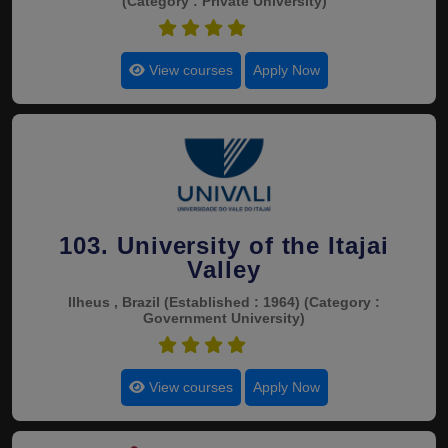
(Category : Private University)
4.5
View courses
Apply Now
103. University of the Itajai
Valley
Ilheus , Brazil
(Established : 1964)
(Category :
Government University)
4.5
View courses
Apply Now