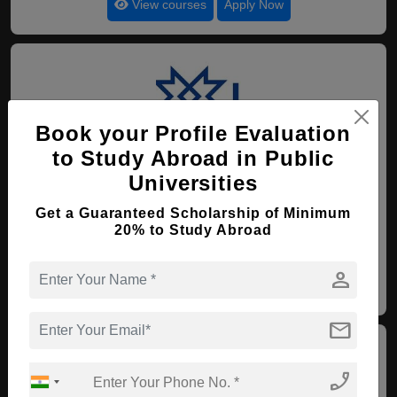
View courses
Apply Now
Book your Profile Evaluation
to Study Abroad in Public
110. Federal University of
Rondonia
Universities
Recife , Brazil
(Established : 1992)
(Category :
Get a Guaranteed Scholarship of Minimum
Government University)
20% to Study Abroad
4.5
person
View courses
Apply Now
mail
phone_enabled