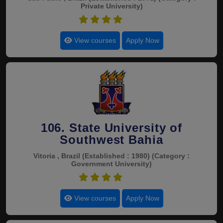
Private University)
4.5
View courses
Apply Now
106. State University of
Southwest Bahia
Vitoria , Brazil
(Established : 1980)
(Category :
Government University)
4.5
View courses
Apply Now