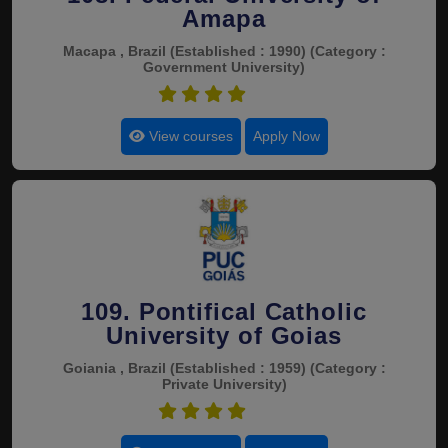
Amapa
Macapa , Brazil
(Established : 1990)
(Category :
Government University)
4.5
View courses
Apply Now
109. Pontifical Catholic
University of Goias
Goiania , Brazil
(Established : 1959)
(Category :
Private University)
4.5