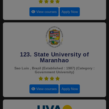
4.5
View courses
Apply Now
123. State University of
Maranhao
Sao Luis , Brazil
(Established : 1987)
(Category :
Government University)
4.5
View courses
Apply Now