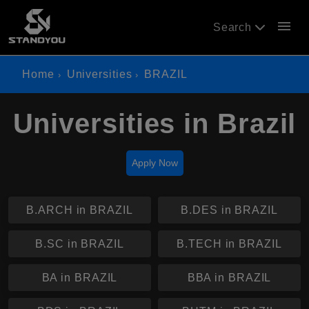
menu
Search
Home
Universities
BRAZIL
Universities in Brazil
Apply Now
B.ARCH in BRAZIL
B.DES in BRAZIL
B.SC in BRAZIL
B.TECH in BRAZIL
BA in BRAZIL
BBA in BRAZIL