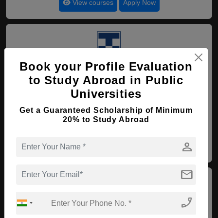
View courses
Apply Now
Book your Profile Evaluation
to Study Abroad in Public
130. University of Taubate
Universities
Uberaba , Brazil
(Established : 1956)
(Category :
Get a Guaranteed Scholarship of Minimum
Government University)
20% to Study Abroad
4.5
person
View courses
Apply Now
mail
phone_enabled