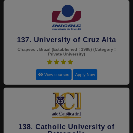
137. University of Cruz Alta
Chapeco , Brazil
(Established : 1988)
(Category :
Private University)
4.5
View courses
Apply Now
138. Catholic University of