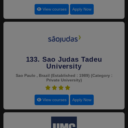
View courses
Apply Now
133. Sao Judas Tadeu
University
Sao Paulo , Brazil
(Established : 1989)
(Category :
Private University)
4.5
View courses
Apply Now