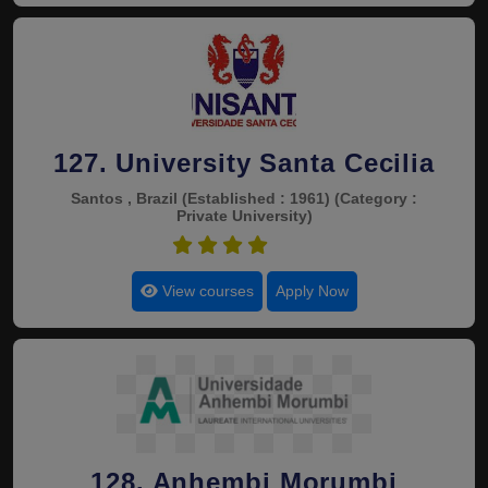
127. University Santa Cecilia
Santos , Brazil
(Established : 1961)
(Category :
Private University)
4.5
View courses
Apply Now
128. Anhembi Morumbi