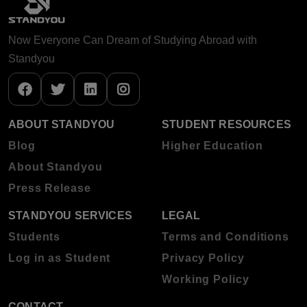
Now Everyone Can Dream of Studying Abroad with
Standyou
ABOUT STANDYOU
STUDENT RESOURCES
Blog
Higher Education
About Standyou
Press Release
STANDYOU SERVICES
LEGAL
Students
Terms and Conditions
Log in as Student
Privacy Policy
Working Policy
CONTACT