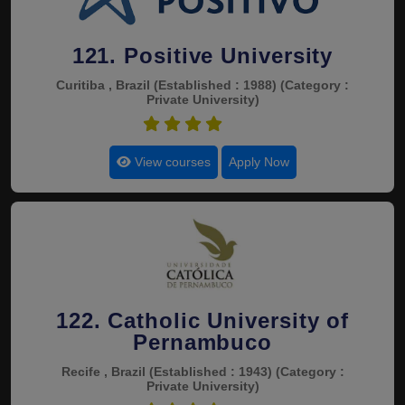
121. Positive University
Curitiba , Brazil
(Established : 1988)
(Category :
Private University)
4.5
View courses
Apply Now
122. Catholic University of
Pernambuco
Recife , Brazil
(Established : 1943)
(Category :
Private University)