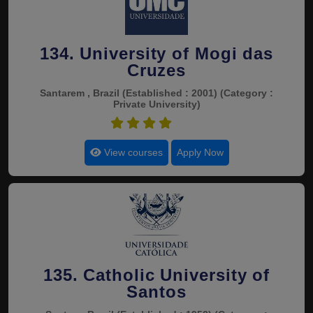
134. University of Mogi das
Cruzes
Santarem , Brazil
(Established : 2001)
(Category :
Private University)
4.5
View courses
Apply Now
135. Catholic University of
Santos