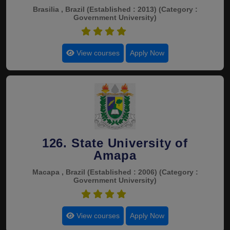
Brasilia , Brazil
(Established : 2013)
(Category :
Government University)
4.5
View courses
Apply Now
126. State University of
Amapa
Macapa , Brazil
(Established : 2006)
(Category :
Government University)
4.5
View courses
Apply Now