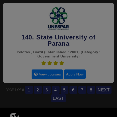
140. State University of
Parana
Pelotas , Brazil
(Established : 2001)
(Category :
Government University)
4.5
View courses
Apply Now
1
2
3
4
5
6
7
8
NEXT
PAGE 7 OF 8
LAST