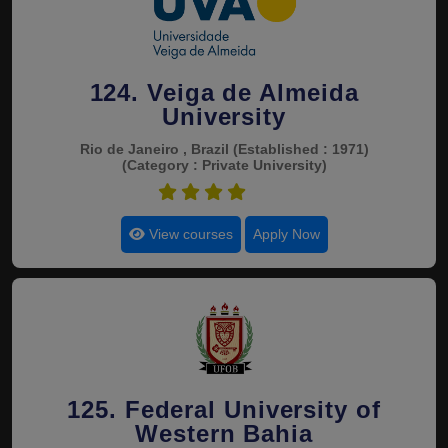
124. Veiga de Almeida
University
Rio de Janeiro , Brazil
(Established : 1971)
(Category : Private University)
4.5
View courses
Apply Now
125. Federal University of
Western Bahia