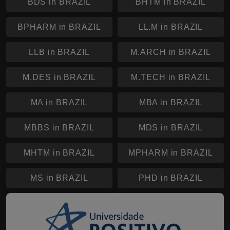
BDS in BRAZIL
BHTM in BRAZIL
BPHARM in BRAZIL
LL.M in BRAZIL
LLB in BRAZIL
M.ARCH in BRAZIL
M.DES in BRAZIL
M.TECH in BRAZIL
MA in BRAZIL
MBA in BRAZIL
MBBS in BRAZIL
MDS in BRAZIL
MHTM in BRAZIL
MPHARM in BRAZIL
MS in BRAZIL
PHD in BRAZIL