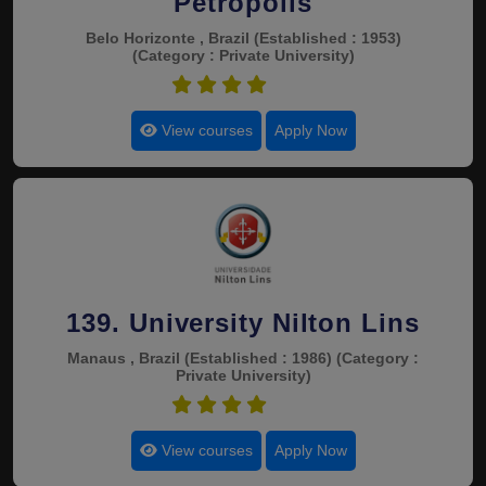
Petropolis
Belo Horizonte , Brazil
(Established : 1953)
(Category : Private University)
4.5
View courses
Apply Now
139. University Nilton Lins
Manaus , Brazil
(Established : 1986)
(Category :
Private University)
4.5
View courses
Apply Now