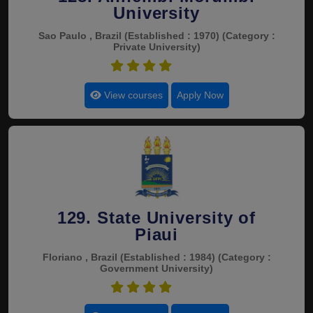
University
Sao Paulo , Brazil
(Established : 1970)
(Category :
Private University)
4.5
View courses
Apply Now
129. State University of
Piaui
Floriano , Brazil
(Established : 1984)
(Category :
Government University)
4.5