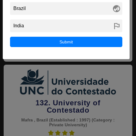
globe_asia
131. Federal University for
Latin American Integration
flag
Rio Branco , Brazil
(Established : 2010)
(Category :
Government University)
4.5
Submit
View courses
Apply Now
132. University of
Contestado
Mafra , Brazil
(Established : 1997)
(Category :
Private University)
4.5