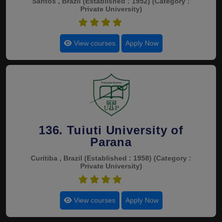
Santos , Brazil
(Established : 1952)
(Category :
Private University)
4.5
View courses
Apply Now
136. Tuiuti University of
Parana
Curitiba , Brazil
(Established : 1958)
(Category :
Private University)
4.5
View courses
Apply Now