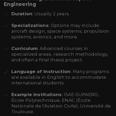
Engineering
Duration
: Usually 2 years.
Specializations
: Options may include
aircraft design, space systems, propulsion
systems, avionics, and more.
Curriculum
: Advanced courses in
specialized areas, research methodology,
and often a final thesis project.
Language of Instruction
: Many programs
are available in English to accommodate
international students.
Example Institutions
: ISAE-SUPAERO,
École Polytechnique, ENAC (École
Nationale de l'Aviation Civile), Université de
Toulouse.