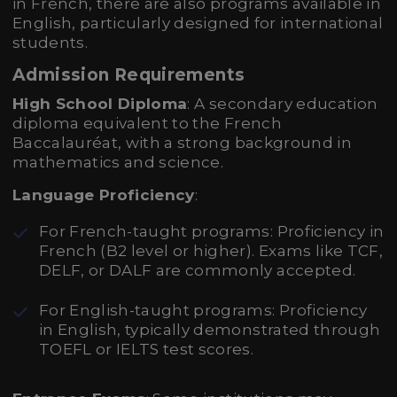
in French, there are also programs available in
English, particularly designed for international
students.
Admission Requirements
High School Diploma
: A secondary education
diploma equivalent to the French
Baccalauréat, with a strong background in
mathematics and science.
Language Proficiency
:
For French-taught programs: Proficiency in
French (B2 level or higher). Exams like TCF,
DELF, or DALF are commonly accepted.
For English-taught programs: Proficiency
in English, typically demonstrated through
TOEFL or IELTS test scores.