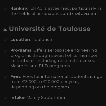
Ranking
: ENAC is esteemed, particularly in
the fields of aeronautics and civil aviation.
Université de Toulouse
5.
Location
: Toulouse
Programs
: Offers aerospace engineering
programs through several of its member
institutions, including research-focused
Master’s and PhD programs.
Fees
: Fees for international students range
from €3,000 to €10,000 per year,
depending on the program.
Intake
: Mainly September.