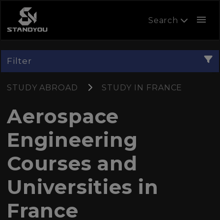
menu
Search
Filter
STUDY ABROAD
STUDY IN FRANCE
Aerospace
Engineering
Courses and
Universities in
France