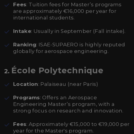
Fees
: Tuition fees for Master’s programs
are approximately €16,000 per year for
international students.
Intake
: Usually in September (Fall intake).
Ranking
: ISAE-SUPAERO is highly reputed
globally for aerospace engineering.
École Polytechnique
2.
Location
: Palaiseau (near Paris)
Programs
: Offers an Aerospace
Engineering Master’s program, with a
strong focus on research and innovation.
Fees
: Approximately €15,000 to €19,000 per
year for the Master's program.