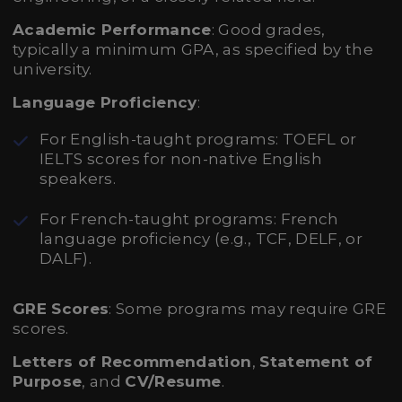
Academic Performance
: Good grades,
typically a minimum GPA, as specified by the
university.
Language Proficiency
:
For English-taught programs: TOEFL or
IELTS scores for non-native English
speakers.
For French-taught programs: French
language proficiency (e.g., TCF, DELF, or
DALF).
GRE Scores
: Some programs may require GRE
scores.
Letters of Recommendation
,
Statement of
Purpose
, and
CV/Resume
.