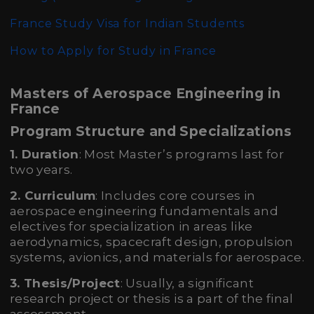
France Study Visa for Indian Students
How to Apply for Study in France
Masters of Aerospace Engineering in
France
Program Structure and Specializations
1. Duration
: Most Master’s programs last for
two years.
2. Curriculum
: Includes core courses in
aerospace engineering fundamentals and
electives for specialization in areas like
aerodynamics, spacecraft design, propulsion
systems, avionics, and materials for aerospace.
3. Thesis/Project
: Usually, a significant
research project or thesis is a part of the final