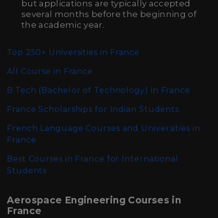
but applications are typically accepted
several months before the beginning of
the academic year.
Top 250+ Universities in France
All
Course in France
B.Tech (Bachelor of Technology)
in France
France Scholarships for Indian Students
French Language Courses and Universities in
France
Best Courses in France for International
Students
Aerospace Engineering Courses in
France