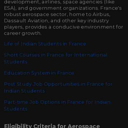
development, airlines, space agencies (like
ESA), and government organizations. France's
robust aerospace sector, home to Airbus,
Dassault Aviation, and other key industry
players, provides a conducive environment for
career growth.
Life of Indian Students in France
Short Courses in France for International
Students
Education System in France
Post Study Job Opportunities in France for
Indian Students
Part-time Job Options in France for Indian
Students
Eligibility Criteria for Aerospace