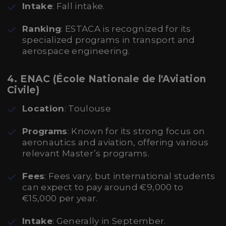
Intake
: Fall intake.
Ranking
: ESTACA is recognized for its
specialized programs in transport and
aerospace engineering.
4. ENAC (École Nationale de l'Aviation
Civile)
Location
: Toulouse
Programs
: Known for its strong focus on
aeronautics and aviation, offering various
relevant Master’s programs.
Fees
: Fees vary, but international students
can expect to pay around €9,000 to
€15,000 per year.
Intake
: Generally in September.