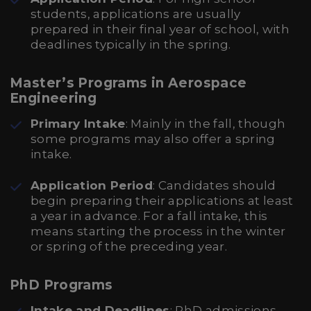
students, applications are usually
prepared in their final year of school, with
deadlines typically in the spring.
Master’s Programs in Aerospace
Engineering
Primary Intake
: Mainly in the fall, though
some programs may also offer a spring
intake.
Application Period
: Candidates should
begin preparing their applications at least
a year in advance. For a fall intake, this
means starting the process in the winter
or spring of the preceding year.
PhD Programs
Intake and Deadlines
: PhD admissions