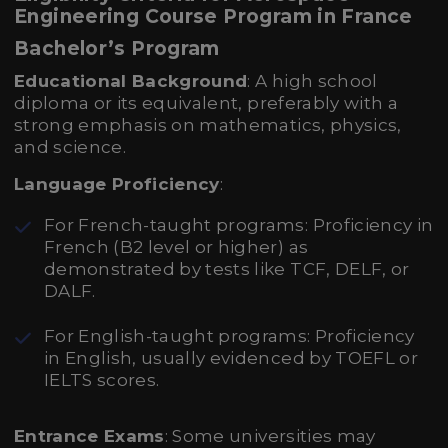
Engineering Course Program in France
Bachelor’s Program
Educational Background
: A high school
diploma or its equivalent, preferably with a
strong emphasis on mathematics, physics,
and science.
Language Proficiency
:
For French-taught programs: Proficiency in
French (B2 level or higher) as
demonstrated by tests like TCF, DELF, or
DALF.
For English-taught programs: Proficiency
in English, usually evidenced by TOEFL or
IELTS scores.
Entrance Exams
: Some universities may