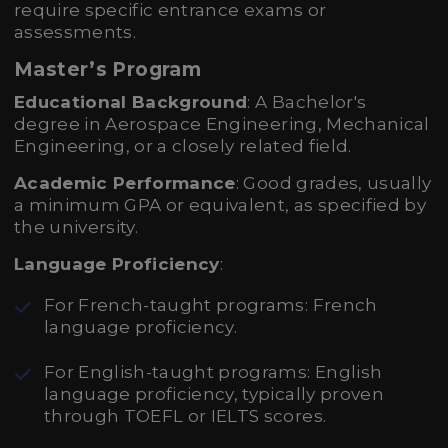
require specific entrance exams or
assessments.
Master’s Program
Educational Background
: A Bachelor's
degree in Aerospace Engineering, Mechanical
Engineering, or a closely related field.
Academic Performance
: Good grades, usually
a minimum GPA or equivalent, as specified by
the university.
Language Proficiency
:
For French-taught programs: French
language proficiency.
For English-taught programs: English
language proficiency, typically proven
through TOEFL or IELTS scores.