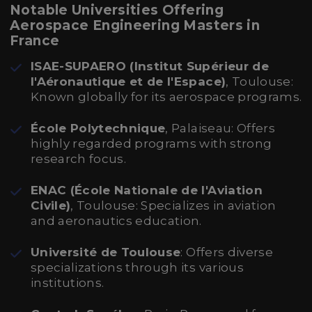
Notable Universities Offering
Aerospace Engineering Masters in
France
ISAE-SUPAERO (Institut Supérieur de
l'Aéronautique et de l'Espace)
, Toulouse:
Known globally for its aerospace programs.
École Polytechnique
, Palaiseau: Offers
highly regarded programs with strong
research focus.
ENAC (École Nationale de l'Aviation
Civile)
, Toulouse: Specializes in aviation
and aeronautics education.
Université de Toulouse
: Offers diverse
specializations through its various
institutions.