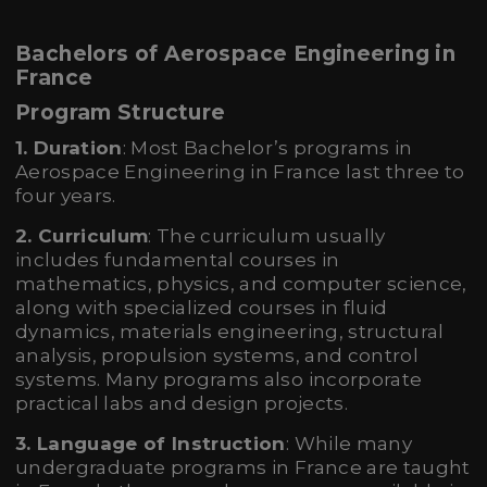
Bachelors of Aerospace Engineering in
France
Program Structure
1. Duration
: Most Bachelor’s programs in
Aerospace Engineering in France last three to
four years.
2. Curriculum
: The curriculum usually
includes fundamental courses in
mathematics, physics, and computer science,
along with specialized courses in fluid
dynamics, materials engineering, structural
analysis, propulsion systems, and control
systems. Many programs also incorporate
practical labs and design projects.
3. Language of Instruction
: While many
undergraduate programs in France are taught