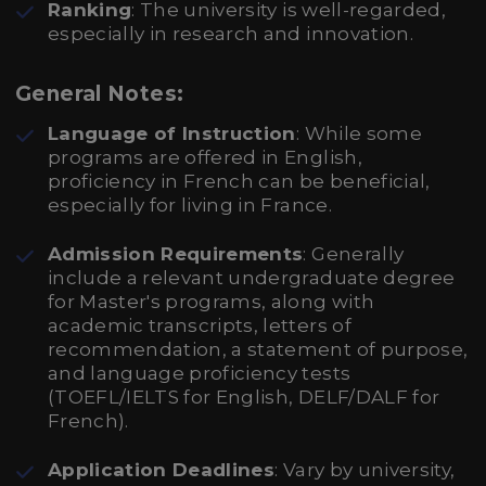
Ranking
: The university is well-regarded,
especially in research and innovation.
General Notes:
Language of Instruction
: While some
programs are offered in English,
proficiency in French can be beneficial,
especially for living in France.
Admission Requirements
: Generally
include a relevant undergraduate degree
for Master's programs, along with
academic transcripts, letters of
recommendation, a statement of purpose,
and language proficiency tests
(TOEFL/IELTS for English, DELF/DALF for
French).
Application Deadlines
: Vary by university,