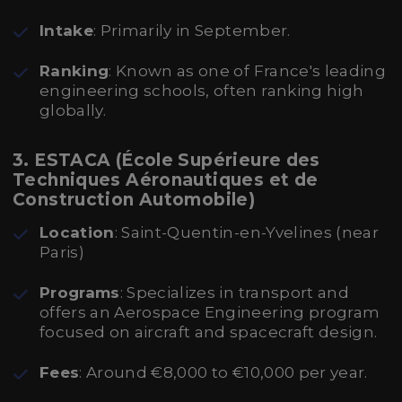
Intake
: Primarily in September.
Ranking
: Known as one of France's leading
engineering schools, often ranking high
globally.
3. ESTACA (École Supérieure des
Techniques Aéronautiques et de
Construction Automobile)
Location
: Saint-Quentin-en-Yvelines (near
Paris)
Programs
: Specializes in transport and
offers an Aerospace Engineering program
focused on aircraft and spacecraft design.
Fees
: Around €8,000 to €10,000 per year.