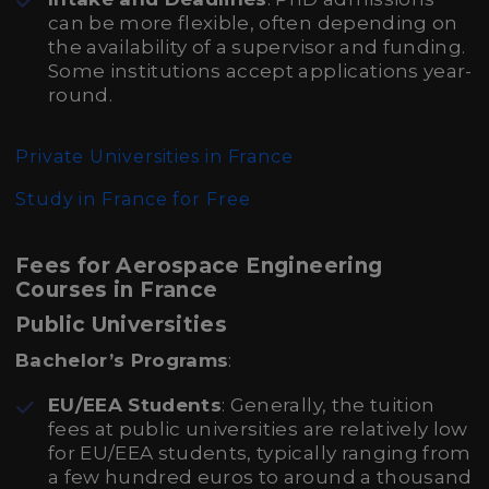
can be more flexible, often depending on
the availability of a supervisor and funding.
Some institutions accept applications year-
round.
Private Universities in France
Study in France for Free
Fees for Aerospace Engineering
Courses in France
Public Universities
Bachelor’s Programs
:
EU/EEA Students
: Generally, the tuition
fees at public universities are relatively low
for EU/EEA students, typically ranging from
a few hundred euros to around a thousand