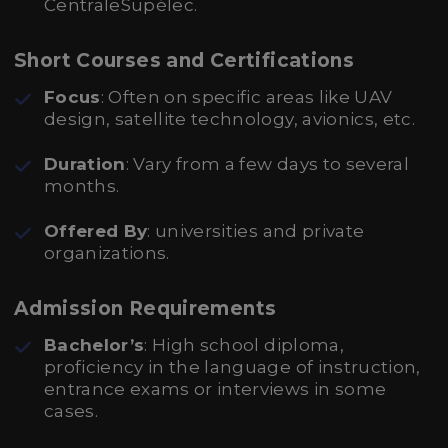
CentraleSupélec.
Short Courses and Certifications
Focus
: Often on specific areas like UAV
design, satellite technology, avionics, etc.
Duration
: Vary from a few days to several
months.
Offered By
: universities and private
organizations.
Admission Requirements
Bachelor’s
: High school diploma,
proficiency in the language of instruction,
entrance exams or interviews in some
cases.