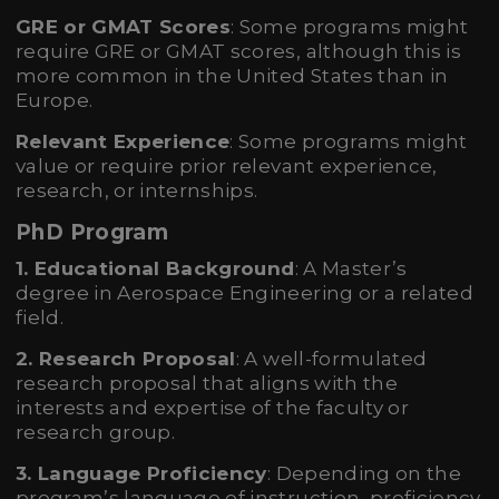
GRE or GMAT Scores
: Some programs might
require GRE or GMAT scores, although this is
more common in the United States than in
Europe.
Relevant Experience
: Some programs might
value or require prior relevant experience,
research, or internships.
PhD Program
1. Educational Background
: A Master’s
degree in Aerospace Engineering or a related
field.
2. Research Proposal
: A well-formulated
research proposal that aligns with the
interests and expertise of the faculty or
research group.
3. Language Proficiency
: Depending on the
program’s language of instruction, proficiency