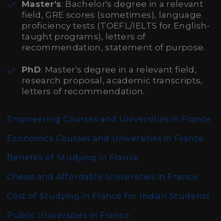
Master’s
: Bachelor's degree in a relevant
field, GRE scores (sometimes), language
proficiency tests (TOEFL/IELTS for English-
taught programs), letters of
recommendation, statement of purpose.
PhD
: Master's degree in a relevant field,
research proposal, academic transcripts,
letters of recommendation.
Engineering Courses and Universities in France
Economics Courses and Universities in France
Benefits of Studying in France
Cheap and Affordable Universities in France
Cost of Studying in France for Indian Students
Public Universities in France