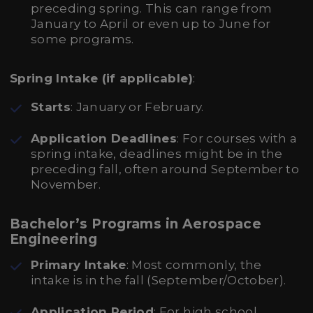
preceding spring. This can range from
January to April or even up to June for
some programs.
Spring Intake (if applicable)
:
Starts
: January or February.
Application Deadlines
: For courses with a
spring intake, deadlines might be in the
preceding fall, often around September to
November.
Bachelor’s Programs in Aerospace
Engineering
Primary Intake
: Most commonly, the
intake is in the fall (September/October).
Application Period
: For high school