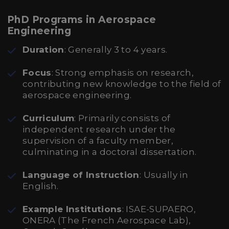
PhD Programs in Aerospace
Engineering
Duration
: Generally 3 to 4 years.
Focus
: Strong emphasis on research,
contributing new knowledge to the field of
aerospace engineering.
Curriculum
: Primarily consists of
independent research under the
supervision of a faculty member,
culminating in a doctoral dissertation.
Language of Instruction
: Usually in
English.
Example Institutions
: ISAE-SUPAERO,
ONERA (The French Aerospace Lab),