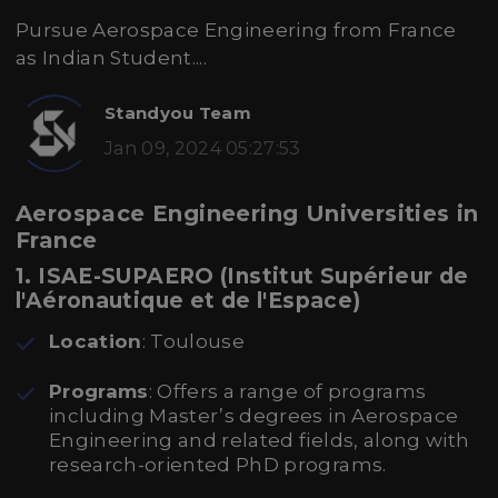
Pursue Aerospace Engineering from France
as Indian Student....
Standyou Team
Jan 09, 2024 05:27:53
Aerospace Engineering Universities in
France
1. ISAE-SUPAERO (Institut Supérieur de
l'Aéronautique et de l'Espace)
Location
: Toulouse
Programs
: Offers a range of programs
including Master’s degrees in Aerospace
Engineering and related fields, along with
research-oriented PhD programs.