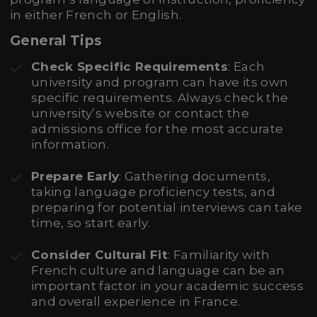
in either French or English.
General Tips
Check Specific Requirements
: Each
university and program can have its own
specific requirements. Always check the
university’s website or contact the
admissions office for the most accurate
information.
Prepare Early
: Gathering documents,
taking language proficiency tests, and
preparing for potential interviews can take
time, so start early.
Consider Cultural Fit
: Familiarity with
French culture and language can be an
important factor in your academic success
and overall experience in France.