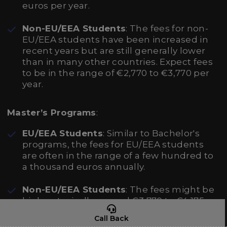
euros per year.
Non-EU/EEA Students
: The fees for non-
EU/EEA students have been increased in
recent years but are still generally lower
than in many other countries. Expect fees
to be in the range of €2,770 to €3,770 per
year.
Master’s Programs
:
EU/EEA Students
: Similar to Bachelor's
programs, the fees for EU/EEA students
are often in the range of a few hundred to
a thousand euros annually.
Non-EU/EEA Students
: The fees might be
higher, typically around €3,770 to €4,175
per year.
Call Back