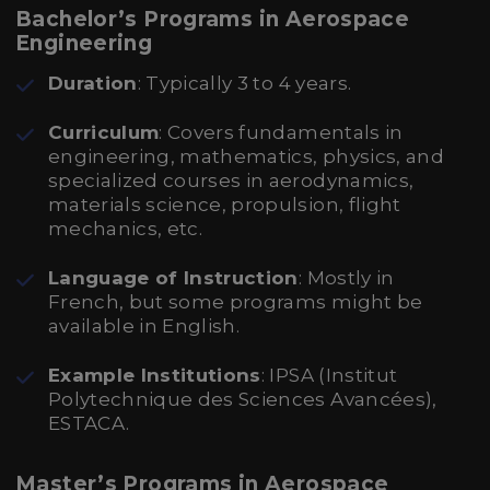
Bachelor’s Programs in Aerospace
Engineering
Duration
: Typically 3 to 4 years.
Curriculum
: Covers fundamentals in
engineering, mathematics, physics, and
specialized courses in aerodynamics,
materials science, propulsion, flight
mechanics, etc.
Language of Instruction
: Mostly in
French, but some programs might be
available in English.
Example Institutions
: IPSA (Institut
Polytechnique des Sciences Avancées),
ESTACA.
Master’s Programs in Aerospace