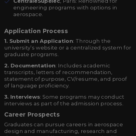
CentraleSupélec
, Paris: Renowned for
engineering programs with options in
aerospace.
Application Process
1. Submit an Application
: Through the
university’s website or a centralized system for
graduate programs.
2. Documentation
: Includes academic
transcripts, letters of recommendation,
statement of purpose, CV/resume, and proof
of language proficiency.
3. Interviews
: Some programs may conduct
interviews as part of the admission process.
Career Prospects
Graduates can pursue careers in aerospace
design and manufacturing, research and