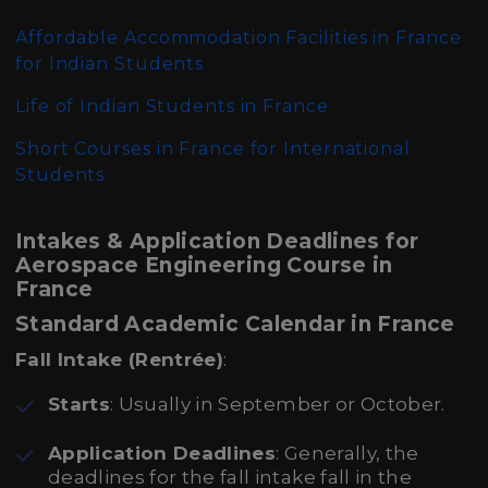
Affordable Accommodation Facilities in France
for Indian Students
Life of Indian Students in France
Short Courses in France for International
Students
Intakes & Application Deadlines for
Aerospace Engineering Course in
France
Standard Academic Calendar in France
Fall Intake (Rentrée)
:
Starts
: Usually in September or October.
Application Deadlines
: Generally, the
deadlines for the fall intake fall in the