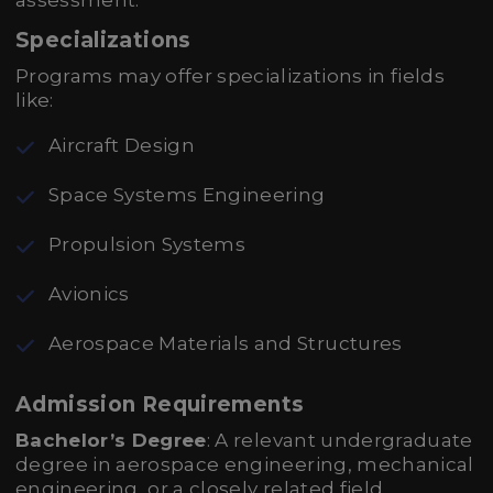
assessment.
Specializations
Programs may offer specializations in fields
like:
Aircraft Design
Space Systems Engineering
Propulsion Systems
Avionics
Aerospace Materials and Structures
Admission Requirements
Bachelor’s Degree
: A relevant undergraduate
degree in aerospace engineering, mechanical
engineering, or a closely related field.