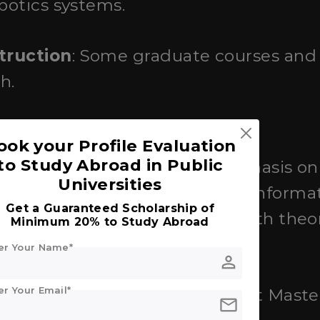
obotics systems.
truction
: Some graduate courses and
h.
ook your Profile Evaluation
to Study Abroad in Public
hts
: Known for its strong emphasis o
Universities
advanced studies in electrical, informa
Get a Guaranteed Scholarship of
gineering, with a focus on both theor
Minimum 20% to Study Abroad
er Your Name*
person
er Your Email*
truction
: Offers English-taught Maste
mail