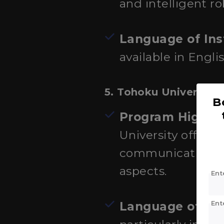
and intelligent r
Language of Ins
available in Englis
5.
Tohoku University
B
Program Highlig
University offers 
communication en
aspects.
Ent
Ent
Language of Ins