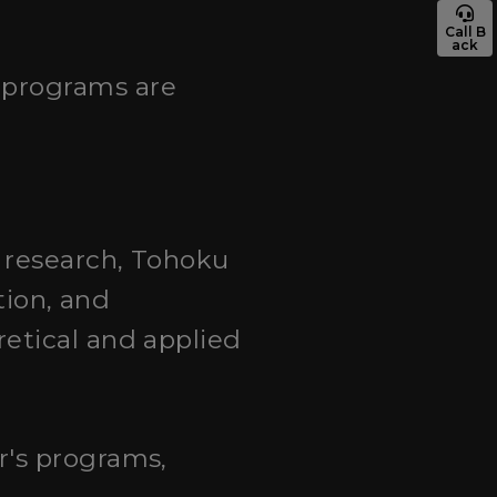
Call B
ack
 programs are
n research, Tohoku
tion, and
etical and applied
r's programs,