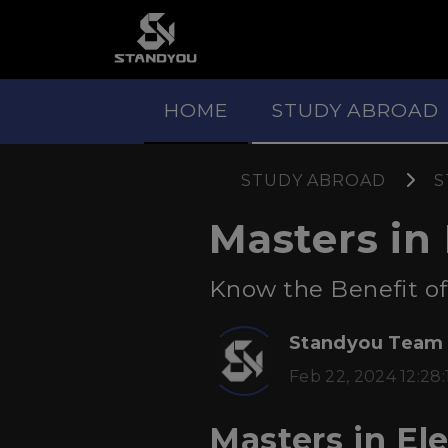
HOME
STUDY ABROAD
STUDY ABROAD
S
Masters in 
Know the Benefit of 
Standyou Team
Feb 22, 2024 12:28:
Masters in Ele