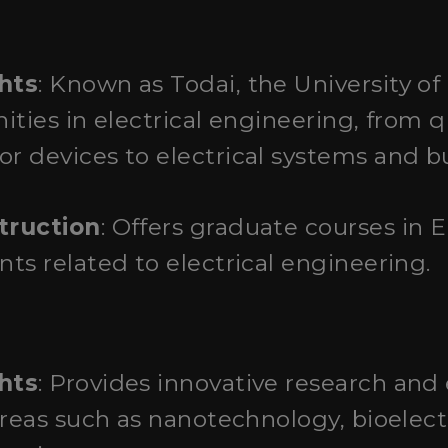
o
hts
: Known as Todai, the University of
nities in electrical engineering, fro
 devices to electrical systems and bu
truction
: Offers graduate courses in 
ts related to electrical engineering.
hts
: Provides innovative research and
areas such as nanotechnology, bioelect