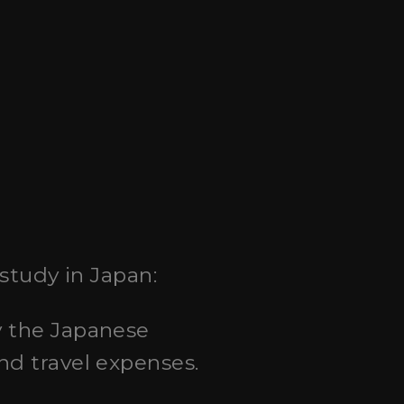
study in Japan:
by the Japanese
nd travel expenses.