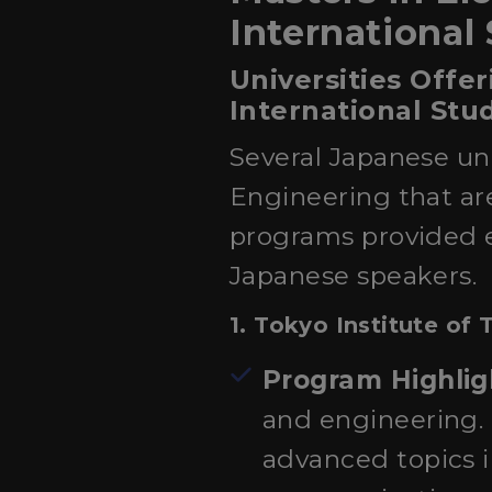
International
Universities Offer
International Stu
Several Japanese uni
Engineering that are
programs provided e
Japanese speakers.
1.
Tokyo Institute of
Program Highlig
and engineering. 
advanced topics i