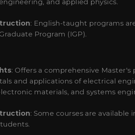
ngineering, and applied physics.
truction
: English-taught programs ar
 Graduate Program (IGP).
hts
: Offers a comprehensive Master's
ls and applications of electrical engi
lectronic materials, and systems engi
truction
: Some courses are available i
students.