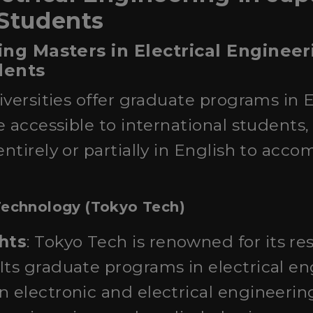
 Students
ing Masters in Electrical Engineer
dents
versities offer graduate programs in E
 accessible to international students
ntirely or partially in English to ac
 Technology (Tokyo Tech)
hts
: Tokyo Tech is renowned for its re
Its graduate programs in electrical e
n electronic and electrical engineerin