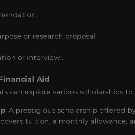
mendation.
rpose or research proposal.
ion or interview .
Financial Aid
ts can explore various scholarships to 
ip
: A prestigious scholarship offered 
overs tuition, a monthly allowance, a