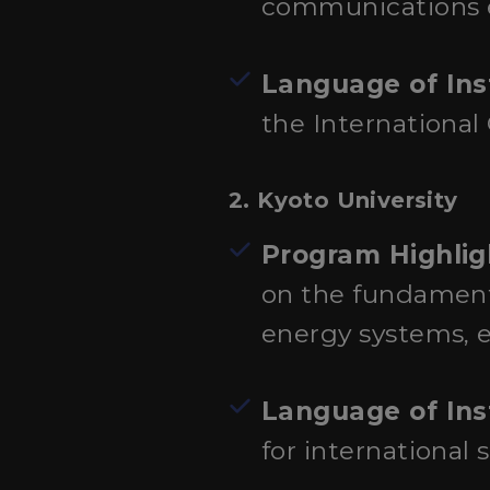
communications e
Language of Ins
the International
2.
Kyoto University
Program Highlig
on the fundamenta
energy systems, e
Language of Ins
for international 