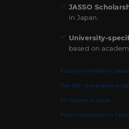
JASSO Scholars
in Japan.
University-speci
based on academic 
Public Universities in Japa
Top 650+ Universities in Ja
All Courses in Japan
Public Universities in Toky