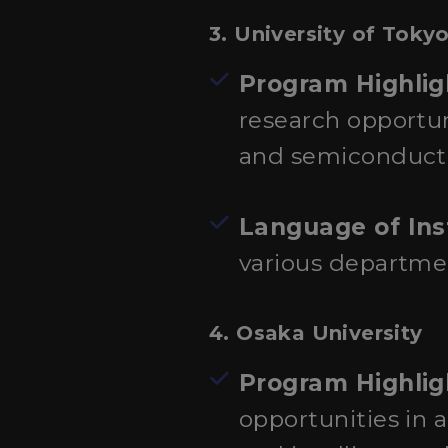
3.
University of Toky
Program Highlig
research opportu
and semiconductor
Language of Ins
various departmen
4.
Osaka University
Program Highlig
opportunities in 