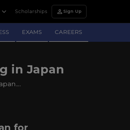
person
h
Scholarships
Sign Up
ESS
EXAMS
CAREERS
ng in Japan
pan....
an for