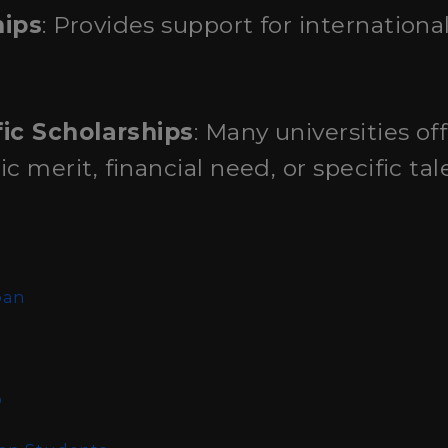
hips
: Provides support for internation
fic Scholarships
: Many universities of
merit, financial need, or specific tal
n
pan
o