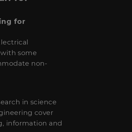
ing for
lectrical
, with some
commodate non-
search in science
ngineering cover
g, information and