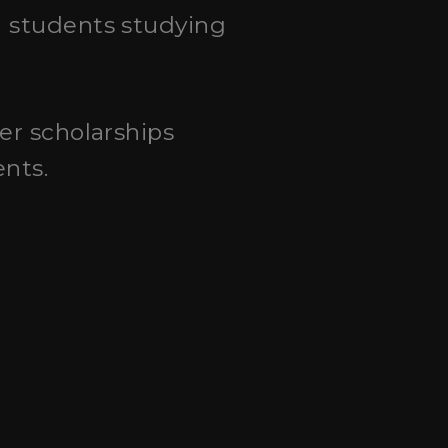
al students studying
fer scholarships
ents.