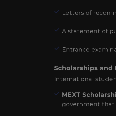
Letters of recom
A statement of pu
Entrance examinat
Scholarships and 
International studen
MEXT Scholarsh
government that c