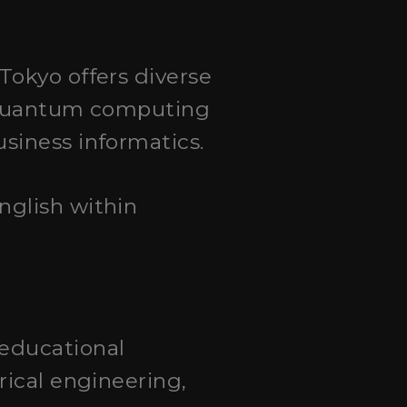
 Tokyo offers diverse
m quantum computing
siness informatics.
English within
 educational
rical engineering,