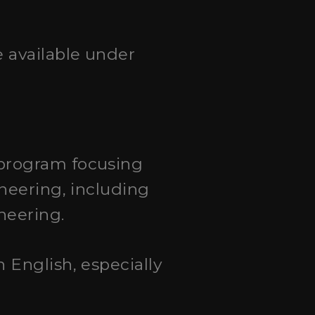
e available under
 program focusing
neering, including
neering.
n English, especially