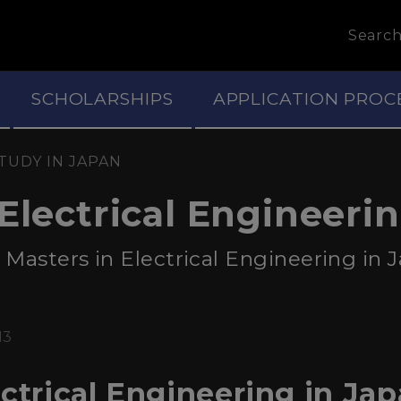
Searc
SCHOLARSHIPS
APPLICATION PROC
TUDY IN JAPAN
Electrical Engineeri
Masters in Electrical Engineering in Ja
13
ctrical Engineering in Jap