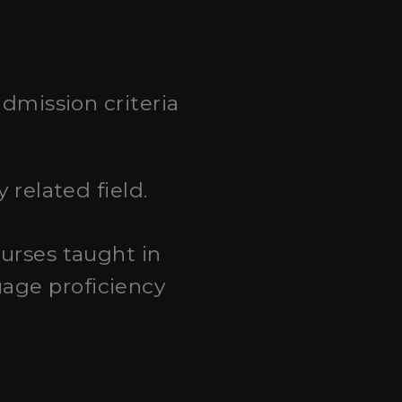
dmission criteria
 related field.
ourses taught in
age proficiency