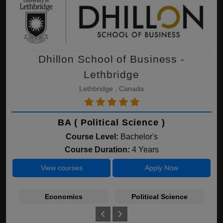
Dhillon School of Business -
Lethbridge
Lethbridge , Canada
BA ( Political Science )
Course Level:
Bachelor's
Course Duration:
4 Years
View courses
Apply Now
Economics
Political Science