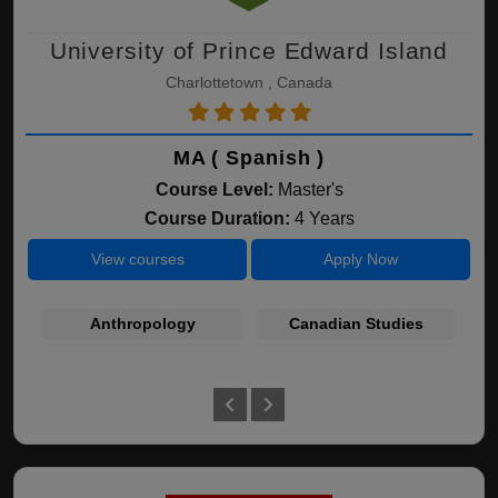
University of Prince Edward Island
Charlottetown , Canada
MA ( Spanish )
Course Level:
Master's
Course Duration:
4 Years
View courses
Apply Now
Anthropology
Canadian Studies