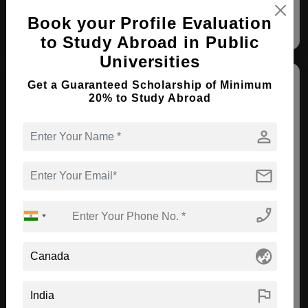
Book your Profile Evaluation
to Study Abroad in Public
Universities
Get a Guaranteed Scholarship of Minimum
20% to Study Abroad
person
Trinity Western University - Richmond
mail
Richmond , Canada
phone_enabled
MA ( Leadership - International )
Course Level:
Master's
globe_asia
Course Duration:
2 Years
flag
View courses
Apply Now