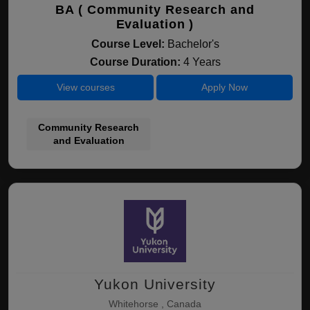
BA ( Community Research and
Evaluation )
Course Level:
Bachelor's
Course Duration:
4 Years
View courses
Apply Now
Community Research
and Evaluation
Yukon University
Whitehorse , Canada