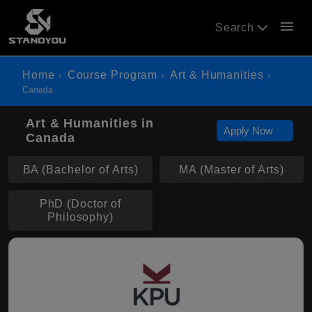
menu
Search
Home
Course Program
Art & Humanities
Canada
Art & Humanities in
Apply Now
Canada
BA (Bachelor of Arts)
MA (Master of Arts)
PhD (Doctor of
Philosophy)