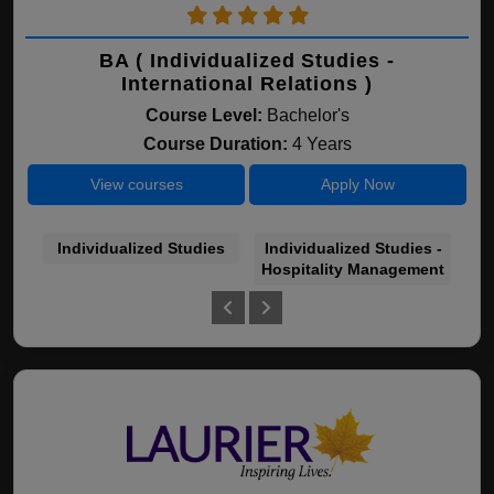
BA ( Individualized Studies -
International Relations )
Course Level:
Bachelor's
Course Duration:
4 Years
View courses
Apply Now
Individualized Studies
Individualized Studies -
In
Hospitality Management
In