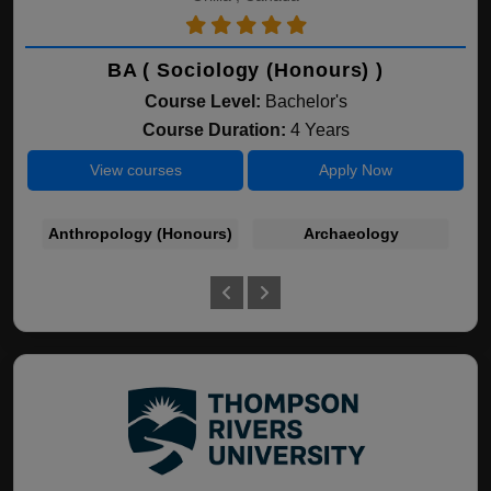
BA ( Sociology (Honours) )
Course Level:
Bachelor's
Course Duration:
4 Years
View courses
Apply Now
Anthropology (Honours)
Archaeology