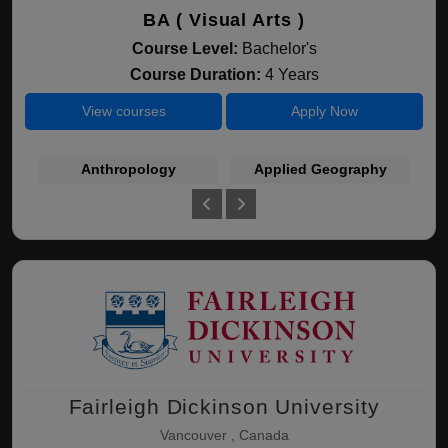
BA ( Visual Arts )
Course Level:
Bachelor's
Course Duration:
4 Years
View courses
Apply Now
Anthropology
Applied Geography
Fairleigh Dickinson University
Vancouver , Canada