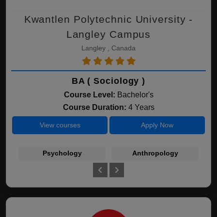
Kwantlen Polytechnic University -
Langley Campus
Langley , Canada
BA ( Sociology )
Course Level:
Bachelor's
Course Duration:
4 Years
View courses
Apply Now
Psychology
Anthropology