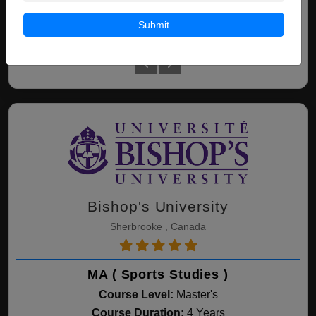
Submit
Leadership -
Leadership - Business -
Le
International
Accelerated
Bishop's University
Sherbrooke , Canada
MA ( Sports Studies )
Course Level:
Master's
Course Duration:
4 Years