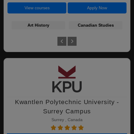
View courses
Apply Now
Art History
Canadian Studies
Kwantlen Polytechnic University -
Surrey Campus
Surrey , Canada