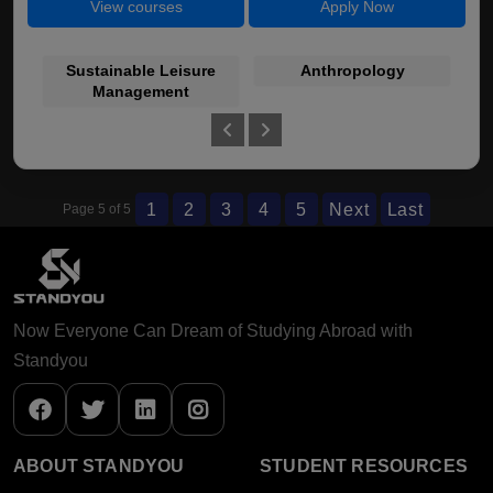
View courses
Apply Now
Sustainable Leisure
Anthropology
C
Management
1
2
3
4
5
Next
Last
Page 5 of 5
Now Everyone Can Dream of Studying Abroad with
Standyou
ABOUT STANDYOU
STUDENT RESOURCES