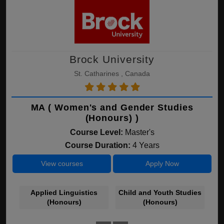
Brock University
St. Catharines , Canada
MA ( Women's and Gender Studies
(Honours) )
Course Level:
Master's
Course Duration:
4 Years
View courses
Apply Now
Applied Linguistics
Child and Youth Studies
(Honours)
(Honours)