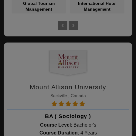
Global Tourism
International Hotel
Management
Management
Mount Allison University
Sackville , Canada
BA ( Sociology )
Course Level:
Bachelor's
Course Duration:
4 Years