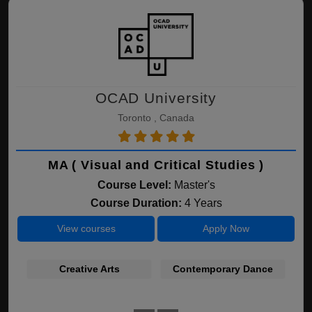
OCAD University
Toronto , Canada
MA ( Visual and Critical Studies )
Course Level:
Master's
Course Duration:
4 Years
View courses
Apply Now
Creative Arts
Contemporary Dance