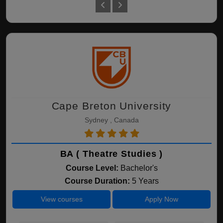
Cape Breton University
Sydney , Canada
BA ( Theatre Studies )
Course Level:
Bachelor's
Course Duration:
5 Years
View courses
Apply Now