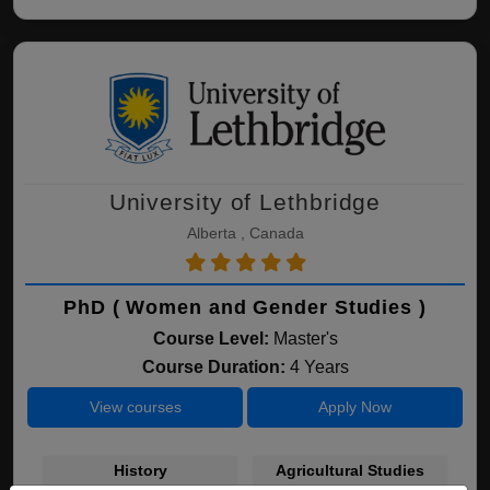
University of Lethbridge
Alberta , Canada
PhD ( Women and Gender Studies )
Course Level:
Master's
Course Duration:
4 Years
View courses
Apply Now
History
Agricultural Studies