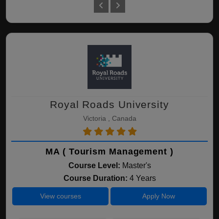
Royal Roads University
Victoria , Canada
MA ( Tourism Management )
Course Level:
Master's
Course Duration:
4 Years
View courses
Apply Now