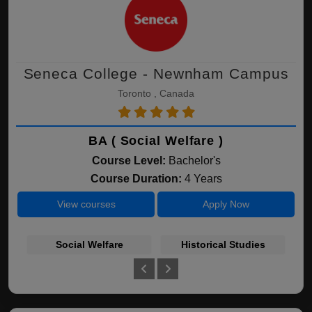
Seneca College - Newnham Campus
Toronto , Canada
BA ( Social Welfare )
Course Level:
Bachelor's
Course Duration:
4 Years
View courses
Apply Now
Social Welfare
Historical Studies