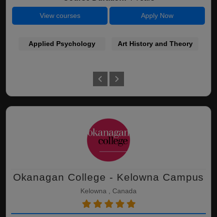
View courses
Apply Now
Applied Psychology
Art History and Theory
Okanagan College - Kelowna Campus
Kelowna , Canada