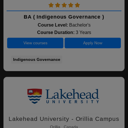
BA ( Indigenous Governance )
Course Level:
Bachelor's
Course Duration:
3 Years
View courses
Apply Now
Indigenous Governance
Lakehead University - Orillia Campus
Orillia , Canada