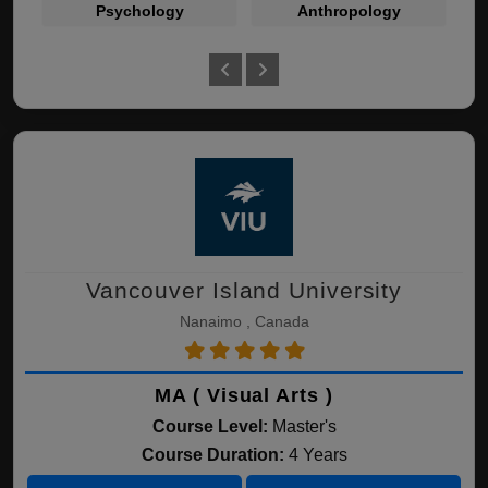
Psychology
Anthropology
Vancouver Island University
Nanaimo , Canada
MA ( Visual Arts )
Course Level:
Master's
Course Duration:
4 Years