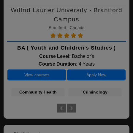
Wilfrid Laurier University - Brantford
Campus
Brantford , Canada
BA ( Youth and Children's Studies )
Course Level:
Bachelor's
Course Duration:
4 Years
View courses
Apply Now
Community Health
Criminology