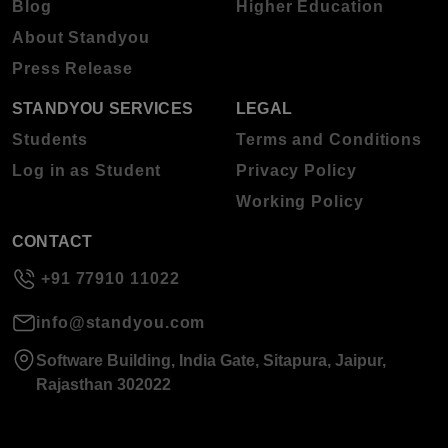
Blog
Higher Education
About Standyou
Press Release
STANDYOU SERVICES
LEGAL
Students
Terms and Conditions
Log in as Student
Privacy Policy
Working Policy
CONTACT
+91 77910 11022
info@standyou.com
Software Building, India Gate, Sitapura, Jaipur,
Rajasthan 302022