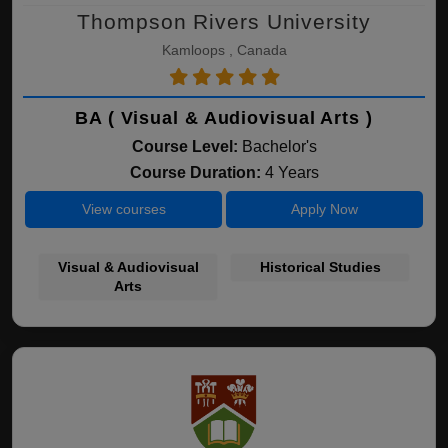
Thompson Rivers University
Kamloops , Canada
BA ( Visual & Audiovisual Arts )
Course Level:
Bachelor's
Course Duration:
4 Years
View courses
Apply Now
Visual & Audiovisual
Historical Studies
Arts