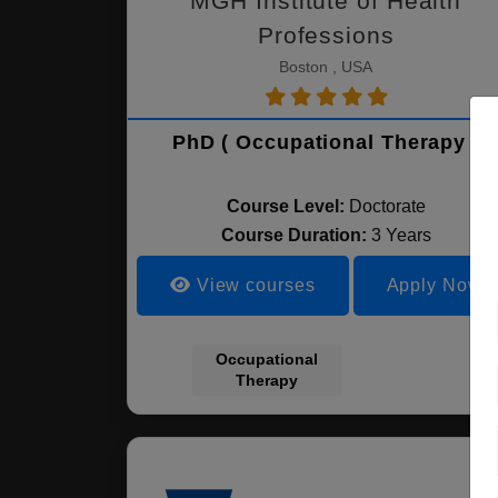
MGH Institute of Health
Professions
Boston , USA
PhD ( Occupational Therapy )
Course Level:
Doctorate
Course Duration:
3 Years
View courses
Apply Now
Occupational
Therapy