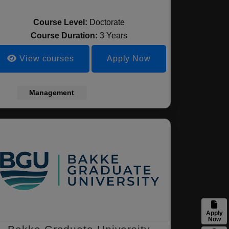
Course Level:
Doctorate
Course Duration:
3 Years
View courses
Apply Now
Management
Apply
Now