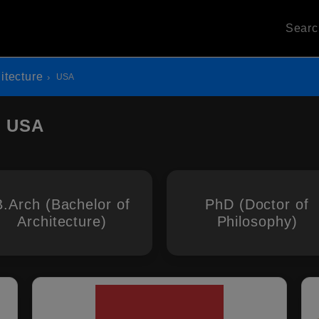
Sear
itecture
USA
n USA
B.Arch (Bachelor of
PhD (Doctor of
Architecture)
Philosophy)