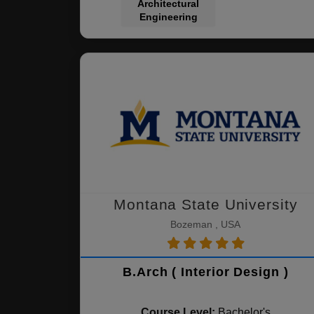
Architectural
Engineering
Montana State University
Bozeman , USA
B.Arch ( Interior Design )
Course Level:
Bachelor's