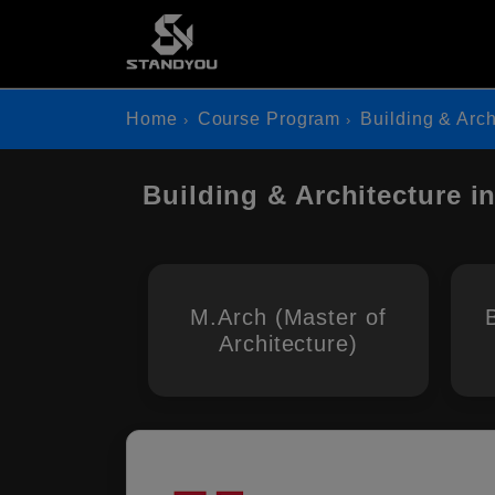
Home
Course Program
Building & Arch
Building & Architecture i
M.Arch (Master of
Architecture)