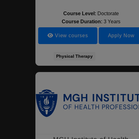
Course Level:
Doctorate
Course Duration:
3 Years
View courses
Apply Now
Physical Therapy