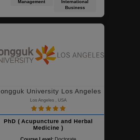
Management
International
Business
ongguk University Los Angeles
Los Angeles , USA
PhD ( Acupuncture and Herbal
Medicine )
Course Level:
Doctorate