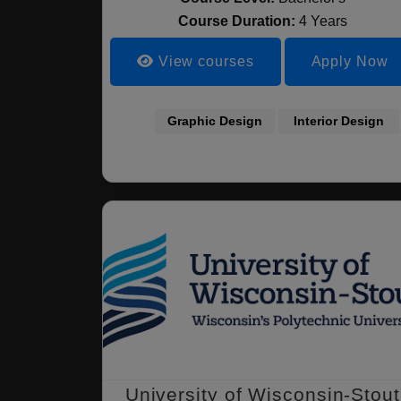
Course Duration:
4 Years
View courses
Apply Now
Graphic Design
Interior Design
University of Wisconsin-Stout