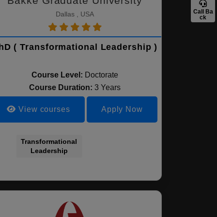
Bakke Graduate University
Call Ba
Dallas , USA
ck
hD ( Transformational Leadership )
Course Level:
Doctorate
Course Duration:
3 Years
View courses
Apply Now
Transformational
Leadership