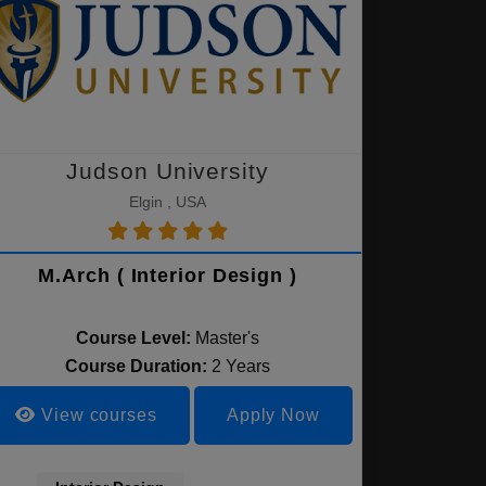
Judson University
Elgin , USA
M.Arch ( Interior Design )
Course Level:
Master's
Course Duration:
2 Years
View courses
Apply Now