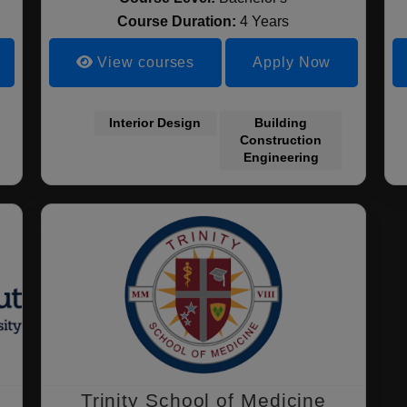
Course Duration:
4 Years
View courses
Apply Now
Interior Design
Building
Construction
Engineering
Trinity School of Medicine