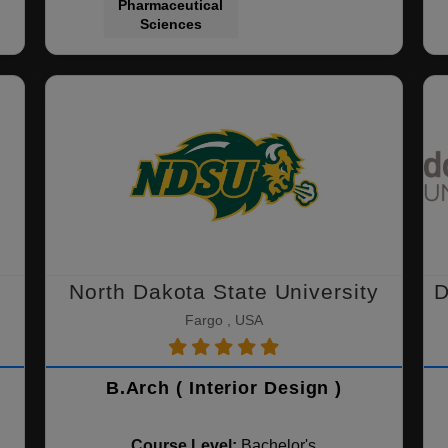
Pharmaceutical
Sciences
North Dakota State University
D
Fargo , USA
B.Arch ( Interior Design )
Course Level:
Bachelor's