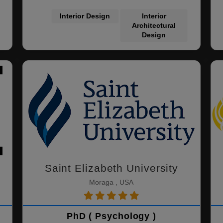
Interior Design
Interior
Architectural
Design
Saint Elizabeth University
Moraga , USA
PhD ( Psychology )