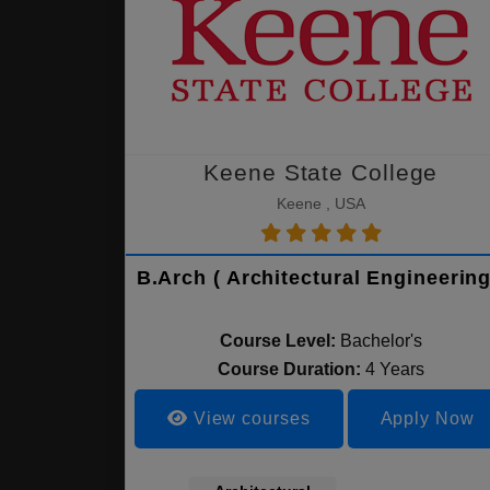
Keene State College
Keene , USA
B.Arch ( Architectural Engineering
Course Level:
Bachelor's
Course Duration:
4 Years
View courses
Apply Now