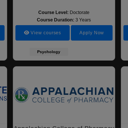
Course Level:
Doctorate
Course Duration:
3 Years
View courses
Apply Now
Psychology