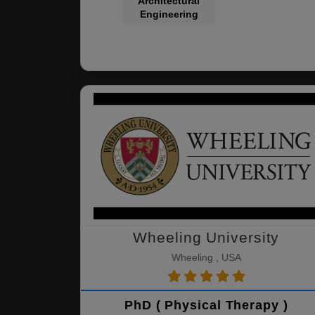
Architectural
Engineering
Wheeling University
Wheeling , USA
PhD ( Physical Therapy )