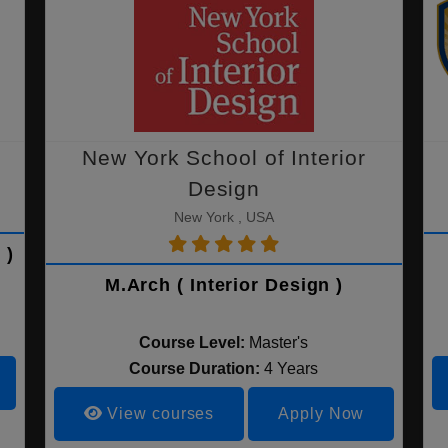
New York School of Interior
Design
New York , USA
 )
M.Arch ( Interior Design )
Course Level:
Master's
Course Duration:
4 Years
View courses
Apply Now