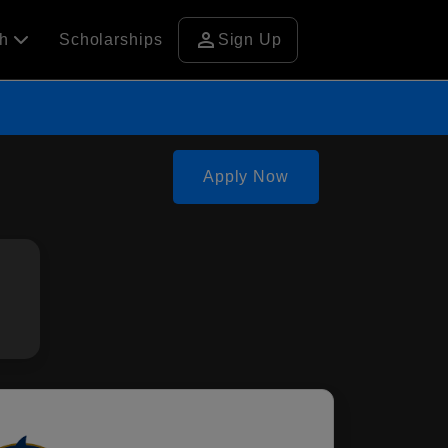
person
ch
Scholarships
Sign Up
Apply Now