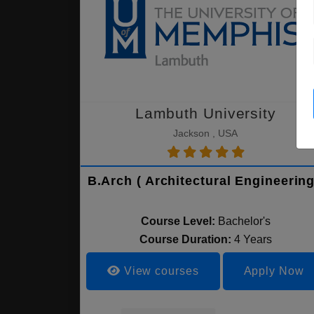
Lambuth University
Jackson , USA
B.Arch ( Architectural Engineering
Course Level:
Bachelor's
Course Duration:
4 Years
View courses
Apply Now