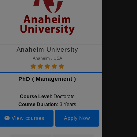
Anaheim University
Anaheim , USA
PhD ( Management )
Course Level:
Doctorate
Course Duration:
3 Years
View courses
Apply Now