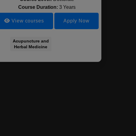
Course Duration:
3 Years
View courses
Apply Now
Acupuncture and
Herbal Medicine