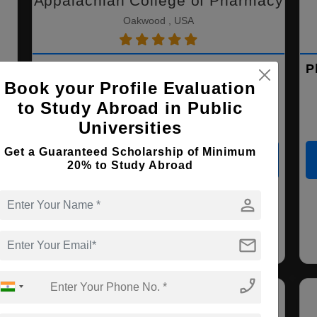
Appalachian College of Pharmacy
Oakwood , USA
PhD ( Pharmaceutical Sciences )
P
Book your Profile Evaluation
to Study Abroad in Public
Course Level:
Doctorate
Universities
Course Duration:
3 Years
Get a Guaranteed Scholarship of Minimum
View courses
Apply Now
20% to Study Abroad
person
Pharmaceutical
Sciences
mail
phone_enabled