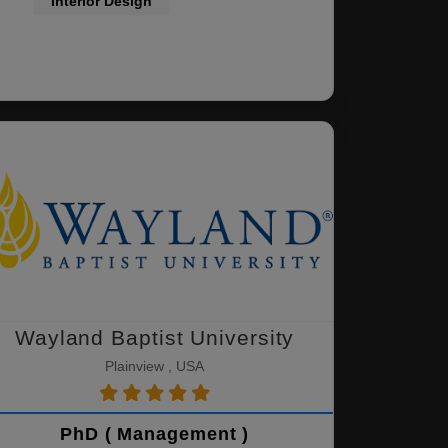
Interior Design
Wayland Baptist University
Plainview , USA
PhD ( Management )