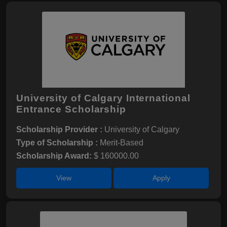
University of Calgary International
Entrance Scholarship
Scholarship Provider :
University of Calgary
Type of Scholarship :
Merit-Based
Scholarship Award:
$ 160000.00
View
Apply