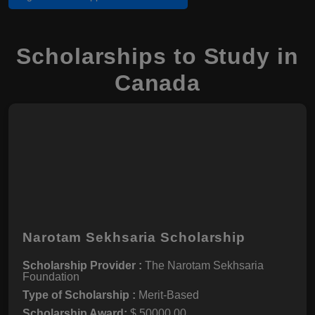
Scholarships to Study in
Canada
Narotam Sekhsaria Scholarship
Scholarship Provider :
The Narotam Sekhsaria
Foundation
Type of Scholarship :
Merit-Based
Scholarship Award:
$ 50000.00