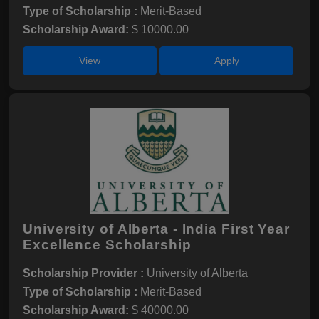
Type of Scholarship :
Merit-Based
Scholarship Award:
$ 10000.00
View
Apply
University of Alberta - India First Year
Excellence Scholarship
Scholarship Provider :
University of Alberta
Type of Scholarship :
Merit-Based
Scholarship Award:
$ 40000.00