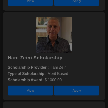
View
Apply
Hani Zeini Scholarship
Scholarship Provider :
Hani Zeini
Type of Scholarship :
Merit-Based
Scholarship Award:
$ 1000.00
View
Apply