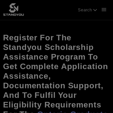
menu
Search
Register For The
Standyou Scholarship
Assistance Program To
Get Complete Application
Assistance,
Documentation Support,
And To Fulfil Your
Eligibility Requirements