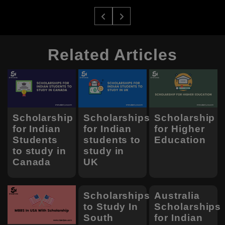
Related Articles
Scholarship
Scholarships
Scholarship
for Indian
for Indian
for Higher
Students
students to
Education
to study in
study in
Canada
UK
Scholarships
Australia
to Study In
Scholarships
South
for Indian