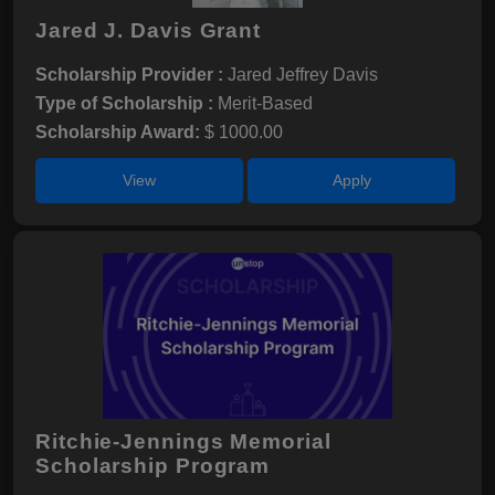
Jared J. Davis Grant
Scholarship Provider :
Jared Jeffrey Davis
Type of Scholarship :
Merit-Based
Scholarship Award:
$ 1000.00
View
Apply
Ritchie-Jennings Memorial
Scholarship Program