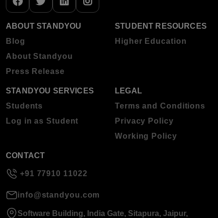
ABOUT STANDYOU
STUDENT RESOURCES
Blog
Higher Education
About Standyou
Press Release
STANDYOU SERVICES
LEGAL
Students
Terms and Conditions
Log in as Student
Privacy Policy
Working Policy
CONTACT
+91 77910 11022
info@standyou.com
Software Building, India Gate, Sitapura, Jaipur,