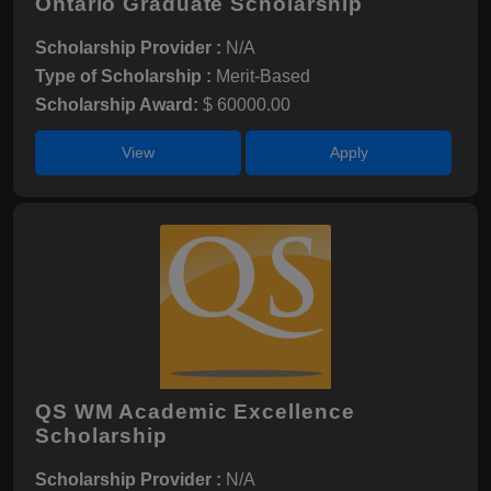
Ontario Graduate Scholarship
Scholarship Provider :
N/A
Type of Scholarship :
Merit-Based
Scholarship Award:
$ 60000.00
View
Apply
QS WM Academic Excellence
Scholarship
Scholarship Provider :
N/A