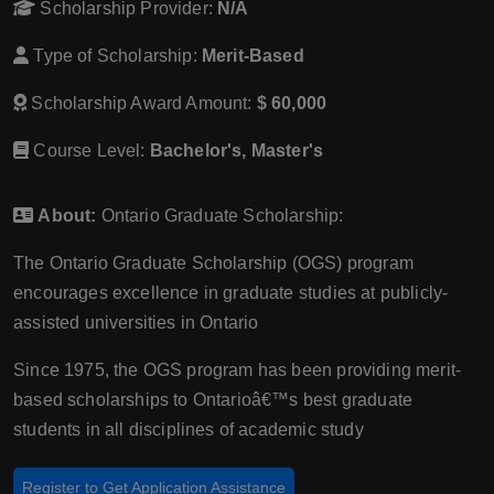
Scholarship Provider:
N/A
Type of Scholarship:
Merit-Based
Scholarship Award Amount:
$ 60,000
Course Level:
Bachelor's, Master's
About:
Ontario Graduate Scholarship:
The Ontario Graduate Scholarship (OGS) program
encourages excellence in graduate studies at publicly-
assisted universities in Ontario
Since 1975, the OGS program has been providing merit-
based scholarships to Ontarioâ€™s best graduate
students in all disciplines of academic study
Register to Get Application Assistance