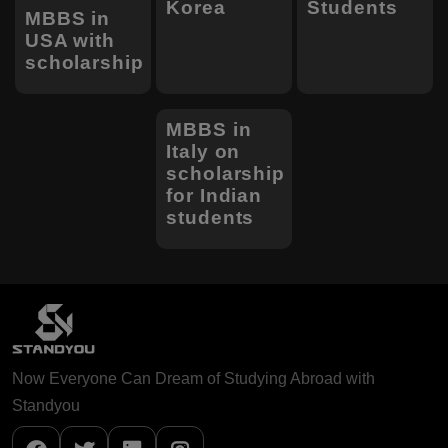
Korea
Students
MBBS in
USA with
scholarship
MBBS in
Italy on
scholarship
for Indian
students
Now Everyone Can Dream of Studying Abroad with
Standyou