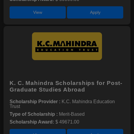
View
Apply
K. C. Mahindra Scholarships for Post-
Graduate Studies Abroad
Scholarship Provider :
K.C. Mahindra Education
Trust
Type of Scholarship :
Merit-Based
Scholarship Award:
$ 49671.00