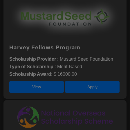
Harvey Fellows Program
Scholarship Provider :
Mustard Seed Foundation
Type of Scholarship :
Merit-Based
Scholarship Award:
$ 16000.00
View
Apply