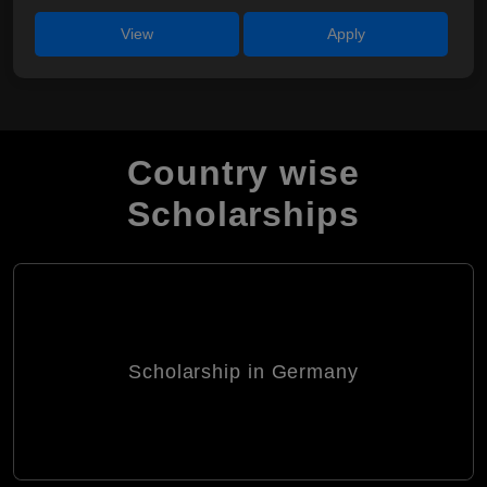
View
Apply
Country wise
Scholarships
Scholarship in Germany