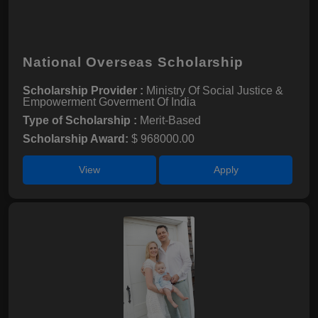
National Overseas Scholarship
Scholarship Provider :
Ministry Of Social Justice &
Empowerment Goverment Of India
Type of Scholarship :
Merit-Based
Scholarship Award:
$ 968000.00
View
Apply