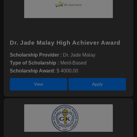
Dr. Jade Malay High Achiever Award
Scholarship Provider :
Dr. Jade Malay
Type of Scholarship :
Merit-Based
Scholarship Award:
$ 4000.00
View
Apply