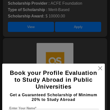
Scholarship Provider :
ACFE Foundation
Type of Scholarship :
Merit-Based
Scholarship Award:
$ 10000.00
View
Apply
Book your Profile Evaluation
to Study Abroad in Public
QS WM Undergraduate Scholarship
Universities
Scholarship Provider :
N/A
Get a Guaranteed Scholarship of Minimum
20% to Study Abroad
Type of Scholarship :
Merit-Based
Scholarship Award:
$ 5000.00
Enter Your Name*