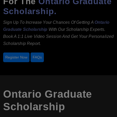
For The
Ontario Graduate
Scholarship.
Sign Up To Increase Your Chances Of Getting A
Ontario
Graduate Scholarship
With Our Scholarship Experts.
Book A 1:1 Live Video Session And Get Your Personalized
Scholarship Report.
Register Now
FAQs
Ontario Graduate
Scholarship