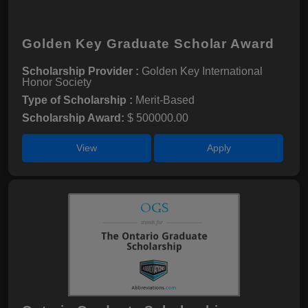
Golden Key Graduate Scholar Award
Scholarship Provider :
Golden Key International
Honor Society
Type of Scholarship :
Merit-Based
Scholarship Award:
$ 500000.00
View
Apply