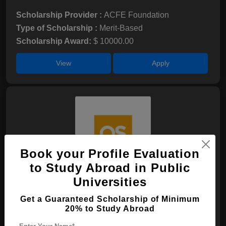
Scholarship Provider :
ACFE Foundation
Type of Scholarship :
Merit-Based
Scholarship Award:
$ 10000.00
View
Apply
Book your Profile Evaluation
to Study Abroad in Public
Universities
QS WM Undergraduate Scholarship
Get a Guaranteed Scholarship of Minimum
Scholarship Provider :
N/A
20% to Study Abroad
Type of Scholarship :
Merit-Based