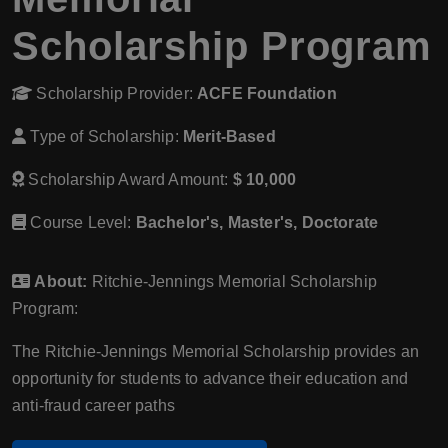
Scholarship Program
Scholarship Provider:
ACFE Foundation
Type of Scholarship:
Merit-Based
Scholarship Award Amount:
$ 10,000
Course Level:
Bachelor's, Master's, Doctorate
About:
Ritchie-Jennings Memorial Scholarship
Program:
The Ritchie-Jennings Memorial Scholarship provides an
opportunity for students to advance their education and
anti-fraud career paths