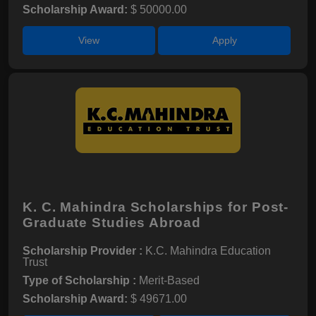
Scholarship Award:
$ 50000.00
View
Apply
K. C. Mahindra Scholarships for Post-
Graduate Studies Abroad
Scholarship Provider :
K.C. Mahindra Education
Trust
Type of Scholarship :
Merit-Based
Scholarship Award:
$ 49671.00