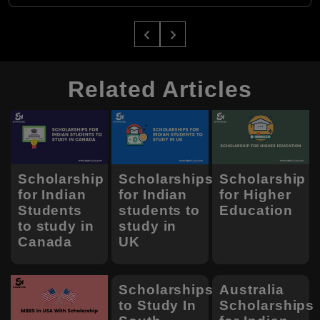
Related Articles
Scholarship
Scholarships
Scholarship
for Indian
for Indian
for Higher
Students
students to
Education
to study in
study in
Canada
UK
Scholarships
Australia
to Study In
Scholarships