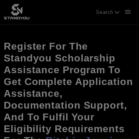
menu
Search
Register For The
Standyou Scholarship
Assistance Program To
Get Complete Application
Assistance,
Documentation Support,
And To Fulfil Your
Eligibility Requirements