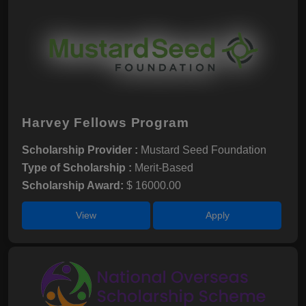
Harvey Fellows Program
Scholarship Provider :
Mustard Seed Foundation
Type of Scholarship :
Merit-Based
Scholarship Award:
$ 16000.00
View
Apply