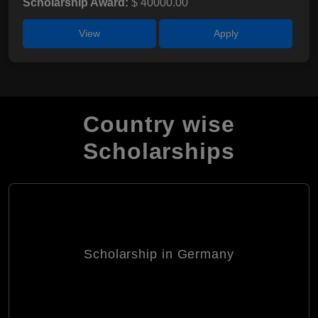
Scholarship Award:
$ 40000.00
View
Apply
Country wise
Scholarships
Scholarship in Germany