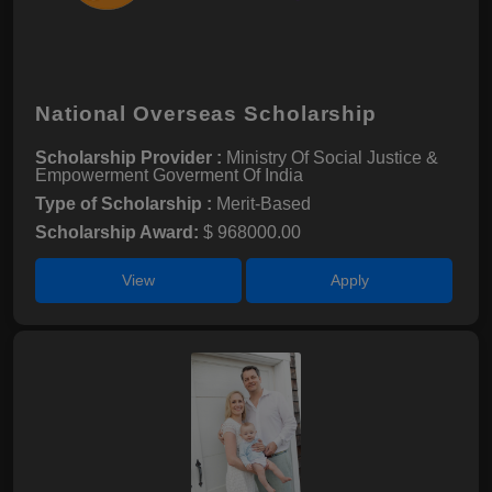
National Overseas Scholarship
Scholarship Provider :
Ministry Of Social Justice &
Empowerment Goverment Of India
Type of Scholarship :
Merit-Based
Scholarship Award:
$ 968000.00
View
Apply