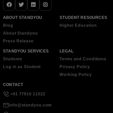
ABOUT STANDYOU
STUDENT RESOURCES
Blog
Higher Education
About Standyou
Press Release
STANDYOU SERVICES
LEGAL
Students
Terms and Conditions
Log in as Student
Privacy Policy
Working Policy
CONTACT
+91 77910 11022
info@standyou.com