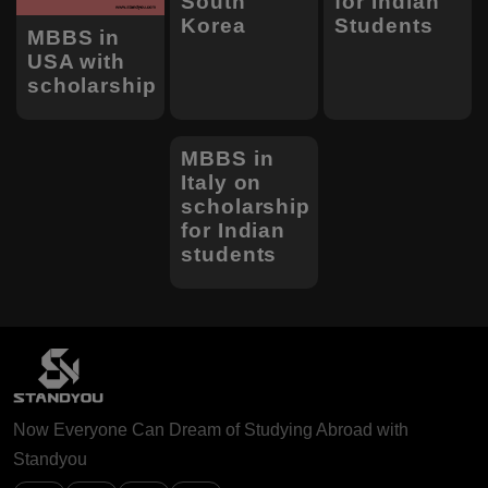
South
for Indian
Korea
Students
MBBS in
USA with
scholarship
MBBS in
Italy on
scholarship
for Indian
students
Now Everyone Can Dream of Studying Abroad with
Standyou