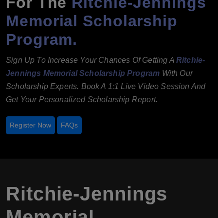
For The
Ritchie-Jennings
Memorial Scholarship
Program.
Sign Up To Increase Your Chances Of Getting A
Ritchie-
Jennings Memorial Scholarship Program
With Our
Scholarship Experts. Book A 1:1 Live Video Session And
Get Your Personalized Scholarship Report.
Register Now
FAQs
Ritchie-Jennings
Memorial