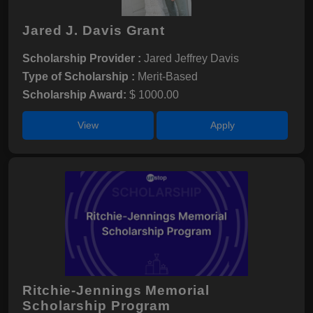
Jared J. Davis Grant
Scholarship Provider :
Jared Jeffrey Davis
Type of Scholarship :
Merit-Based
Scholarship Award:
$ 1000.00
View
Apply
Ritchie-Jennings Memorial
Scholarship Program