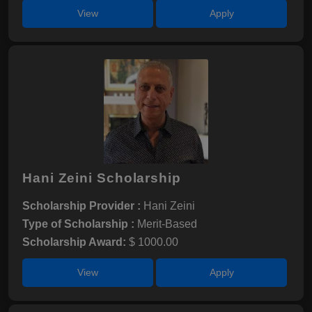
View
Apply
Hani Zeini Scholarship
Scholarship Provider :
Hani Zeini
Type of Scholarship :
Merit-Based
Scholarship Award:
$ 1000.00
View
Apply