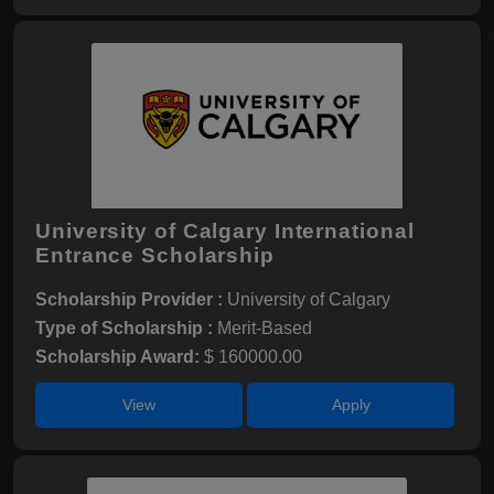
University of Calgary International
Entrance Scholarship
Scholarship Provider :
University of Calgary
Type of Scholarship :
Merit-Based
Scholarship Award:
$ 160000.00
View
Apply