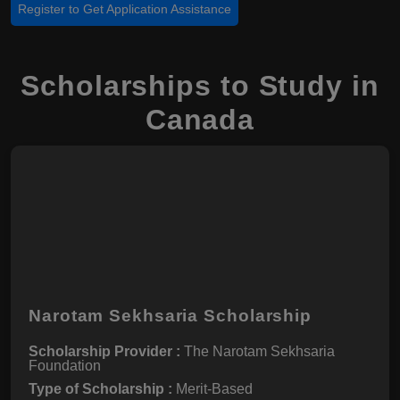
Register to Get Application Assistance
Scholarships to Study in
Canada
Narotam Sekhsaria Scholarship
Scholarship Provider :
The Narotam Sekhsaria
Foundation
Type of Scholarship :
Merit-Based