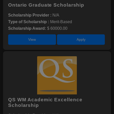
Ontario Graduate Scholarship
Scholarship Provider :
N/A
Type of Scholarship :
Merit-Based
Scholarship Award:
$ 60000.00
View
Apply
QS WM Academic Excellence
Scholarship