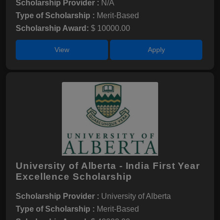
Scholarship Provider :
N/A
Type of Scholarship :
Merit-Based
Scholarship Award:
$ 10000.00
View
Apply
University of Alberta - India First Year
Excellence Scholarship
Scholarship Provider :
University of Alberta
Type of Scholarship :
Merit-Based