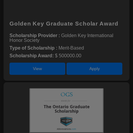
Golden Key Graduate Scholar Award
Scholarship Provider :
Golden Key International
Honor Society
Type of Scholarship :
Merit-Based
Scholarship Award:
$ 500000.00
View
Apply