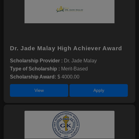
Dr. Jade Malay High Achiever Award
Scholarship Provider :
Dr. Jade Malay
Type of Scholarship :
Merit-Based
Scholarship Award:
$ 4000.00
View
Apply