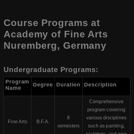
Course Programs at
Academy of Fine Arts
Nuremberg, Germany
Undergraduate Programs:
Program
Degree
Duration
Description
Name
Comprehensive
program covering
8
various disciplines
Fine Arts
B.F.A.
semesters
such as painting,
sculpture, and new