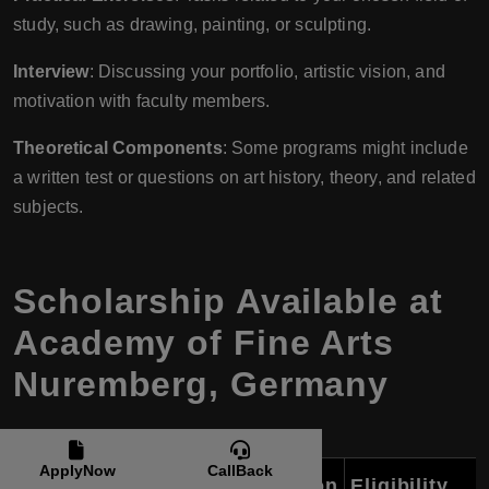
study, such as drawing, painting, or sculpting.
Interview
: Discussing your portfolio, artistic vision, and
motivation with faculty members.
Theoretical Components
: Some programs might include
a written test or questions on art history, theory, and related
subjects.
Scholarship Available at
Academy of Fine Arts
Nuremberg, Germany
ApplyNow
CallBack
Scholarship Name
Description
Eligibility