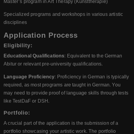
Master’s program in Art Therapy (Kunsttherapie)
Specialized programs and workshops in various artistic
disciplines
Application Process
Eligibility:
Educational Qualifications
: Equivalent to the German
Abitur or relevant pre-university qualifications.
Language Proficiency
: Proficiency in German is typically
required, as most programs are taught in German. You
may need to provide proof of language skills through tests
like TestDaF or DSH.
Portfolio:
A crucial part of the application is the submission of a
portfolio showcasing your artistic work. The portfolio