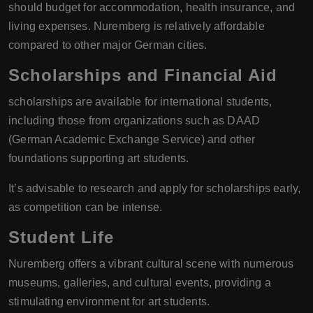
should budget for accommodation, health insurance, and
living expenses. Nuremberg is relatively affordable
compared to other major German cities.
Scholarships and Financial Aid
scholarships are available for international students,
including those from organizations such as DAAD
(German Academic Exchange Service) and other
foundations supporting art students.
It’s advisable to research and apply for scholarships early,
as competition can be intense.
Student Life
Nuremberg offers a vibrant cultural scene with numerous
museums, galleries, and cultural events, providing a
stimulating environment for art students.