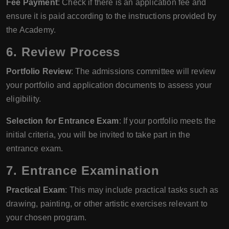
Fee Payment
: Check if there is an application fee and
ensure it is paid according to the instructions provided by
the Academy.
6. Review Process
Portfolio Review
: The admissions committee will review
your portfolio and application documents to assess your
eligibility.
Selection for Entrance Exam
: If your portfolio meets the
initial criteria, you will be invited to take part in the
entrance exam.
7. Entrance Examination
Practical Exam
: This may include practical tasks such as
drawing, painting, or other artistic exercises relevant to
your chosen program.