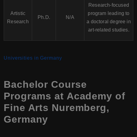
Research-focused
Artistic
program leading to
Ph.D.
N/A
Research
a doctoral degree in
art-related studies.
Universities in Germany
Bachelor Course
Programs at Academy of
Fine Arts Nuremberg,
Germany