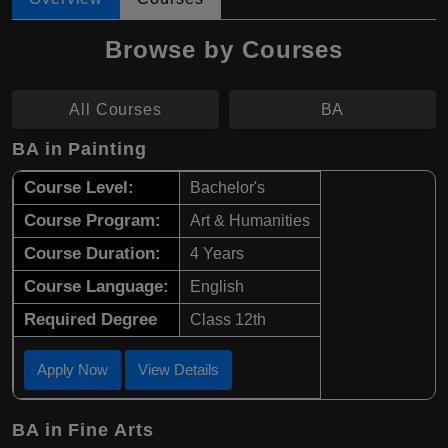
Browse by Courses
All Courses
BA
BA in Painting
Course Level:
Bachelor's
Course Program:
Art & Humanities
Course Duration:
4 Years
Course Language:
English
Required Degree
Class 12th
Apply Now
View Details
BA in Fine Arts