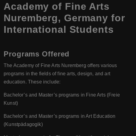
Academy of Fine Arts
Nuremberg, Germany for
International Students
Programs Offered
The Academy of Fine Arts Nuremberg offers various
programs in the fields of fine arts, design, and art
education. These include:
Bachelor’s and Master’s programs in Fine Arts (Freie
Kunst)
Bachelor’s and Master’s programs in Art Education
(Kunstpädagogik)