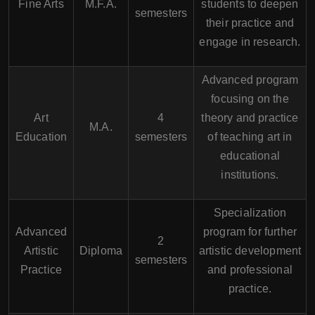
Fine Arts
M.F.A.
students to deepen
semesters
their practice and
engage in research.
Advanced program
focusing on the
Art
4
theory and practice
M.A.
Education
semesters
of teaching art in
educational
institutions.
Specialization
Advanced
program for further
2
Artistic
Diploma
artistic development
semesters
Practice
and professional
practice.