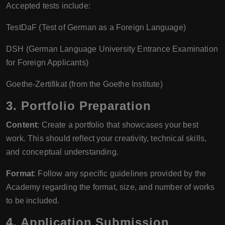
Accepted tests include:
TestDaF (Test of German as a Foreign Language)
DSH (German Language University Entrance Examination
for Foreign Applicants)
Goethe-Zertifikat (from the Goethe Institute)
3. Portfolio Preparation
Content
: Create a portfolio that showcases your best
work. This should reflect your creativity, technical skills,
and conceptual understanding.
Format
: Follow any specific guidelines provided by the
Academy regarding the format, size, and number of works
to be included.
4. Application Submission