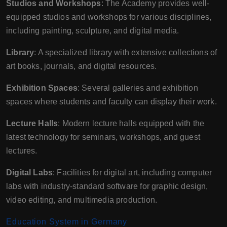
Studios and Workshops
: The Academy provides well-
equipped studios and workshops for various disciplines,
including painting, sculpture, and digital media.
Library
: A specialized library with extensive collections of
art books, journals, and digital resources.
Exhibition Spaces
: Several galleries and exhibition
spaces where students and faculty can display their work.
Lecture Halls
: Modern lecture halls equipped with the
latest technology for seminars, workshops, and guest
lectures.
Digital Labs
: Facilities for digital art, including computer
labs with industry-standard software for graphic design,
video editing, and multimedia production.
Education System in Germany