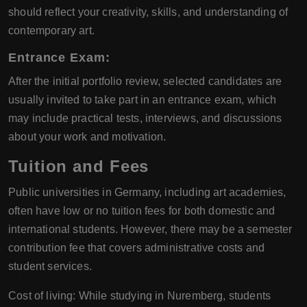
should reflect your creativity, skills, and understanding of
contemporary art.
Entrance Exam:
After the initial portfolio review, selected candidates are
usually invited to take part in an entrance exam, which
may include practical tests, interviews, and discussions
about your work and motivation.
Tuition and Fees
Public universities in Germany, including art academies,
often have low or no tuition fees for both domestic and
international students. However, there may be a semester
contribution fee that covers administrative costs and
student services.
Cost of living: While studying in Nuremberg, students