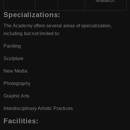
research.
Specializations:
The Academy offers several areas of specialization,
including but not limited to:
Painting
Sculpture
New Media
Photography
Graphic Arts
Interdisciplinary Artistic Practices
Facilities: