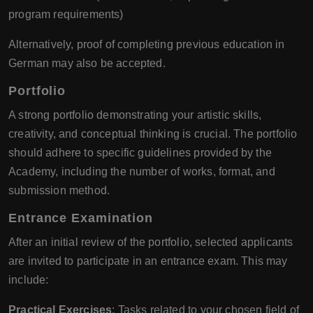
program requirements)
Alternatively, proof of completing previous education in
German may also be accepted.
Portfolio
A strong portfolio demonstrating your artistic skills,
creativity, and conceptual thinking is crucial. The portfolio
should adhere to specific guidelines provided by the
Academy, including the number of works, format, and
submission method.
Entrance Examination
After an initial review of the portfolio, selected applicants
are invited to participate in an entrance exam. This may
include:
Practical Exercises
: Tasks related to your chosen field of