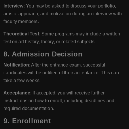
Interview
: You may be asked to discuss your portfolio,
artistic approach, and motivation during an interview with
faculty members.
Theoretical Test
: Some programs may include a written
test on art history, theory, or related subjects.
8. Admission Decision
Notification
: After the entrance exam, successful
candidates will be notified of their acceptance. This can
take a few weeks.
Acceptance
: If accepted, you will receive further
instructions on how to enroll, including deadlines and
required documentation.
9. Enrollment