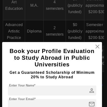
Art
4
M.A.
(publicly
approximate
Education
semesters
funded)
$200-$30
Advanced
$0
Semester f
2
Artistic
Diploma
(publicly
approximate
semesters
Practice
funded)
$200-$30
Book your Profile Evaluation
$0
Semester f
Artistic
to Study Abroad in Public
Ph.D.
N/A
(publicly
approximate
Research
Universities
funded)
$200-$30
Get a Guaranteed Scholarship of Minimum
20% to Study Abroad
MBA (Master of Business Administration) in Germany
Enter Your Name*
person
Enter Your Email*
mail
PhD/Doctorate Course