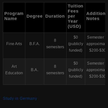
Tuition
Fees
Program
Additiona
Degree
Duration
per
Name
Notes
Year
(USD)
$0
Semester f
8
Fine Arts
B.F.A.
(publicly
approximate
semesters
funded)
$200-$30
$0
Semester f
Art
8
B.A.
(publicly
approximate
Education
semesters
funded)
$200-$30
Study in Germany