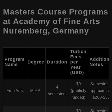
Masters Course Programs
at Academy of Fine Arts
Nuremberg, Germany
Tuition
Fees
Program
Additiona
Degree
Duration
per
Name
Notes
Year
(USD)
$0
Semester f
4
Fine Arts
M.F.A.
(publicly
approximate
semesters
funded)
$200-$30
$0
Semester f