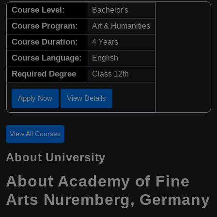
Course Level:
Bachelor's
Course Program:
Art & Humanities
Course Duration:
4 Years
Course Language:
English
Required Degree
Class 12th
Apply Now
View Details
View All Courses
About University
About Academy of Fine
Arts Nuremberg, Germany