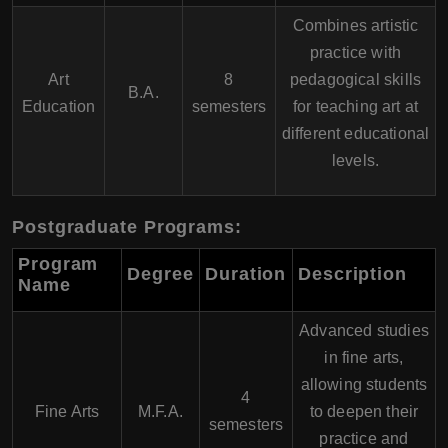
Combines artistic
practice with
Art
8
pedagogical skills
B.A.
Education
semesters
for teaching art at
different educational
levels.
Postgraduate Programs:
Program
Degree
Duration
Description
Name
Advanced studies
in fine arts,
allowing students
4
Fine Arts
M.F.A.
to deepen their
semesters
practice and