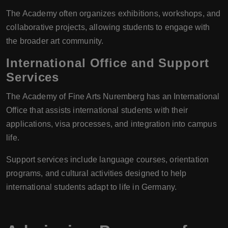
The Academy often organizes exhibitions, workshops, and
collaborative projects, allowing students to engage with
the broader art community.
International Office and Support
Services
The Academy of Fine Arts Nuremberg has an International
Office that assists international students with their
applications, visa processes, and integration into campus
life.
Support services include language courses, orientation
programs, and cultural activities designed to help
international students adapt to life in Germany.