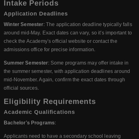
Intake Periods
Application Deadlines
Winter Semester
: The application deadline typically falls
around mid-May. Exact dates can vary, so it's important to
check the Academy's official website or contact the
admissions office for precise information.
Summer Semester
: Some programs may offer intake in
the summer semester, with application deadlines around
mid-November. Again, confirm the exact dates through
official sources.
Eligibility Requirements
Academic Qualifications
Bachelor’s Programs
:
Applicants need to have a secondary school leaving