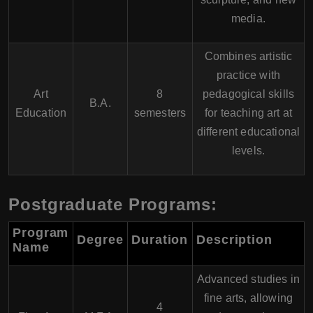
media.
Combines artistic
practice with
Art
8
pedagogical skills
B.A.
Education
semesters
for teaching art at
different educational
levels.
Postgraduate Programs:
Program
Degree
Duration
Description
Name
Advanced studies in
fine arts, allowing
4