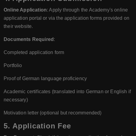
Online Application
: Apply through the Academy's online
application portal or via the application forms provided on
their website.
Documents Required
:
Completed application form
Portfolio
Proof of German language proficiency
Academic certificates (translated into German or English if
necessary)
Motivation letter (optional but recommended)
5. Application Fee