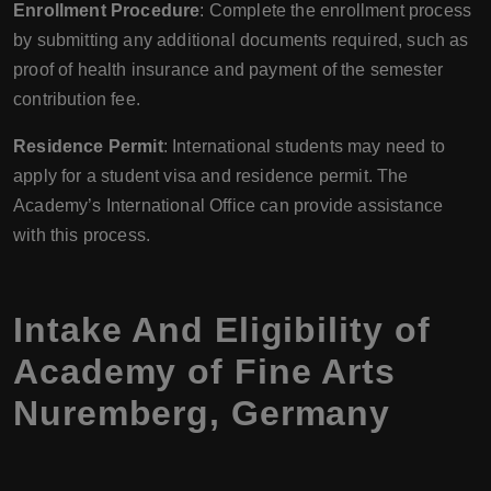
Enrollment Procedure
: Complete the enrollment process
by submitting any additional documents required, such as
proof of health insurance and payment of the semester
contribution fee.
Residence Permit
: International students may need to
apply for a student visa and residence permit. The
Academy’s International Office can provide assistance
with this process.
Intake And Eligibility of
Academy of Fine Arts
Nuremberg, Germany