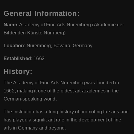
General Information:
Name
: Academy of Fine Arts Nuremberg (Akademie der
Bildenden Künste Nürnberg)
Location
: Nuremberg, Bavaria, Germany
Established
: 1662
History:
The Academy of Fine Arts Nuremberg was founded in
1662, making it one of the oldest art academies in the
German-speaking world.
The institution has a long history of promoting the arts and
has played a significant role in the development of fine
arts in Germany and beyond.