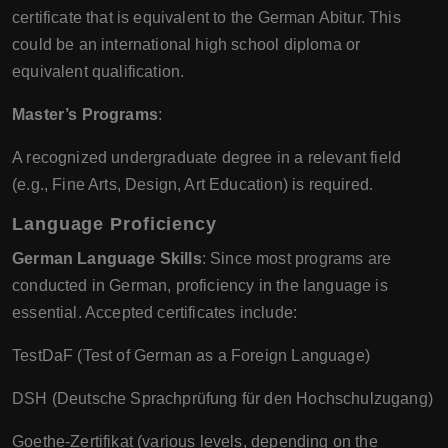
certificate that is equivalent to the German Abitur. This
could be an international high school diploma or
equivalent qualification.
Master’s Programs
:
A recognized undergraduate degree in a relevant field
(e.g., Fine Arts, Design, Art Education) is required.
Language Proficiency
German Language Skills
: Since most programs are
conducted in German, proficiency in the language is
essential. Accepted certificates include:
TestDaF (Test of German as a Foreign Language)
DSH (Deutsche Sprachprüfung für den Hochschulzugang)
Goethe-Zertifikat (various levels, depending on the