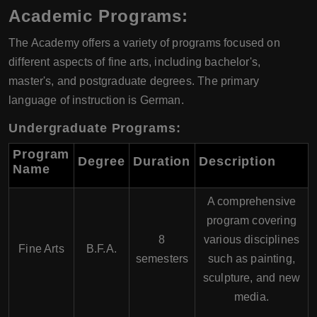
Academic Programs:
The Academy offers a variety of programs focused on
different aspects of fine arts, including bachelor's,
master's, and postgraduate degrees. The primary
language of instruction is German.
Undergraduate Programs:
Program
Degree
Duration
Description
Name
A comprehensive
program covering
8
various disciplines
Fine Arts
B.F.A.
semesters
such as painting,
sculpture, and new
media.