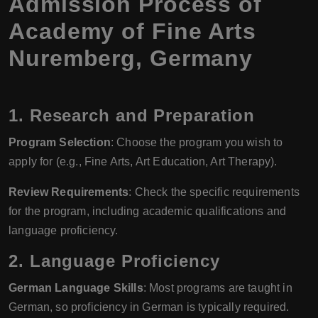
Admission Process of
Academy of Fine Arts
Nuremberg, Germany
1. Research and Preparation
Program Selection
: Choose the program you wish to
apply for (e.g., Fine Arts, Art Education, Art Therapy).
Review Requirements
: Check the specific requirements
for the program, including academic qualifications and
language proficiency.
2. Language Proficiency
German Language Skills
: Most programs are taught in
German, so proficiency in German is typically required.