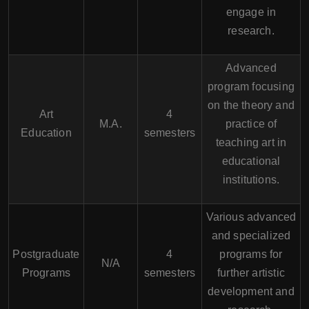
engage in
research.
Advanced
program focusing
on the theory and
Art
4
M.A.
practice of
Education
semesters
teaching art in
educational
institutions.
Various advanced
and specialized
Postgraduate
4
programs for
N/A
Programs
semesters
further artistic
development and