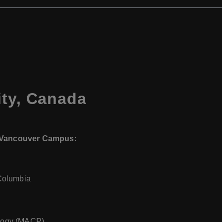
ity, Canada
– Vancouver Campus
:
Columbia
ology (MACP)