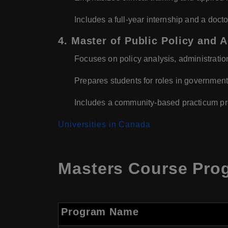
Includes a full-year internship and a docto
4. Master of Public Policy and 
Focuses on policy analysis, administratio
Prepares students for roles in government
Includes a community-based practicum pro
Universities in Canada
Masters Course Prog
Program Name