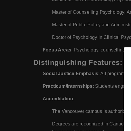
Master of Counselling Psychology: A
Master of Public Policy and Administ
Doctor of Psychology in Clinical Psy
Focus Areas
: Psychology, counselling, pu
Distinguishing Features:
Social Justice Emphasis
: All programs 
Practicum/Internships
: Students engage
Accreditation
:
The Vancouver campus is authorized
Degrees are recognized in Canada but 