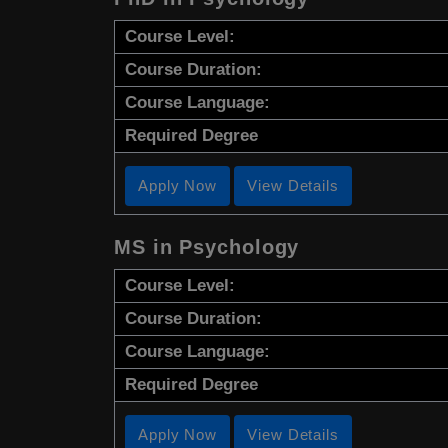
Course Level:
Course Duration:
Course Language:
Required Degree
Apply Now
View Details
MS in Psychology
Course Level:
Course Duration:
Course Language:
Required Degree
Apply Now
View Details