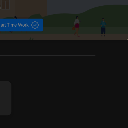
5
art Time Work