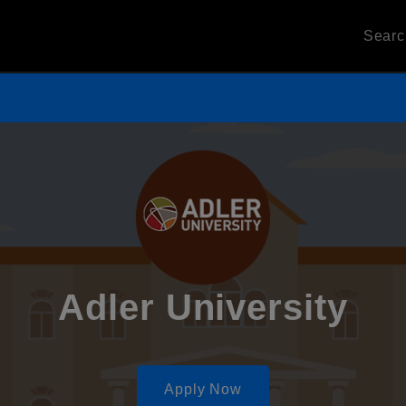
Sear
Adler University
Apply Now