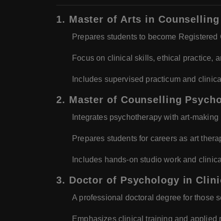
1. Master of Arts in Counselli
Prepares students to become Registered C
Focus on clinical skills, ethical practice,
Includes supervised practicum and clinical
2. Master of Counselling Psych
Integrates psychotherapy with art-making
Prepares students for careers as art therap
Includes hands-on studio work and clinic
3. Doctor of Psychology in Clin
A professional doctoral degree for those 
Emphasizes clinical training and applied 