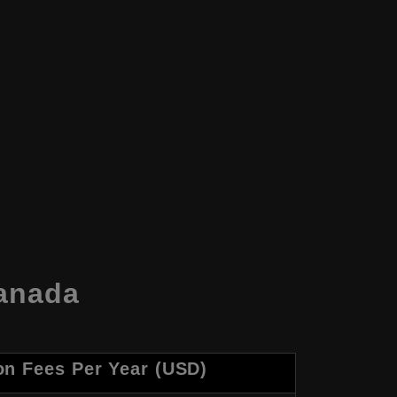
Canada
on Fees Per Year (USD)