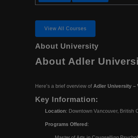
View All Courses
About University
About Adler Univers
Here’s a brief overview of
Adler University 
Key Information:
Location
: Downtown Vancouver, British 
Programs Offered
:
Master of Arts in Counselling Psych