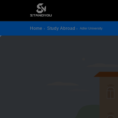
Home
Study Abroad
Adler University