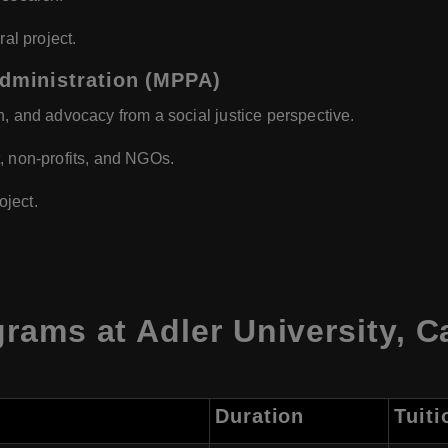
ral project.
Administration (MPPA)
n, and advocacy from a social justice perspective.
, non-profits, and NGOs.
ject.
rams at Adler University, 
Duration
Tuiti