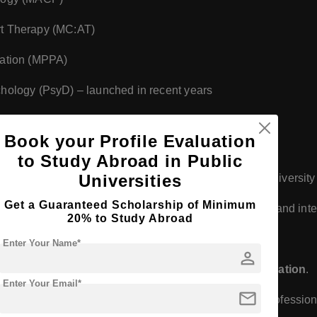
rt Therapy (MC:AT)
ration (MPPA)
chology (PsyD) – launched in recent years
blic policy, and social justice
Book your Profile Evaluation
to Study Abroad in Public
Universities
integrate community service, social responsibility, and diversi
Get a Guaranteed Scholarship of Minimum
 in hands-on training through community partnerships and inte
20% to Study Abroad
Enter Your Name*
person
 by the
British Columbia Ministry of Advanced Education
.
Enter Your Email*
mail
may require additional certification depending on professiona