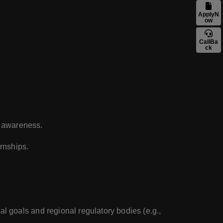
ApplyN
ow
CallBa
ck
ty awareness.
rnships.
l goals and regional regulatory bodies (e.g.,