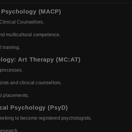
ng Psychology (MACP)
linical Counsellors.
 and multicultural competence.
 training.
ology: Art Therapy (MC:AT)
 processes.
ists and clinical counsellors.
al placements.
ical Psychology (PsyD)
seeking to become registered psychologists.
research.