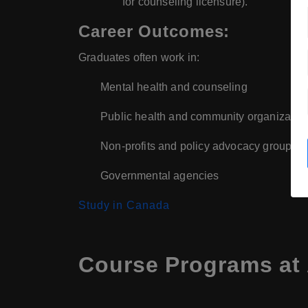
for counseling licensure).
Career Outcomes:
Graduates often work in:
Mental health and counseling
Public health and community organizatio
Non-profits and policy advocacy groups
Governmental agencies
Study in Canada
Course Programs at 