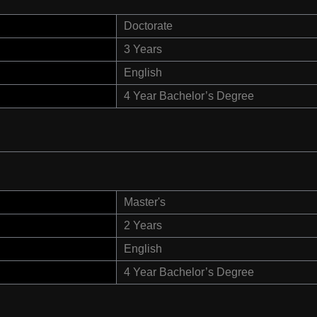
Doctorate
3 Years
English
4 Year Bachelor’s Degree
Master's
2 Years
English
4 Year Bachelor’s Degree