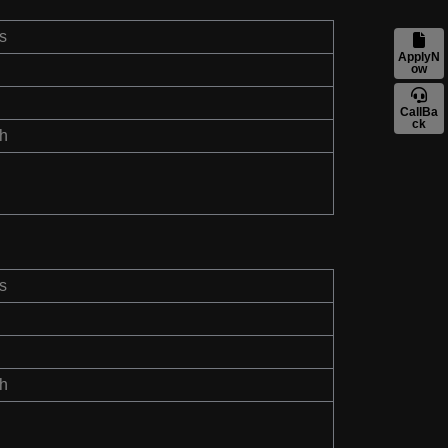
s
ApplyN
ow
CallBa
ck
th
s
th