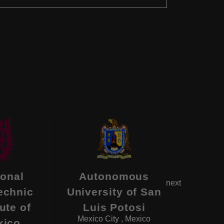
Metro
ional
Autonomous
next
Auto
echnic
University of San
Univ
tute of
Luis Potosi
Mexico Ci
Mexico City , Mexico
xico