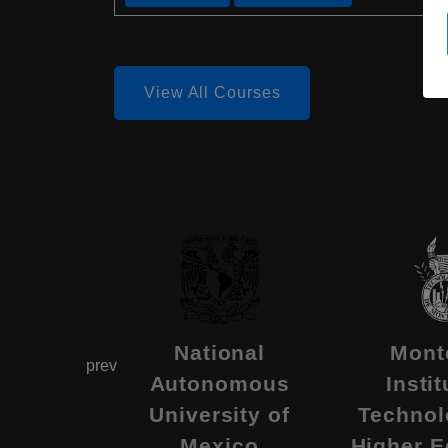
View All Courses
omous
National
Mont
prev
ity of
Autonomous
Instit
ifornia
University of
Technol
, Mexico
Mexico
Higher E