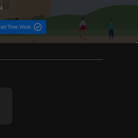
74
art Time Work