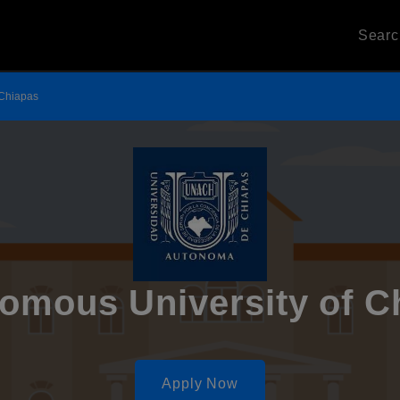
Sear
 Chiapas
omous University of C
Apply Now