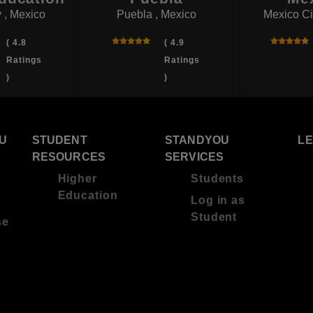
 , Mexico
Puebla , Mexico
Mexico Ci
( 4.8
( 4.9
Ratings
Ratings
)
)
U
STUDENT
STANDYOU
L
RESOURCES
SERVICES
Higher
Students
Education
Log in as
Student
se