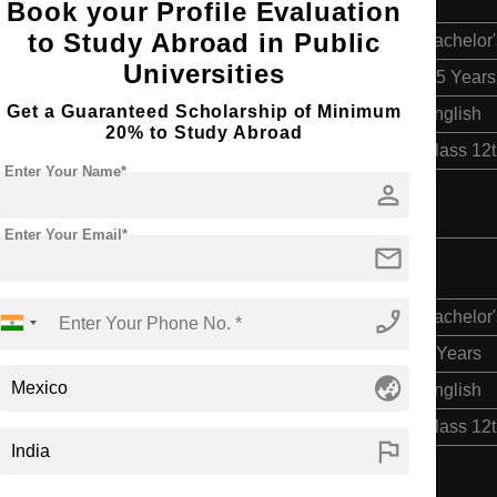
Book your Profile Evaluation
to Study Abroad in Public
Bachelor'
Universities
4.5 Years
Get a Guaranteed Scholarship of Minimum
English
20% to Study Abroad
Class 12
Enter Your Name*
person
Enter Your Email*
mail
phone_enabled
Bachelor'
6 Years
globe_asia
English
Class 12
flag