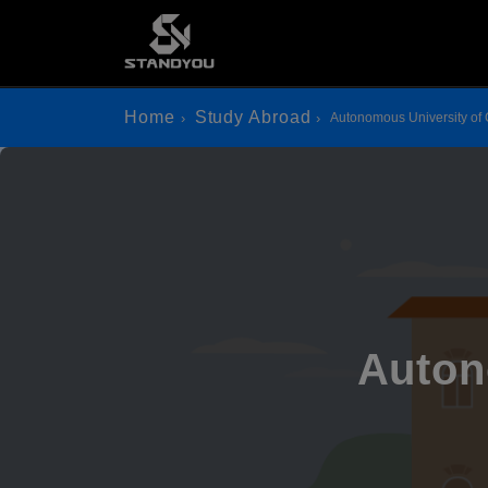
Home
Study Abroad
Autonomous University of
Auton