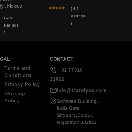
ty , Mexico
( 4.7
Ratings
( 4.5
)
Ratings
)
EGAL
CONTACT
Terms and
+91 77910
Conditions
11022
Privacy Policy
info@standyou.com
Working
Policy
Software Building,
India Gate,
Sitapura, Jaipur,
Rajasthan 302022