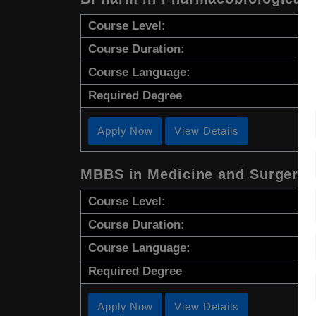
Course Level:
Course Duration:
Course Language:
Required Degree
Apply Now
View Details
MBBS in Medicine and Surgery
Course Level:
Course Duration:
Course Language:
Required Degree
Apply Now
View Details