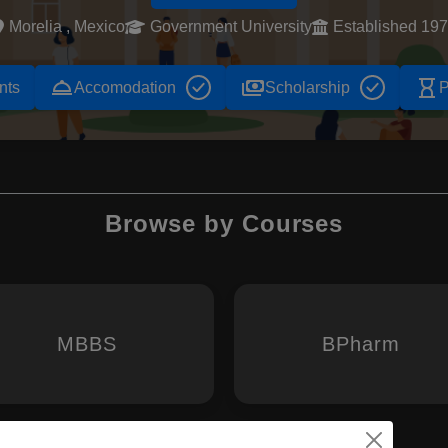
Morelia , Mexico
Government University
Established 19
room_service
payments
hourglass_empty
nts
Accomodation
Scholarship
P
Browse by Courses
MBBS
BPharm
Chemist