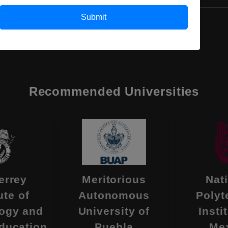
Submit
Recommended Universities
errey
Meritorious
Nat
ute of
Autonomous
Polyt
ogy and
University of
Insti
ducation
Puebla
Me