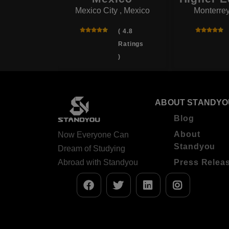
Mexico City , Mexico
Monterrey
( 4.5
Ratings
( 4.8
)
Ratings
)
ABOUT STANDYO
Blog
About
Now Everyone Can
Standyou
Dream of Studying
Abroad with Standyou
Press Relea