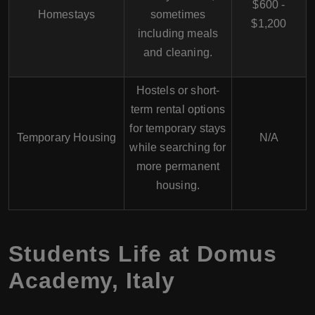
$600 -
Homestays
sometimes
$1,200
including meals
and cleaning.
Hostels or short-
term rental options
for temporary stays
Temporary Housing
N/A
while searching for
more permanent
housing.
Students Life at
Domus
Academy
,
Italy