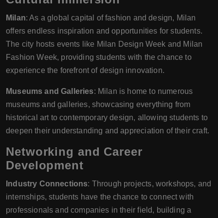
Milan
: As a global capital of fashion and design, Milan
offers endless inspiration and opportunities for students.
The city hosts events like Milan Design Week and Milan
Fashion Week, providing students with the chance to
experience the forefront of design innovation.
Museums and Galleries
: Milan is home to numerous
museums and galleries, showcasing everything from
historical art to contemporary design, allowing students to
deepen their understanding and appreciation of their craft.
Networking and Career
Development
Industry Connections
: Through projects, workshops, and
internships, students have the chance to connect with
professionals and companies in their field, building a