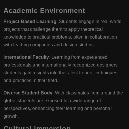
Academic Environment
Project-Based Learning
: Students engage in real-world
projects that challenge them to apply theoretical
knowledge to practical problems, often in collaboration
with leading companies and design studios.
International Faculty
: Learning from experienced
professionals and internationally recognized designers,
students gain insights into the latest trends, techniques,
and practices in their field.
Diverse Student Body
: With classmates from around the
globe, students are exposed to a wide range of
perspectives, enhancing their learning and personal
growth.
Cultural Immersion