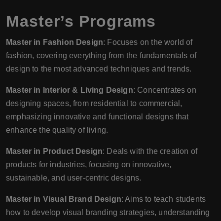
Master’s Programs
Master in Fashion Design
: Focuses on the world of
fashion, covering everything from the fundamentals of
design to the most advanced techniques and trends.
Master in Interior & Living Design
: Concentrates on
designing spaces, from residential to commercial,
emphasizing innovative and functional designs that
enhance the quality of living.
Master in Product Design
: Deals with the creation of
products for industries, focusing on innovative,
sustainable, and user-centric designs.
Master in Visual Brand Design
: Aims to teach students
how to develop visual branding strategies, understanding