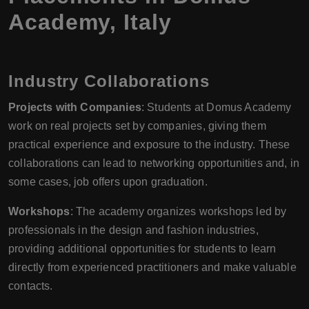
Academy
,
Italy
Industry Collaborations
Projects with Companies
: Students at Domus Academy
work on real projects set by companies, giving them
practical experience and exposure to the industry. These
collaborations can lead to networking opportunities and, in
some cases, job offers upon graduation.
Workshops
: The academy organizes workshops led by
professionals in the design and fashion industries,
providing additional opportunities for students to learn
directly from experienced practitioners and make valuable
contacts.