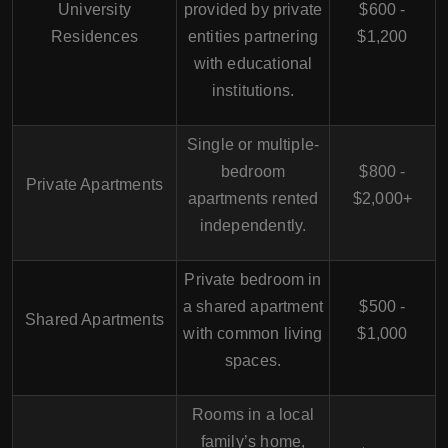
University
provided by private
$600 -
Residences
entities partnering
$1,200
with educational
institutions.
Single or multiple-
bedroom
$800 -
Private Apartments
apartments rented
$2,000+
independently.
Private bedroom in
a shared apartment
$500 -
Shared Apartments
with common living
$1,000
spaces.
Rooms in a local
family’s home,