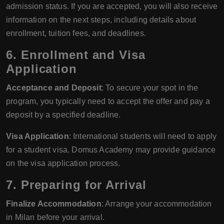
admission status. If you are accepted, you will also receive
information on the next steps, including details about
enrollment, tuition fees, and deadlines.
6. Enrollment and Visa
Application
Acceptance and Deposit
: To secure your spot in the
program, you typically need to accept the offer and pay a
deposit by a specified deadline.
Visa Application
: International students will need to apply
for a student visa. Domus Academy may provide guidance
on the visa application process.
7. Preparing for Arrival
Finalize Accommodation
: Arrange your accommodation
in Milan before your arrival.