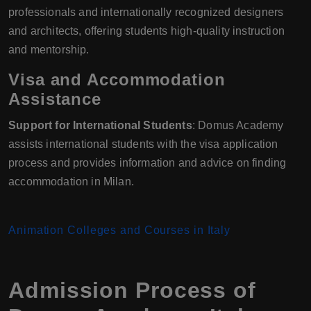
professionals and internationally recognized designers
and architects, offering students high-quality instruction
and mentorship.
Visa and Accommodation
Assistance
Support for International Students
: Domus Academy
assists international students with the visa application
process and provides information and advice on finding
accommodation in Milan.
Animation Colleges and Courses in Italy
Admission Process of