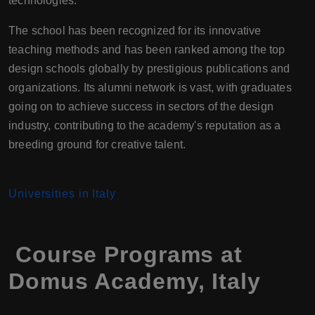
technologies.
The school has been recognized for its innovative
teaching methods and has been ranked among the top
design schools globally by prestigious publications and
organizations. Its alumni network is vast, with graduates
going on to achieve success in sectors of the design
industry, contributing to the academy's reputation as a
breeding ground for creative talent.
Universities in Italy
Course Programs at
Domus Academy, Italy