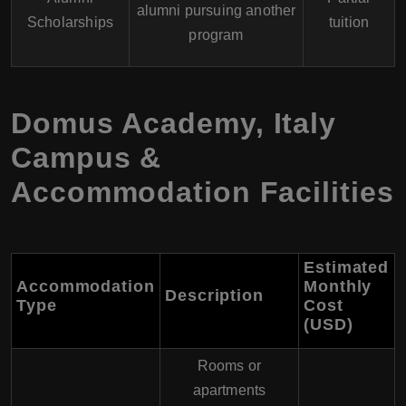
alumni pursuing another
Scholarships
tuition
program
Domus Academy
,
Italy
Campus &
Accommodation Facilities
Estimated
Accommodation
Monthly
Description
Type
Cost
(USD
)
Rooms or
apartments