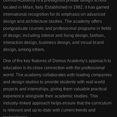
Domus Academy is a prestigious private design school
located in Milan, Italy. Established in 1982, it has gained
international recognition for its emphasis on advanced
design and architecture studies. The academy offers
postgraduate courses and professional programs in fields
of design, including interior and living design, fashion,
interaction design, business design, and visual brand
design, among others.
One of the key features of Domus Academy's approach to
education is its close connection with the professional
world. The academy collaborates with leading companies
and design studios to provide students with real-world
projects and internships, giving them valuable practical
experience alongside their academic studies. This
industry-linked approach helps ensure that the curriculum
is relevant and up-to-date with current trends and