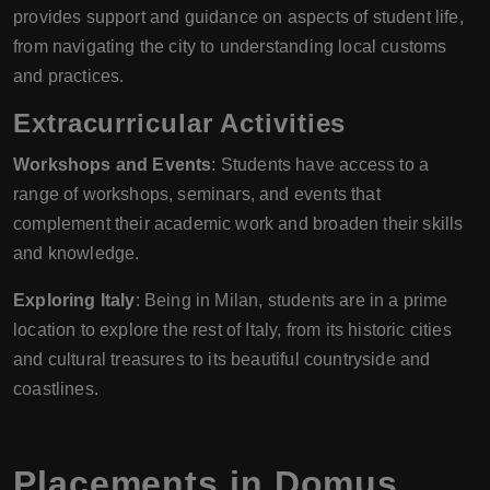
provides support and guidance on aspects of student life,
from navigating the city to understanding local customs
and practices.
Extracurricular Activities
Workshops and Events
: Students have access to a
range of workshops, seminars, and events that
complement their academic work and broaden their skills
and knowledge.
Exploring Italy
: Being in Milan, students are in a prime
location to explore the rest of Italy, from its historic cities
and cultural treasures to its beautiful countryside and
coastlines.
Placements in
Domus