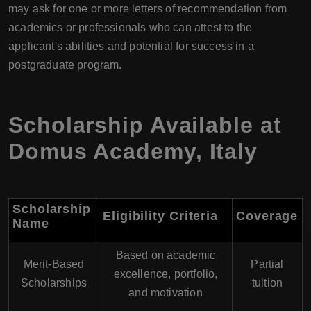
may ask for one or more letters of recommendation from
academics or professionals who can attest to the
applicant's abilities and potential for success in a
postgraduate program.
Scholarship Available at
Domus Academy
,
Italy
Scholarship
Eligibility Criteria
Coverage
Name
Based on academic
Merit-Based
Partial
excellence, portfolio,
Scholarships
tuition
and motivation