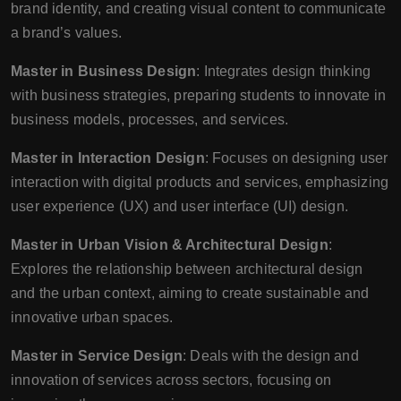
brand identity, and creating visual content to communicate
a brand’s values.
Master in Business Design
: Integrates design thinking
with business strategies, preparing students to innovate in
business models, processes, and services.
Master in Interaction Design
: Focuses on designing user
interaction with digital products and services, emphasizing
user experience (UX) and user interface (UI) design.
Master in Urban Vision & Architectural Design
:
Explores the relationship between architectural design
and the urban context, aiming to create sustainable and
innovative urban spaces.
Master in Service Design
: Deals with the design and
innovation of services across sectors, focusing on