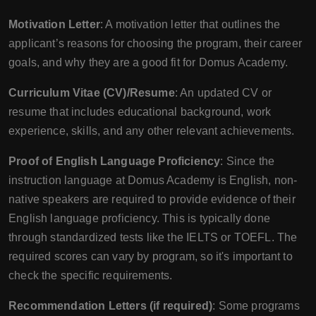
Motivation Letter
: A motivation letter that outlines the
applicant’s reasons for choosing the program, their career
goals, and why they are a good fit for Domus Academy.
Curriculum Vitae (CV)/Resume
: An updated CV or
resume that includes educational background, work
experience, skills, and any other relevant achievements.
Proof of English Language Proficiency
: Since the
instruction language at Domus Academy is English, non-
native speakers are required to provide evidence of their
English language proficiency. This is typically done
through standardized tests like the IELTS or TOEFL. The
required scores can vary by program, so it's important to
check the specific requirements.
Recommendation Letters (if required)
: Some programs