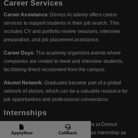
Career Services
Career Assistance
: Domus Academy offers career
services to support students in their job search. This
includes CV and portfolio review sessions, interview
preparation, and job placement assistance.
Career Days
: The academy organizes events where
companies are invited to meet and interview students,
facilitating direct recruitment from the campus.
Alumni Network
: Graduates become part of a global
network of alumni, which can be a valuable resource for
job opportunities and professional connections.
Internships
Mandatory Internships
: Many programs at Domus
Academy require students to complete an internship as
ApplyNow
CallBack