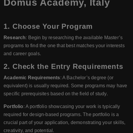
Domus Academy
,
Italy
1. Choose Your Program
Research
: Begin by researching the available Master’s
programs to find the one that best matches your interests
and career goals.
2. Check the Entry Requirements
Academic Requirements
: A Bachelor’s degree (or
equivalent) is usually required. Some programs may have
specific prerequisites based on the field of study.
Portfolio
: A portfolio showcasing your work is typically
required for design-based programs. The portfolio is a
crucial part of your application, demonstrating your skills,
creativity, and potential.