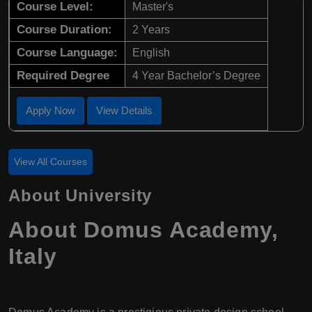
Course Level:
Master's
Course Duration:
2 Years
Course Language:
English
Required Degree
4 Year Bachelor’s Degree
Apply Now
View Details
View All Courses
About University
About Domus Academy,
Italy