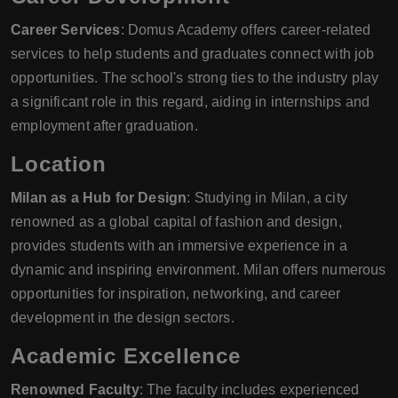
Career Services
: Domus Academy offers career-related
services to help students and graduates connect with job
opportunities. The school's strong ties to the industry play
a significant role in this regard, aiding in internships and
employment after graduation.
Location
Milan as a Hub for Design
: Studying in Milan, a city
renowned as a global capital of fashion and design,
provides students with an immersive experience in a
dynamic and inspiring environment. Milan offers numerous
opportunities for inspiration, networking, and career
development in the design sectors.
Academic Excellence
Renowned Faculty
: The faculty includes experienced