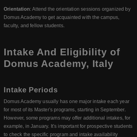
Orientation
: Attend the orientation sessions organized by
Domus Academy to get acquainted with the campus,
faculty, and fellow students.
Intake And Eligibility of
Domus Academy
,
Italy
Intake Periods
Domus Academy usually has one major intake each year
for most of its Master's programs, starting in September.
However, some programs may offer additional intakes, for
example, in January. It's important for prospective students
to check the specific program and intake availability