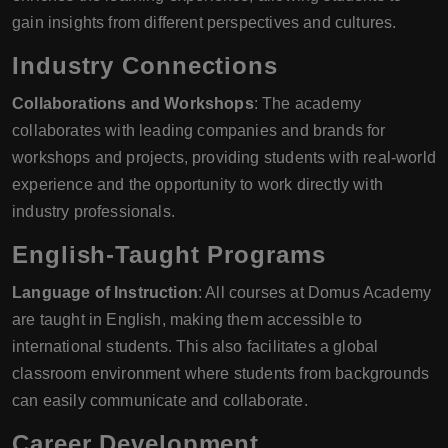
gain insights from different perspectives and cultures.
Industry Connections
Collaborations and Workshops
: The academy
collaborates with leading companies and brands for
workshops and projects, providing students with real-world
experience and the opportunity to work directly with
industry professionals.
English-Taught Programs
Language of Instruction
: All courses at Domus Academy
are taught in English, making them accessible to
international students. This also facilitates a global
classroom environment where students from backgrounds
can easily communicate and collaborate.
Career Development