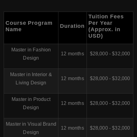
Tuition Fees
Course Program
Per Year
Duration
Name
(Approx. in
USD)
Master in Fashion
12 months
$28,000 - $32,000
Design
Master in Interior &
12 months
$28,000 - $32,000
Living Design
Master in Product
12 months
$28,000 - $32,000
Design
Master in Visual Brand
12 months
$28,000 - $32,000
Design