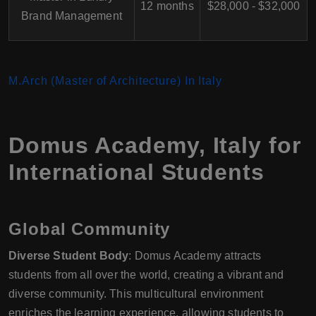
12 months
$28,000 - $32,000
Brand Management
M.Arch (Master of Architecture) In Italy
Domus Academy
,
Italy
for
International Students
Global Community
Diverse Student Body
: Domus Academy attracts
students from all over the world, creating a vibrant and
diverse community. This multicultural environment
enriches the learning experience, allowing students to