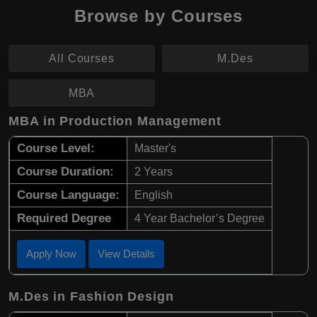
Browse by Courses
All Courses
M.Des
MBA
MBA in Production Management
Course Level:
Master's
Course Duration:
2 Years
Course Language:
English
Required Degree
4 Year Bachelor’s Degree
Apply Now
View Details
M.Des in Fashion Design