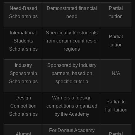
Need-Based
Demonstrated financial
Partial
Scholarships
need
tuition
International
Specifically for students
Partial
Students
from certain countries or
tuition
Scholarships
regions
Industry
Sponsored by industry
Sponsorship
partners, based on
N/A
Scholarships
specific criteria
Design
Winners of design
Partial to
Competition
competitions organized
Full tuition
Scholarships
by the Academy
For Domus Academy
Alumni
Partial