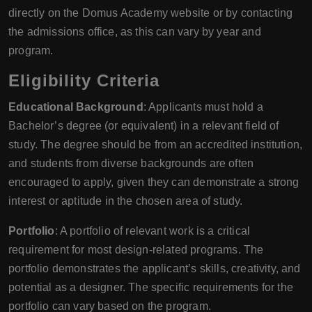
directly on the Domus Academy website or by contacting
the admissions office, as this can vary by year and
program.
Eligibility Criteria
Educational Background
: Applicants must hold a
Bachelor’s degree (or equivalent) in a relevant field of
study. The degree should be from an accredited institution,
and students from diverse backgrounds are often
encouraged to apply, given they can demonstrate a strong
interest or aptitude in the chosen area of study.
Portfolio
: A portfolio of relevant work is a critical
requirement for most design-related programs. The
portfolio demonstrates the applicant’s skills, creativity, and
potential as a designer. The specific requirements for the
portfolio can vary based on the program.