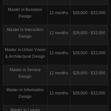
Master in Business
12 months
$28,000 - $32,000
Design
Master in Interaction
12 months
$28,000 - $32,000
Design
Master in Urban Vision
12 months
$28,000 - $32,000
& Architectural Design
Master in Service
12 months
$28,000 - $32,000
Design
Master in Information
12 months
$28,000 - $32,000
Design
Master in Luxury