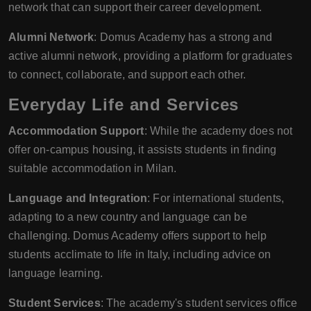
network that can support their career development.
Alumni Network
: Domus Academy has a strong and
active alumni network, providing a platform for graduates
to connect, collaborate, and support each other.
Everyday Life and Services
Accommodation Support
: While the academy does not
offer on-campus housing, it assists students in finding
suitable accommodation in Milan.
Language and Integration
: For international students,
adapting to a new country and language can be
challenging. Domus Academy offers support to help
students acclimate to life in Italy, including advice on
language learning.
Student Services
: The academy's student services office