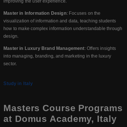
improving the user experience.
Master in Information Design
: Focuses on the
visualization of information and data, teaching students
how to make complex information understandable through
design.
Master in Luxury Brand Management
: Offers insights
into managing, branding, and marketing in the luxury
sector.
Study in Italy
Masters Course Programs
at Domus Academy, Italy