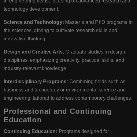
in engineering fields, focusing on advanced research and
technology development.
Science and Technology:
Master’s and PhD programs in
the sciences, aiming to cultivate research skills and
innovative thinking.
Design and Creative Arts:
Graduate studies in design
disciplines, emphasizing creativity, practical skills, and
industry-relevant knowledge.
Interdisciplinary Programs:
Combining fields such as
business and technology or environmental science and
engineering, tailored to address contemporary challenges.
Professional and Continuing
Education
Continuing Education:
Programs designed for