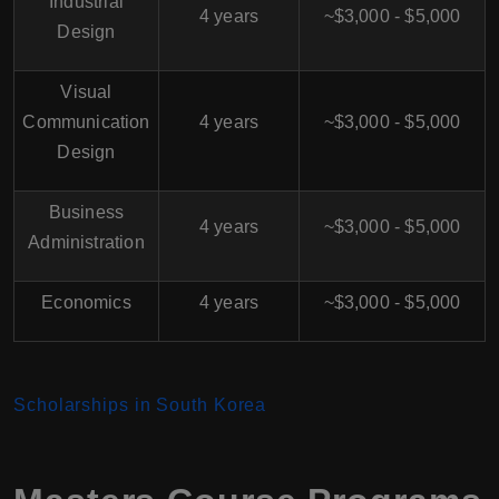
Industrial
4 years
~$3,000 - $5,000
Design
Visual
Communication
4 years
~$3,000 - $5,000
Design
Business
4 years
~$3,000 - $5,000
Administration
Economics
4 years
~$3,000 - $5,000
Scholarships in South Korea