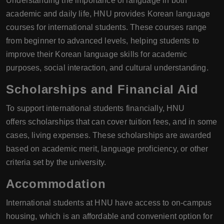
Understanding the importance of language in both
academic and daily life, HNU provides Korean language
courses for international students. These courses range
from beginner to advanced levels, helping students to
improve their Korean language skills for academic
purposes, social interaction, and cultural understanding.
Scholarships and Financial Aid
To support international students financially, HNU
offers scholarships that can cover tuition fees, and in some
cases, living expenses. These scholarships are awarded
based on academic merit, language proficiency, or other
criteria set by the university.
Accommodation
International students at HNU have access to on-campus
housing, which is an affordable and convenient option for