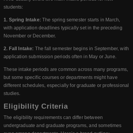
students:
1. Spring Intake:
The spring semester starts in March,
with application deadlines typically set in the preceding
November or December.
2. Fall Intake:
The fall semester begins in September, with
application submission periods often in May or June.
These intake periods are common across many programs,
but some specific courses or departments might have
different schedules, especially for graduate or professional
studies.
Eligibility Criteria
The eligibility requirements can differ between
undergraduate and graduate programs, and sometimes