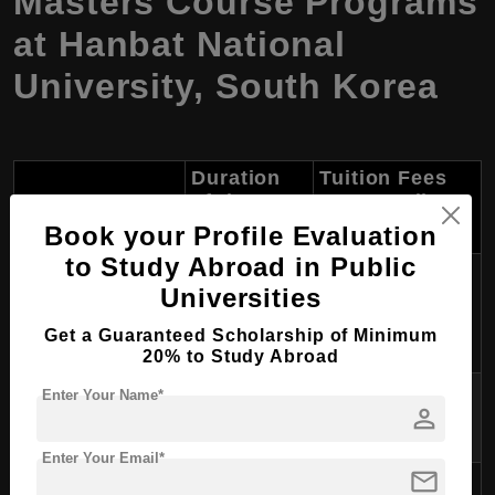
Masters Course Programs
at Hanbat National
University, South Korea
Duration
Tuition Fees
Course Name
of the
Per Year (in
Course
USD)
Book your Profile Evaluation
to Study Abroad in Public
Master of
Universities
Mechanical
2 years
~$4,000 - $6,000
Engineering
Get a Guaranteed Scholarship of Minimum
20% to Study Abroad
Master of Electrical
Enter Your Name*
2 years
~$4,000 - $6,000
person
Engineering
Enter Your Email*
mail
Master of Civil