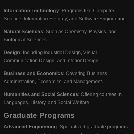
Information Technology:
Programs like Computer
Science, Information Security, and Software Engineering.
Natural Sciences:
Such as Chemistry, Physics, and
Biological Sciences.
Design:
Including Industrial Design, Visual
Communication Design, and Interior Design.
Business and Economics:
Covering Business
Administration, Economics, and Management.
Humanities and Social Sciences:
Offering courses in
Languages, History, and Social Welfare.
Graduate Programs
Advanced Engineering:
Specialized graduate programs