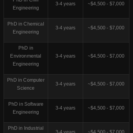
3-4 years
~$4,500 - $7,000
Engineering
PhD in Chemical
3-4 years
~$4,500 - $7,000
Engineering
PhD in
Environmental
3-4 years
~$4,500 - $7,000
Engineering
PhD in Computer
3-4 years
~$4,500 - $7,000
Science
PhD in Software
3-4 years
~$4,500 - $7,000
Engineering
PhD in Industrial
3-4 years
~$4,500 - $7,000