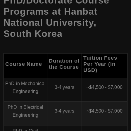
PhD/Doctorate Course
Programs at Hanbat
National University,
South Korea
Tuition Fees
Duration of
Course Name
Per Year (in
the Course
USD)
PhD in Mechanical
3-4 years
~$4,500 - $7,000
Engineering
PhD in Electrical
3-4 years
~$4,500 - $7,000
Engineering
PhD in Civil