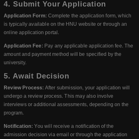
4. Submit Your Application
Application Form:
Complete the application form, which
is typically available on the HNU website or through an
online application portal.
Application Fee:
Pay any applicable application fee. The
amount and payment method will be specified by the
university.
5. Await Decision
Review Process:
After submission, your application will
undergo a review process. This may also involve
interviews or additional assessments, depending on the
program.
Notification:
You will receive a notification of the
admission decision via email or through the application