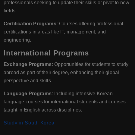
professionals seeking to update their skills or pivot to new
fields.
Certification Programs:
Courses offering professional
certifications in areas like IT, management, and
engineering.
International Programs
Exchange Programs:
Opportunities for students to study
abroad as part of their degree, enhancing their global
perspective and skills.
Language Programs:
Including intensive Korean
language courses for international students and courses
taught in English across disciplines.
Study in South Korea