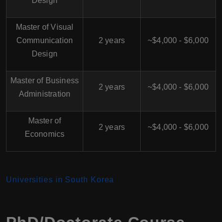
Design
Master of Visual
Communication
2 years
~$4,000 - $6,000
Design
Master of Business
2 years
~$4,000 - $6,000
Administration
Master of
2 years
~$4,000 - $6,000
Economics
Universiti
es in South Korea