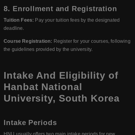
8. Enrollment and Registration
Tuition Fees:
Pay your tuition fees by the designated
deadline.
Course Registration:
Register for your courses, following
the guidelines provided by the university.
Intake And Eligibility of
Hanbat National
University, South Korea
Intake Periods
HNU usually offers two main intake periods for new