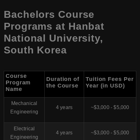
Bachelors Course
Programs at Hanbat
National University,
South Korea
Course
Duration of
Tuition Fees Per
Program
the Course
Year (in USD)
Name
Mechanical
4 years
~$3,000 - $5,000
Engineering
Electrical
4 years
~$3,000 - $5,000
Engineering