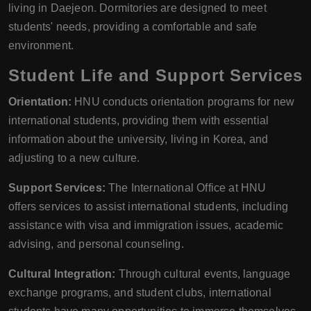
living in Daejeon. Dormitories are designed to meet
students' needs, providing a comfortable and safe
environment.
Student Life and Support Services
Orientation:
HNU conducts orientation programs for new
international students, providing them with essential
information about the university, living in Korea, and
adjusting to a new culture.
Support Services:
The International Office at HNU
offers services to assist international students, including
assistance with visa and immigration issues, academic
advising, and personal counseling.
Cultural Integration:
Through cultural events, language
exchange programs, and student clubs, international