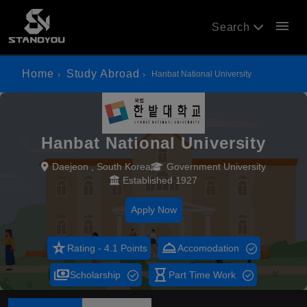
menu
Search
Home
Study Abroad
Hanbat National University
Hanbat National University
Daejeon , South Korea
Government University
Established 1927
Apply Now
star_rate
room_service
Rating - 4.1 Points
Accomodation
payments
hourglass_empty
Scholarship
Part Time Work