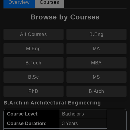
Overview
Courses
Browse by Courses
All Courses
B.Eng
M.Eng
MA
B.Tech
MBA
B.Sc
MS
PhD
B.Arch
B.Arch in Architectural Engineering
Course Level:
Bachelor's
Course Duration:
3 Years