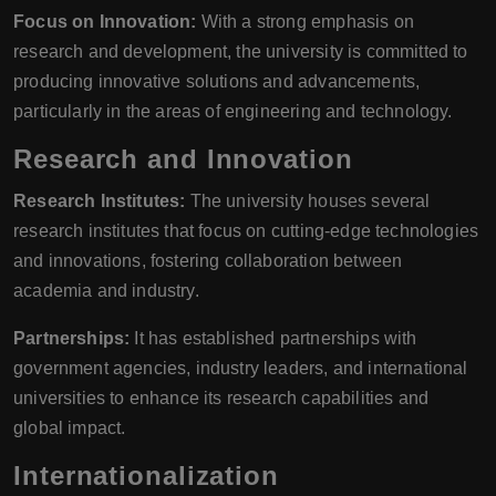
Focus on Innovation:
With a strong emphasis on
research and development, the university is committed to
producing innovative solutions and advancements,
particularly in the areas of engineering and technology.
Research and Innovation
Research Institutes:
The university houses several
research institutes that focus on cutting-edge technologies
and innovations, fostering collaboration between
academia and industry.
Partnerships:
It has established partnerships with
government agencies, industry leaders, and international
universities to enhance its research capabilities and
global impact.
Internationalization