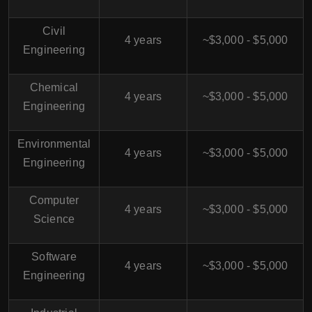
Civil
4 years
~$3,000 - $5,000
Engineering
Chemical
4 years
~$3,000 - $5,000
Engineering
Environmental
4 years
~$3,000 - $5,000
Engineering
Computer
4 years
~$3,000 - $5,000
Science
Software
4 years
~$3,000 - $5,000
Engineering