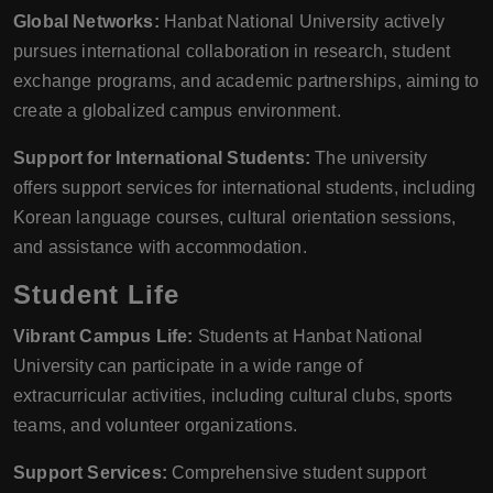
Global Networks:
Hanbat National University actively
pursues international collaboration in research, student
exchange programs, and academic partnerships, aiming to
create a globalized campus environment.
Support for International Students:
The university
offers support services for international students, including
Korean language courses, cultural orientation sessions,
and assistance with accommodation.
Student Life
Vibrant Campus Life:
Students at Hanbat National
University can participate in a wide range of
extracurricular activities, including cultural clubs, sports
teams, and volunteer organizations.
Support Services:
Comprehensive student support