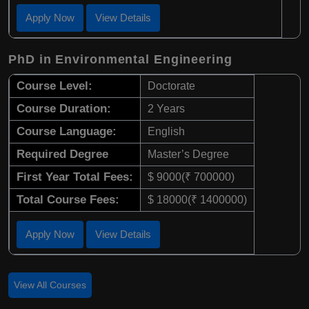
Apply Now
View Details
PhD in Environmental Engineering
Course Level:
Doctorate
Course Duration:
2 Years
Course Language:
English
Required Degree
Master’s Degree
First Year Total Fees:
$ 9000(₹ 700000)
Total Course Fees:
$ 18000(₹ 1400000)
Apply Now
View Details
View All Courses