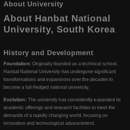
About University
About Hanbat National
University, South Korea
History and Development
Foundation:
Originally founded as a technical school,
Hanbat National University has undergone significant
transformations and expansions over the decades to
become a full-fledged national university.
Evolution:
The university has consistently expanded its
academic offerings and research facilities to meet the
demands of a rapidly changing world, focusing on
innovation and technological advancement.