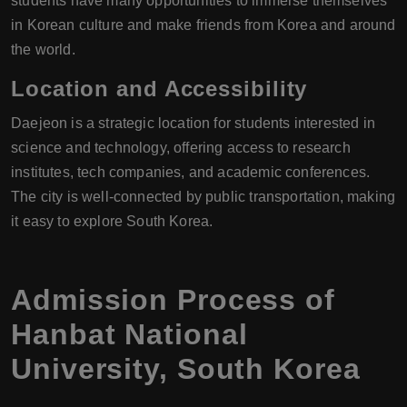
students have many opportunities to immerse themselves
in Korean culture and make friends from Korea and around
the world.
Location and Accessibility
Daejeon is a strategic location for students interested in
science and technology, offering access to research
institutes, tech companies, and academic conferences.
The city is well-connected by public transportation, making
it easy to explore South Korea.
Admission Process of
Hanbat National
University, South Korea