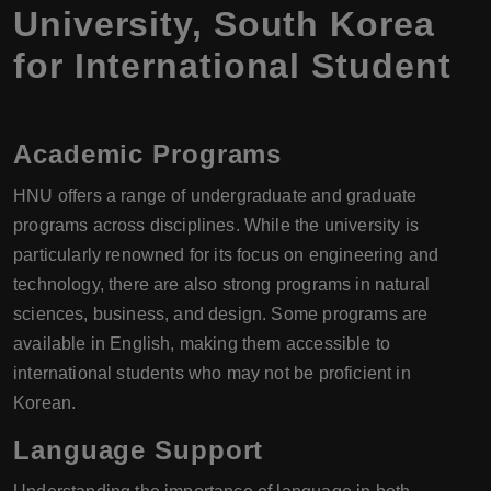
University, South Korea
for International Student
Academic Programs
HNU offers a range of undergraduate and graduate
programs across disciplines. While the university is
particularly renowned for its focus on engineering and
technology, there are also strong programs in natural
sciences, business, and design. Some programs are
available in English, making them accessible to
international students who may not be proficient in
Korean.
Language Support