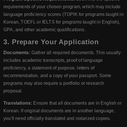
requirements of your chosen program, which may include
language proficiency scores (TOPIK for programs taught in
Korean, TOEFL or IELTS for programs taught in English),
GPA, and other academic qualifications.
3. Prepare Your Application
Documents:
Gather all required documents. This usually
includes academic transcripts, proof of language
proficiency, a statement of purpose, letters of
recommendation, and a copy of your passport. Some
programs may also require a portfolio or research
proposal.
Translations:
Ensure that all documents are in English or
Korean. If original documents are in another language,
you'll need officially translated and notarized copies.