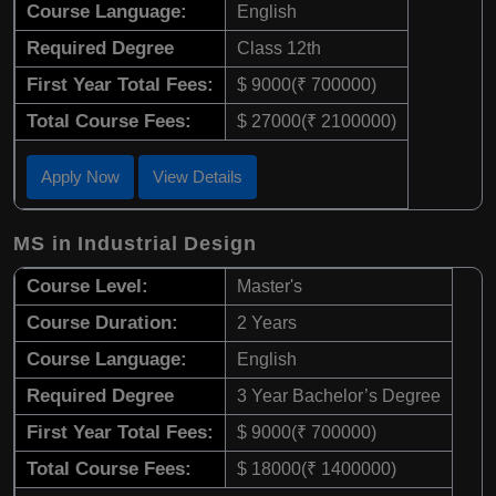
Course Language:
English
Required Degree
Class 12th
First Year Total Fees:
$ 9000(₹ 700000)
Total Course Fees:
$ 27000(₹ 2100000)
Apply Now
View Details
MS in Industrial Design
Course Level:
Master's
Course Duration:
2 Years
Course Language:
English
Required Degree
3 Year Bachelor’s Degree
First Year Total Fees:
$ 9000(₹ 700000)
Total Course Fees:
$ 18000(₹ 1400000)