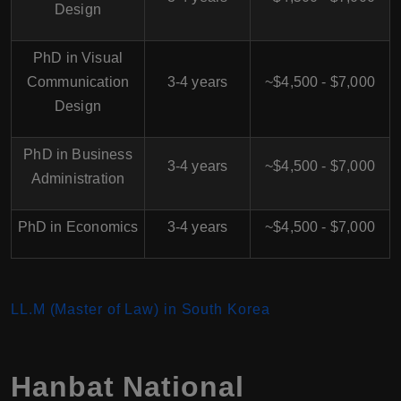
Design
PhD in Visual
Communication
3-4 years
~$4,500 - $7,000
Design
PhD in Business
3-4 years
~$4,500 - $7,000
Administration
PhD in Economics
3-4 years
~$4,500 - $7,000
LL.M (Master of Law) in South Korea
Hanbat National