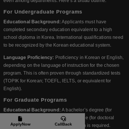
even among departments. Here’s a broad outline:
For Undergraduate Programs
Educational Background:
Applicants must have
completed secondary education equivalent to a high
school diploma in Korea. International qualifications need
to be recognized by the Korean educational system.
Language Proficiency:
Proficiency in Korean or English,
depending on the language of instruction for the chosen
program. This is often proven through standardized tests
(TOPIK for Korean; TOEFL, IELTS, or equivalent for
English).
For Graduate Programs
Educational Background:
A bachelor’s degree (for
master’s programs) or a master’s degree (for doctoral
ApplyNow
CallBack
programs) from an accredited institution is required.