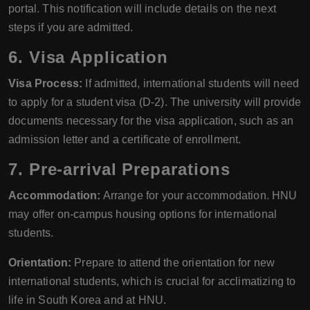
portal. This notification will include details on the next
steps if you are admitted.
6. Visa Application
Visa Process:
If admitted, international students will need
to apply for a student visa (D-2). The university will provide
documents necessary for the visa application, such as an
admission letter and a certificate of enrollment.
7. Pre-arrival Preparations
Accommodation:
Arrange for your accommodation. HNU
may offer on-campus housing options for international
students.
Orientation:
Prepare to attend the orientation for new
international students, which is crucial for acclimatizing to
life in South Korea and at HNU.