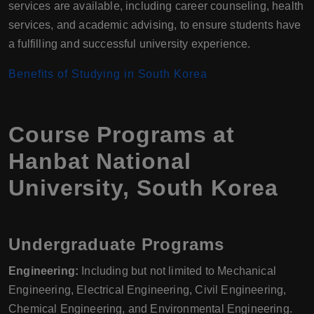
services are available, including career counseling, health
services, and academic advising, to ensure students have
a fulfilling and successful university experience.
Benefits of Studying in South Korea
Course Programs at
Hanbat National
University, South Korea
Undergraduate Programs
Engineering:
Including but not limited to Mechanical
Engineering, Electrical Engineering, Civil Engineering,
Chemical Engineering, and Environmental Engineering.