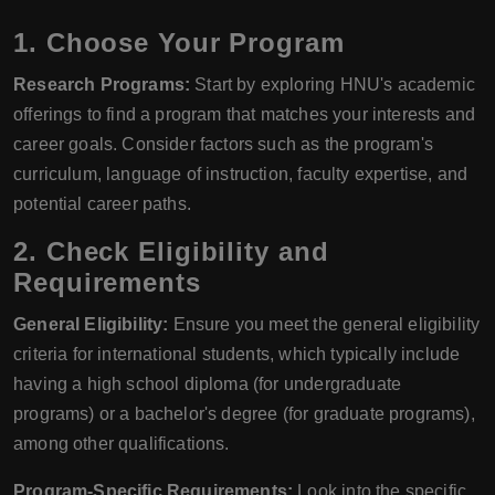
1. Choose Your Program
Research Programs:
Start by exploring HNU's academic
offerings to find a program that matches your interests and
career goals. Consider factors such as the program's
curriculum, language of instruction, faculty expertise, and
potential career paths.
2. Check Eligibility and
Requirements
General Eligibility:
Ensure you meet the general eligibility
criteria for international students, which typically include
having a high school diploma (for undergraduate
programs) or a bachelor's degree (for graduate programs),
among other qualifications.
Program-Specific Requirements:
Look into the specific