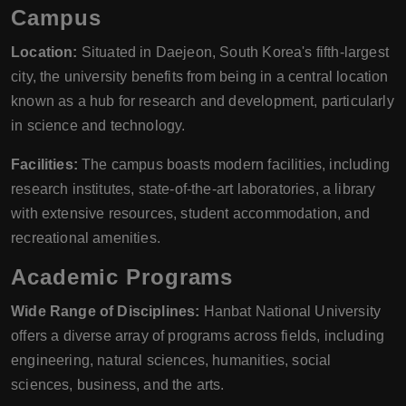
Campus
Location:
Situated in Daejeon, South Korea's fifth-largest
city, the university benefits from being in a central location
known as a hub for research and development, particularly
in science and technology.
Facilities:
The campus boasts modern facilities, including
research institutes, state-of-the-art laboratories, a library
with extensive resources, student accommodation, and
recreational amenities.
Academic Programs
Wide Range of Disciplines:
Hanbat National University
offers a diverse array of programs across fields, including
engineering, natural sciences, humanities, social
sciences, business, and the arts.