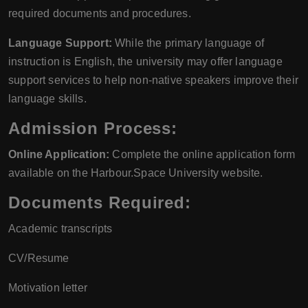
required documents and procedures.
Language Support:
While the primary language of
instruction is English, the university may offer language
support services to help non-native speakers improve their
language skills.
Admission Process:
Online Application:
Complete the online application form
available on the Harbour.Space University website.
Documents Required:
Academic transcripts
CV/Resume
Motivation letter