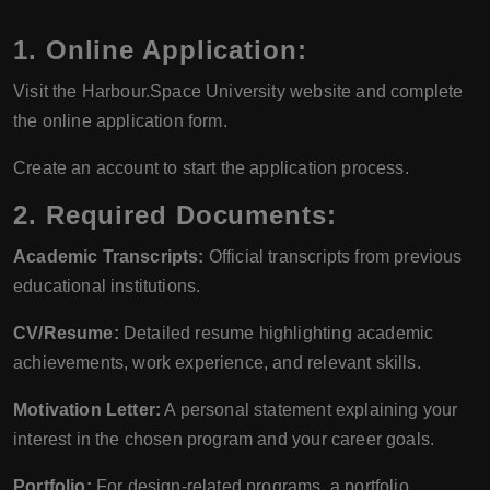
1. Online Application:
Visit the Harbour.Space University website and complete
the online application form.
Create an account to start the application process.
2. Required Documents:
Academic Transcripts:
Official transcripts from previous
educational institutions.
CV/Resume:
Detailed resume highlighting academic
achievements, work experience, and relevant skills.
Motivation Letter:
A personal statement explaining your
interest in the chosen program and your career goals.
Portfolio:
For design-related programs, a portfolio