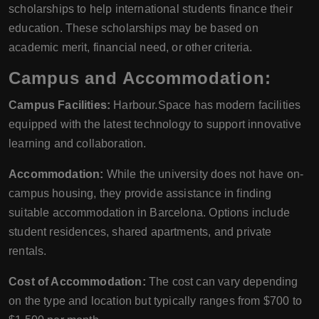
scholarships to help international students finance their
education. These scholarships may be based on
academic merit, financial need, or other criteria.
Campus and Accommodation:
Campus Facilities:
Harbour.Space has modern facilities
equipped with the latest technology to support innovative
learning and collaboration.
Accommodation:
While the university does not have on-
campus housing, they provide assistance in finding
suitable accommodation in Barcelona. Options include
student residences, shared apartments, and private
rentals.
Cost of Accommodation:
The cost can vary depending
on the type and location but typically ranges from $700 to