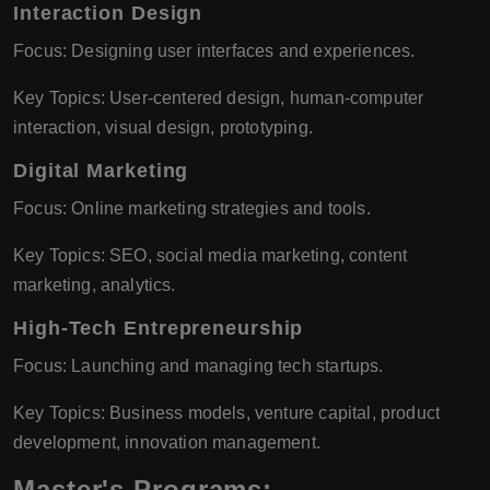
Interaction Design
Focus: Designing user interfaces and experiences.
Key Topics: User-centered design, human-computer
interaction, visual design, prototyping.
Digital Marketing
Focus: Online marketing strategies and tools.
Key Topics: SEO, social media marketing, content
marketing, analytics.
High-Tech Entrepreneurship
Focus: Launching and managing tech startups.
Key Topics: Business models, venture capital, product
development, innovation management.
Master's Programs: