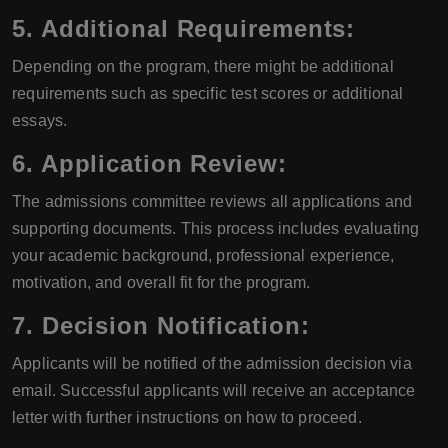
5. Additional Requirements:
Depending on the program, there might be additional
requirements such as specific test scores or additional
essays.
6. Application Review:
The admissions committee reviews all applications and
supporting documents. This process includes evaluating
your academic background, professional experience,
motivation, and overall fit for the program.
7. Decision Notification:
Applicants will be notified of the admission decision via
email. Successful applicants will receive an acceptance
letter with further instructions on how to proceed.