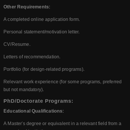
Other Requirements:
A completed online application form.
Personal statement/motivation letter.
CV/Resume.
Letters of recommendation.
Portfolio (for design-related programs).
Relevant work experience (for some programs, preferred
but not mandatory).
PhD/Doctorate Programs:
Educational Qualifications:
A Master's degree or equivalent in a relevant field from a