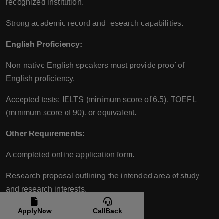
recognized institution.
Strong academic record and research capabilities.
English Proficiency:
Non-native English speakers must provide proof of
English proficiency.
Accepted tests: IELTS (minimum score of 6.5), TOEFL
(minimum score of 90), or equivalent.
Other Requirements:
A completed online application form.
Research proposal outlining the intended area of study
and research interests.
CV/Resume.
ApplyNow
CallBack