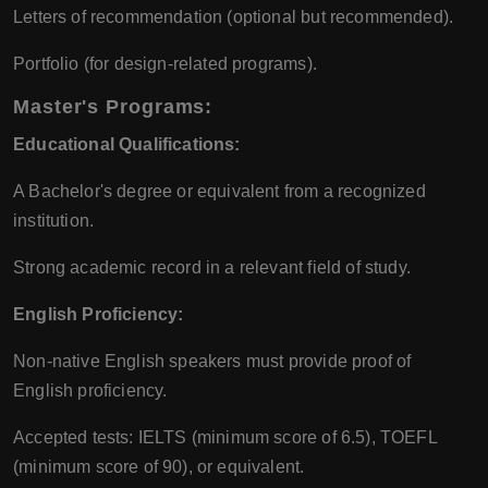
Letters of recommendation (optional but recommended).
Portfolio (for design-related programs).
Master's Programs:
Educational Qualifications:
A Bachelor's degree or equivalent from a recognized
institution.
Strong academic record in a relevant field of study.
English Proficiency:
Non-native English speakers must provide proof of
English proficiency.
Accepted tests: IELTS (minimum score of 6.5), TOEFL
(minimum score of 90), or equivalent.