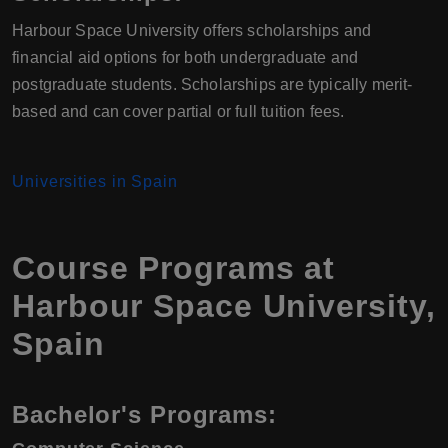
Harbour Space University offers scholarships and
financial aid options for both undergraduate and
postgraduate students. Scholarships are typically merit-
based and can cover partial or full tuition fees.
Universities in Spain
Course Programs at
Harbour Space University
,
Spain
Bachelor's Programs: