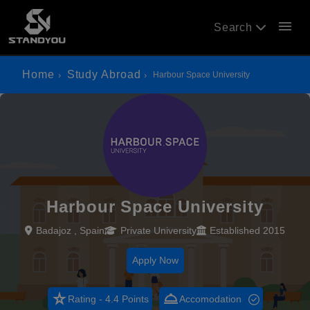
menu
Search
Home
Study Abroad
Harbour Space University
Harbour Space University
Badajoz , Spain
Private University
Established 2015
Apply Now
star_rate
room_service
Rating - 4.4 Points
Accomodation