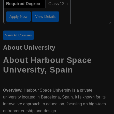
Required Degree
Class 12th
Apply Now
View Details
View All Courses
About University
About Harbour Space
University, Spain
Overview:
Harbour Space University is a private
university located in Barcelona, Spain. It is known for its
innovative approach to education, focusing on high-tech
entrepreneurship and design.