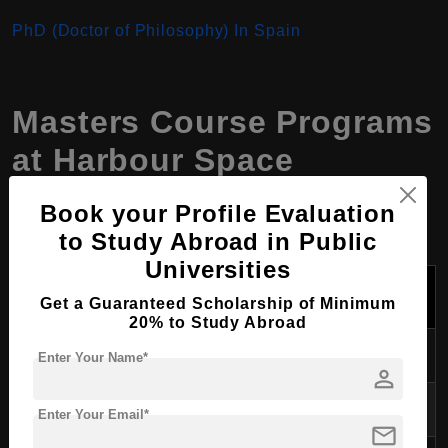
PhD (Doctor of Philosophy) In Spain
Masters Course Programs
at
Harbour Space
University
,
Spain
Book your Profile Evaluation
to Study Abroad in Public
Universities
Tuition Fees
Course Program
Duration
Per Year (USD)
Get a Guaranteed Scholarship of Minimum
20% to Study Abroad
Computer Science
2 years
$28,900
Enter Your Name*
person
Data Science
2 years
$28,900
Enter Your Email*
mail