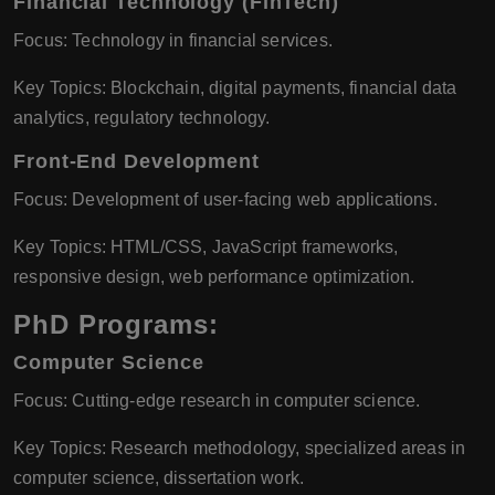
Financial Technology (FinTech)
Focus: Technology in financial services.
Key Topics: Blockchain, digital payments, financial data
analytics, regulatory technology.
Front-End Development
Focus: Development of user-facing web applications.
Key Topics: HTML/CSS, JavaScript frameworks,
responsive design, web performance optimization.
PhD Programs:
Computer Science
Focus: Cutting-edge research in computer science.
Key Topics: Research methodology, specialized areas in
computer science, dissertation work.