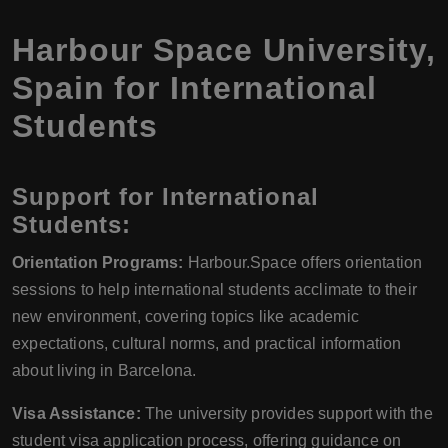
Harbour Space University,
Spain for International
Students
Support for International
Students:
Orientation Programs:
Harbour.Space offers orientation
sessions to help international students acclimate to their
new environment, covering topics like academic
expectations, cultural norms, and practical information
about living in Barcelona.
Visa Assistance:
The university provides support with the
student visa application process, offering guidance on