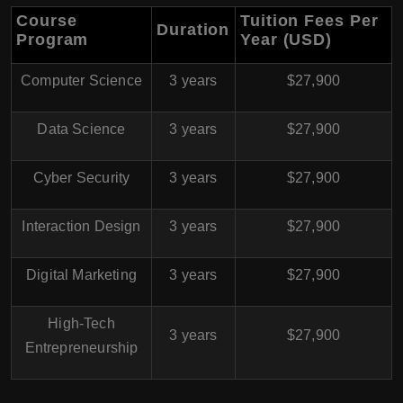
Course
Tuition Fees Per
Duration
Program
Year (USD)
Computer Science
3 years
$27,900
Data Science
3 years
$27,900
Cyber Security
3 years
$27,900
Interaction Design
3 years
$27,900
Digital Marketing
3 years
$27,900
High-Tech
3 years
$27,900
Entrepreneurship