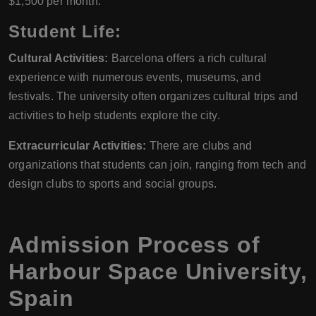
$1,500 per month.
Student Life:
Cultural Activities:
Barcelona offers a rich cultural
experience with numerous events, museums, and
festivals. The university often organizes cultural trips and
activities to help students explore the city.
Extracurricular Activities:
There are clubs and
organizations that students can join, ranging from tech and
design clubs to sports and social groups.
Admission Process of
Harbour Space University,
Spain