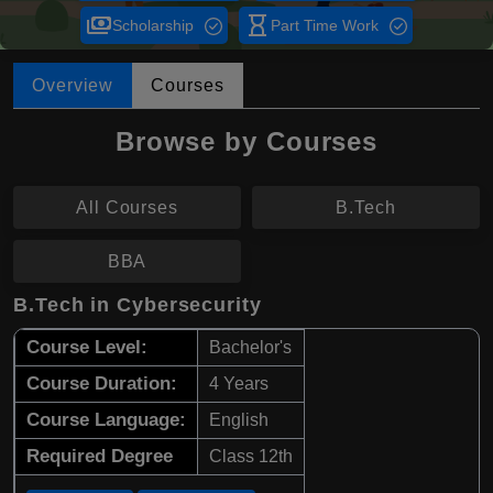
payments
hourglass_empty
Scholarship
Part Time Work
Overview
Courses
Browse by Courses
All Courses
B.Tech
BBA
B.Tech in Cybersecurity
Course Level:
Bachelor's
Course Duration:
4 Years
Course Language:
English
Required Degree
Class 12th