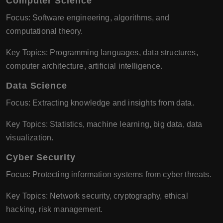
Computer Science
Focus: Software engineering, algorithms, and
computational theory.
Key Topics: Programming languages, data structures,
computer architecture, artificial intelligence.
Data Science
Focus: Extracting knowledge and insights from data.
Key Topics: Statistics, machine learning, big data, data
visualization.
Cyber Security
Focus: Protecting information systems from cyber threats.
Key Topics: Network security, cryptography, ethical
hacking, risk management.