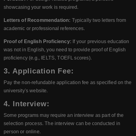
showcasing your work is required.
Letters of Recommendation:
Typically two letters from
academic or professional references.
Proof of English Proficiency:
If your previous education
was not in English, you need to provide proof of English
proficiency (e.g., IELTS, TOEFL scores).
3. Application Fee:
Pay the non-refundable application fee as specified on the
university's website.
4. Interview:
Some programs may require an interview as part of the
selection process. The interview can be conducted in
person or online.