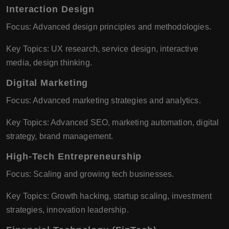
Interaction Design
Focus: Advanced design principles and methodologies.
Key Topics: UX research, service design, interactive
media, design thinking.
Digital Marketing
Focus: Advanced marketing strategies and analytics.
Key Topics: Advanced SEO, marketing automation, digital
strategy, brand management.
High-Tech Entrepreneurship
Focus: Scaling and growing tech businesses.
Key Topics: Growth hacking, startup scaling, investment
strategies, innovation leadership.