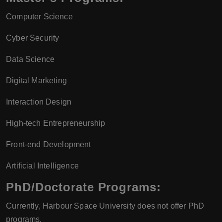
Computer Science
Cyber Security
Data Science
Digital Marketing
Interaction Design
High-tech Entrepreneurship
Front-end Development
Artificial Intelligence
PhD/Doctorate Programs:
Currently, Harbour Space University does not offer PhD
programs.