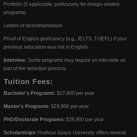
Portfolio (if applicable, particularly for design-related
programs)
Letters of recommendation
Proof of English proficiency (e.g., IELTS, TOEFL) if your
previous education was not in English.
Interview:
Some programs may require an interview as
part of the selection process.
Tuition Fees:
Bachelor's Programs:
$27,900 per year
Master's Programs:
$28,900 per year
PhD/Doctorate Programs:
$29,900 per year
Scholarships:
Harbour.Space University offers several