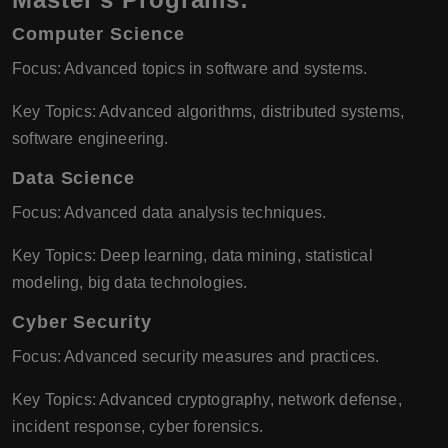
Computer Science
Focus: Advanced topics in software and systems.
Key Topics: Advanced algorithms, distributed systems,
software engineering.
Data Science
Focus: Advanced data analysis techniques.
Key Topics: Deep learning, data mining, statistical
modeling, big data technologies.
Cyber Security
Focus: Advanced security measures and practices.
Key Topics: Advanced cryptography, network defense,
incident response, cyber forensics.