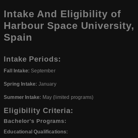
Intake And Eligibility of
Harbour Space University,
Spain
Intake Periods:
Fall Intake:
September
Spring Intake:
January
Summer Intake:
May (limited programs)
Eligibility Criteria:
Bachelor's Programs:
Educational Qualifications: