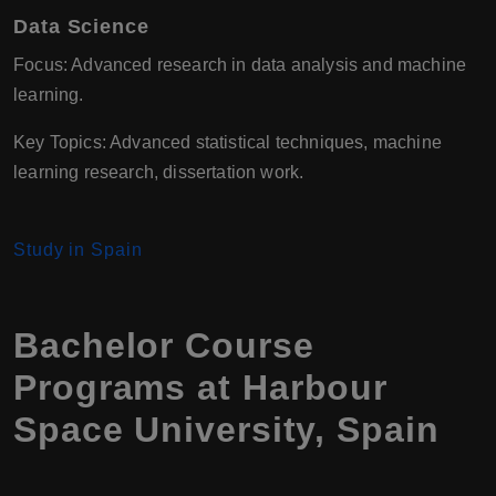
Data Science
Focus: Advanced research in data analysis and machine
learning.
Key Topics: Advanced statistical techniques, machine
learning research, dissertation work.
Study in Spain
Bachelor Course
Programs at
Harbour
Space University
,
Spain