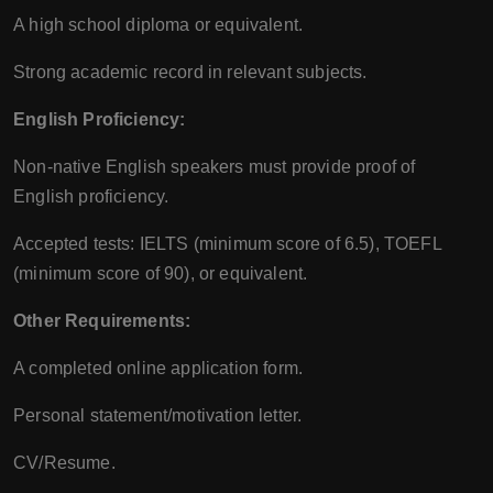
A high school diploma or equivalent.
Strong academic record in relevant subjects.
English Proficiency:
Non-native English speakers must provide proof of
English proficiency.
Accepted tests: IELTS (minimum score of 6.5), TOEFL
(minimum score of 90), or equivalent.
Other Requirements:
A completed online application form.
Personal statement/motivation letter.
CV/Resume.