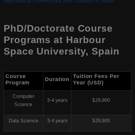
Agricultural Universities and Courses in Spain
PhD/Doctorate Course
Programs at
Harbour
Space University
,
Spain
Course
Tuition Fees Per
Duration
Program
Year (USD)
Computer
3-4 years
$29,900
Science
Data Science
3-4 years
$29,900