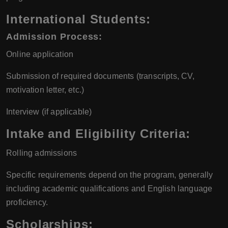
International Students:
Admission Process:
Online application
Submission of required documents (transcripts, CV,
motivation letter, etc.)
Interview (if applicable)
Intake and Eligibility Criteria:
Rolling admissions
Specific requirements depend on the program, generally
including academic qualifications and English language
proficiency.
Scholarships: