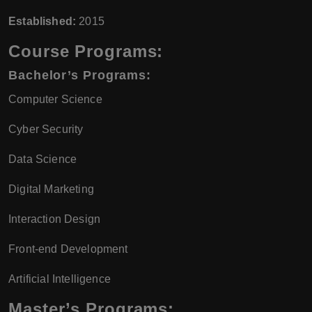
Established:
2015
Course Programs:
Bachelor’s Programs:
Computer Science
Cyber Security
Data Science
Digital Marketing
Interaction Design
Front-end Development
Artificial Intelligence
Master’s Programs: