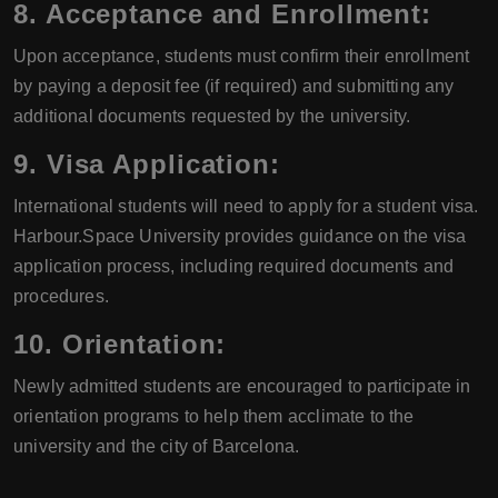
8. Acceptance and Enrollment:
Upon acceptance, students must confirm their enrollment
by paying a deposit fee (if required) and submitting any
additional documents requested by the university.
9. Visa Application:
International students will need to apply for a student visa.
Harbour.Space University provides guidance on the visa
application process, including required documents and
procedures.
10. Orientation:
Newly admitted students are encouraged to participate in
orientation programs to help them acclimate to the
university and the city of Barcelona.