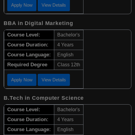
Apply Now
View Details
BBA in Digital Marketing
Course Level:
Bachelor's
Course Duration:
4 Years
Course Language:
English
Required Degree
Class 12th
Apply Now
View Details
B.Tech in Computer Science
Course Level:
Bachelor's
Course Duration:
4 Years
Course Language:
English