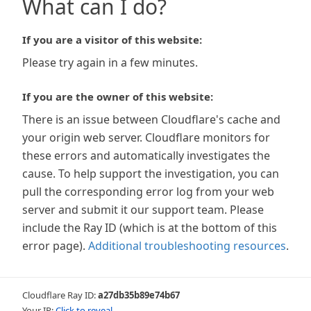
What can I do?
If you are a visitor of this website:
Please try again in a few minutes.
If you are the owner of this website:
There is an issue between Cloudflare's cache and
your origin web server. Cloudflare monitors for
these errors and automatically investigates the
cause. To help support the investigation, you can
pull the corresponding error log from your web
server and submit it our support team. Please
include the Ray ID (which is at the bottom of this
error page).
Additional troubleshooting resources
.
Cloudflare Ray ID:
a27db35b89e74b67
Your IP:
Click to reveal