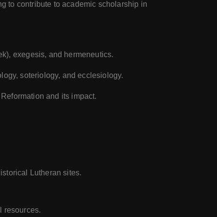
g to contribute to academic scholarship in
ek), exegesis, and hermeneutics.
tology, soteriology, and ecclesiology.
n Reformation and its impact.
storical Lutheran sites.
al resources.