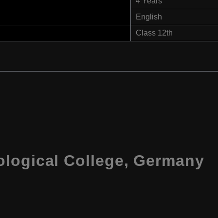
4 Years
English
Class 12th
logical College, Germany