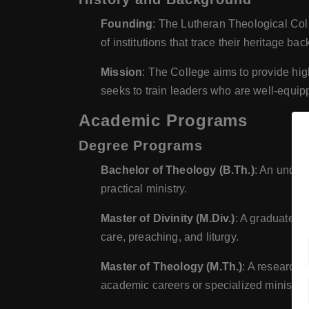
Founding
: The Lutheran Theological Colle
of institutions that trace their heritage b
Mission
: The College aims to provide high
seeks to train leaders who are well-equipp
Academic Programs
Degree Programs
Bachelor of Theology (B.Th.)
: An underg
practical ministry.
Master of Divinity (M.Div.)
: A graduate pr
care, preaching, and liturgy.
Master of Theology (M.Th.)
: A research-
academic careers or specialized ministry 