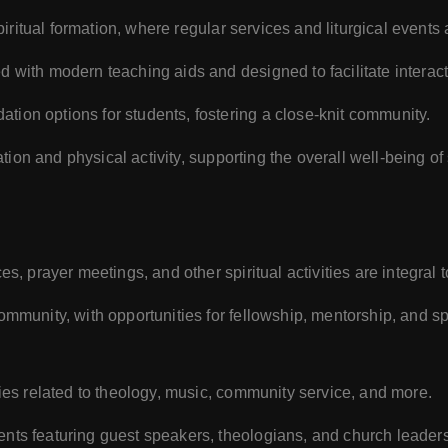
piritual formation, where regular services and liturgical events 
d with modern teaching aids and designed to facilitate interact
ion options for students, fostering a close-knit community.
ation and physical activity, supporting the overall well-being of
es, prayer meetings, and other spiritual activities are integral 
mmunity, with opportunities for fellowship, mentorship, and spi
ties related to theology, music, community service, and more.
ents featuring guest speakers, theologians, and church leaders