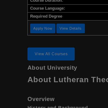
Course Duration:
Course Language:
Required Degree
Apply Now
View Details
View All Courses
About University
About Lutheran Theo
Overview
History and Background