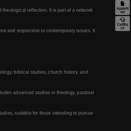
ApplyN
theological reflection. It is part of a network
ow
CallBa
ck
trine and responsive to contemporary issues. It
logy, biblical studies, church history, and
ncludes advanced studies in theology, pastoral
dies, suitable for those intending to pursue