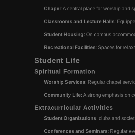
Chapel
: A central place for worship and s
Classrooms and Lecture Halls
: Equippe
Student Housing
: On-campus accommodat
Recreational Facilities
: Spaces for relax
Student Life
Spiritual Formation
Worship Services
: Regular chapel servic
Community Life
: A strong emphasis on co
Extracurricular Activities
Student Organizations
: clubs and socie
Conferences and Seminars
: Regular ev