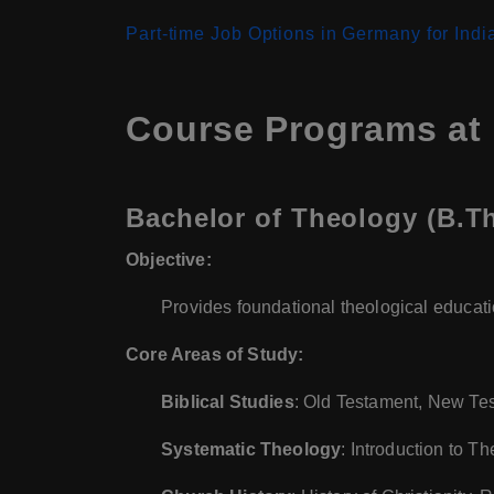
Part-time Job Options in Germany for Indi
Course Programs at 
Bachelor of Theology (B.Th
Objective:
Provides foundational theological educatio
Core Areas of Study:
Biblical Studies
: Old Testament, New Te
Systematic Theology
: Introduction to T