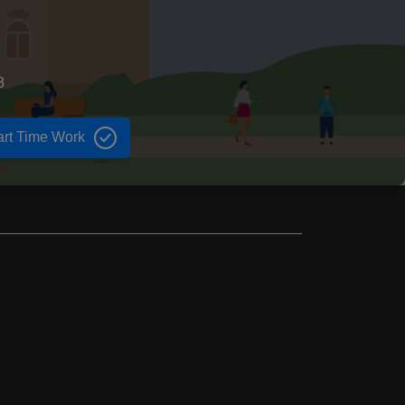
8
art Time Work