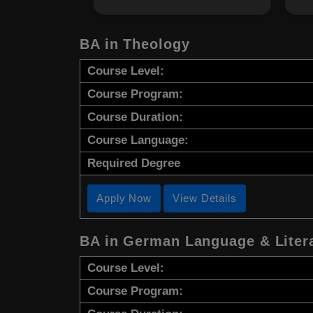
BA in Theology
Course Level:
Course Program:
Course Duration:
Course Language:
Required Degree
Apply Now
View Details
BA in German Language & Liter
Course Level:
Course Program: