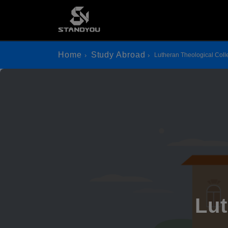
Home
Study Abroad
Lutheran Theological Col
Lut