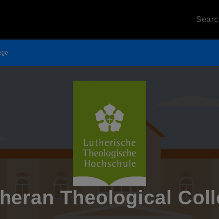
Sear
lege
heran Theological Col