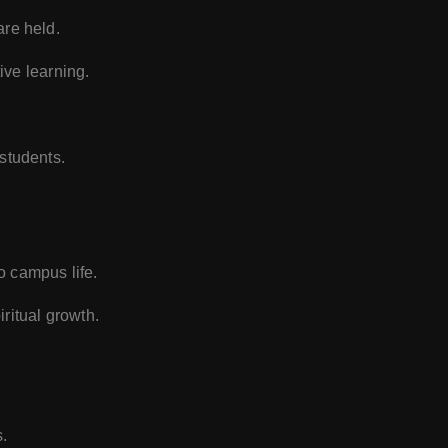
are held.
ive learning.
 students.
to campus life.
ritual growth.
.