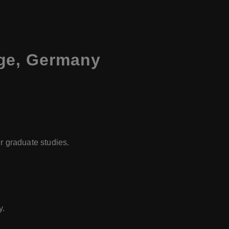
ege, Germany
er graduate studies.
y.