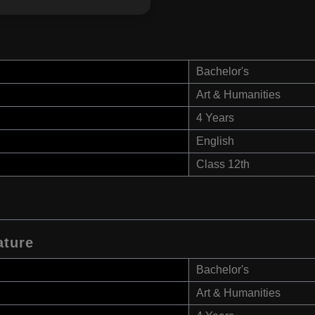
Bachelor's
Art & Humanities
4 Years
English
Class 12th
ature
Bachelor's
Art & Humanities