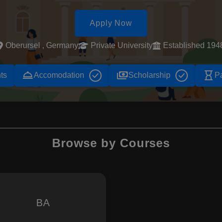
Apply Now
Oberursel , Germany
Private University
Established 194
room_service
payments
hourglass_empty
ts
Accomodation
Scholarship
P
Browse by Courses
BA