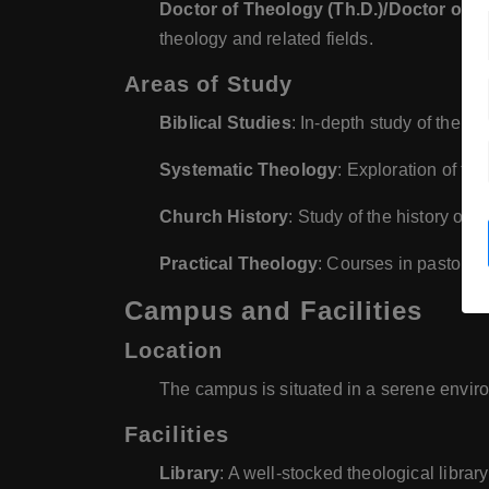
Doctor of Theology (Th.D.)/Doctor of P
theology and related fields.
Areas of Study
Biblical Studies
: In-depth study of the 
Systematic Theology
: Exploration of the
Church History
: Study of the history of 
Practical Theology
: Courses in pastoral 
Campus and Facilities
Location
The campus is situated in a serene environ
Facilities
Library
: A well-stocked theological librar