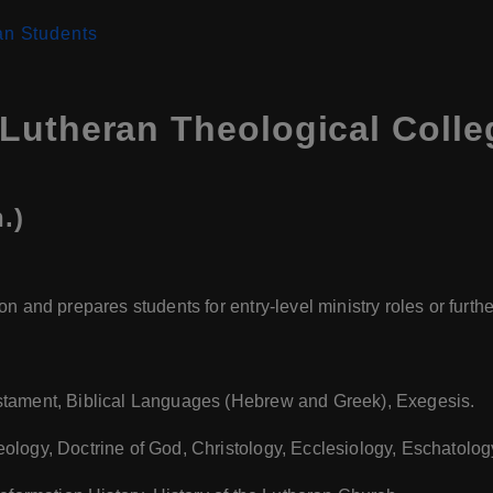
an Students
Lutheran Theological Coll
.)
n and prepares students for entry-level ministry roles or furth
stament, Biblical Languages (Hebrew and Greek), Exegesis.
heology, Doctrine of God, Christology, Ecclesiology, Eschatolog