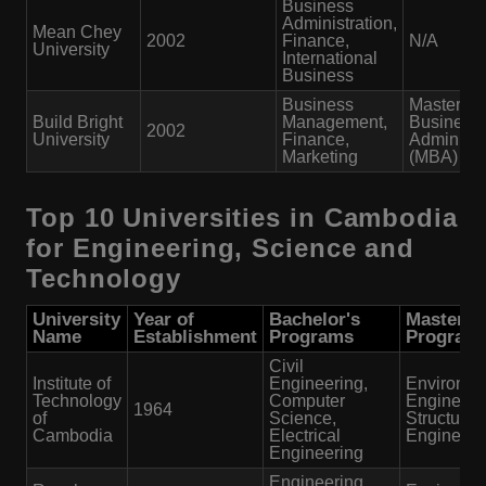
Business
Administration,
Mean Chey
2002
Finance,
N/A
University
International
Business
Business
Master of
Build Bright
Management,
Business
2002
University
Finance,
Administr
Marketing
(MBA)
Top 10 Universities in Cambodia
for Engineering, Science and
Technology
University
Year of
Bachelor's
Master's
Name
Establishment
Programs
Program
Civil
Institute of
Engineering,
Environme
Technology
Computer
Engineeri
1964
of
Science,
Structural
Cambodia
Electrical
Engineeri
Engineering
Engineering