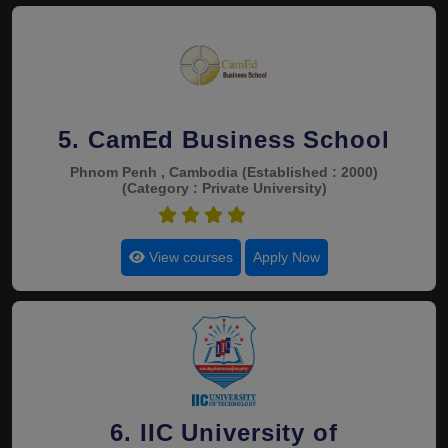
5. CamEd Business School
Phnom Penh , Cambodia
(Established : 2000)
(Category : Private University)
4.9
View courses
Apply Now
6. IIC University of