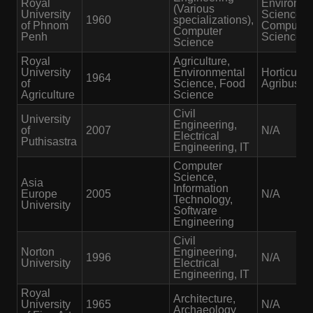
Royal
Environme
(Various
University
Science,
1960
specializations),
of Phnom
Computer
Computer
Penh
Science
Science
Royal
Agriculture,
University
Environmental
Horticultur
1964
of
Science, Food
Agribusin
Agriculture
Science
Civil
University
Engineering,
of
2007
N/A
Electrical
Puthisastra
Engineering, IT
Computer
Science,
Asia
Information
Europe
2005
N/A
Technology,
University
Software
Engineering
Civil
Norton
Engineering,
1996
N/A
University
Electrical
Engineering, IT
Royal
Architecture,
University
1965
N/A
Archaeology