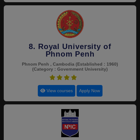
8. Royal University of
Phnom Penh
Phnom Penh , Cambodia
(Established : 1960)
(Category : Government University)
4.9
View courses
Apply Now