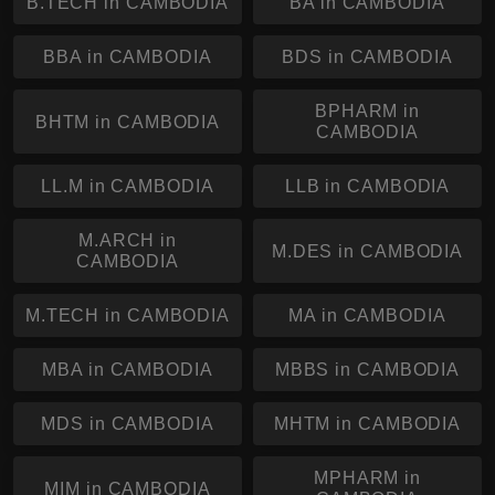
B.TECH in CAMBODIA
BA in CAMBODIA
BBA in CAMBODIA
BDS in CAMBODIA
BPHARM in
BHTM in CAMBODIA
CAMBODIA
LL.M in CAMBODIA
LLB in CAMBODIA
M.ARCH in
M.DES in CAMBODIA
CAMBODIA
M.TECH in CAMBODIA
MA in CAMBODIA
MBA in CAMBODIA
MBBS in CAMBODIA
MDS in CAMBODIA
MHTM in CAMBODIA
MPHARM in
MIM in CAMBODIA