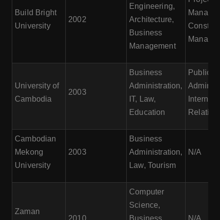
Engineering,
Build Bright
Managem
2002
Architecture,
University
Construc
Business
Manage
Management
Business
Public
University of
Administration,
Administ
2003
Cambodia
IT, Law,
Internati
Education
Relation
Cambodian
Business
Mekong
2003
Administration,
N/A
University
Law, Tourism
Computer
Science,
Zaman
2010
Business
N/A