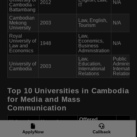
2012
N/A
Cambodia -
IT
Battambang
Cambodian
Law, English,
Mekong
2003
N/A
Tourism
University
Royal
Law,
University of
Economics,
1948
N/A
Law and
Business
Economics
Administration
Law,
Public
University of
Education,
Administrat
2003
Cambodia
International
Internation
Relations
Relations
Top 10 Universities in Cambodia
for Media and Mass
Communication
Offered
University
Year of
Course
Public/
Name
Establishment
Programs
ApplyNow
Callback