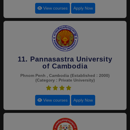
View courses
Apply Now
11. Pannasastra University
of Cambodia
Phnom Penh , Cambodia
(Established : 2000)
(Category : Private University)
4.4
View courses
Apply Now