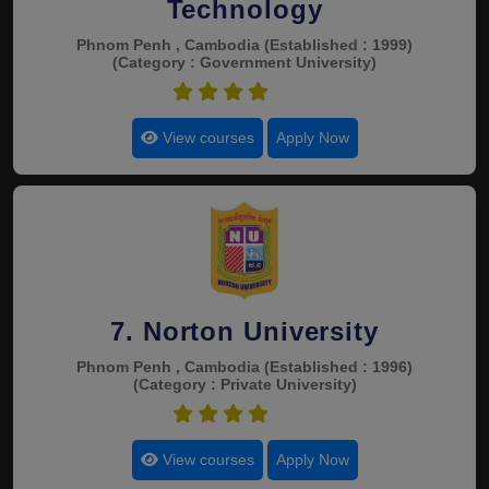
Technology
Phnom Penh , Cambodia
(Established : 1999)
(Category : Government University)
4.9
View courses
Apply Now
7. Norton University
Phnom Penh , Cambodia
(Established : 1996)
(Category : Private University)
4.9
View courses
Apply Now