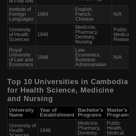
of Fine Arts
Institute of
English,
Foreign
1964
French,
N/A
Languages
Chinese
Medicine,
University
Public Hea
Pharmacy,
of Health
1946
Medical
Dentistry,
Sciences
Research
Nursing
Royal
Law,
University
Economics,
1948
N/A
of Law and
Business
Economics
Administration
Top 10 Universities in Cambodia
for Health Science, Medicine
and Nursing
University
Year of
Bachelor's
Master's
Name
Establishment
Programs
Programs
Medicine,
Public
University of
Pharmacy,
Health,
Health
1946
Dentistry,
Medical
Sciences