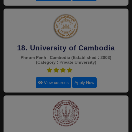
18. University of Cambodia
Phnom Penh , Cambodia
(Established : 2003)
(Category : Private University)
4.4
View courses
Apply Now