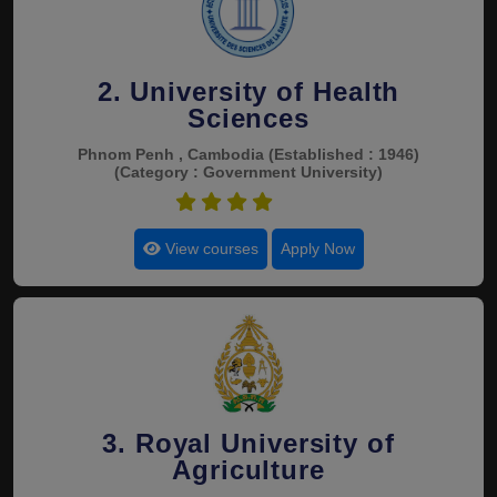
2. University of Health
Sciences
Phnom Penh , Cambodia
(Established : 1946)
(Category : Government University)
4.9
View courses
Apply Now
3. Royal University of
Agriculture