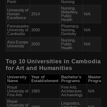
Penh
Nursing
Nursing,
University of
Midwifery,
Human
2014
N/A
Public
Excellence
Health
Pannasastra
Pharmacy,
University of
2000
Nursing,
N/A
Cambodia
Dentistry
Nursing,
Asia Europe
2005
Public
N/A
University
Health
Top 10 Universities in Cambodia
for Art and Humanities
University
Year of
Bachelor's
Master's
Name
Establishment
Programs
Programs
Royal
Fine Arts,
University of
1965
Architecture,
N/A
Fine Arts
Archaeology
Royal
Linguistics,
University of