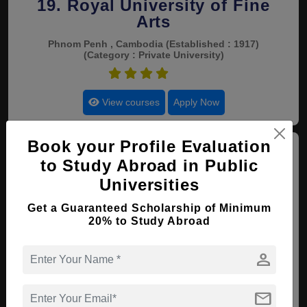
19. Royal University of Fine
Arts
Phnom Penh , Cambodia
(Established : 1917)
(Category : Private University)
4.4
View courses
Apply Now
Book your Profile Evaluation
to Study Abroad in Public
Universities
Get a Guaranteed Scholarship of Minimum
20. Cambodian Mekong
20% to Study Abroad
University
person
Phnom Penh , Cambodia
(Established : 2003)
(Category : Private University)
4.4
mail