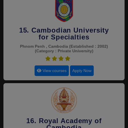
15. Cambodian University
for Specialties
Phnom Penh , Cambodia
(Established : 2002)
(Category : Private University)
4.4
View courses
Apply Now
16. Royal Academy of
Cambodia