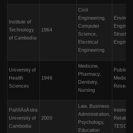
Civil
Engineering,
Environm
Institute of
Computer
Engineer
Technology
1964
Science,
Structura
of Cambodia
Electrical
Engineer
Engineering
Medicine,
University of
Public H
Pharmacy,
Health
1946
Medical
Dentistry,
Sciences
Researc
Nursing
Law, Business
PaññÄsÄstra
Internati
Administration,
University of
2000
Relation
Psychology,
Cambodia
TESOL
Education