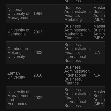
Business
Business
Master of
National
Administration,
Business
University of
1984
Finance,
Administr
Management
Marketing
(MBA)
Business
Master of
University of
Administration,
Business
2003
Cambodia
Marketing,
Administr
Finance
(MBA)
Business
Cambodian
Administration,
Mekong
2003
Finance,
N/A
University
International
Business
Business
Administration,
Zaman
2010
International
N/A
University
Business,
Finance
Business
University of
Master of
Administration,
Management
Business
2002
Finance,
and
Administr
International
Economics
(MBA)
Business