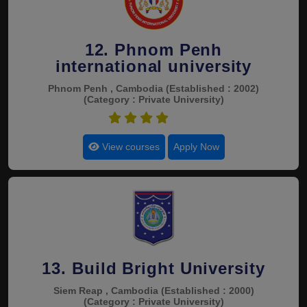
12. Phnom Penh
international university
Phnom Penh , Cambodia
(Established : 2002)
(Category : Private University)
4.4
View courses
Apply Now
13. Build Bright University
Siem Reap , Cambodia
(Established : 2000)
(Category : Private University)