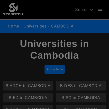
menu
Search
Home
Universities
CAMBODIA
Universities in
Cambodia
Apply Now
B.ARCH in CAMBODIA
B.DES in CAMBODIA
B.ED in CAMBODIA
B.SC in CAMBODIA