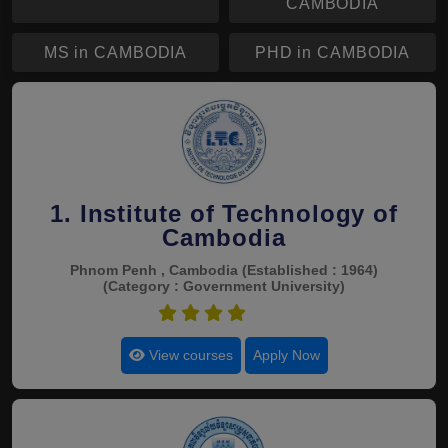
CAMBODIA
MS in CAMBODIA
PHD in CAMBODIA
1. Institute of Technology of
Cambodia
Phnom Penh , Cambodia
(Established : 1964)
(Category : Government University)
4.9
View courses
Apply Now