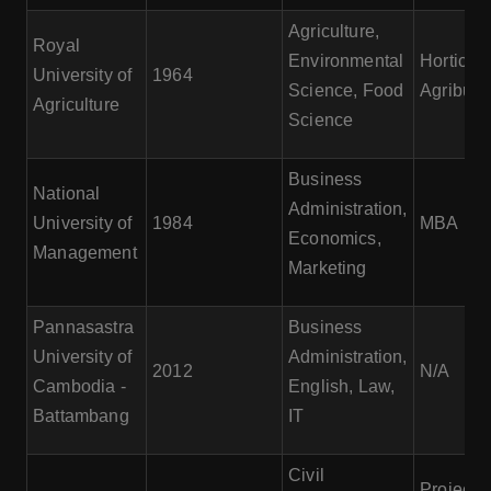
Agriculture,
Royal
Environmental
Horticult
University of
1964
Science, Food
Agribusi
Agriculture
Science
Business
National
Administration,
University of
1984
MBA
Economics,
Management
Marketing
Pannasastra
Business
University of
Administration,
2012
N/A
Cambodia -
English, Law,
Battambang
IT
Civil
Project