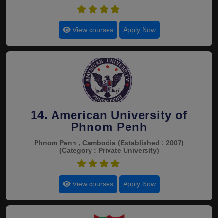
4.4
View courses
Apply Now
14. American University of
Phnom Penh
Phnom Penh , Cambodia
(Established : 2007)
(Category : Private University)
4.4
View courses
Apply Now