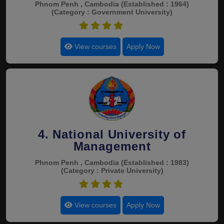
Phnom Penh , Cambodia
(Established : 1964)
(Category : Government University)
4.9
View courses
Apply Now
4. National University of
Management
Phnom Penh , Cambodia
(Established : 1983)
(Category : Private University)
4.9
View courses
Apply Now