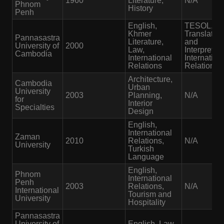
1960
Literature,
N/A
Phnom
History
Penh
English,
TESOL,
Khmer
Translation
Pannasastra
Literature,
and
University of
2000
Law,
Interpretati
Cambodia
International
Internation
Relations
Relations
Architecture,
Cambodia
Urban
University
2003
Planning,
N/A
for
Interior
Specialties
Design
English,
International
Zaman
2010
Relations,
N/A
University
Turkish
Language
English,
Phnom
International
Penh
2003
Relations,
N/A
International
Tourism and
University
Hospitality
Pannasastra
University of
English, Law,