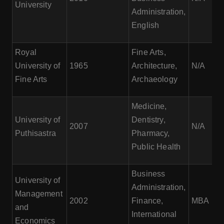
University
Administration,
English
Royal
Fine Arts,
University of
1965
Architecture,
N/A
Fine Arts
Archaeology
Medicine,
University of
Dentistry,
2007
N/A
Puthisastra
Pharmacy,
Public Health
Business
University of
Administration,
Management
2002
Finance,
MBA
and
International
Economics