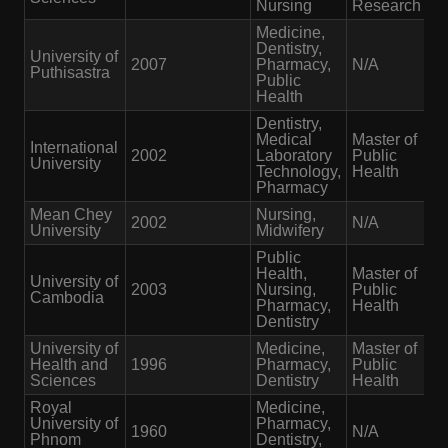
Nursing
Research
Medicine,
Dentistry,
University of
2007
Pharmacy,
N/A
Puthisastra
Public
Health
Dentistry,
Medical
Master of
International
2002
Laboratory
Public
University
Technology,
Health
Pharmacy
Mean Chey
Nursing,
2002
N/A
University
Midwifery
Public
Health,
Master of
University of
2003
Nursing,
Public
Cambodia
Pharmacy,
Health
Dentistry
University of
Medicine,
Master of
Health and
1996
Pharmacy,
Public
Sciences
Dentistry
Health
Royal
Medicine,
University of
Pharmacy,
1960
N/A
Phnom
Dentistry,