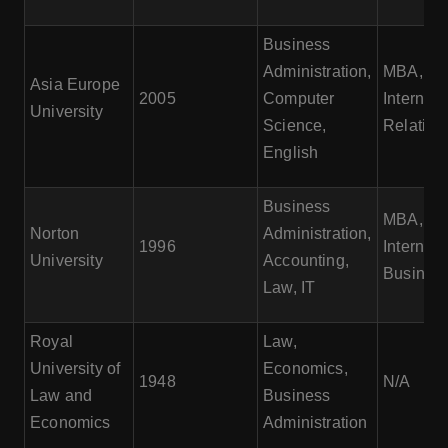
Business
Administration,
MBA,
Asia Europe
2005
Computer
Internati
University
Science,
Relation
English
Business
MBA,
Norton
Administration,
1996
Internati
University
Accounting,
Busines
Law, IT
Royal
Law,
University of
Economics,
1948
N/A
Law and
Business
Economics
Administration