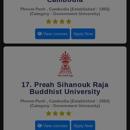
Phnom Penh , Cambodia
(Established : 1965)
(Category : Government University)
4.4
View courses
Apply Now
17. Preah Sihanouk Raja
Buddhist University
Phnom Penh , Cambodia
(Established : 1954)
(Category : Government University)
4.4
View courses
Apply Now