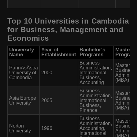
Top 10 Universities in Cambodia
for Business, Management and
Economics
University
Year of
Bachelor's
Master's
Name
Establishment
Programs
Program
Business
Master of
PaññÄsÄstra
Administration,
Business
University of
2000
International
Administr
Cambodia
Business,
(MBA)
Accounting
Business
Master of
Administration,
Asia Europe
Business
2005
International
University
Administr
Business,
(MBA)
Finance
Business
Master of
Administration,
Norton
Business
1996
Accounting,
University
Administr
International
(MBA)