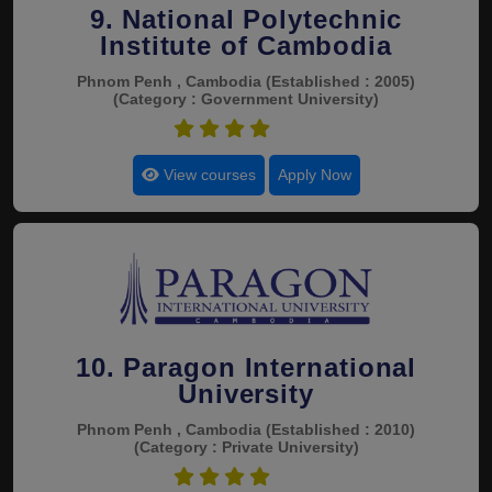
9. National Polytechnic
Institute of Cambodia
Phnom Penh , Cambodia
(Established : 2005)
(Category : Government University)
4.9
View courses
Apply Now
10. Paragon International
University
Phnom Penh , Cambodia
(Established : 2010)
(Category : Private University)
4.8