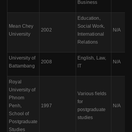
Business
Education,
Mean Chey
Social Work,
2002
N/A
University
International
Relations
University of
English, Law,
2008
N/A
Battambang
IT
Royal
University of
Various fields
Phnom
for
Penh,
1997
N/A
postgraduate
School of
studies
Postgraduate
Studies