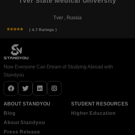
Tver State Medical University
Tver , Russia
( 4.7 Ratings )
Now Everyone Can Dream of Studying Abroad with
Standyou
ABOUT STANDYOU
STUDENT RESOURCES
Blog
Higher Education
About Standyou
Press Release