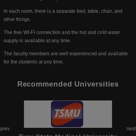
In each room, there is a separate bed, table, chair, and
other things.
The free WI-FI connection and the hot and cold water
supply is available at any time.
The faculty members are well experienced and available
for the students at any time.
Recommended Universities
prev
next