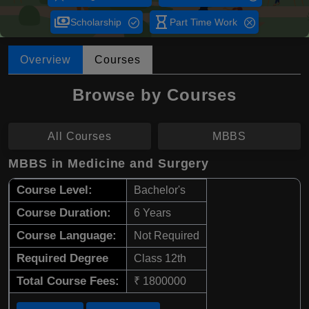
payments
hourglass_empty
Scholarship
Part Time Work
Overview
Courses
Browse by Courses
All Courses
MBBS
MBBS in Medicine and Surgery
Course Level:
Bachelor's
Course Duration:
6 Years
Course Language:
Not Required
Required Degree
Class 12th
Total Course Fees:
₹ 1800000