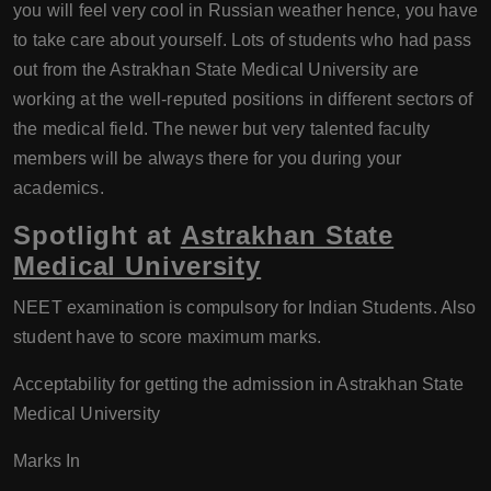
you will feel very cool in Russian weather hence, you have
to take care about yourself. Lots of students who had pass
out from the Astrakhan State Medical University are
working at the well-reputed positions in different sectors of
the medical field. The newer but very talented faculty
members will be always there for you during your
academics.
Spotlight at
Astrakhan State
Medical University
NEET examination is compulsory for Indian Students. Also
student have to score maximum marks.
Acceptability for getting the admission in Astrakhan State
Medical University
Marks In