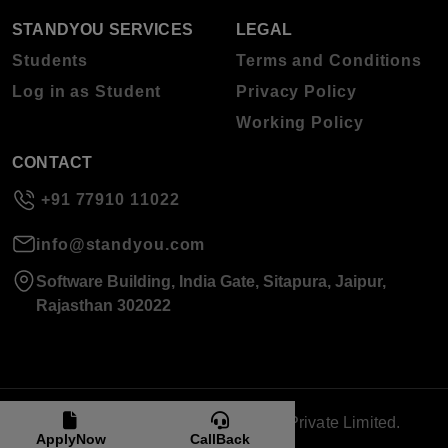
STANDYOU SERVICES
LEGAL
Students
Terms and Conditions
Log in as Student
Privacy Policy
Working Policy
CONTACT
+91 77910 11022
info@standyou.com
Software Building, India Gate, Sitapura, Jaipur,
Rajasthan 302022
© 2026 Standyou Data Info Labs Private Limited.
ApplyNow
CallBack