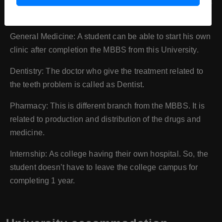
the range of 0 (from birth) to 18 years of child is called as
paediatrician.
General Medicine: A student can be able to start his own
clinic after completion the MBBS from this University.
Dentistry: The doctor who give the treatment related to
the teeth problem is called as Dentist.
Pharmacy: This is different branch from the MBBS. It is
related to production and distribution of the drugs and
medicine.
Internship: As college having their own hospital. So, the
student doesn’t have to leave the college campus for
completing 1 year.