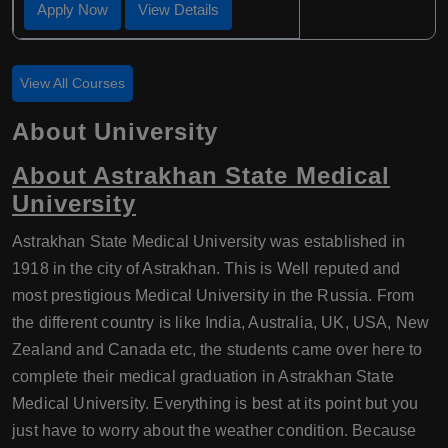
Apply Now
View Details
View All Courses
About University
About Astrakhan State Medical
University
Astrakhan State Medical University was established in
1918 in the city of Astrakhan. This is Well reputed and
most prestigious Medical University in the Russia. From
the different country is like India, Australia, UK, USA, New
Zealand and Canada etc, the students came over here to
complete their medical graduation in Astrakhan State
Medical University. Everything is best at its point but you
just have to worry about the weather condition. Because