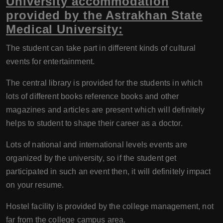
University accommodation
provided by the Astrakhan State
Medical University:
The student can take part in different kinds of cultural
events for entertainment.
The central library is provided for the students in which
lots of different books reference books and other
magazines and articles are present which will definitely
helps to student to shape their career as a doctor.
Lots of national and international levels events are
organized by the university, so if the student get
participated in such an event then, it will definitely impact
on your resume.
Hostel facility is provided by the college management, not
far from the college campus area.