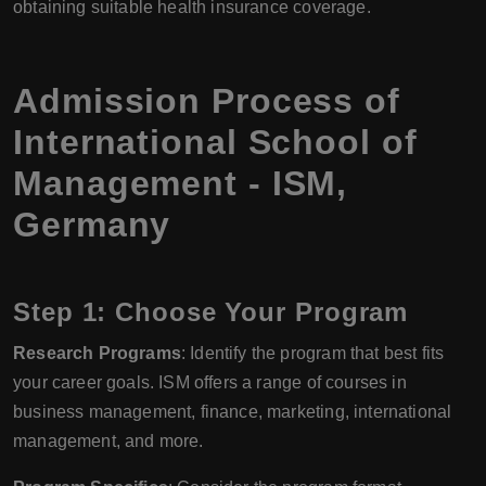
obtaining suitable health insurance coverage.
Admission Process of
International School of
Management - ISM,
Germany
Step 1: Choose Your Program
Research Programs
: Identify the program that best fits
your career goals. ISM offers a range of courses in
business management, finance, marketing, international
management, and more.