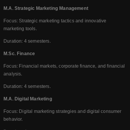
M.A. Strategic Marketing Management
Focus: Strategic marketing tactics and innovative
marketing tools.
Duration: 4 semesters.
M.Sc. Finance
Focus: Financial markets, corporate finance, and financial
analysis.
Duration: 4 semesters.
M.A. Digital Marketing
Focus: Digital marketing strategies and digital consumer
behavior.