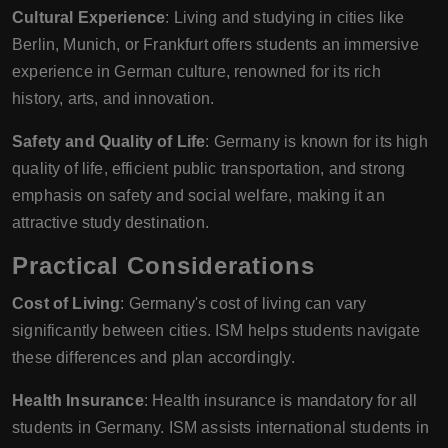
Cultural Experience
: Living and studying in cities like
Berlin, Munich, or Frankfurt offers students an immersive
experience in German culture, renowned for its rich
history, arts, and innovation.
Safety and Quality of Life
: Germany is known for its high
quality of life, efficient public transportation, and strong
emphasis on safety and social welfare, making it an
attractive study destination.
Practical Considerations
Cost of Living
: Germany's cost of living can vary
significantly between cities. ISM helps students navigate
these differences and plan accordingly.
Health Insurance
: Health insurance is mandatory for all
students in Germany. ISM assists international students in