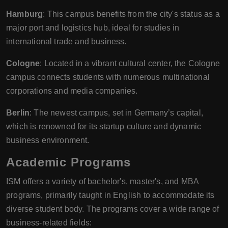
Hamburg
: This campus benefits from the city's status as a
major port and logistics hub, ideal for studies in
international trade and business.
Cologne
: Located in a vibrant cultural center, the Cologne
campus connects students with numerous multinational
corporations and media companies.
Berlin
: The newest campus, set in Germany’s capital,
which is renowned for its startup culture and dynamic
business environment.
Academic Programs
ISM offers a variety of bachelor's, master's, and MBA
programs, primarily taught in English to accommodate its
diverse student body. The programs cover a wide range of
business-related fields: