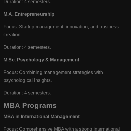
Duration: 4 semesters.
M.A. Entrepreneurship
Focus: Startup management, innovation, and business
creation.
Duration: 4 semesters.
M.Sc. Psychology & Management
Focus: Combining management strategies with
psychological insights.
Duration: 4 semesters.
MBA Programs
MBA in International Management
Focus: Comprehensive MBA with a strong international