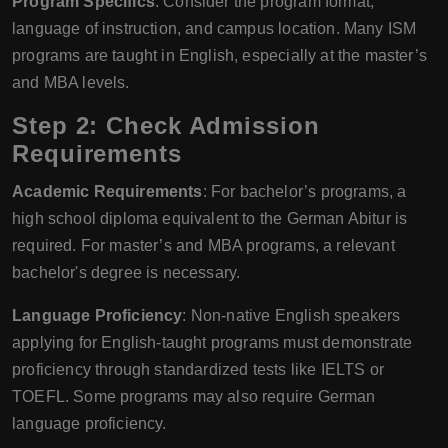
Program Specifics
: Consider the program format,
language of instruction, and campus location. Many ISM
programs are taught in English, especially at the master’s
and MBA levels.
Step 2: Check Admission
Requirements
Academic Requirements
: For bachelor’s programs, a
high school diploma equivalent to the German Abitur is
required. For master’s and MBA programs, a relevant
bachelor's degree is necessary.
Language Proficiency
: Non-native English speakers
applying for English-taught programs must demonstrate
proficiency through standardized tests like IELTS or
TOEFL. Some programs may also require German
language proficiency.