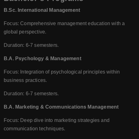
B.Sc. International Management
Focus: Comprehensive management education with a
global perspective.
Duration: 6-7 semesters.
B.A. Psychology & Management
Focus: Integration of psychological principles within
business practices.
Duration: 6-7 semesters.
B.A. Marketing & Communications Management
Focus: Deep dive into marketing strategies and
communication techniques.