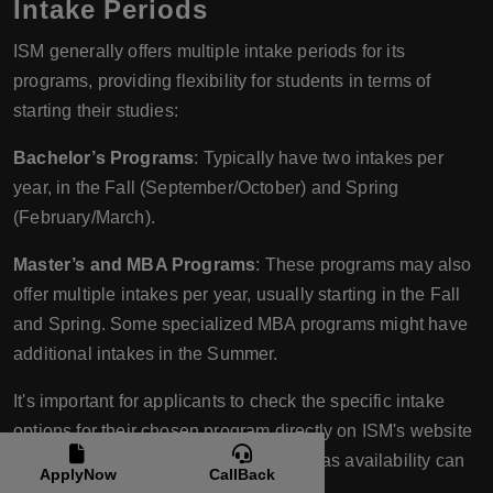
Intake Periods
ISM generally offers multiple intake periods for its
programs, providing flexibility for students in terms of
starting their studies:
Bachelor’s Programs
: Typically have two intakes per
year, in the Fall (September/October) and Spring
(February/March).
Master’s and MBA Programs
: These programs may also
offer multiple intakes per year, usually starting in the Fall
and Spring. Some specialized MBA programs might have
additional intakes in the Summer.
It's important for applicants to check the specific intake
options for their chosen program directly on ISM's website
or by contacting the admissions office, as availability can
ApplyNow
CallBack
vary by program and campus location.