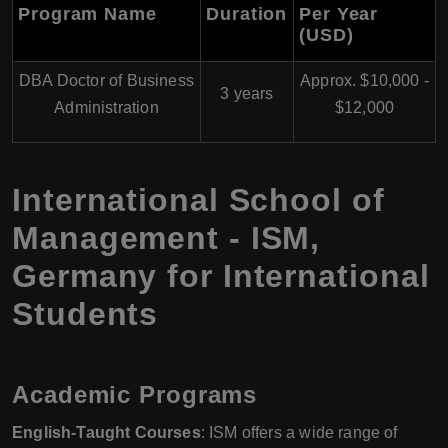
Program Name
Duration
Per Year
(USD)
DBA Doctor of Business
Approx. $10,000 -
3 years
Administration
$12,000
International School of
Management - ISM,
Germany for International
Students
Academic Programs
English-Taught Courses
: ISM offers a wide range of