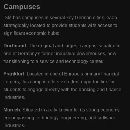
Campuses
ISM has campuses in several key German cities, each
strategically located to provide students with access to
significant economic hubs:
Dortmund
: The original and largest campus, situated in
one of Germany's former industrial powerhouses, now
transitioning to a service and technology center.
Frankfurt
: Located in one of Europe’s primary financial
centers, this campus offers excellent opportunities for
students to engage directly with the banking and finance
industries.
Munich
: Situated in a city known for its strong economy,
encompassing technology, engineering, and software
industries.