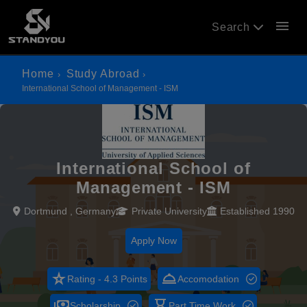
menu
Search
Home
Study Abroad
International School of Management - ISM
International School of
Management - ISM
Dortmund , Germany
Private University
Established 1990
Apply Now
star_rate
room_service
Rating - 4.3 Points
Accomodation
payments
hourglass_empty
Scholarship
Part Time Work