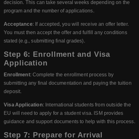
decision. This can take several weeks depending on the
program and the number of applications.
Acceptance
: If accepted, you will receive an offer letter.
You must then accept the offer and fulfill any conditions
stated (e.g., submitting final grades).
Step 6: Enrollment and Visa
Application
Enrollment
: Complete the enrollment process by
submitting any final documentation and paying the tuition
deposit.
Visa Application
: International students from outside the
EU will need to apply for a student visa. ISM provides
guidance and support documents to help with this process.
Step 7: Prepare for Arrival