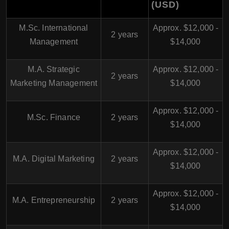
(USD)
M.Sc. International
Approx. $12,000 -
2 years
Management
$14,000
M.A. Strategic
Approx. $12,000 -
2 years
Marketing Management
$14,000
Approx. $12,000 -
M.Sc. Finance
2 years
$14,000
Approx. $12,000 -
M.A. Digital Marketing
2 years
$14,000
Approx. $12,000 -
M.A. Entrepreneurship
2 years
$14,000