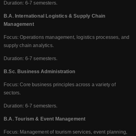
Duration: 6-7 semesters.
B.A. International Logistics & Supply Chain
Management
Focus: Operations management, logistics processes, and
supply chain analytics.
Duration: 6-7 semesters.
B.Sc. Business Administration
Focus: Core business principles across a variety of
sectors.
Duration: 6-7 semesters.
B.A. Tourism & Event Management
Focus: Management of tourism services, event planning,