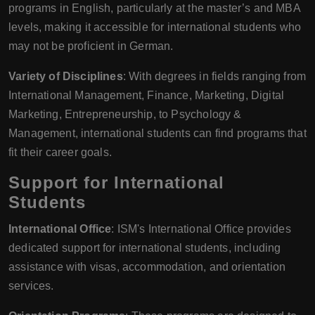
programs in English, particularly at the master’s and MBA
levels, making it accessible for international students who
may not be proficient in German.
Variety of Disciplines
: With degrees in fields ranging from
International Management, Finance, Marketing, Digital
Marketing, Entrepreneurship, to Psychology &
Management, international students can find programs that
fit their career goals.
Support for International
Students
International Office
: ISM's International Office provides
dedicated support for international students, including
assistance with visas, accommodation, and orientation
services.