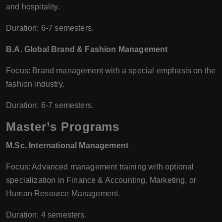
and hospitality.
Duration: 6-7 semesters.
B.A. Global Brand & Fashion Management
Focus: Brand management with a special emphasis on the
fashion industry.
Duration: 6-7 semesters.
Master’s Programs
M.Sc. International Management
Focus: Advanced management training with optional
specialization in Finance & Accounting, Marketing, or
Human Resource Management.
Duration: 4 semesters.