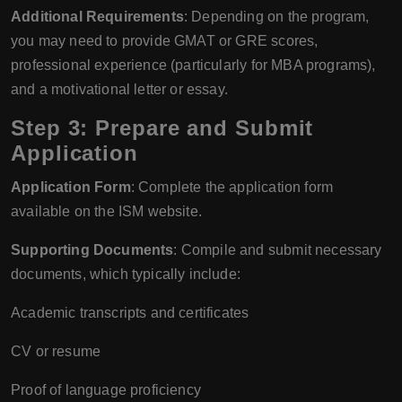
Additional Requirements
: Depending on the program,
you may need to provide GMAT or GRE scores,
professional experience (particularly for MBA programs),
and a motivational letter or essay.
Step 3: Prepare and Submit
Application
Application Form
: Complete the application form
available on the ISM website.
Supporting Documents
: Compile and submit necessary
documents, which typically include:
Academic transcripts and certificates
CV or resume
Proof of language proficiency