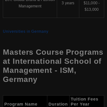
3 years
$11,000 -
Management
$13,000
Universities in Germany
Masters Course Programs
at International School of
Management - ISM,
Germany
Tuition Fees
Program Name
Duration
Per Year