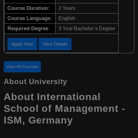
Course Duration:
2 Years
Course Language:
English
Required Degree
3 Year Bachelor’s Degree
Apply Now
View Details
View All Courses
About University
About International
School of Management -
ISM, Germany