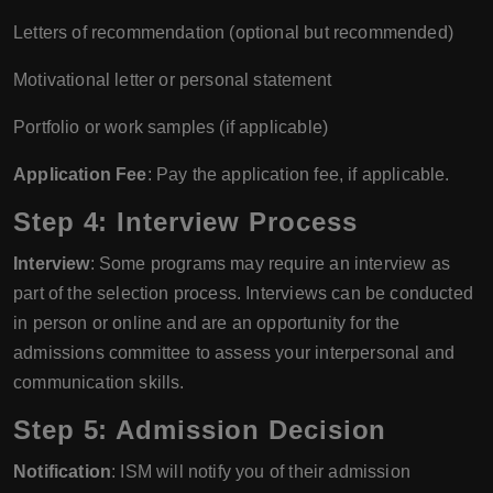
Letters of recommendation (optional but recommended)
Motivational letter or personal statement
Portfolio or work samples (if applicable)
Application Fee
: Pay the application fee, if applicable.
Step 4: Interview Process
Interview
: Some programs may require an interview as
part of the selection process. Interviews can be conducted
in person or online and are an opportunity for the
admissions committee to assess your interpersonal and
communication skills.
Step 5: Admission Decision
Notification
: ISM will notify you of their admission