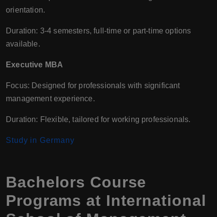
orientation.
Duration: 3-4 semesters, full-time or part-time options
available.
Executive MBA
Focus: Designed for professionals with significant
management experience.
Duration: Flexible, tailored for working professionals.
Study in Germany
Bachelors Course
Programs at International