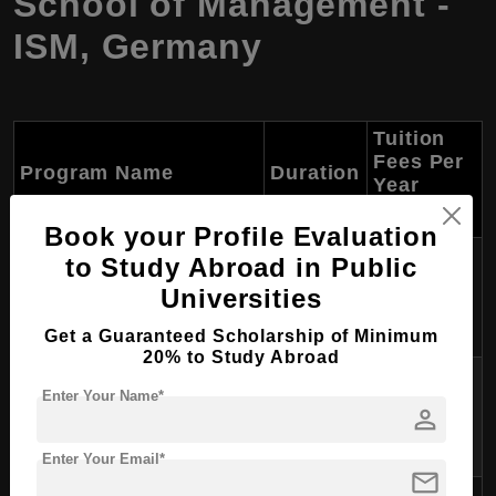
School of Management -
ISM, Germany
Tuition
Fees Per
Program Name
Duration
Year
(USD)
Book your Profile Evaluation
Approx.
to Study Abroad in Public
B.Sc. International
3 years
$11,000 -
Universities
Management
$13,000
Get a Guaranteed Scholarship of Minimum
20% to Study Abroad
Approx.
B.A. Psychology &
Enter Your Name*
3 years
$11,000 -
person
Management
$13,000
Enter Your Email*
mail