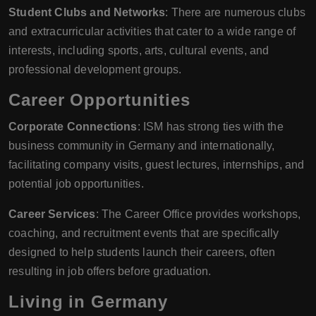
Student Clubs and Networks
: There are numerous clubs
and extracurricular activities that cater to a wide range of
interests, including sports, arts, cultural events, and
professional development groups.
Career Opportunities
Corporate Connections
: ISM has strong ties with the
business community in Germany and internationally,
facilitating company visits, guest lectures, internships, and
potential job opportunities.
Career Services
: The Career Office provides workshops,
coaching, and recruitment events that are specifically
designed to help students launch their careers, often
resulting in job offers before graduation.
Living in Germany