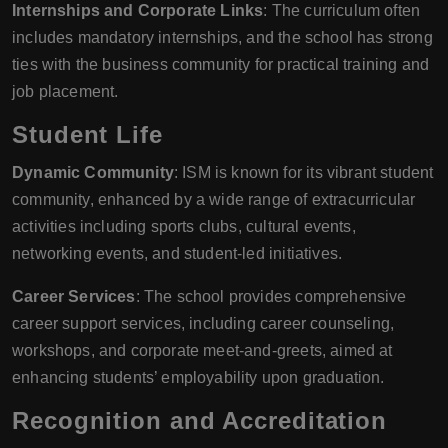
Internships and Corporate Links
: The curriculum often
includes mandatory internships, and the school has strong
ties with the business community for practical training and
job placement.
Student Life
Dynamic Community
: ISM is known for its vibrant student
community, enhanced by a wide range of extracurricular
activities including sports clubs, cultural events,
networking events, and student-led initiatives.
Career Services
: The school provides comprehensive
career support services, including career counseling,
workshops, and corporate meet-and-greets, aimed at
enhancing students’ employability upon graduation.
Recognition and Accreditation