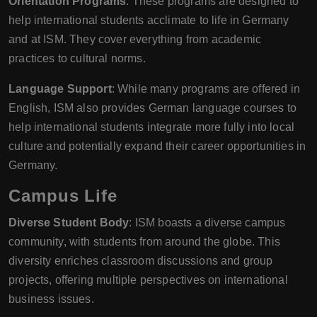
Orientation Programs
: These programs are designed to
help international students acclimate to life in Germany
and at ISM. They cover everything from academic
practices to cultural norms.
Language Support
: While many programs are offered in
English, ISM also provides German language courses to
help international students integrate more fully into local
culture and potentially expand their career opportunities in
Germany.
Campus Life
Diverse Student Body
: ISM boasts a diverse campus
community, with students from around the globe. This
diversity enriches classroom discussions and group
projects, offering multiple perspectives on international
business issues.