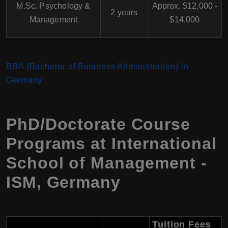
M.Sc. Psychology &
Approx. $12,000 -
2 years
Management
$14,000
BBA (Bachelor of Business Administration) in
Germany
PhD/Doctorate Course
Programs at International
School of Management -
ISM, Germany
Tuition Fees