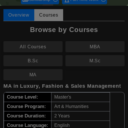
Overview
Courses
Browse by Courses
All Courses
MBA
B.Sc
M.Sc
MA
MA in Luxury, Fashion & Sales Management
Course Level:
Master's
Course Program:
Art & Humanities
Course Duration:
2 Years
Course Language:
English