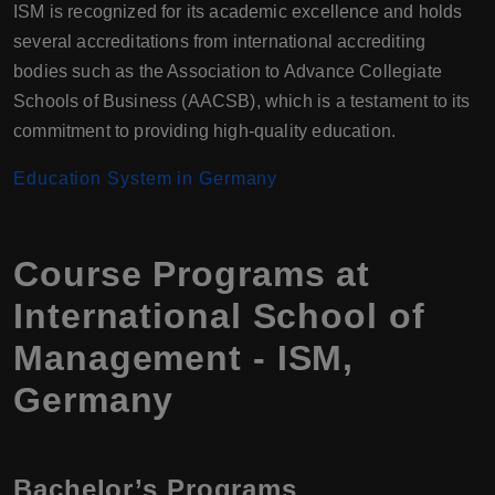
ISM is recognized for its academic excellence and holds
several accreditations from international accrediting
bodies such as the Association to Advance Collegiate
Schools of Business (AACSB), which is a testament to its
commitment to providing high-quality education.
Education System in Germany
Course Programs at
International School of
Management - ISM,
Germany
Bachelor’s Programs