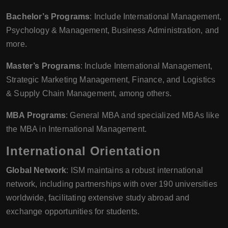
Bachelor’s Programs
: Include International Management,
Psychology & Management, Business Administration, and
more.
Master’s Programs
: Include International Management,
Strategic Marketing Management, Finance, and Logistics
& Supply Chain Management, among others.
MBA Programs
: General MBA and specialized MBAs like
the MBA in International Management.
International Orientation
Global Network
: ISM maintains a robust international
network, including partnerships with over 190 universities
worldwide, facilitating extensive study abroad and
exchange opportunities for students.