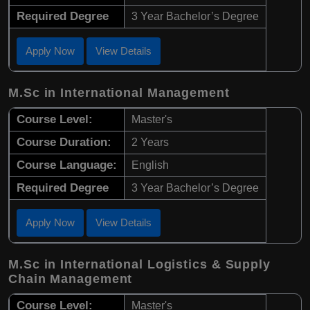
Required Degree
3 Year Bachelor’s Degree
Apply Now
View Details
M.Sc in International Management
Course Level:
Master's
Course Duration:
2 Years
Course Language:
English
Required Degree
3 Year Bachelor’s Degree
Apply Now
View Details
M.Sc in International Logistics & Supply
Chain Management
Course Level:
Master's