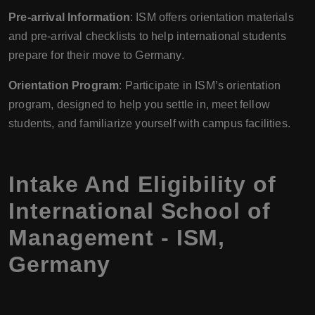
Pre-arrival Information
: ISM offers orientation materials
and pre-arrival checklists to help international students
prepare for their move to Germany.
Orientation Program
: Participate in ISM’s orientation
program, designed to help you settle in, meet fellow
students, and familiarize yourself with campus facilities.
Intake And Eligibility of
International School of
Management - ISM,
Germany