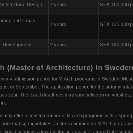
rchitectural Design
2 years
SEK 180,000 p
anning and Urban
2 years
SEK 135,000 p
e Development
2 years
SEK 180,000 p
h (Master of Architecture) in Swede
rimary admission period for M.Arch programs in Sweden. Most un
gust or September. The application period for the autumn int
ous year. The exact deadlines may vary between universities, so
in.
may offer a limited number of M.Arch programs with a spring i
to note that spring intakes are less common for M.Arch progra
ble, typically opens a few months in advance, around late summe