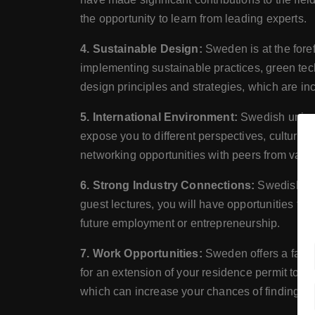
the opportunity to learn from leading experts.
4. Sustainable Design:
Sweden is at the fore
implementing sustainable practices, green tech
design principles and strategies, which are inc
5. International Environment:
Swedish univer
expose you to different perspectives, cultures
networking opportunities with peers from vari
6. Strong Industry Connections:
Swedish uni
guest lectures, you will have opportunities to
future employment or entrepreneurship.
7. Work Opportunities:
Sweden offers a favor
for an extension of your residence permit to s
which can increase your chances of finding e