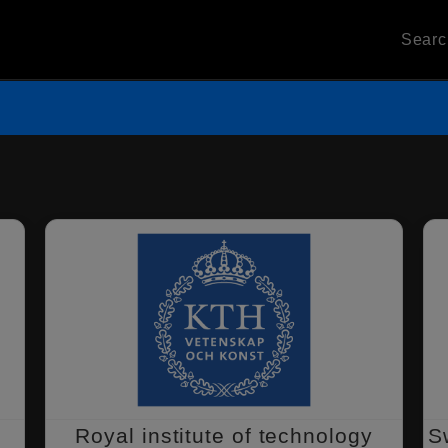
Sear
Royal institute of technology
S