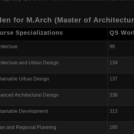
den for M.Arch (Master of Architectur
urse Specializations
QS Worl
hitecture
98
hitecture and Urban Design
134
tainable Urban Design
137
anced Architectural Design
338
tainable Development
313
an and Regional Planning
195