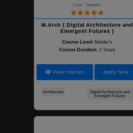
Lund , Sweden
M.Arch ( Digital Architecture and
Emergent Futures )
Course Level:
Master's
Course Duration:
2 Years
View courses
Apply Now
Architecture
Digital Architecture and
Emergent Futures