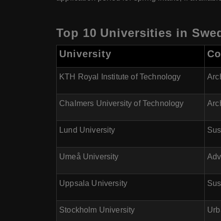
Top 10 Universities in Swe
University
Co
KTH Royal Institute of Technology
Arc
Chalmers University of Technology
Arc
Lund University
Sus
Umeå University
Adv
Uppsala University
Sus
Stockholm University
Urb