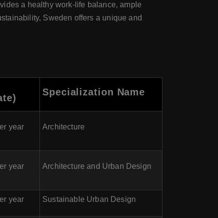
ovides a healthy work-life balance, ample
sustainability, Sweden offers a unique and
Specialization Name
ate)
er year
Architecture
er year
Architecture and Urban Design
er year
Sustainable Urban Design