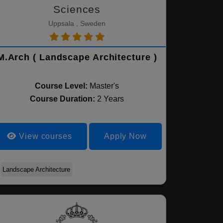
Sciences
Uppsala , Sweden
M.Arch ( Landscape Architecture )
Course Level:
Master's
Course Duration:
2 Years
View courses
Apply Now
Landscape Architecture