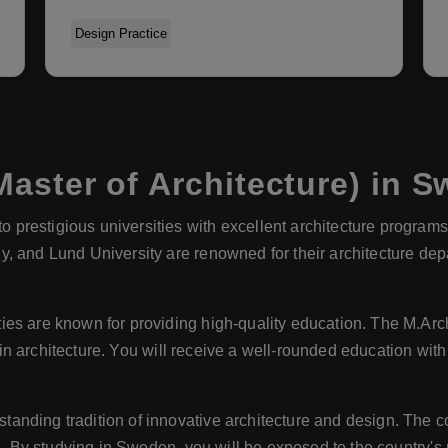
Design Practice
aster of Architecture) in 
prestigious universities with excellent architecture programs. 
, and Lund University are renowned for their architecture dep
ies are known for providing high-quality education. The M.Ar
y in architecture. You will receive a well-rounded education with
anding tradition of innovative architecture and design. The c
ld. By studying in Sweden, you will be exposed to the country'