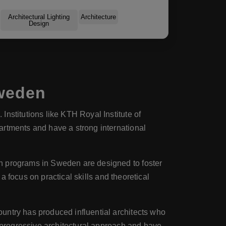
Architectural Lighting
Architecture
Design
Sweden
Institutions like KTH Royal Institute of
artments and have a strong international
ch programs in Sweden are designed to foster
 a focus on practical skills and theoretical
ountry has produced influential architects who
s progressive architectural approach and have