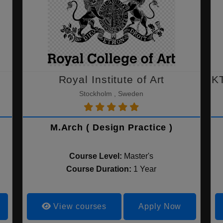
Royal Institute of Art
KT
Stockholm , Sweden
M.Arch ( Design Practice )
Course Level:
Master's
Course Duration:
1 Year
View courses
Apply Now