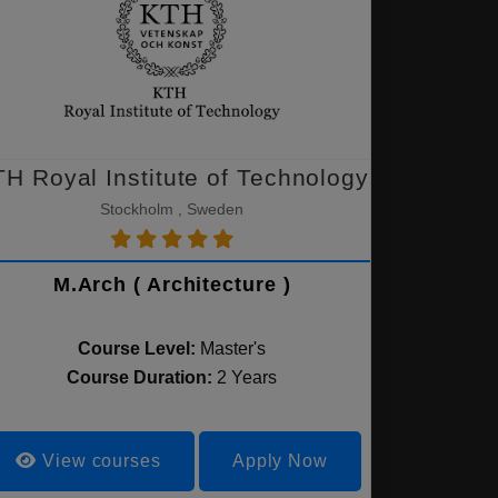
H Royal Institute of Technology
Stockholm , Sweden
M.Arch ( Architecture )
Course Level:
Master's
Course Duration:
2 Years
View courses
Apply Now