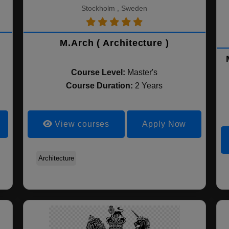
Stockholm , Sweden
M.Arch ( Architecture )
Course Level:
Master's
Course Duration:
2 Years
View courses
Apply Now
Architecture