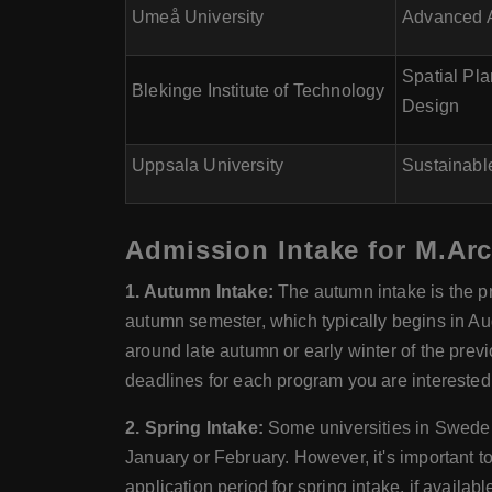
Umeå University
Advanced A
Spatial Pl
Blekinge Institute of Technology
Design
Uppsala University
Sustainabl
Admission Intake for M.Arc
1. Autumn Intake:
The autumn intake is the p
autumn semester, which typically begins in Au
around late autumn or early winter of the previ
deadlines for each program you are interested 
2. Spring Intake:
Some universities in Sweden 
January or February. However, it's important 
application period for spring intake, if availa