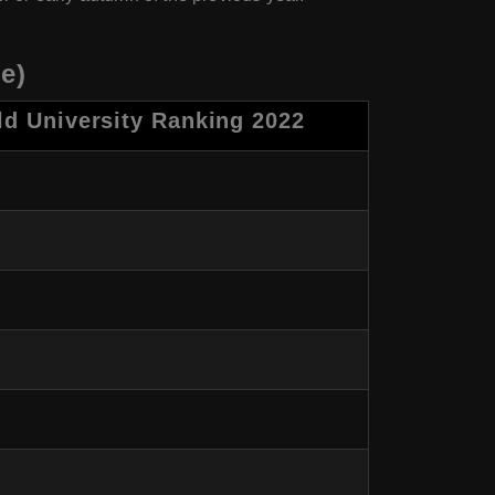
e)
d University Ranking 2022