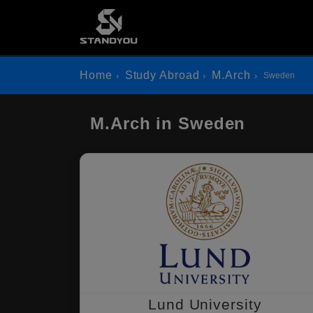
Home
Study Abroad
M.Arch
Sweden
M.Arch in Sweden
Lund University