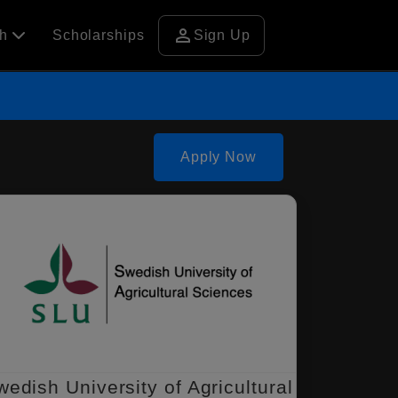
person
ch
Scholarships
Sign Up
Apply Now
wedish University of Agricultural