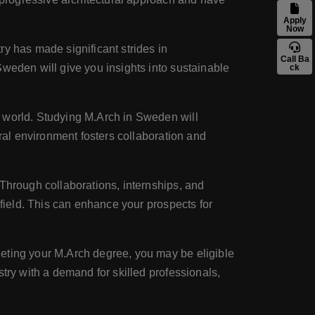
Apply
Now
ry has made significant strides in
Call Ba
Sweden will give you insights into sustainable
ck
e world. Studying M.Arch in Sweden will
ural environment fosters collaboration and
. Through collaborations, internships, and
 field. This can enhance your prospects for
leting your M.Arch degree, you may be eligible
try with a demand for skilled professionals,