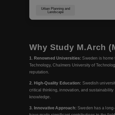
Urban Planning and
Landscape
Why Study M.Arch (M
1. Renowned Universities:
Sweden is home to 
Technology, Chalmers University of Technology
reputation.
2. High-Quality Education:
Swedish universit
critical thinking, innovation, and sustainabilit
knowledge.
3. Innovative Approach:
Sweden has a long-st
have made significant contributions to the fie