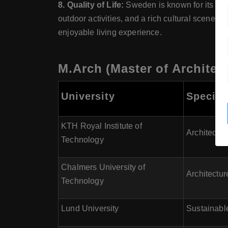
8. Quality of Life:
Sweden is known for its high
outdoor activities, and a rich cultural scene.
enjoyable living experience.
M.Arch (Master of Architec
University
Special
KTH Royal Institute of
Architectur
Technology
Chalmers University of
Architectu
Technology
Lund University
Sustainabl