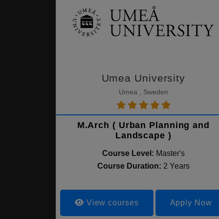
Umea University
Umea , Sweden
M.Arch ( Urban Planning and
Landscape )
Course Level:
Master's
Course Duration:
2 Years
View courses
Apply Now