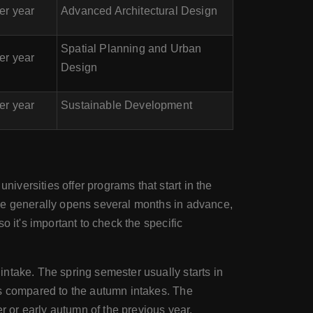
er year
Advanced Architectural Design
Spatial Planning and Urban
er year
Design
er year
Sustainable Development
n
iversities offer programs that start in the
ake generally opens several months in advance,
 it's important to check the specific
ntake. The spring semester usually starts in
ms compared to the autumn intakes. The
r or early autumn of the previous year.