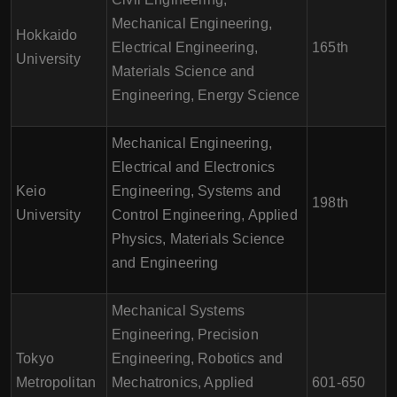
Mechanical Engineering,
Hokkaido
Electrical Engineering,
165th
University
Materials Science and
Engineering, Energy Science
Mechanical Engineering,
Electrical and Electronics
Keio
Engineering, Systems and
198th
University
Control Engineering, Applied
Physics, Materials Science
and Engineering
Mechanical Systems
Engineering, Precision
Tokyo
Engineering, Robotics and
Metropolitan
Mechatronics, Applied
601-650