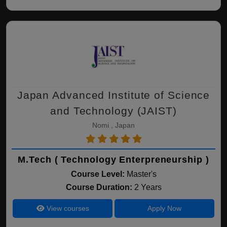
Japan Advanced Institute of Science
and Technology (JAIST)
Nomi , Japan
M.Tech ( Technology Enterpreneurship )
Course Level:
Master's
Course Duration:
2 Years
View courses
Apply Now