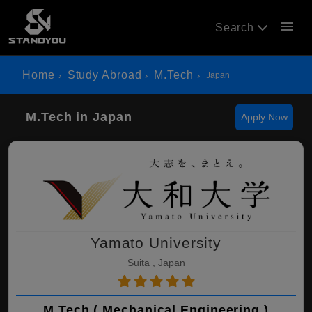
menu
Search
Home
Study Abroad
M.Tech
Japan
M.Tech in Japan
Apply Now
Yamato University
Suita , Japan
M.Tech ( Mechanical Engineering )