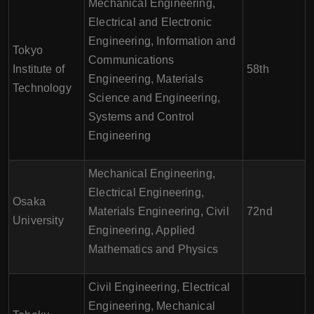
Mechanical Engineering,
Electrical and Electronic
Engineering, Information and
Tokyo
Communications
Institute of
58th
Engineering, Materials
Technology
Science and Engineering,
Systems and Control
Engineering
Mechanical Engineering,
Electrical Engineering,
Osaka
Materials Engineering, Civil
72nd
University
Engineering, Applied
Mathematics and Physics
Civil Engineering, Electrical
Engineering, Mechanical