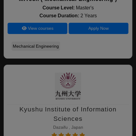
Course Level:
Master's
Course Duration:
2 Years
View courses
Apply Now
Mechanical Engineering
Kyushu Institute of Information
Sciences
Dazaifu , Japan