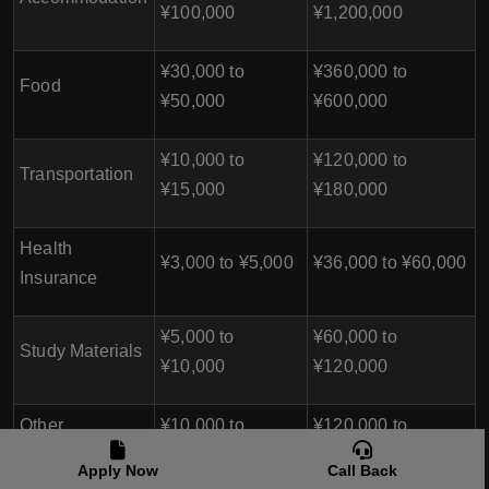
¥100,000
¥1,200,000
¥30,000 to
¥360,000 to
Food
¥50,000
¥600,000
¥10,000 to
¥120,000 to
Transportation
¥15,000
¥180,000
Health
¥3,000 to ¥5,000
¥36,000 to ¥60,000
Insurance
¥5,000 to
¥60,000 to
Study Materials
¥10,000
¥120,000
Other
¥10,000 to
¥120,000 to
Miscellaneous
¥20,000
¥240,000
Apply Now
Call Back