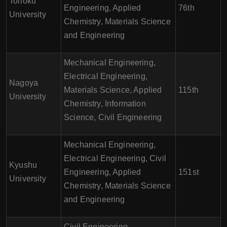
Tohoku
Engineering, Applied
76th
University
Chemistry, Materials Science
and Engineering
Mechanical Engineering,
Electrical Engineering,
Nagoya
Materials Science, Applied
115th
University
Chemistry, Information
Science, Civil Engineering
Mechanical Engineering,
Electrical Engineering, Civil
Kyushu
Engineering, Applied
151st
University
Chemistry, Materials Science
and Engineering
Civil Engineering,