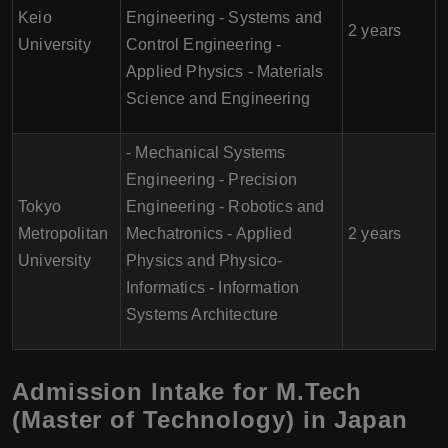
Keio
Engineering - Systems and
2 years
University
Control Engineering -
Applied Physics - Materials
Science and Engineering
- Mechanical Systems
Engineering - Precision
Tokyo
Engineering - Robotics and
Metropolitan
Mechatronics - Applied
2 years
University
Physics and Physico-
Informatics - Information
Systems Architecture
Admission Intake for M.Tech
(Master of Technology) in Japan