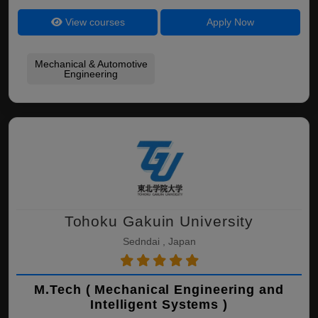
View courses
Apply Now
Mechanical & Automotive
Engineering
Tohoku Gakuin University
Sedndai , Japan
M.Tech ( Mechanical Engineering and
Intelligent Systems )