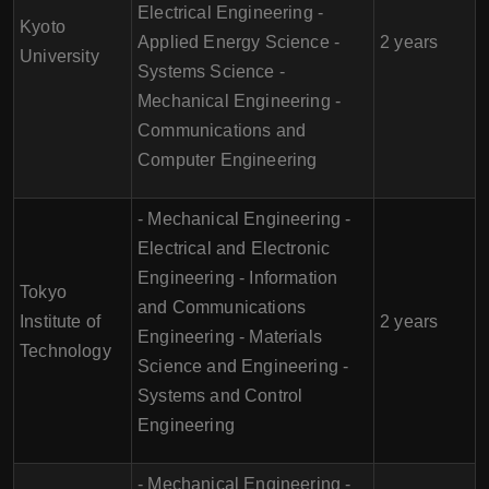
Electrical Engineering -
Kyoto
Applied Energy Science -
2 years
University
Systems Science -
Mechanical Engineering -
Communications and
Computer Engineering
- Mechanical Engineering -
Electrical and Electronic
Engineering - Information
Tokyo
and Communications
Institute of
2 years
Engineering - Materials
Technology
Science and Engineering -
Systems and Control
Engineering
- Mechanical Engineering -