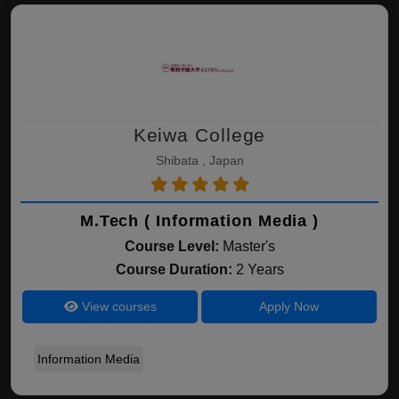
Keiwa College
Shibata , Japan
M.Tech ( Information Media )
Course Level:
Master's
Course Duration:
2 Years
View courses
Apply Now
Information Media