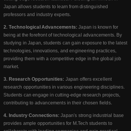
Japan allows students to learn from distinguished
professors and industry experts.
2. Technological Advancements:
Japan is known for
being at the forefront of technological advancements. By
studying in Japan, students can gain exposure to the latest
technologies, innovations, and engineering practices,
providing them with a competitive edge in the global job
market.
3. Research Opportunities:
Japan offers excellent
research opportunities in various engineering disciplines.
Students can engage in cutting-edge research projects,
contributing to advancements in their chosen fields.
4. Industry Connections:
Japan's strong industrial base
provides ample opportunities for M.Tech students to