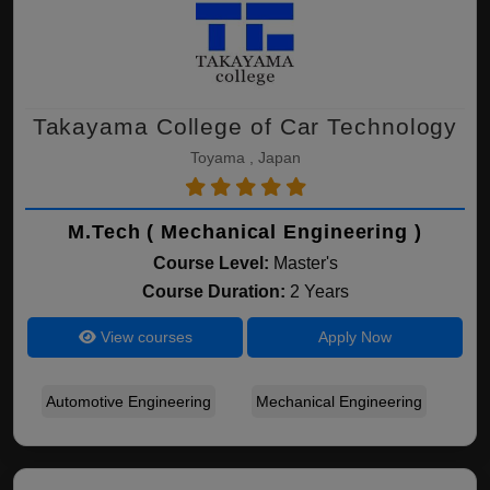
Takayama College of Car Technology
Toyama , Japan
M.Tech ( Mechanical Engineering )
Course Level:
Master's
Course Duration:
2 Years
View courses
Apply Now
Automotive Engineering
Mechanical Engineering