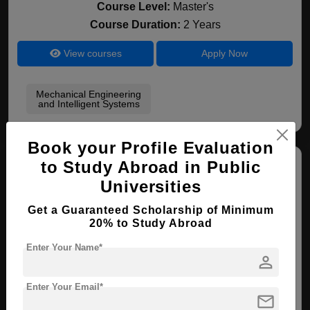
Course Level:
Master's
Course Duration:
2 Years
View courses
Apply Now
Mechanical Engineering
and Intelligent Systems
Book your Profile Evaluation
to Study Abroad in Public
Universities
Get a Guaranteed Scholarship of Minimum
20% to Study Abroad
Sanyo-onoda City University
Enter Your Name*
person
Saitama , Japan
Enter Your Email*
mail