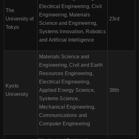
Electrical Engineering, Civil
The
Engineering, Materials
University of
23rd
Science and Engineering,
Tokyo
Systems Innovation, Robotics
and Artificial Intelligence
Materials Science and
Engineering, Civil and Earth
Resources Engineering,
Electrical Engineering,
Kyoto
Applied Energy Science,
38th
University
Systems Science,
Mechanical Engineering,
Communications and
Computer Engineering