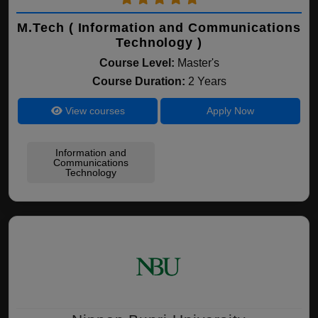
M.Tech ( Information and Communications
Technology )
Course Level:
Master's
Course Duration:
2 Years
View courses
Apply Now
Information and
Communications
Technology