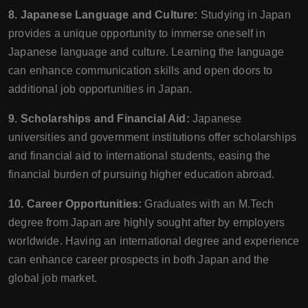
8. Japanese Language and Culture:
Studying in Japan
provides a unique opportunity to immerse oneself in
Japanese language and culture. Learning the language
can enhance communication skills and open doors to
additional job opportunities in Japan.
9. Scholarships and Financial Aid:
Japanese
universities and government institutions offer scholarships
and financial aid to international students, easing the
financial burden of pursuing higher education abroad.
10. Career Opportunities:
Graduates with an M.Tech
degree from Japan are highly sought after by employers
worldwide. Having an international degree and experience
can enhance career prospects in both Japan and the
global job market.