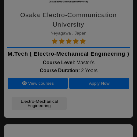
Osaka Electro-Communication
University
Neyagawa , Japan
M.Tech ( Electro-Mechanical Engineering )
Course Level:
Master's
Course Duration:
2 Years
View courses
Apply Now
Electro-Mechanical
Engineering