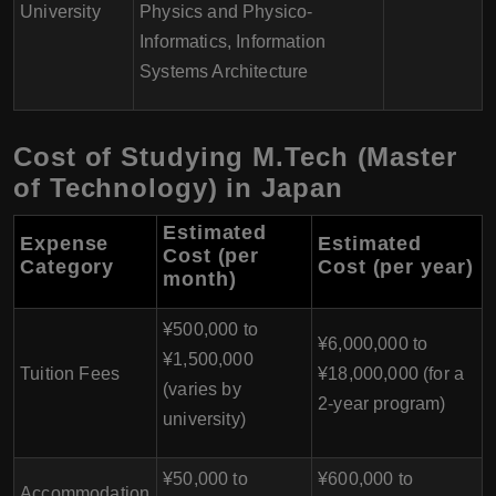
University
Physics and Physico-
Informatics, Information
Systems Architecture
Cost of Studying M.Tech (Master
of Technology) in Japan
Estimated
Expense
Estimated
Cost (per
Category
Cost (per year)
month)
¥500,000 to
¥6,000,000 to
¥1,500,000
Tuition Fees
¥18,000,000 (for a
(varies by
2-year program)
university)
¥50,000 to
¥600,000 to
Accommodation