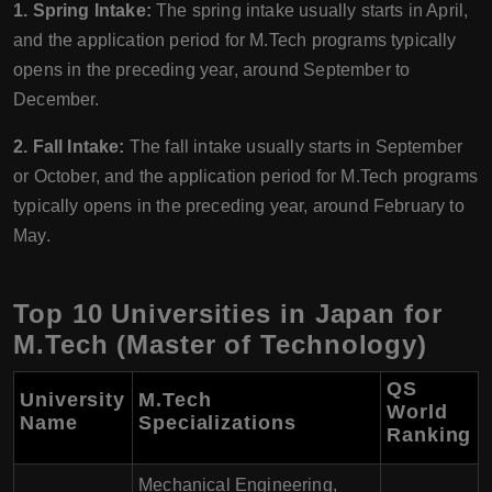
1. Spring Intake:
The spring intake usually starts in April,
and the application period for M.Tech programs typically
opens in the preceding year, around September to
December.
2. Fall Intake:
The fall intake usually starts in September
or October, and the application period for M.Tech programs
typically opens in the preceding year, around February to
May.
Top 10 Universities in Japan for
M.Tech (Master of Technology)
QS
University
M.Tech
World
Name
Specializations
Ranking
Mechanical Engineering,