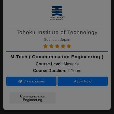
Tohoku Institute of Technology
Sedndai , Japan
M.Tech ( Communication Engineering )
Course Level:
Master's
Course Duration:
2 Years
View courses
Apply Now
Communication
Engineering