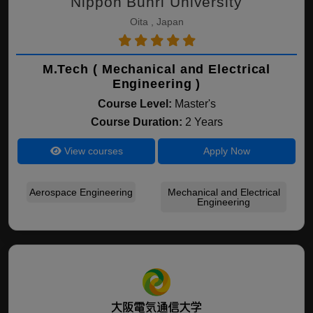
Nippon Bunri University
Oita , Japan
M.Tech ( Mechanical and Electrical
Engineering )
Course Level:
Master's
Course Duration:
2 Years
View courses
Apply Now
Aerospace Engineering
Mechanical and Electrical
Engineering