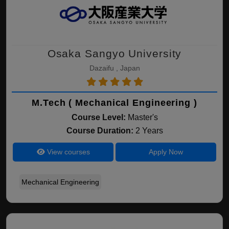
Osaka Sangyo University
Dazaifu , Japan
M.Tech ( Mechanical Engineering )
Course Level:
Master's
Course Duration:
2 Years
View courses
Apply Now
Mechanical Engineering