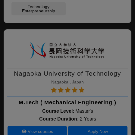
Technology
Enterpreneurship
Nagaoka University of Technology
Nagaoka , Japan
M.Tech ( Mechanical Engineering )
Course Level:
Master's
Course Duration:
2 Years
View courses
Apply Now