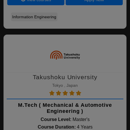
Information Engineering
Takushoku University
Tokyo , Japan
M.Tech ( Mechanical & Automotive
Engineering )
Course Level:
Master's
Course Duration:
4 Years