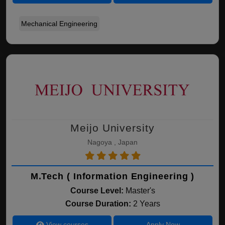
Mechanical Engineering
Meijo University
Nagoya , Japan
M.Tech ( Information Engineering )
Course Level:
Master's
Course Duration:
2 Years
View courses
Apply Now