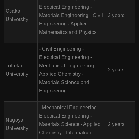
Electrical Engineering -
Osaka
Materials Engineering - Civil
2 years
University
Engineering - Applied
Mathematics and Physics
- Civil Engineering -
Electrical Engineering -
Tohoku
Mechanical Engineering -
2 years
University
Applied Chemistry -
Materials Science and
Engineering
- Mechanical Engineering -
Electrical Engineering -
Nagoya
Materials Science - Applied
2 years
University
Chemistry - Information