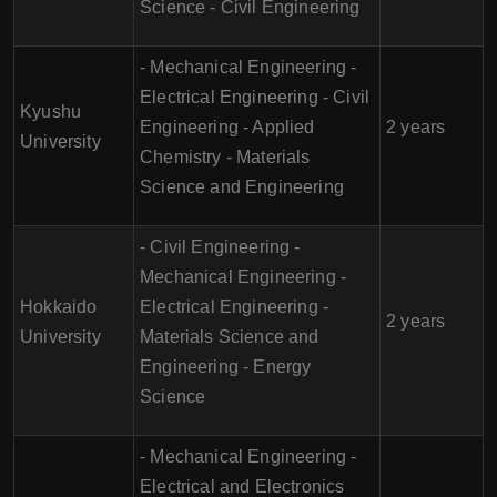
Science - Civil Engineering
- Mechanical Engineering -
Electrical Engineering - Civil
Kyushu
Engineering - Applied
2 years
University
Chemistry - Materials
Science and Engineering
- Civil Engineering -
Mechanical Engineering -
Hokkaido
Electrical Engineering -
2 years
University
Materials Science and
Engineering - Energy
Science
- Mechanical Engineering -
Electrical and Electronics