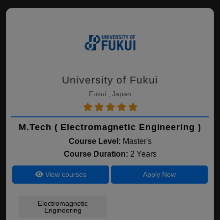
University of Fukui
Fukui , Japan
M.Tech ( Electromagnetic Engineering )
Course Level:
Master's
Course Duration:
2 Years
View courses
Apply Now
Electromagnetic
Engineering