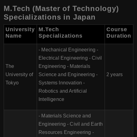
M.Tech (Master of Technology)
Specializations in Japan
University
M.Tech
Course
Name
Specializations
Duration
- Mechanical Engineering -
Electrical Engineering - Civil
The
Engineering - Materials
University of
Science and Engineering -
2 years
Tokyo
Systems Innovation -
Robotics and Artificial
Intelligence
- Materials Science and
Engineering - Civil and Earth
Resources Engineering -