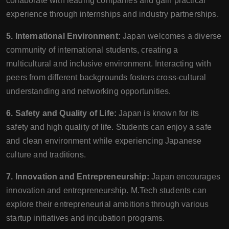
collaborate with leading companies and gain practical
experience through internships and industry partnerships.
5. International Environment:
Japan welcomes a diverse
community of international students, creating a
multicultural and inclusive environment. Interacting with
peers from different backgrounds fosters cross-cultural
understanding and networking opportunities.
6. Safety and Quality of Life:
Japan is known for its
safety and high quality of life. Students can enjoy a safe
and clean environment while experiencing Japanese
culture and traditions.
7. Innovation and Entrepreneurship:
Japan encourages
innovation and entrepreneurship. M.Tech students can
explore their entrepreneurial ambitions through various
startup initiatives and incubation programs.