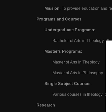
Mission
: To provide education and res
Programs and Courses
Undergraduate Programs
:
Bachelor of Arts in Theology, Ph
Master’s Programs
:
Master of Arts in Theology
Master of Arts in Philosophy
Single-Subject Courses
:
Various courses in theology, phil
Research