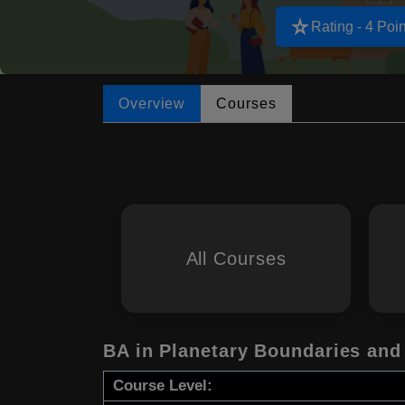
star_rate
Rating - 4 Poin
Overview
Courses
All Courses
BA in Planetary Boundaries and
Course Level: