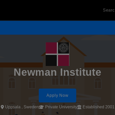
Sear
Newman Institute
Apply Now
Uppsala , Sweden
Private University
Established 2001