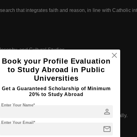
earch that integrates faith and reason, in line with Catholic inte
ilosophy, and Cultural Studies
Book your Profile Evaluation
to Study Abroad in Public
Universities
Get a Guaranteed Scholarship of Minimum
20% to Study Abroad
Enter Your Name*
person
osophy, and cultural studies that can be taken individually.
Enter Your Email*
mail