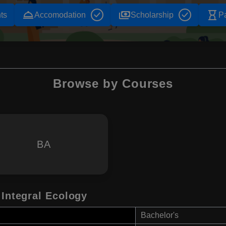
room_service
payments
hourglass_empty
ts
Accomodation
Scholarship
P
Browse by Courses
BA
 Integral Ecology
Bachelor's