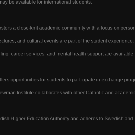
may be available for international students.
osters a close-knit academic community with a focus on person
ctures, and cultural events are part of the student experience.
ing, career services, and mental health support are available 
 offers opportunities for students to participate in exchange pr
ewman Institute collaborates with other Catholic and academic
Swedish Higher Education Authority and adheres to Swedish an