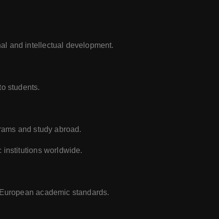
al and intellectual development.
to students.
ograms and study abroad.
 institutions worldwide.
d European academic standards.