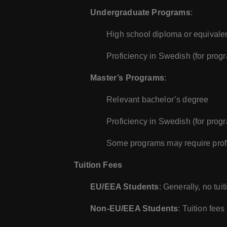
Undergraduate Programs
:
High school diploma or equivale
Proficiency in Swedish (for prog
Master’s Programs
:
Relevant bachelor’s degree
Proficiency in Swedish (for prog
Some programs may require profi
Tuition Fees
EU/EEA Students
: Generally, no tu
Non-EU/EEA Students
: Tuition fee