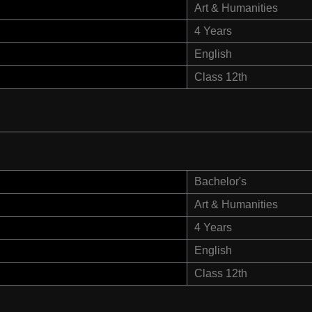
Art & Humanities
4 Years
English
Class 12th
Bachelor's
Art & Humanities
4 Years
English
Class 12th