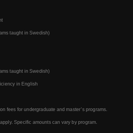
nt
rams taught in Swedish)
rams taught in Swedish)
ciency in English
ition fees for undergraduate and master’s programs.
s apply. Specific amounts can vary by program.