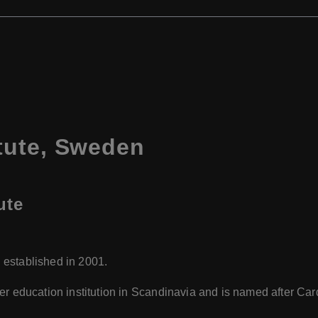
tute, Sweden
ute
 established in 2001.
igher education institution in Scandinavia and is named after C