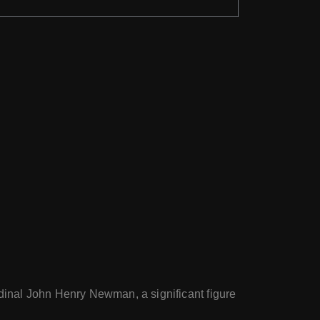
ardinal John Henry Newman, a significant figure