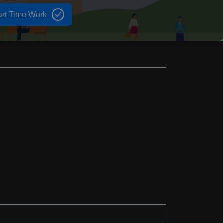
art Time Work