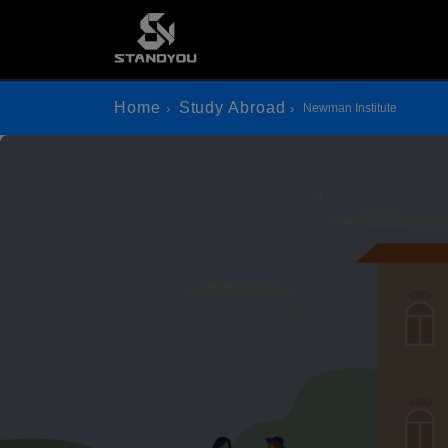
Home
Study Abroad
Newman Institute