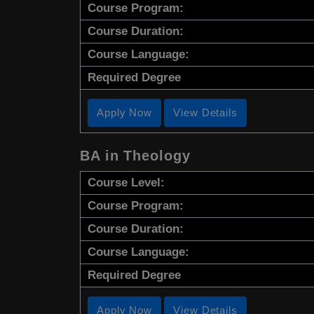
Course Program:
Course Duration:
Course Language:
Required Degree
Apply Now
View Details
BA in Theology
Course Level:
Course Program:
Course Duration:
Course Language:
Required Degree
Apply Now
View Details