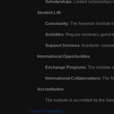
Scholarships
: Limited scholarships 
Student Life
Community
: The Newman Institute f
Activities
: Regular seminars, guest le
Support Services
: Academic counsel
International Opportunities
Exchange Programs
: The institute
International Collaborations
: The N
Accreditation
The institute is accredited by the 
Study in Sweden