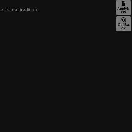
ApplyN
llectual tradition.
ow
CallBa
ck