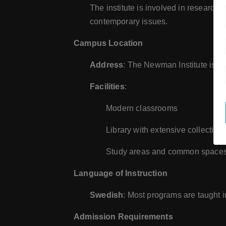
The institute is involved in research 
contemporary issues.
Campus Location
Address
: The Newman Institute is lo
Facilities
:
Modern classrooms
Library with extensive collections
Study areas and common spaces f
Language of Instruction
Swedish
: Most programs are taught 
Admission Requirements