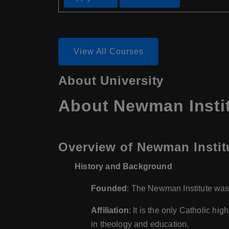
View All Courses
About University
About Newman Insti
Overview of Newman Instit
History and Background
Founded
: The Newman Institute was
Affiliation
: It is the only Catholic h
in theology and education.