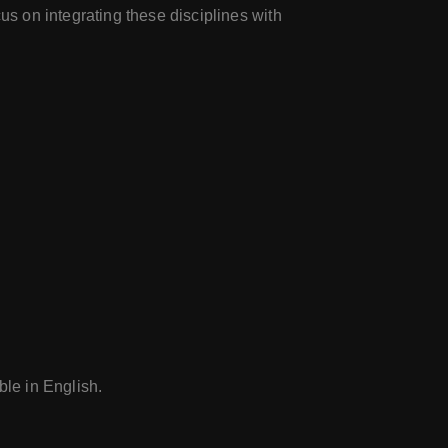
cus on integrating these disciplines with
le in English.