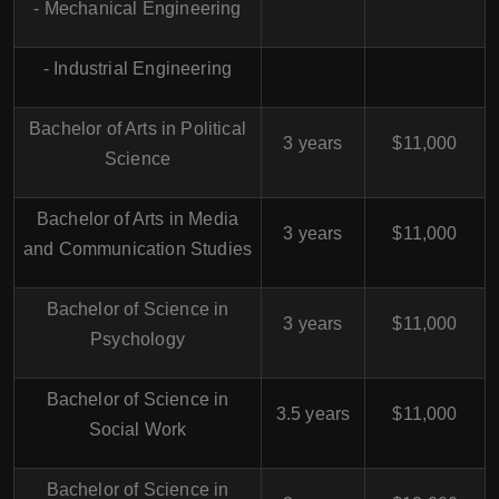
- Mechanical Engineering
- Industrial Engineering
Bachelor of Arts in Political
3 years
$11,000
Science
Bachelor of Arts in Media
3 years
$11,000
and Communication Studies
Bachelor of Science in
3 years
$11,000
Psychology
Bachelor of Science in
3.5 years
$11,000
Social Work
Bachelor of Science in