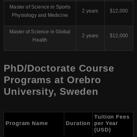
Master of Science in Sports
2 years
$12,000
Physiology and Medicine
Master of Science in Global
2 years
$12,000
Health
PhD/Doctorate Course
Programs at Orebro
University, Sweden
Tuition Fees
Program Name
Duration
per Year
(USD)