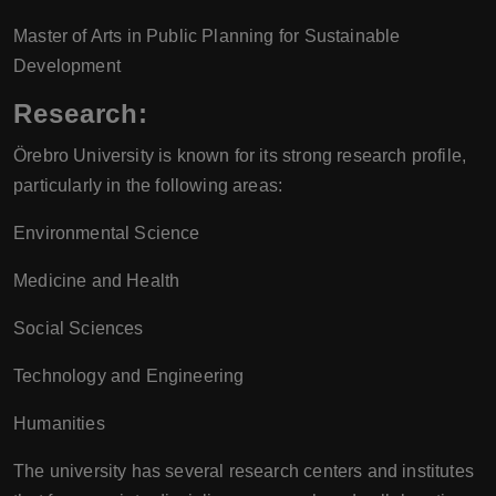
Master of Arts in Public Planning for Sustainable
Development
Research:
Örebro University is known for its strong research profile,
particularly in the following areas:
Environmental Science
Medicine and Health
Social Sciences
Technology and Engineering
Humanities
The university has several research centers and institutes