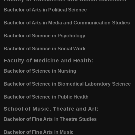
Bachelor of Arts in Political Science
Bachelor of Arts in Media and Communication Studies
Bachelor of Science in Psychology
Bachelor of Science in Social Work
Faculty of Medicine and Health:
Bachelor of Science in Nursing
Bachelor of Science in Biomedical Laboratory Science
Bachelor of Science in Public Health
School of Music, Theatre and Art:
Bachelor of Fine Arts in Theatre Studies
Bachelor of Fine Arts in Music