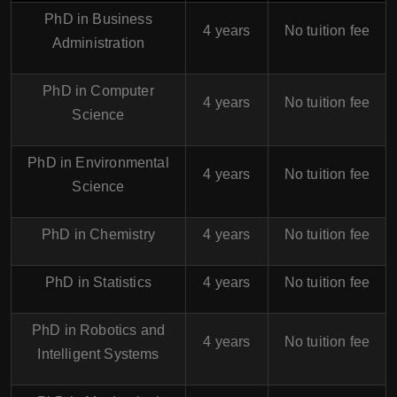
PhD in Business
4 years
No tuition fee
Administration
PhD in Computer
4 years
No tuition fee
Science
PhD in Environmental
4 years
No tuition fee
Science
PhD in Chemistry
4 years
No tuition fee
PhD in Statistics
4 years
No tuition fee
PhD in Robotics and
4 years
No tuition fee
Intelligent Systems