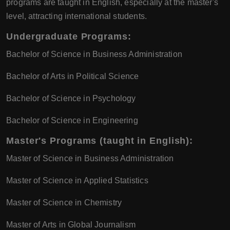
programs are taught in English, especially at the master's
level, attracting international students.
Undergraduate Programs:
Bachelor of Science in Business Administration
Bachelor of Arts in Political Science
Bachelor of Science in Psychology
Bachelor of Science in Engineering
Master's Programs (taught in English):
Master of Science in Business Administration
Master of Science in Applied Statistics
Master of Science in Chemistry
Master of Arts in Global Journalism