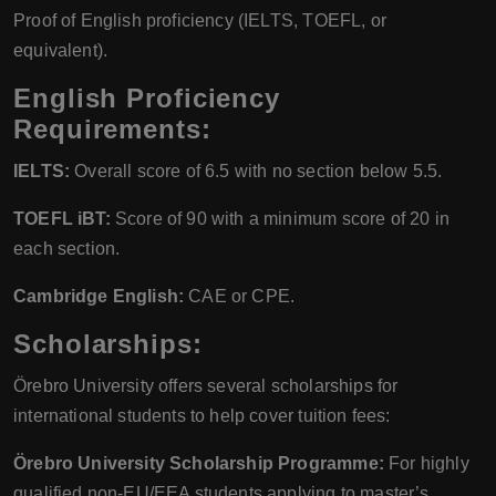
Proof of English proficiency (IELTS, TOEFL, or
equivalent).
English Proficiency
Requirements:
IELTS:
Overall score of 6.5 with no section below 5.5.
TOEFL iBT:
Score of 90 with a minimum score of 20 in
each section.
Cambridge English:
CAE or CPE.
Scholarships:
Örebro University offers several scholarships for
international students to help cover tuition fees:
Örebro University Scholarship Programme:
For highly
qualified non-EU/EEA students applying to master’s