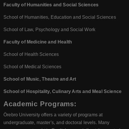
Faculty of Humanities and Social Sciences
School of Humanities, Education and Social Sciences
School of Law, Psychology and Social Work
Faculty of Medicine and Health
School of Health Sciences
School of Medical Sciences
School of Music, Theatre and Art
School of Hospitality, Culinary Arts and Meal Science
Academic Programs:
Örebro University offers a variety of programs at
undergraduate, master's, and doctoral levels. Many