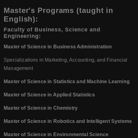
Master's Programs (taught in
English):
Faculty of Business, Science and
Engineering:
Master of Science in Business Administration
Specializations in Marketing, Accounting, and Financial
Management
Master of Science in Statistics and Machine Learning
Master of Science in Applied Statistics
Master of Science in Chemistry
Master of Science in Robotics and Intelligent Systems
Master of Science in Environmental Science