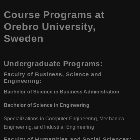
Course Programs at
Orebro University,
Sweden
Undergraduate Programs:
Faculty of Business, Science and
Engineering:
Bachelor of Science in Business Administration
Bachelor of Science in Engineering
Specializations in Computer Engineering, Mechanical
Engineering, and Industrial Engineering
Faculty of Humanities and Social Sciences: