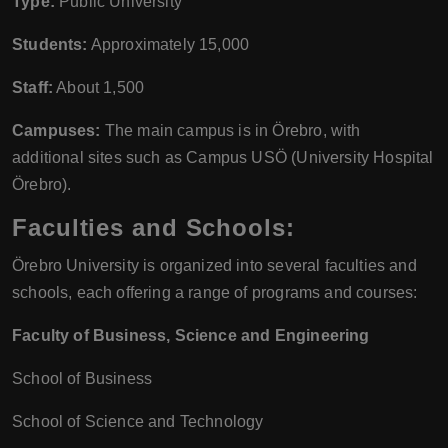
Type:
Public University
Students:
Approximately 15,000
Staff:
About 1,500
Campuses:
The main campus is in Örebro, with
additional sites such as Campus USÖ (University Hospital
Örebro).
Faculties and Schools:
Örebro University is organized into several faculties and
schools, each offering a range of programs and courses:
Faculty of Business, Science and Engineering
School of Business
School of Science and Technology