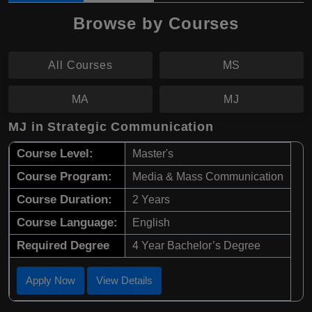
Browse by Courses
All Courses
MS
MA
MJ
MJ in Strategic Communication
Course Level:
Master's
Course Program:
Media & Mass Communication
Course Duration:
2 Years
Course Language:
English
Required Degree
4 Year Bachelor’s Degree
Apply Now
View Details