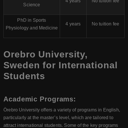
4 years
No tuition fee
Science
PhD in Sports
4 years
No tuition fee
Physiology and Medicine
Orebro University,
Sweden for International
Students
Academic Programs:
Örebro University offers a variety of programs in English,
particularly at the master’s level, which are tailored to
attract international students. Some of the key programs