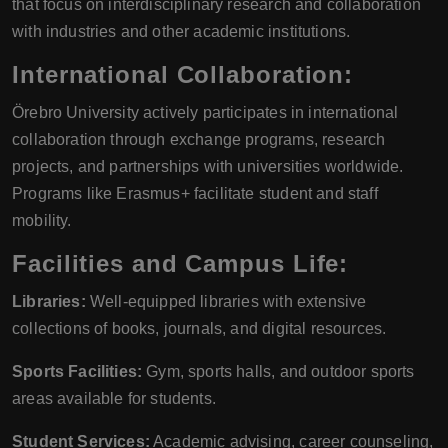
that focus on interdisciplinary research and collaboration
with industries and other academic institutions.
International Collaboration:
Örebro University actively participates in international
collaboration through exchange programs, research
projects, and partnerships with universities worldwide.
Programs like Erasmus+ facilitate student and staff
mobility.
Facilities and Campus Life:
Libraries:
Well-equipped libraries with extensive
collections of books, journals, and digital resources.
Sports Facilities:
Gym, sports halls, and outdoor sports
areas available for students.
Student Services:
Academic advising, career counseling,