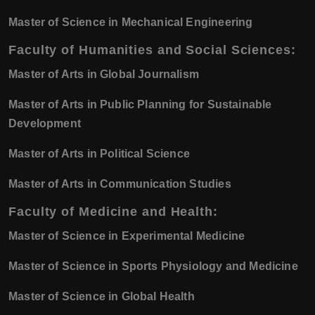
Master of Science in Mechanical Engineering
Faculty of Humanities and Social Sciences:
Master of Arts in Global Journalism
Master of Arts in Public Planning for Sustainable
Development
Master of Arts in Political Science
Master of Arts in Communication Studies
Faculty of Medicine and Health:
Master of Science in Experimental Medicine
Master of Science in Sports Physiology and Medicine
Master of Science in Global Health