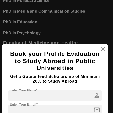
PhD in Political Science
PhD in Media and Communication Studies
PhD in Education
PhD in Psychology
Faculty of Medicine and Health:
PhD in Medical Science
Book your Profile Evaluation
to Study Abroad in Public
PhD in Public Health
Universities
PhD in Biomedical Science
Get a Guaranteed Scholarship of Minimum
20% to Study Abroad
Universities in Sweden
Enter Your Name*
person
Bachelor Course
Enter Your Email*
mail