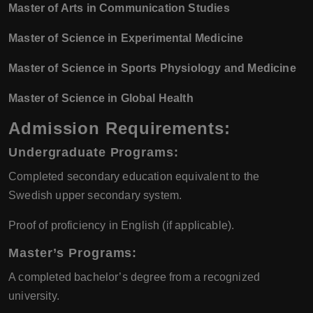
Master of Arts in Communication Studies
Master of Science in Experimental Medicine
Master of Science in Sports Physiology and Medicine
Master of Science in Global Health
Admission Requirements:
Undergraduate Programs:
Completed secondary education equivalent to the
Swedish upper secondary system.
Proof of proficiency in English (if applicable).
Master’s Programs:
A completed bachelor’s degree from a recognized
university.