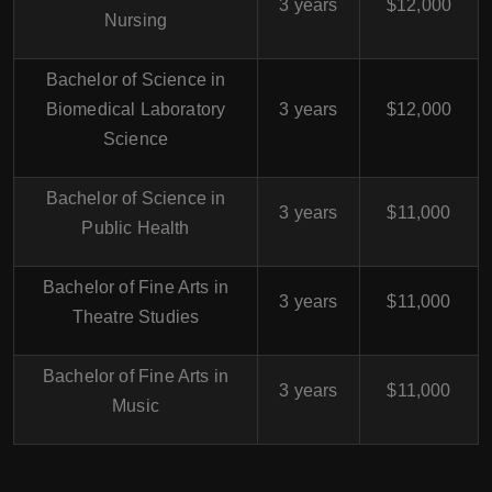
3 years
$12,000
Nursing
Bachelor of Science in
Biomedical Laboratory
3 years
$12,000
Science
Bachelor of Science in
3 years
$11,000
Public Health
Bachelor of Fine Arts in
3 years
$11,000
Theatre Studies
Bachelor of Fine Arts in
3 years
$11,000
Music