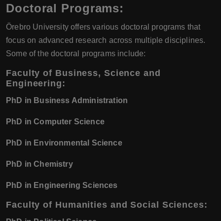
Doctoral Programs:
Örebro University offers various doctoral programs that
focus on advanced research across multiple disciplines.
Some of the doctoral programs include:
Faculty of Business, Science and
Engineering:
PhD in Business Administration
PhD in Computer Science
PhD in Environmental Science
PhD in Chemistry
PhD in Engineering Sciences
Faculty of Humanities and Social Sciences: