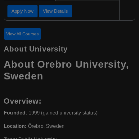
Apply Now
View Details
View All Courses
About University
About Orebro University,
Sweden
Overview:
Founded:
1999 (gained university status)
Location:
Örebro, Sweden