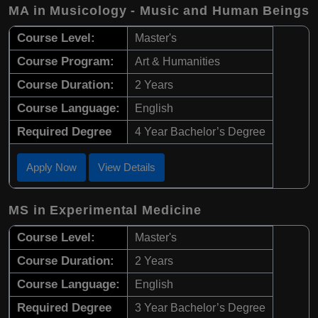
MA in Musicology - Music and Human Beings
Course Level:
Master's
Course Program:
Art & Humanities
Course Duration:
2 Years
Course Language:
English
Required Degree
4 Year Bachelor’s Degree
Apply Now
View Details
MS in Experimental Medicine
Course Level:
Master's
Course Duration:
2 Years
Course Language:
English
Required Degree
3 Year Bachelor’s Degree