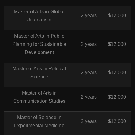
Master of Arts in Global
2 years
$12,000
Journalism
Master of Arts in Public
Planning for Sustainable
2 years
$12,000
Development
Master of Arts in Political
2 years
$12,000
Science
Master of Arts in
2 years
$12,000
Communication Studies
Master of Science in
2 years
$12,000
Experimental Medicine