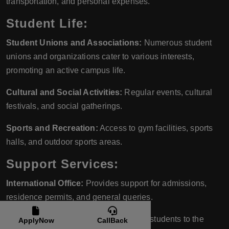
transportation, and personal expenses.
Student Life:
Student Unions and Associations:
Numerous student
unions and organizations cater to various interests,
promoting an active campus life.
Cultural and Social Activities:
Regular events, cultural
festivals, and social gatherings.
Sports and Recreation:
Access to gym facilities, sports
halls, and outdoor sports areas.
Support Services:
International Office:
Provides support for admissions,
residence permits, and general queries.
Orientation Program:
Introduces new students to the
ApplyNow
CallBack