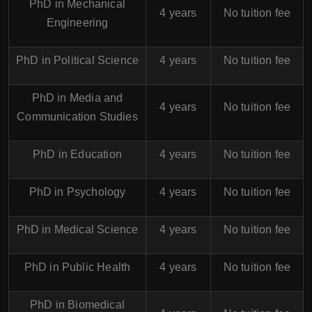
PhD in Mechanical
4 years
No tuition fee
Engineering
PhD in Political Science
4 years
No tuition fee
PhD in Media and
4 years
No tuition fee
Communication Studies
PhD in Education
4 years
No tuition fee
PhD in Psychology
4 years
No tuition fee
PhD in Medical Science
4 years
No tuition fee
PhD in Public Health
4 years
No tuition fee
PhD in Biomedical