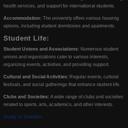
health services, and support for international students.
Accommodation:
The university offers various housing
options, including student dormitories and apartments.
Student Life:
Student Unions and Associations:
Numerous student
unions and organizations cater to various interests,
organizing events, activities, and providing support.
Cultural and Social Activities:
Regular events, cultural
festivals, and social gatherings that enhance student life.
Clubs and Societies:
A wide range of clubs and societies
related to sports, arts, academics, and other interests.
Study in Sweden