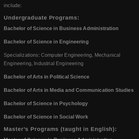
include:
Undergraduate Programs:
Bachelor of Science in Business Administration
Bachelor of Science in Engineering
Specializations: Computer Engineering, Mechanical
Engineering, Industrial Engineering
Bachelor of Arts in Political Science
Bachelor of Arts in Media and Communication Studies
Bachelor of Science in Psychology
Bachelor of Science in Social Work
Master’s Programs (taught in English):