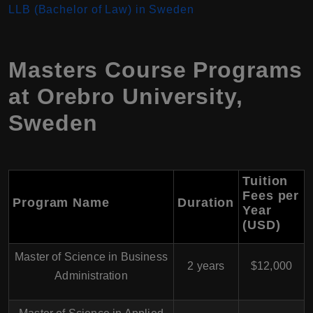
LLB (Bachelor of Law) in Sweden
Masters Course Programs
at Orebro University,
Sweden
Tuition
Fees per
Program Name
Duration
Year
(USD)
Master of Science in Business
2 years
$12,000
Administration