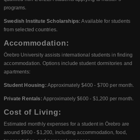
programs.
Swedish Institute Scholarships:
Available for students
from selected countries.
Accommodation:
Örebro University assists international students in finding
accommodation. Options include student dormitories and
apartments:
Student Housing:
Approximately $400 - $700 per month.
Private Rentals:
Approximately $600 - $1,200 per month.
Cost of Living:
Estimated monthly expenses for a student in Örebro are
around $900 - $1,200, including accommodation, food,