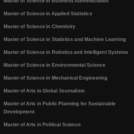
Master of Science in Business Administration
Master of Science in Applied Statistics
Master of Science in Chemistry
Master of Science in Statistics and Machine Learning
Master of Science in Robotics and Intelligent Systems
Master of Science in Environmental Science
Master of Science in Mechanical Engineering
Master of Arts in Global Journalism
Master of Arts in Public Planning for Sustainable
Development
Master of Arts in Political Science