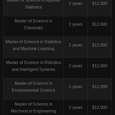
Master of Science in Applied
2 years
$12,000
Statistics
Master of Science in
2 years
$12,000
Chemistry
Master of Science in Statistics
2 years
$12,000
and Machine Learning
Master of Science in Robotics
2 years
$12,000
and Intelligent Systems
Master of Science in
2 years
$12,000
Environmental Science
Master of Science in
2 years
$12,000
Mechanical Engineering