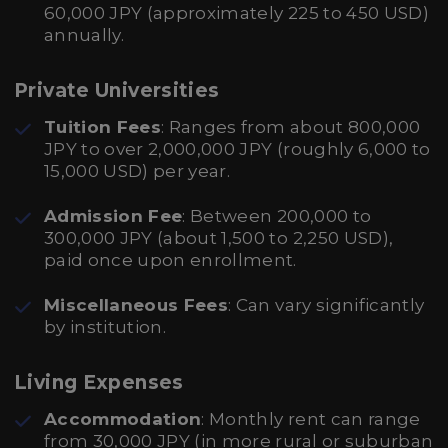
60,000 JPY (approximately 225 to 450 USD)
annually.
Private Universities
Tuition Fees
: Ranges from about 800,000
JPY to over 2,000,000 JPY (roughly 6,000 to
15,000 USD) per year.
Admission Fee
: Between 200,000 to
300,000 JPY (about 1,500 to 2,250 USD),
paid once upon enrollment.
Miscellaneous Fees
: Can vary significantly
by institution.
Living Expenses
Accommodation
: Monthly rent can range
from 30,000 JPY (in more rural or suburban