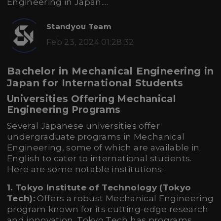
Engineering in Japan....
Standyou Team
Feb 23, 2024 01:28:32
Bachelor in Mechanical Engineering in
Japan for International Students
Universities Offering Mechanical
Engineering Programs
Several Japanese universities offer
undergraduate programs in Mechanical
Engineering, some of which are available in
English to cater to international students.
Here are some notable institutions:
1. Tokyo Institute of Technology (Tokyo
Tech):
Offers a robust Mechanical Engineering
program known for its cutting-edge research
and innovation. Tokyo Tech has programs