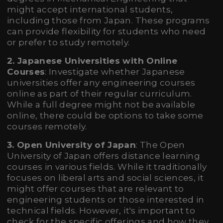
might accept international students,
including those from Japan. These programs
can provide flexibility for students who need
or prefer to study remotely.
2. Japanese Universities with Online
Courses
: Investigate whether Japanese
universities offer any engineering courses
online as part of their regular curriculum.
While a full degree might not be available
online, there could be options to take some
courses remotely.
3. Open University of Japan
: The Open
University of Japan offers distance learning
courses in various fields. While it traditionally
focuses on liberal arts and social sciences, it
might offer courses that are relevant to
engineering students or those interested in
technical fields. However, it's important to
check for the specific offerings and how they