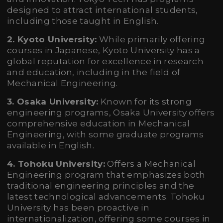
designed to attract international students,
including those taught in English.
2. Kyoto University:
While primarily offering
courses in Japanese, Kyoto University has a
global reputation for excellence in research
and education, including in the field of
Mechanical Engineering.
3. Osaka University:
Known for its strong
engineering programs, Osaka University offers
comprehensive education in Mechanical
Engineering, with some graduate programs
available in English.
4. Tohoku University:
Offers a Mechanical
Engineering program that emphasizes both
traditional engineering principles and the
latest technological advancements. Tohoku
University has been proactive in
internationalization, offering some courses in