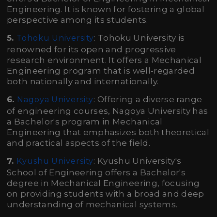
Engineering. It is known for fostering a global
perspective among its students.
5.
: Tohoku University is
Tohoku University
renowned for its open and progressive
research environment. It offers a Mechanical
Engineering program that is well-regarded
both nationally and internationally.
6.
: Offering a diverse range
Nagoya University
of engineering courses, Nagoya University has
a Bachelor's program in Mechanical
Engineering that emphasizes both theoretical
and practical aspects of the field.
7.
: Kyushu University's
Kyushu University
School of Engineering offers a Bachelor's
degree in Mechanical Engineering, focusing
on providing students with a broad and deep
understanding of mechanical systems.