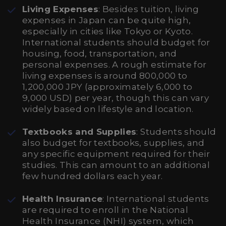
Living Expenses
: Besides tuition, living
expenses in Japan can be quite high,
especially in cities like Tokyo or Kyoto.
International students should budget for
housing, food, transportation, and
personal expenses. A rough estimate for
living expenses is around 800,000 to
1,200,000 JPY (approximately 6,000 to
9,000 USD) per year, though this can vary
widely based on lifestyle and location.
Textbooks and Supplies
: Students should
also budget for textbooks, supplies, and
any specific equipment required for their
studies. This can amount to an additional
few hundred dollars each year.
Health Insurance
: International students
are required to enroll in the National
Health Insurance (NHI) system, which