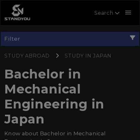
menu
Search
Filter
STUDY ABROAD
STUDY IN JAPAN
Bachelor in
Mechanical
Engineering in
Japan
Know about Bachelor in Mechanical