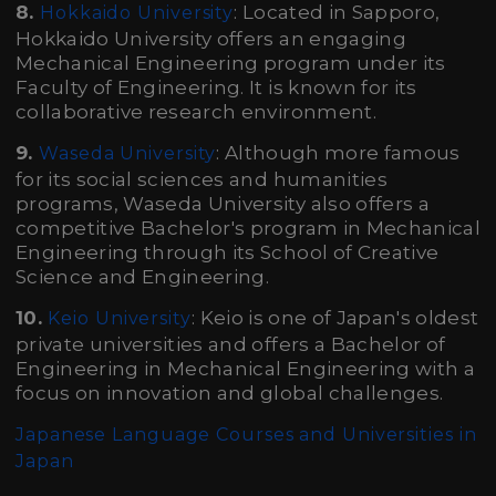
8.
: Located in Sapporo,
Hokkaido University
Hokkaido University offers an engaging
Mechanical Engineering program under its
Faculty of Engineering. It is known for its
collaborative research environment.
9.
: Although more famous
Waseda University
for its social sciences and humanities
programs, Waseda University also offers a
competitive Bachelor's program in Mechanical
Engineering through its School of Creative
Science and Engineering.
10.
: Keio is one of Japan's oldest
Keio University
private universities and offers a Bachelor of
Engineering in Mechanical Engineering with a
focus on innovation and global challenges.
Japanese Language Courses and Universities in
Japan