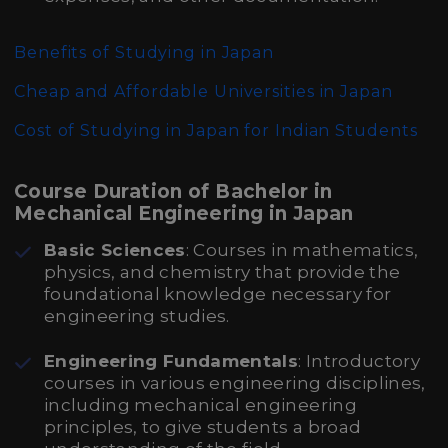
Benefits of Studying in Japan
Cheap and Affordable Universities in Japan
Cost of Studying in Japan for Indian Students
Course Duration of Bachelor in
Mechanical Engineering in Japan
Basic Sciences
: Courses in mathematics,
physics, and chemistry that provide the
foundational knowledge necessary for
engineering studies.
Engineering Fundamentals
: Introductory
courses in various engineering disciplines,
including mechanical engineering
principles, to give students a broad