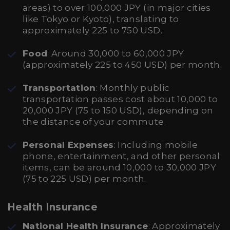
areas) to over 100,000 JPY (in major cities
like Tokyo or Kyoto), translating to
approximately 225 to 750 USD.
Food
: Around 30,000 to 60,000 JPY
(approximately 225 to 450 USD) per month.
Transportation
: Monthly public
transportation passes cost about 10,000 to
20,000 JPY (75 to 150 USD), depending on
the distance of your commute.
Personal Expenses
: Including mobile
phone, entertainment, and other personal
items, can be around 10,000 to 30,000 JPY
(75 to 225 USD) per month.
Health Insurance
National Health Insurance
: Approximately