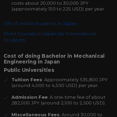
costs about 20,000 to 30,000 JPY
(approximately 150 to 225 USD) per year.
Life of Indian Students in Japan
Short Courses in Japan for International
Students
Cost of doing Bachelor in Mechanical
Engineering in Japan
Public Universities
Tuition Fees
: Approximately 535,800 JPY
(around 4,000 to 4,500 USD) per year.
Admission Fee
: A one-time fee of about
282,000 JPY (around 2,100 to 2,500 USD).
Miscellaneous Fees
: Around 30,000 to