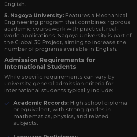
English.
5. Nagoya University:
Features a Mechanical
Engineering program that combines rigorous
academic coursework with practical, real-
world applications. Nagoya University is part of
the Global 30 Project, aiming to increase the
number of programs available in English.
Admission Requirements for
International Students
While specific requirements can vary by
university, general admission criteria for
international students typically include:
Academic Records:
High school diploma
or equivalent, with strong grades in
mathematics, physics, and related
subjects.
Language Proficiency: