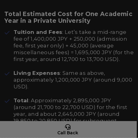
Total Estimated Cost for One Academic
Year in a Private University
Tuition and Fees
: Let’s take a mid-range
fee of 1,400,000 JPY + 250,000 (admission
fee, first year only) + 45,000 (average
miscellaneous fees) = 1,695,000 JPY (for the
first year, around 12,700 to 13,700 USD).
Living Expenses
: Same as above,
approximately 1,200,000 JPY (around 9,000
USD).
Total
: Approximately 2,895,000 JPY
(around 21,700 to 22,700 USD) for the first
year, and about 2,645,000 JPY (around
19,850 to 20,850 USD) for subsequent
years.
Call Back