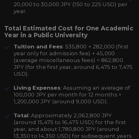
20,000 to 30,000 JPY (150 to 225 USD) per
year.
Total Estimated Cost for One Academic
Year in a Public University
Tuition and Fees
: 535,800 + 282,000 (first
year only for admission fee) + 45,000
(average miscellaneous fees) = 862,800
JPY (for the first year, around 6,475 to 7,475
USD).
Living Expenses
: Assuming an average of
100,000 JPY per month for 12 months =
1,200,000 JPY (around 9,000 USD).
Total
: Approximately 2,062,800 JPY
(around 15,475 to 16,475 USD) for the first
year, and about 1,780,800 JPY (around
13,350 to 14,350 USD) for subsequent years.