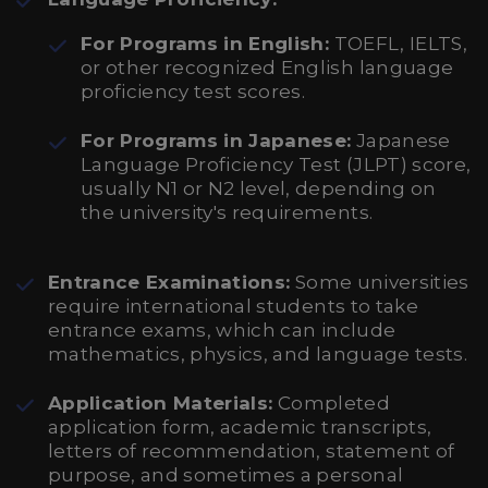
For Programs in English:
TOEFL, IELTS,
or other recognized English language
proficiency test scores.
For Programs in Japanese:
Japanese
Language Proficiency Test (JLPT) score,
usually N1 or N2 level, depending on
the university's requirements.
Entrance Examinations:
Some universities
require international students to take
entrance exams, which can include
mathematics, physics, and language tests.
Application Materials:
Completed
application form, academic transcripts,
letters of recommendation, statement of
purpose, and sometimes a personal