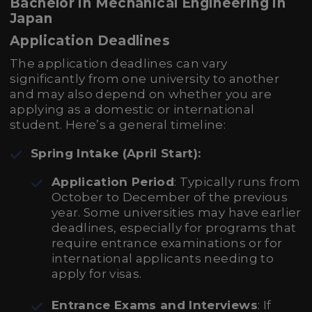
Bachelor in Mechanical Engineering in
Japan
Application Deadlines
The application deadlines can vary
significantly from one university to another
and may also depend on whether you are
applying as a domestic or international
student. Here’s a general timeline:
Spring Intake (April Start):
Application Period
: Typically runs from
October to December of the previous
year. Some universities may have earlier
deadlines, especially for programs that
require entrance examinations or for
international applicants needing to
apply for visas.
Entrance Exams and Interviews
: If