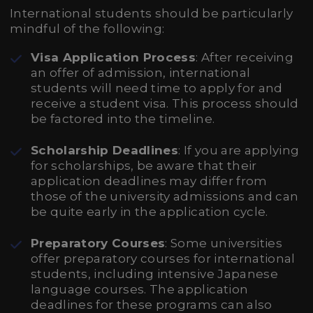
International students should be particularly
mindful of the following:
Visa Application Process
: After receiving
an offer of admission, international
students will need time to apply for and
receive a student visa. This process should
be factored into the timeline.
Scholarship Deadlines
: If you are applying
for scholarships, be aware that their
application deadlines may differ from
those of the university admissions and can
be quite early in the application cycle.
Preparatory Courses
: Some universities
offer preparatory courses for international
students, including intensive Japanese
language courses. The application
deadlines for these programs can also