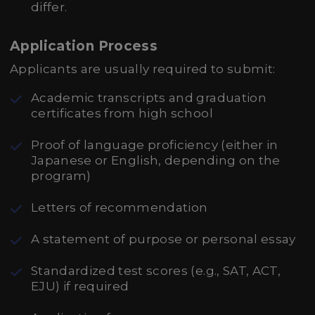
differ.
Application Process
Applicants are usually required to submit:
Academic transcripts and graduation
certificates from high school
Proof of language proficiency (either in
Japanese or English, depending on the
program)
Letters of recommendation
A statement of purpose or personal essay
Standardized test scores (e.g., SAT, ACT,
EJU) if required