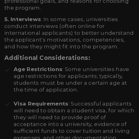
professional goals, and reasons for choosing
the program.
5. Interviews
: In some cases, universities
conduct interviews (often online for
international applicants) to better understand
the applicant's motivations, competencies,
and how they might fit into the program.
Additional Considerations:
Age Restrictions
: Some universities have
age restrictions for applicants; typically,
students must be under a certain age at
the time of application.
Visa Requirements
: Successful applicants
will need to obtain a student visa, for which
they will need to provide proof of
acceptance into a university, evidence of
sufficient funds to cover tuition and living
expenses, and other documentation.