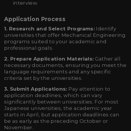
interview.
Application Process
1. Research and Select Programs:
Identify
universities that offer Mechanical Engineering
programs suited to your academic and
professional goals.
2. Prepare Application Materials:
Gather all
necessary documents, ensuring you meet the
language requirements and any specific
criteria set by the universities.
3. Submit Applications:
Pay attention to
application deadlines, which can vary
significantly between universities. For most
Japanese universities, the academic year
starts in April, but application deadlines can
be as early as the preceding October or
November.