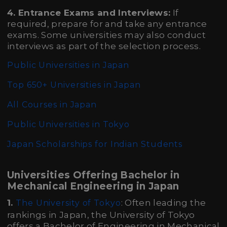
4. Entrance Exams and Interviews:
If
required, prepare for and take any entrance
exams. Some universities may also conduct
interviews as part of the selection process.
Public Universities in Japan
Top 650+ Universities in Japan
All Courses in Japan
Public Universities in Tokyo
Japan Scholarships for Indian Students
Universities Offering Bachelor in
Mechanical Engineering in Japan
1.
: Often leading the
The University of Tokyo
rankings in Japan, the University of Tokyo
offers a Bachelor of Engineering in Mechanical