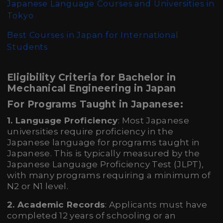
Japanese Language Courses and Universities in
Tokyo
Best Courses in Japan for International
Students
Eligibility Criteria for Bachelor in
Mechanical Engineering in Japan
For Programs Taught in Japanese:
1. Language Proficiency
: Most Japanese
universities require proficiency in the
Japanese language for programs taught in
Japanese. This is typically measured by the
Japanese Language Proficiency Test (JLPT),
with many programs requiring a minimum of
N2 or N1 level.
2. Academic Records
: Applicants must have
completed 12 years of schooling or an