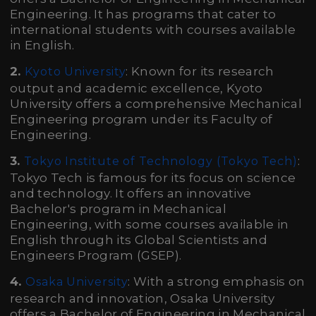
Engineering. It has programs that cater to
international students with courses available
in English.
2.
: Known for its research
Kyoto University
output and academic excellence, Kyoto
University offers a comprehensive Mechanical
Engineering program under its Faculty of
Engineering.
3.
:
Tokyo Institute of Technology (Tokyo Tech)
Tokyo Tech is famous for its focus on science
and technology. It offers an innovative
Bachelor's program in Mechanical
Engineering, with some courses available in
English through its Global Scientists and
Engineers Program (GSEP).
4.
: With a strong emphasis on
Osaka University
research and innovation, Osaka University
offers a Bachelor of Engineering in Mechanical