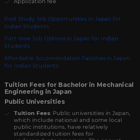
Application fee
Post Study Job Opportunities in Japan for
Indian Students
Part-time Job Options in Japan for Indian
Students
Affordable Accommodation Facilities in Japan
for Indian Students
Tuition Fees for Bachelor in Mechanical
Engineering in Japan
Public Universities
Tuition Fees
: Public universities in Japan,
which include national and some local
public institutions, have relatively
standardized tuition fees for