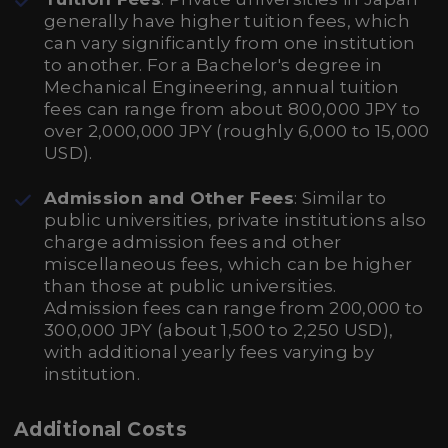
generally have higher tuition fees, which
can vary significantly from one institution
to another. For a Bachelor's degree in
Mechanical Engineering, annual tuition
fees can range from about 800,000 JPY to
over 2,000,000 JPY (roughly 6,000 to 15,000
USD).
Admission and Other Fees
: Similar to
public universities, private institutions also
charge admission fees and other
miscellaneous fees, which can be higher
than those at public universities.
Admission fees can range from 200,000 to
300,000 JPY (about 1,500 to 2,250 USD),
with additional yearly fees varying by
institution.
Additional Costs