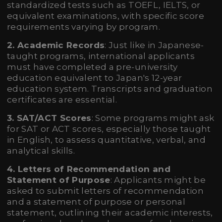
standardized tests such as TOEFL, IELTS, or
equivalent examinations, with specific score
requirements varying by program.
2. Academic Records
: Just like in Japanese-
taught programs, international applicants
must have completed a pre-university
education equivalent to Japan's 12-year
education system. Transcripts and graduation
certificates are essential.
3. SAT/ACT Scores
: Some programs might ask
for SAT or ACT scores, especially those taught
in English, to assess quantitative, verbal, and
analytical skills.
4. Letters of Recommendation and
Statement of Purpose
: Applicants might be
asked to submit letters of recommendation
and a statement of purpose or personal
statement, outlining their academic interests,