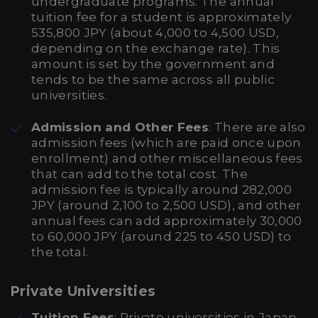
undergraduate programs. The annual
tuition fee for a student is approximately
535,800 JPY (about 4,000 to 4,500 USD,
depending on the exchange rate). This
amount is set by the government and
tends to be the same across all public
universities.
Admission and Other Fees
: There are also
admission fees (which are paid once upon
enrollment) and other miscellaneous fees
that can add to the total cost. The
admission fee is typically around 282,000
JPY (around 2,100 to 2,500 USD), and other
annual fees can add approximately 30,000
to 60,000 JPY (around 225 to 450 USD) to
the total.
Private Universities
Tuition Fees
: Private universities in Japan