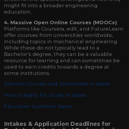
might fit into a broader engineering
education.
4. Massive Open Online Courses (MOOCs)
:
Platforms like Coursera, edX, and FutureLearn
offer courses from universities worldwide,
including topics in mechanical engineering.
While these do not typically lead to a
Bachelor's degree, they can be a valuable
resource for learning and can sometimes be
used to earn credits towards a degree at
some institutions.
Diploma Courses and Universities in Japan
How to Apply for Study in Japan
Education System in Japan
Intakes & Application Deadlines for