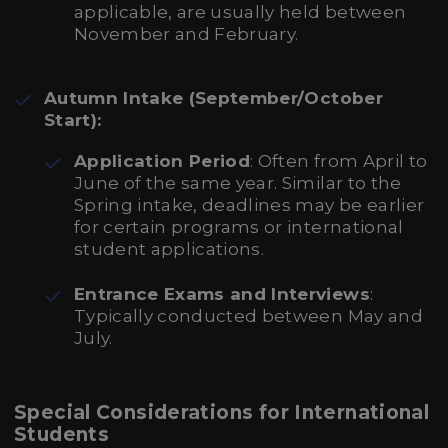
applicable, are usually held between
November and February.
Autumn Intake (September/October
Start):
Application Period
: Often from April to
June of the same year. Similar to the
Spring intake, deadlines may be earlier
for certain programs or international
student applications.
Entrance Exams and Interviews
:
Typically conducted between May and
July.
Special Considerations for International
Students