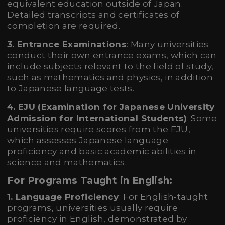
equivalent education outside of Japan.
Detailed transcripts and certificates of
completion are required.
3. Entrance Examinations
: Many universities
conduct their own entrance exams, which can
include subjects relevant to the field of study,
such as mathematics and physics, in addition
to Japanese language tests.
4. EJU (Examination for Japanese University
Admission for International Students)
: Some
universities require scores from the EJU,
which assesses Japanese language
proficiency and basic academic abilities in
science and mathematics.
For Programs Taught in English:
1. Language Proficiency
: For English-taught
programs, universities usually require
proficiency in English, demonstrated by