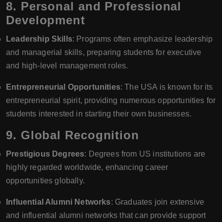
8.
Personal and Professional
Development
Leadership Skills
: Programs often emphasize leadership
and managerial skills, preparing students for executive
and high-level management roles.
Entrepreneurial Opportunities
: The USA is known for its
entrepreneurial spirit, providing numerous opportunities for
students interested in starting their own businesses.
9.
Global Recognition
Prestigious Degrees
: Degrees from US institutions are
highly regarded worldwide, enhancing career
opportunities globally.
Influential Alumni Networks
: Graduates join extensive
and influential alumni networks that can provide support