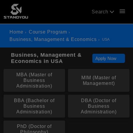
menu
Search
Home
Course Program
Business, Management & Economics
USA
Business, Management &
Apply Now
Economics in USA
MBA (Master of
MIM (Master of
Business
Management)
Administration)
BBA (Bachelor of
DBA (Doctor of
Business
Business
Administration)
Administration)
PhD (Doctor of
Philosophy)