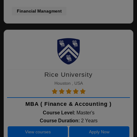
Financial Managment
Rice University
Houston , USA
MBA ( Finance & Accounting )
Course Level:
Master's
Course Duration:
2 Years
View courses
Apply Now