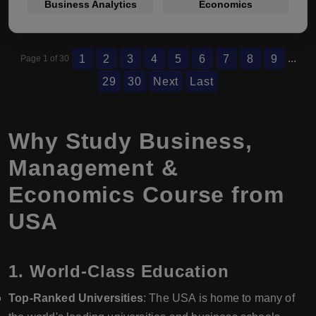
Business Analytics
Economics
...
1
2
3
4
5
6
7
8
9
Page 1 of 30
29
30
Next
Last
Why Study Business,
Management &
Economics Course from
USA
1.
World-Class Education
Top-Ranked Universities
: The USA is home to many of