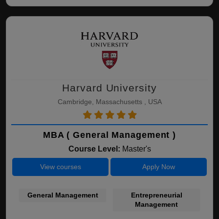
Harvard University
Cambridge, Massachusetts , USA
MBA ( General Management )
Course Level:
Master's
View courses
Apply Now
General Management
Entrepreneurial
Management