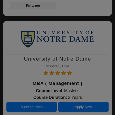
Finance
University of Notre Dame
Munster , USA
MBA ( Management )
Course Level:
Master's
Course Duration:
2 Years
View courses
Apply Now