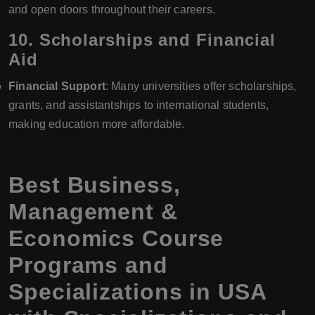
and open doors throughout their careers.
10.
Scholarships and Financial
Aid
Financial Support
: Many universities offer scholarships,
grants, and assistantships to international students,
making education more affordable.
Best Business,
Management &
Economics Course
Programs and
Specializations in USA