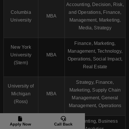
Accounting, Decision, Risk,
Columbia
and Operations, Finance,
MBA
University
Management, Marketing,
Media, Strategy
Finance, Marketing,
New York
Management, Technology,
University
MBA
Operations, Social Impact,
(Stern)
Real Estate
Strategy, Finance,
University of
Marketing, Supply Chain
Michigan
MBA
Management, General
(Ross)
Management, Operations
Accounting, Business
Apply Now
Call Back
University of
Analytics,