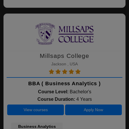
Millsaps College
Jackson , USA
BBA ( Business Analytics )
Course Level:
Bachelor's
Course Duration:
4 Years
View courses
Apply Now
Business Analytics