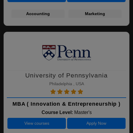
Accounting
Marketing
University of Pennsylvania
Philadelphia , USA
MBA ( Innovation & Entrepreneurship )
Course Level:
Master's
View courses
Apply Now