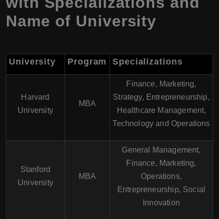
with Specializations and
Name of University
University
Program
Specializations
Finance, Marketing,
Harvard
Strategy, Entrepreneurship,
MBA
University
Healthcare Management,
Technology and Operations
General Management,
Finance, Marketing,
Stanford
MBA
Operations,
University
Entrepreneurship, Social
Innovation