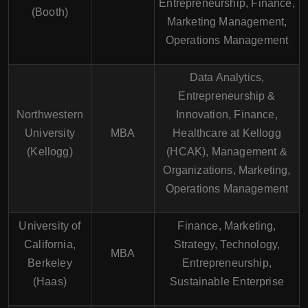
Entrepreneurship, Finance,
(Booth)
Marketing Management,
Operations Management
Data Analytics,
Entrepreneurship &
Northwestern
Innovation, Finance,
University
MBA
Healthcare at Kellogg
(Kellogg)
(HCAK), Management &
Organizations, Marketing,
Operations Management
University of
Finance, Marketing,
California,
Strategy, Technology,
MBA
Berkeley
Entrepreneurship,
(Haas)
Sustainable Enterprise