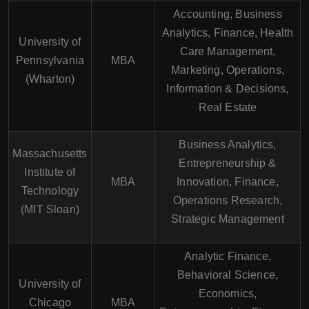
Accounting, Business
Analytics, Finance, Health
University of
Care Management,
Pennsylvania
MBA
Marketing, Operations,
(Wharton)
Information & Decisions,
Real Estate
Business Analytics,
Massachusetts
Entrepreneurship &
Institute of
MBA
Innovation, Finance,
Technology
Operations Research,
(MIT Sloan)
Strategic Management
Analytic Finance,
Behavioral Science,
University of
Economics,
Chicago
MBA