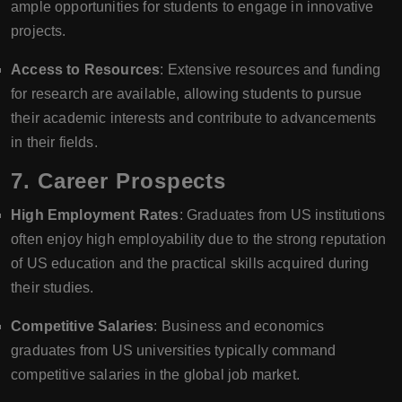
ample opportunities for students to engage in innovative
projects.
Access to Resources
: Extensive resources and funding
for research are available, allowing students to pursue
their academic interests and contribute to advancements
in their fields.
7.
Career Prospects
High Employment Rates
: Graduates from US institutions
often enjoy high employability due to the strong reputation
of US education and the practical skills acquired during
their studies.
Competitive Salaries
: Business and economics
graduates from US universities typically command
competitive salaries in the global job market.