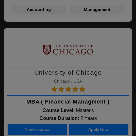
Accounting
Management
University of Chicago
Chicago , USA
MBA ( Financial Managment )
Course Level:
Master's
Course Duration:
2 Years
View courses
Apply Now