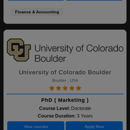
Finance & Accounting
University of Colorado Boulder
Boulder , USA
PhD ( Marketing )
Course Level:
Doctorate
Course Duration:
3 Years
View courses
Apply Now