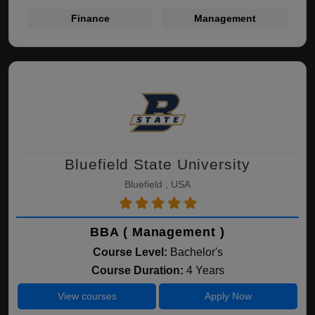
Finance
Management
Bluefield State University
Bluefield , USA
BBA ( Management )
Course Level:
Bachelor's
Course Duration:
4 Years
View courses
Apply Now