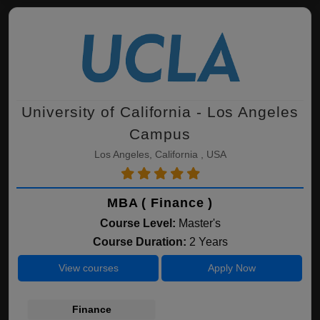
University of California - Los Angeles
Campus
Los Angeles, California , USA
MBA ( Finance )
Course Level:
Master's
Course Duration:
2 Years
View courses
Apply Now
Finance