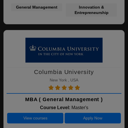
General Management
Innovation &
Entrepreneurship
Columbia University
New York , USA
MBA ( General Management )
Course Level:
Master's
View courses
Apply Now