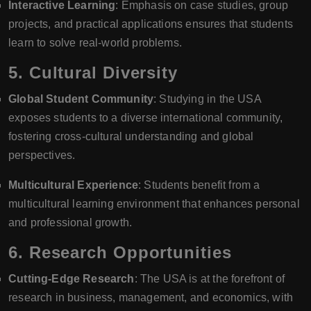
Interactive Learning
: Emphasis on case studies, group
projects, and practical applications ensures that students
learn to solve real-world problems.
5.
Cultural Diversity
Global Student Community
: Studying in the USA
exposes students to a diverse international community,
fostering cross-cultural understanding and global
perspectives.
Multicultural Experience
: Students benefit from a
multicultural learning environment that enhances personal
and professional growth.
6.
Research Opportunities
Cutting-Edge Research
: The USA is at the forefront of
research in business, management, and economics, with