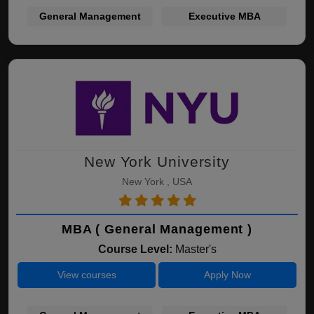
General Management
Executive MBA
New York University
New York , USA
MBA ( General Management )
Course Level:
Master's
View courses
Apply Now