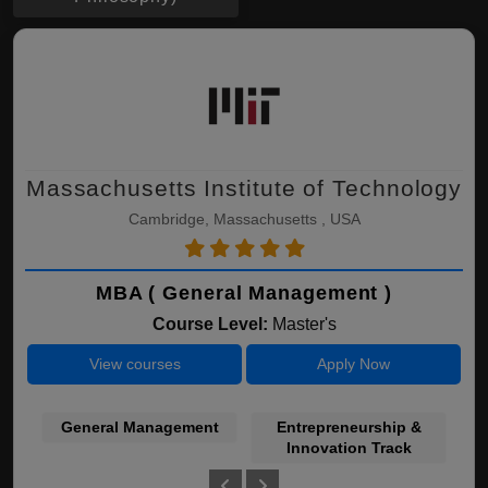
Massachusetts Institute of Technology
Cambridge, Massachusetts , USA
MBA ( General Management )
Course Level:
Master's
View courses
Apply Now
General Management
Entrepreneurship &
Innovation Track