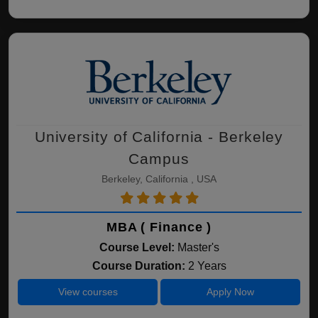
University of California - Berkeley
Campus
Berkeley, California , USA
MBA ( Finance )
Course Level:
Master's
Course Duration:
2 Years
View courses
Apply Now