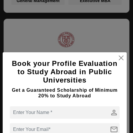
General Management
Executive MBA
Cornell University
Book your Profile Evaluation
to Study Abroad in Public
Ithaca, New York , USA
Universities
Get a Guaranteed Scholarship of Minimum
MBA ( General Management )
20% to Study Abroad
Course Level:
Master's
person
View courses
Apply Now
mail
General Management