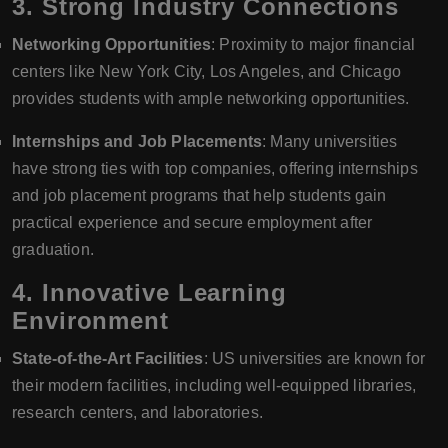
3.
Strong Industry Connections
Networking Opportunities
: Proximity to major financial
centers like New York City, Los Angeles, and Chicago
provides students with ample networking opportunities.
Internships and Job Placements
: Many universities
have strong ties with top companies, offering internships
and job placement programs that help students gain
practical experience and secure employment after
graduation.
4.
Innovative Learning
Environment
State-of-the-Art Facilities
: US universities are known for
their modern facilities, including well-equipped libraries,
research centers, and laboratories.