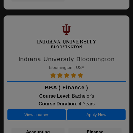
Indiana University Bloomington
Bloomington , USA
BBA ( Finance )
Course Level:
Bachelor's
Course Duration:
4 Years
View courses
Apply Now
Accounting
Finance