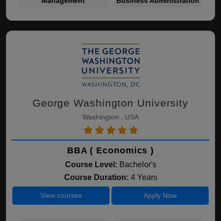
Management
Business Administration
George Washington University
Washington , USA
BBA ( Economics )
Course Level:
Bachelor's
Course Duration:
4 Years
View courses
Apply Now