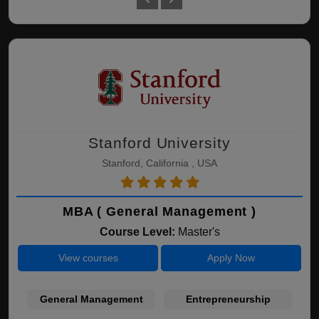
Stanford University
Stanford, California , USA
MBA ( General Management )
Course Level:
Master's
View courses
Apply Now
General Management
Entrepreneurship