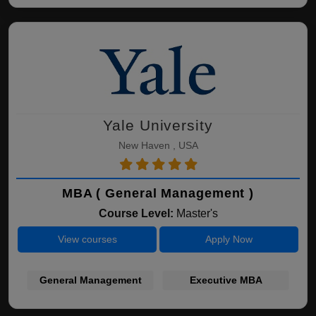
Yale University
New Haven , USA
MBA ( General Management )
Course Level:
Master's
View courses
Apply Now
General Management
Executive MBA