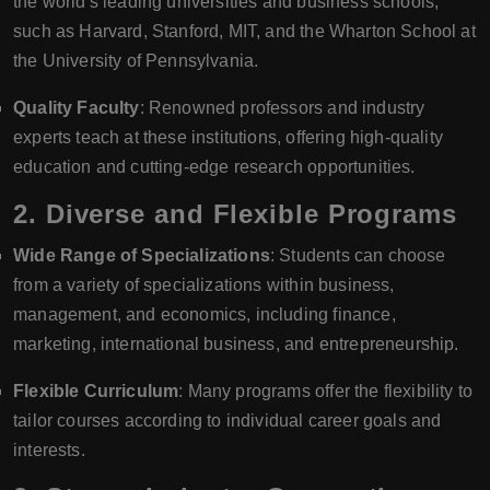
the world's leading universities and business schools,
such as Harvard, Stanford, MIT, and the Wharton School at
the University of Pennsylvania.
Quality Faculty
: Renowned professors and industry
experts teach at these institutions, offering high-quality
education and cutting-edge research opportunities.
2.
Diverse and Flexible Programs
Wide Range of Specializations
: Students can choose
from a variety of specializations within business,
management, and economics, including finance,
marketing, international business, and entrepreneurship.
Flexible Curriculum
: Many programs offer the flexibility to
tailor courses according to individual career goals and
interests.