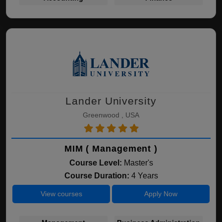
Lander University
Greenwood , USA
MIM ( Management )
Course Level:
Master's
Course Duration:
4 Years
View courses
Apply Now